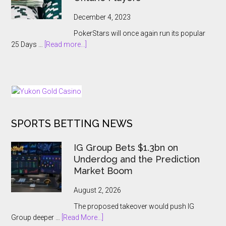
Abruptly
Cancelled
December 4, 2023
With
PokerStars will once again run its popular
Players
about
25 Days …
[Read more...]
Kept
PokerStars
In
Brings
The
Back
Dark
25
Days
of
SPORTS BETTING NEWS
Tournaments
for
US
IG Group Bets $1.3bn on
and
Underdog and the Prediction
Ontario
Market Boom
Players
August 2, 2026
The proposed takeover would push IG
about
Group deeper …
[Read More...]