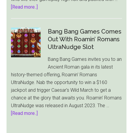
about
[Read more..]
Pink
Elephants
Trinity
Bang Bang Games Comes
Cranks
Out With Roamin’ Romans
Up
UltraNudge Slot
the
Bang Bang Games invites you to an
Chaos
Ancient Roman gala in its latest
With
history-themed offering, Roamin' Romans
Huge
UltraNudge. Nab the opportunity to win a $160
Bonus
jackpot and trigger Caesar's Wild March to get a
Levels
chance at the glory that awaits you. Roamin' Romans
and
UltraNudge was released in August 2023. The …
Massive
about
[Read more..]
Win
Bang
Potential
Bang