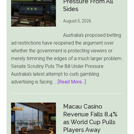
Pressure From All
Sides
August 5, 2026
Australia’s proposed betting
ad restrictions have reopened the argument over
whether the government is protecting viewers or
merely trimming the edges of a much larger problem.
Senate Scrutiny Puts The Bill Under Pressure
Australia’s latest attempt to curb gambling
about
advertising is facing …
[Read More...]
Australia’s
Gambling
Ad
Macau Casino
Bill
Revenue Falls 8.4%
Faces
as World Cup Pulls
Pressure
Players Away