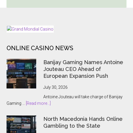
Games
Comes
Out
With
FOOTER
Roamin’
Romans
ONLINE CASINO NEWS
UltraNudge
Slot
Banijay Gaming Names Antoine
Jouteau CEO Ahead of
European Expansion Push
July 30, 2026
Antoine Jouteau will take charge of Banijay
about
Gaming …
[Read more...]
Banijay
Gaming
North Macedonia Hands Online
Names
Gambling to the State
Antoine