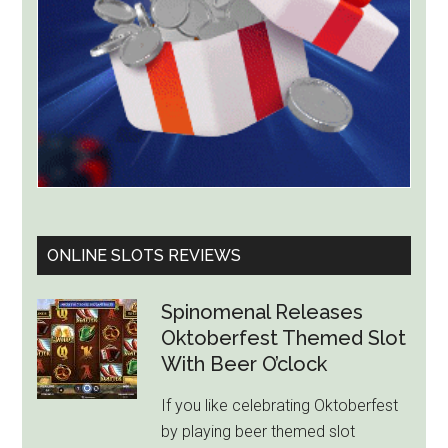
ONLINE SLOTS REVIEWS
Spinomenal Releases
Oktoberfest Themed Slot
With Beer O’clock
If you like celebrating Oktoberfest
by playing beer themed slot