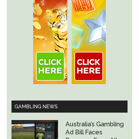
GAMBLING NEWS
Australia’s Gambling
Ad Bill Faces