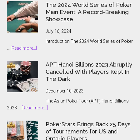
The 2024 World Series of Poker
Main Event: A Record-Breaking
Showcase
July 16, 2024
Introduction The 2024 World Series of Poker
about
…
[Read more...]
The
2024
APT Hanoi Billions 2023 Abruptly
World
Cancelled With Players Kept In
Series
The Dark
of
Poker
December 10, 2023
Main
The Asian Poker Tour (APT) Hanoi Billions
Event:
about
2023 …
[Read more...]
A
APT
Record-
Hanoi
Breaking
PokerStars Brings Back 25 Days
Billions
Showcase
of Tournaments for US and
2023
Ontario Players