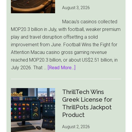
From
August 3, 2026
All
Sides
Macau’s casinos collected
MOP20.3 billion in July, with football, weaker premium
play and travel disruption offsetting a solid
improvement from June. Football Wins the Fight for
Attention Macau casino gross gaming revenue
reached MOP20.3 billion, or about US$2.51 billion, in
about
July 2026. That …
[Read More...]
Macau
Casino
Revenue
ThrillTech Wins
Falls
Greek License for
8.4%
ThrillPots Jackpot
as
Product
World
August 2, 2026
Cup