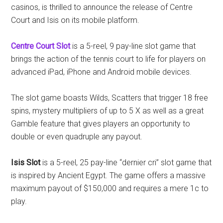
casinos, is thrilled to announce the release of Centre
Court and Isis on its mobile platform.
Centre Court Slot
is a 5-reel, 9 pay-line slot game that
brings the action of the tennis court to life for players on
advanced iPad, iPhone and Android mobile devices.
The slot game boasts Wilds, Scatters that trigger 18 free
spins, mystery multipliers of up to 5 X as well as a great
Gamble feature that gives players an opportunity to
double or even quadruple any payout.
Isis Slot
is a 5-reel, 25 pay-line “dernier cri” slot game that
is inspired by Ancient Egypt. The game offers a massive
maximum payout of $150,000 and requires a mere 1c to
play.