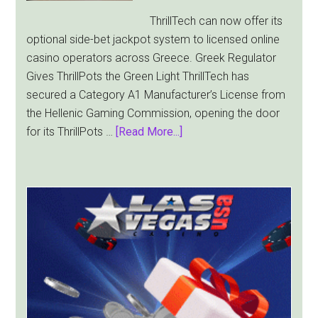
Pulls
ThrillTech can now offer its
Players
optional side-bet jackpot system to licensed online
Away
casino operators across Greece. Greek Regulator
Gives ThrillPots the Green Light ThrillTech has
secured a Category A1 Manufacturer’s License from
the Hellenic Gaming Commission, opening the door
about
for its ThrillPots …
[Read More...]
ThrillTech
Wins
Greek
License
for
ThrillPots
Jackpot
Product