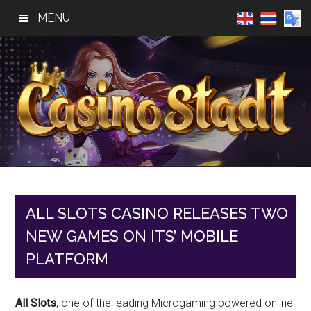
Skip
Skip
Skip
MENU
to
to
to
main
primary
footer
content
sidebar
Casino
Best
Online
Stadt
Casino,
Online
ALL SLOTS CASINO RELEASES TWO
Slot
NEW GAMES ON ITS’ MOBILE
Reviews
PLATFORM
All Slots
, one of the leading Microgaming powered online