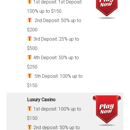
1st deposit: 1st Deposit:
100% up to $150
2nd Deposit: 50% up to
$200
3rd Deposit: 25% up to
$500
4th Deposit: 50% up to
$250
5th Deposit: 100% up to
$150
Luxury Casino
1st deposit: 100% up to
$150
2nd deposit: 50% up to