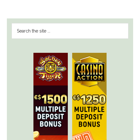
PRIMARY
Search
SIDEBAR
the
site
...