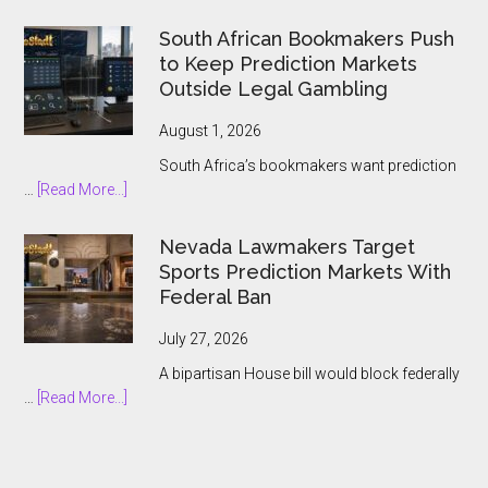
IG
Group
South African Bookmakers Push
Bets
to Keep Prediction Markets
$1.3bn
Outside Legal Gambling
on
Underdog
August 1, 2026
and
South Africa’s bookmakers want prediction
the
about
…
[Read More...]
Prediction
South
Market
African
Nevada Lawmakers Target
Boom
Bookmakers
Sports Prediction Markets With
Push
Federal Ban
to
Keep
July 27, 2026
Prediction
A bipartisan House bill would block federally
Markets
about
…
[Read More...]
Outside
Nevada
Legal
Lawmakers
Gambling
Target