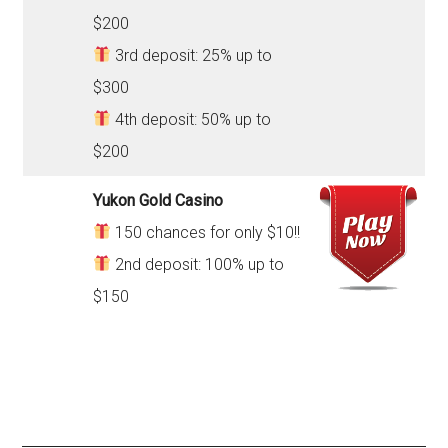
$200
3rd deposit: 25% up to
$300
4th deposit: 50% up to
$200
Yukon Gold Casino
150 chances for only $10!!
2nd deposit: 100% up to
$150