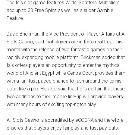
The Isis slot game features Wilds, Scatters, Multipliers
and up to 30 Free Spins as well as a super Gamble
Feature.
David Brickman, the Vice President of Player Affairs at All
Slots Casino, said that players are in for a real treat this
month with the release of two fantastic games on their
rapidly expanding mobile platform. Brickman added that
Isis offers players an opportunity to enter the mythical
world of Ancient Egypt while Centre Court provides them
with a fun, fast paced chance to rush around the tennis
court like a pro. He also said that he is certain that these
two additions to their mobile line-up will provide players
with many hours of exciting top-notch play.
All Slots Casino is accredited by eCOGRA and therefore
ensures that players enjoy fair play and fast pay-outs.