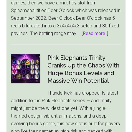
games, then we have a must try slot from
Spinomenal titled Beer O’clock which was released in
September 2022. Beer O’clock Beer O’clock has 5
reels bifurcated into a 3x4x4x4x3 setup and 30 fixed
about
paylines. The betting range may …
[Read more..]
Spinomena
Releases
Oktoberfes
Pink Elephants Trinity
Themed
Cranks Up the Chaos With
Slot
Huge Bonus Levels and
With
Massive Win Potential
Beer
Thunderkick has dropped its latest
O’clock
addition to the Pink Elephants series — and Trinity
might just be the wildest one yet. With a jungle-
themed design, vibrant animations, and a deep,
evolving bonus game, this new slot is built for players
who like their gameplay high-risk and packed with …