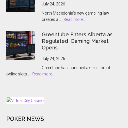
Jouteau
July 24, 2026
CEO
North Macedonia’s new gambling law
Ahead
about
creates a …
[Read more...]
of
North
European
Macedonia
Greentube Enters Alberta as
Expansion
Hands
Regulated iGaming Market
Push
Online
Opens
Gambling
to
July 24, 2026
the
Greentube has launched a selection of
State
about
online slots …
[Read more...]
Greentube
Enters
Alberta
as
Regulated
iGaming
POKER NEWS
Market
Opens