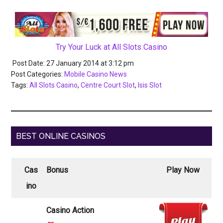
Try Your Luck at All Slots Casino
Post Date: 27 January 2014
at
3:12 pm
Post Categories:
Mobile Casino News
Tags:
All Slots Casino
,
Centre Court Slot
,
Isis Slot
BEST ONLINE CASINOS
Cas
Bonus
Play Now
ino
Casino Action