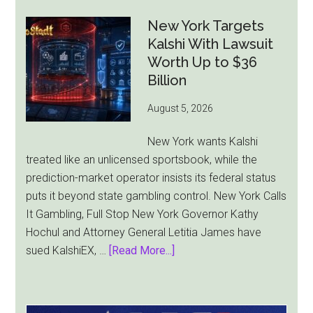
Gambling
Ad
New York Targets
Bill
Kalshi With Lawsuit
Faces
Worth Up to $36
Pressure
Billion
From
August 5, 2026
All
Sides
New York wants Kalshi
treated like an unlicensed sportsbook, while the
prediction-market operator insists its federal status
puts it beyond state gambling control. New York Calls
It Gambling, Full Stop New York Governor Kathy
Hochul and Attorney General Letitia James have
about
sued KalshiEX, …
[Read More...]
New
York
Targets