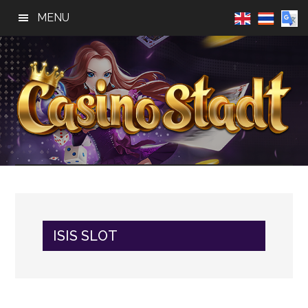
Skip
Skip
Skip
MENU
to
to
to
main
primary
footer
content
sidebar
Casino
Best
Online
Stadt
Casino,
Online
Slot
ISIS SLOT
Reviews