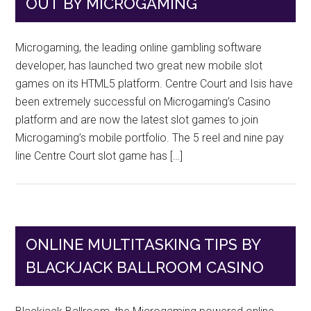
OUT BY MICROGAMING
Microgaming, the leading online gambling software
developer, has launched two great new mobile slot
games on its HTML5 platform. Centre Court and Isis have
been extremely successful on Microgaming’s Casino
platform and are now the latest slot games to join
Microgaming’s mobile portfolio. The 5 reel and nine pay
line Centre Court slot game has […]
ONLINE MULTITASKING TIPS BY
BLACKJACK BALLROOM CASINO