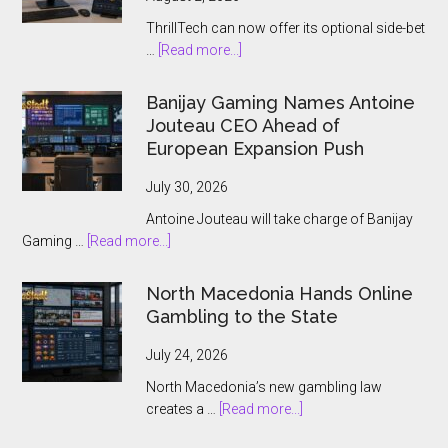
ThrillTech can now offer its optional side-bet
about
…
[Read more...]
ThrillTech
Wins
Banijay Gaming Names Antoine
Greek
Jouteau CEO Ahead of
License
European Expansion Push
for
ThrillPots
July 30, 2026
Jackpot
Antoine Jouteau will take charge of Banijay
Product
about
Gaming …
[Read more...]
Banijay
Gaming
North Macedonia Hands Online
Names
Gambling to the State
Antoine
Jouteau
July 24, 2026
CEO
North Macedonia’s new gambling law
Ahead
about
creates a …
[Read more...]
of
North
European