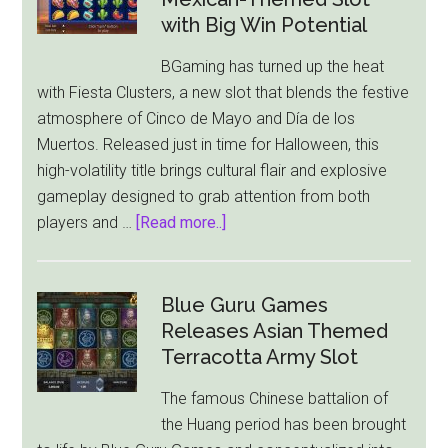
Reels
with Big Win Potential
with
BGaming has turned up the heat
Poker
with Fiesta Clusters, a new slot that blends the festive
Hands
atmosphere of Cinco de Mayo and Día de los
in
Muertos. Released just in time for Halloween, this
Bold
high-volatility title brings cultural flair and explosive
New
gameplay designed to grab attention from both
Release
about
players and …
[Read more..]
BGaming
Launches
Fiesta
Blue Guru Games
Clusters:
Releases Asian Themed
A
Terracotta Army Slot
Colorful
The famous Chinese battalion of
Mexican-
the Huang period has been brought
Themed