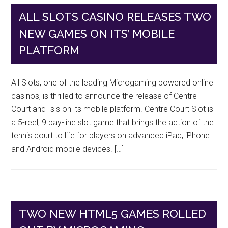
ALL SLOTS CASINO RELEASES TWO
NEW GAMES ON ITS’ MOBILE
PLATFORM
All Slots, one of the leading Microgaming powered online
casinos, is thrilled to announce the release of Centre
Court and Isis on its mobile platform. Centre Court Slot is
a 5-reel, 9 pay-line slot game that brings the action of the
tennis court to life for players on advanced iPad, iPhone
and Android mobile devices. […]
TWO NEW HTML5 GAMES ROLLED