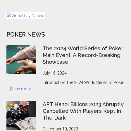
Macedonia
Expansion
Hands
Push
Online
Gambling
to
POKER NEWS
the
State
The 2024 World Series of Poker
Main Event: A Record-Breaking
Showcase
July 16, 2024
Introduction The 2024 World Series of Poker
about
…
[Read more...]
The
2024
APT Hanoi Billions 2023 Abruptly
World
Cancelled With Players Kept In
Series
The Dark
of
Poker
December 10, 2023