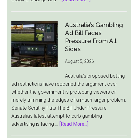
Flutter
Cuts
London
Australia’s Gambling
Ties
Ad Bill Faces
as
Pressure From All
New
Sides
York
August 5, 2026
Becomes
Its
Australia’s proposed betting
Sole
ad restrictions have reopened the argument over
Market
whether the government is protecting viewers or
merely trimming the edges of a much larger problem.
Senate Scrutiny Puts The Bill Under Pressure
Australia’s latest attempt to curb gambling
about
advertising is facing …
[Read More...]
Australia’s