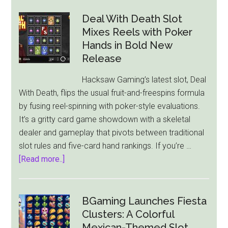
Deal With Death Slot
Mixes Reels with Poker
Hands in Bold New
Release
Hacksaw Gaming’s latest slot, Deal
With Death, flips the usual fruit-and-freespins formula
by fusing reel-spinning with poker-style evaluations.
It’s a gritty card game showdown with a skeletal
dealer and gameplay that pivots between traditional
slot rules and five-card hand rankings. If you’re …
about
[Read more..]
Deal
With
Death
BGaming Launches Fiesta
Slot
Clusters: A Colorful
Mixes
Mexican-Themed Slot