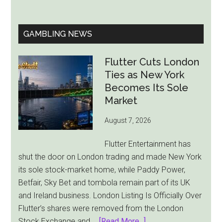
GAMBLING NEWS
Flutter Cuts London
Ties as New York
Becomes Its Sole
Market
August 7, 2026
Flutter Entertainment has
shut the door on London trading and made New York
its sole stock-market home, while Paddy Power,
Betfair, Sky Bet and tombola remain part of its UK
and Ireland business. London Listing Is Officially Over
Flutter’s shares were removed from the London
about
Stock Exchange and …
[Read More...]