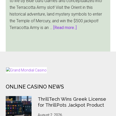
to life by Blue Guru Games and conceptualized into
Slot
the Terracotta Army slot! Visit the Orient in this
with
historical adventure, land mystery symbols to enter
Big
the Temple of Mercury, and win the $500 jackpot!
Win
about
Terracotta Army is an …
[Read more..]
Potential
Blue
Guru
Games
Releases
Asian
Themed
FOOTER
Terracotta
Army
ONLINE CASINO NEWS
Slot
ThrillTech Wins Greek License
for ThrillPots Jackpot Product
August 2, 2026