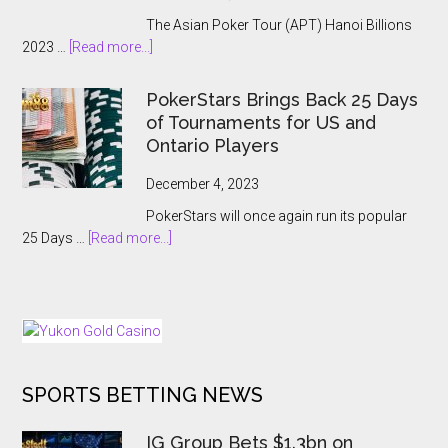
Main
The Asian Poker Tour (APT) Hanoi Billions
Event:
about
2023 …
[Read more...]
A
APT
Record-
Hanoi
Breaking
PokerStars Brings Back 25 Days
Billions
Showcase
of Tournaments for US and
2023
Ontario Players
Abruptly
Cancelled
December 4, 2023
With
PokerStars will once again run its popular
Players
about
25 Days …
[Read more...]
Kept
PokerStars
In
Brings
The
Back
Dark
25
Days
of
SPORTS BETTING NEWS
Tournaments
for
US
IG Group Bets $1.3bn on