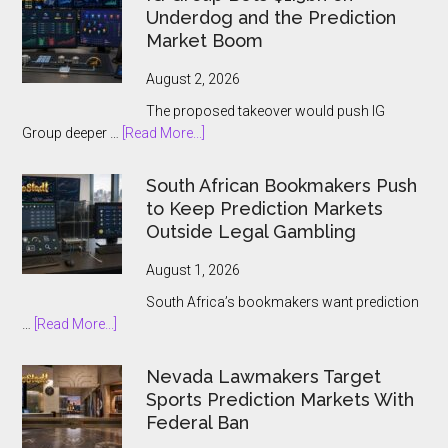
and
Underdog and the Prediction
Ontario
Market Boom
Players
August 2, 2026
The proposed takeover would push IG
about
Group deeper …
[Read More...]
IG
Group
South African Bookmakers Push
Bets
to Keep Prediction Markets
$1.3bn
Outside Legal Gambling
on
Underdog
August 1, 2026
and
South Africa’s bookmakers want prediction
the
about
…
[Read More...]
Prediction
South
Market
African
Nevada Lawmakers Target
Boom
Bookmakers
Sports Prediction Markets With
Push
Federal Ban
to