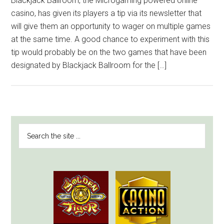
Blackjack Ballroom, the Microgaming powered online
casino, has given its players a tip via its newsletter that
will give them an opportunity to wager on multiple games
at the same time. A good chance to experiment with this
tip would probably be on the two games that have been
designated by Blackjack Ballroom for the […]
PRIMARY
Search
SIDEBAR
the
site
...