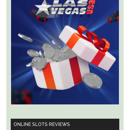
Kalshi
With
Lawsuit
Worth
Up
to
$36
Billion
ONLINE SLOTS REVIEWS