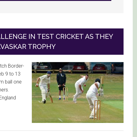
LLENGE IN TEST CRICKET AS THEY
AVASKAR TROPHY
atch Border-
Feb 9 to 13
om ball one
ners.
-England