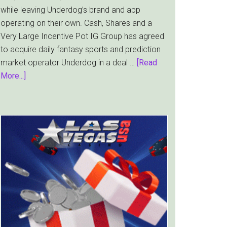
while leaving Underdog’s brand and app
operating on their own. Cash, Shares and a
Very Large Incentive Pot IG Group has agreed
to acquire daily fantasy sports and prediction
market operator Underdog in a deal …
[Read
about
More...]
IG
Group
Bets
$1.3bn
on
Underdog
and
the
Prediction
Market
Boom