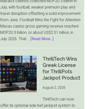
Macau’s casinos collected MOP20.3 billion in
July, with football, weaker premium play and
travel disruption offsetting a solid improvement
from June. Football Wins the Fight for Attention
Macau casino gross gaming revenue reached
MOP20.3 billion, or about US$2.51 billion, in
about
July 2026. That …
[Read More...]
Macau
Casino
Revenue
ThrillTech Wins
Falls
Greek License
8.4%
for ThrillPots
as
Jackpot Product
World
August 2, 2026
Cup
Pulls
ThrillTech can now
Players
offer its optional side-bet jackpot system to
Away