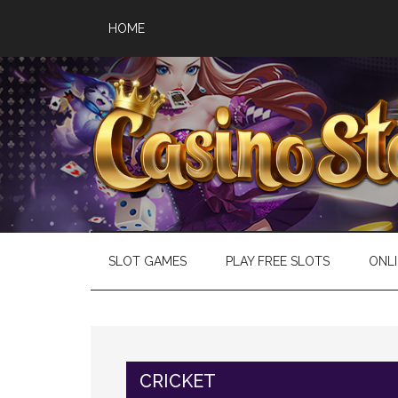
Skip
Skip
Skip
Skip
HOME
to
to
to
to
main
secondary
primary
footer
content
menu
sidebar
Casino
Best
Online
Stadt
Casino,
SLOT GAMES
PLAY FREE SLOTS
ONL
Online
Slot
Reviews
CRICKET