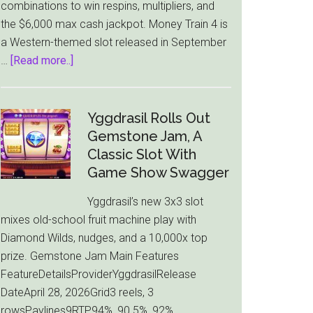
combinations to win respins, multipliers, and
the $6,000 max cash jackpot. Money Train 4 is
a Western-themed slot released in September
about
…
[Read more..]
Hop
on
to
Yggdrasil Rolls Out
Relax
Gemstone Jam, A
Gaming’s
Classic Slot With
Money
Game Show Swagger
Train
Yggdrasil’s new 3x3 slot
4
mixes old-school fruit machine play with
to
Diamond Wilds, nudges, and a 10,000x top
Win
prize. Gemstone Jam Main Features
a
FeatureDetailsProviderYggdrasilRelease
$6,000
DateApril 28, 2026Grid3 reels, 3
Jackpot
rowsPaylines9RTP94%, 90.5%, 92%,