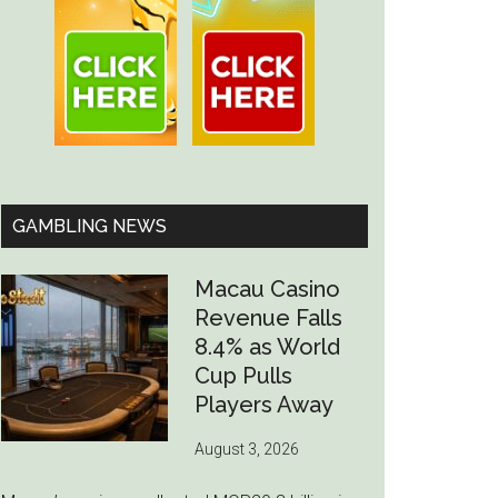
GAMBLING NEWS
Macau Casino
Revenue Falls
8.4% as World
Cup Pulls
Players Away
August 3, 2026