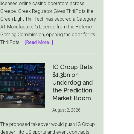
licensed online casino operators across
Greece. Greek Regulator Gives ThrillPots the
Green Light ThrillTech has secured a Category
A1 Manufacturer’s License from the Hellenic
Gaming Commission, opening the door for its
about
ThrillPots …
[Read More...]
ThrillTech
Wins
Greek
IG Group Bets
License
$1.3bn on
for
Underdog and
ThrillPots
the Prediction
Jackpot
Market Boom
Product
August 2, 2026
The proposed takeover would push IG Group
deeper into US sports and event contracts