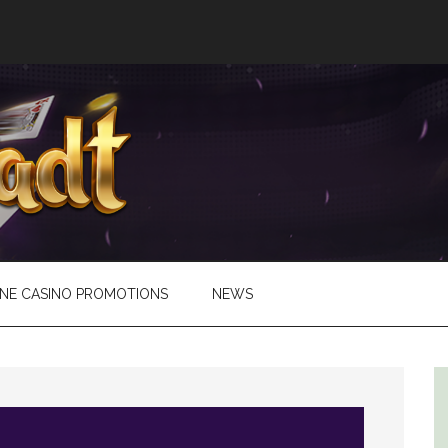
INE CASINO PROMOTIONS
NEWS