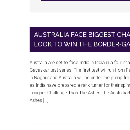
AUSTRALIA FACE BIGGEST CHA
LOOK TO WIN THE BORDER-G
Australia are set to face India in India in a four m
Gavaskar test series. The first test will run from 
in Nagpur and Australia will be under the pump fr
as India have prepared a rank turner for their spin
Tougher Challenge Than The Ashes The Australia
Ashes […]