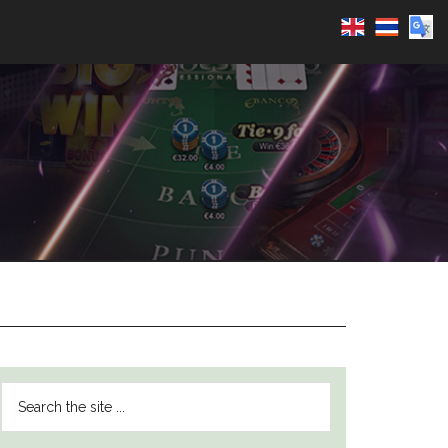
PRIMARY
Search
SIDEBAR
the
site