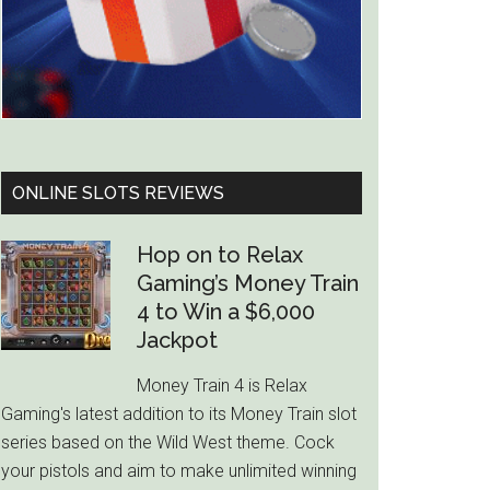
ONLINE SLOTS REVIEWS
Hop on to Relax
Gaming’s Money Train
4 to Win a $6,000
Jackpot
Money Train 4 is Relax
Gaming's latest addition to its Money Train slot
series based on the Wild West theme. Cock
your pistols and aim to make unlimited winning