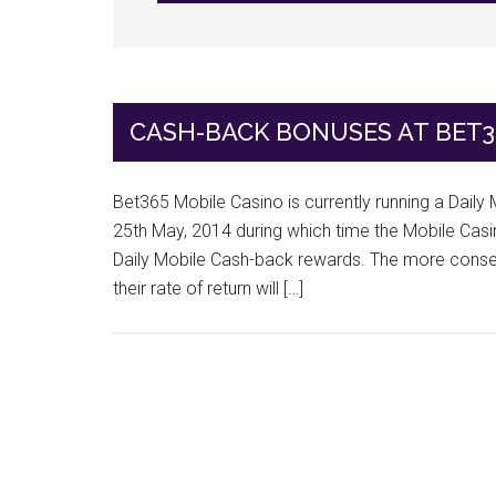
CASH-BACK BONUSES AT BET3
Bet365 Mobile Casino is currently running a Daily 
25th May, 2014 during which time the Mobile Casi
Daily Mobile Cash-back rewards. The more consec
their rate of return will […]