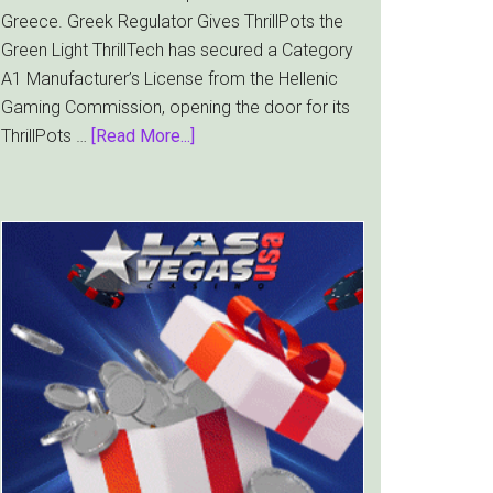
Greece. Greek Regulator Gives ThrillPots the
Green Light ThrillTech has secured a Category
A1 Manufacturer’s License from the Hellenic
Gaming Commission, opening the door for its
about
ThrillPots …
[Read More...]
ThrillTech
Wins
Greek
License
for
ThrillPots
Jackpot
Product