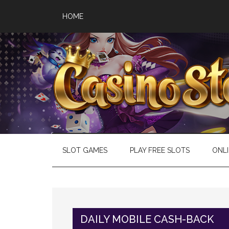
Skip
Skip
Skip
Skip
HOME
to
to
to
to
main
secondary
primary
footer
content
menu
sidebar
Casino
Best
Online
Stadt
Casino,
SLOT GAMES
PLAY FREE SLOTS
ONL
Online
Slot
Reviews
DAILY MOBILE CASH-BACK