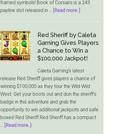
framed symbols! Book of Corsairs is a 243
about
payline slot released in …
[Read more..]
1spin4win
Releases
Book
Red Sheriff by Caleta
of
Gaming Gives Players
Corsairs
a Chance to Win a
for
$100,000 Jackpot!
Pirate
Caleta Gaming's latest
Theme
release Red Sheriff gives players a chance of
Fans
winning $100,000 as they tour the Wild Wild
West. Get your boots out and don the sheriff's
badge in this adventure and grab the
opportunity to win additional jackpots and safe
boxes! Red Sheriff Red Sheriff has a compact
about
…
[Read more..]
Red