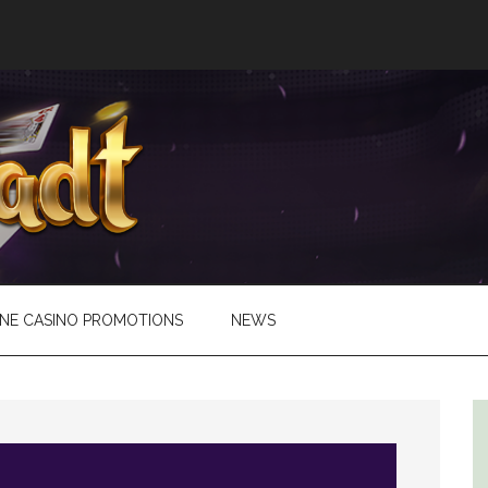
INE CASINO PROMOTIONS
NEWS