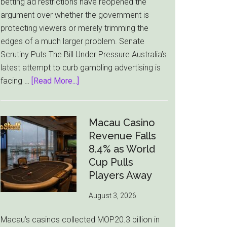
betting ad restrictions have reopened the
argument over whether the government is
protecting viewers or merely trimming the
edges of a much larger problem. Senate
Scrutiny Puts The Bill Under Pressure Australia’s
latest attempt to curb gambling advertising is
about
facing …
[Read More...]
Australia’s
Gambling
Ad
Macau Casino
Bill
Revenue Falls
Faces
8.4% as World
Pressure
Cup Pulls
From
Players Away
All
August 3, 2026
Sides
Macau’s casinos collected MOP20.3 billion in