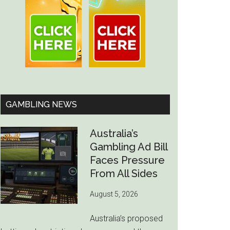
GAMBLING NEWS
Australia’s
Gambling Ad Bill
Faces Pressure
From All Sides
August 5, 2026
Australia’s proposed