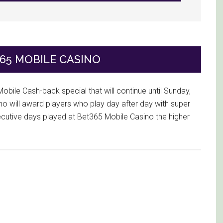
65 MOBILE CASINO
Mobile Cash-back special that will continue until Sunday,
no will award players who play day after day with super
utive days played at Bet365 Mobile Casino the higher