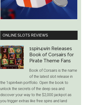
ONLINE SLOTS REVIEWS
1spin4win Releases
Book of Corsairs for
Pirate Theme Fans
Book of Corsairs is the name
of the latest slot release in
the 1spin4win portfolio. Open the book to
unlock the secrets of the deep sea and
discover your way to the $2,000 jackpot as
you trigger extras like free spins and land