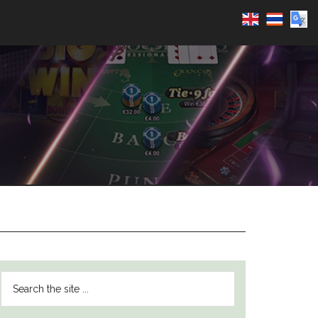
PRIMARY
Search
SIDEBAR
the
site