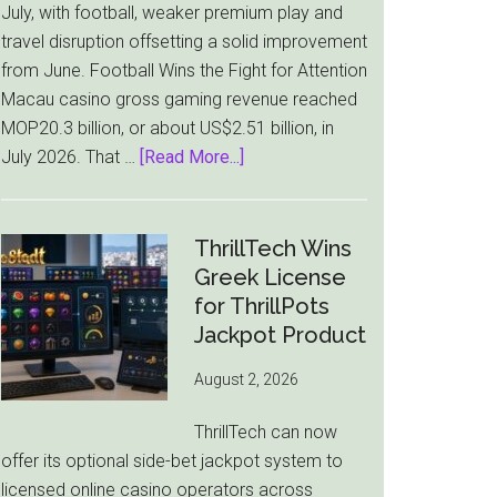
July, with football, weaker premium play and
travel disruption offsetting a solid improvement
from June. Football Wins the Fight for Attention
Macau casino gross gaming revenue reached
MOP20.3 billion, or about US$2.51 billion, in
about
July 2026. That …
[Read More...]
Macau
Casino
Revenue
ThrillTech Wins
Falls
Greek License
8.4%
for ThrillPots
as
Jackpot Product
World
August 2, 2026
Cup
Pulls
ThrillTech can now
Players
offer its optional side-bet jackpot system to
Away
licensed online casino operators across