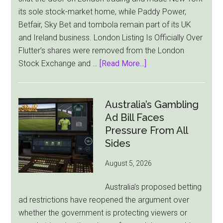
its sole stock-market home, while Paddy Power,
Betfair, Sky Bet and tombola remain part of its UK
and Ireland business. London Listing Is Officially Over
Flutter’s shares were removed from the London
about
Stock Exchange and …
[Read More...]
Flutter
Cuts
London
Australia’s Gambling
Ties
Ad Bill Faces
as
Pressure From All
New
Sides
York
August 5, 2026
Becomes
Its
Australia’s proposed betting
Sole
ad restrictions have reopened the argument over
Market
whether the government is protecting viewers or