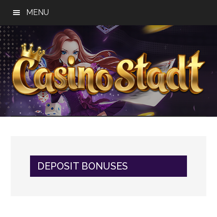
Skip
Skip
Skip
MENU
to
to
to
main
primary
footer
content
sidebar
Casino
Best
Online
Stadt
Casino,
Online
Slot
DEPOSIT BONUSES
Reviews