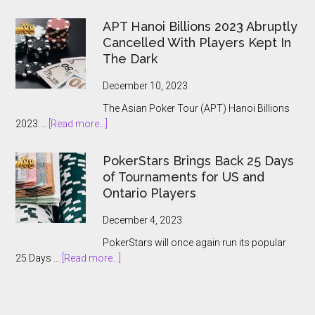
The
2024
APT Hanoi Billions 2023 Abruptly
World
Cancelled With Players Kept In
Series
The Dark
of
Poker
December 10, 2023
Main
The Asian Poker Tour (APT) Hanoi Billions
Event:
about
2023 …
[Read more...]
A
APT
Record-
Hanoi
Breaking
PokerStars Brings Back 25 Days
Billions
Showcase
of Tournaments for US and
2023
Ontario Players
Abruptly
Cancelled
December 4, 2023
With
PokerStars will once again run its popular
Players
about
25 Days …
[Read more...]
Kept
PokerStars
In
Brings
The
Back
Dark