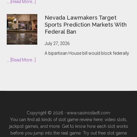
about
…
[Read More...]
Prediction
South
Market
African
Nevada Lawmakers Target
Boom
Bookmakers
Sports Prediction Markets With
Push
Federal Ban
to
Keep
July 27, 2026
Prediction
A bipartisan House bill would block federally
Markets
about
…
[Read More...]
Outside
Nevada
Legal
Lawmakers
Gambling
Target
Sports
Prediction
Markets
With
Copyright © 2026 ·
www.casinostadt.com
·
Federal
You can find all kinds of slot game review here; video slots,
Ban
jackpot games, and more. Get to know how each slot works
before you jump into the real game. Try out free slot game