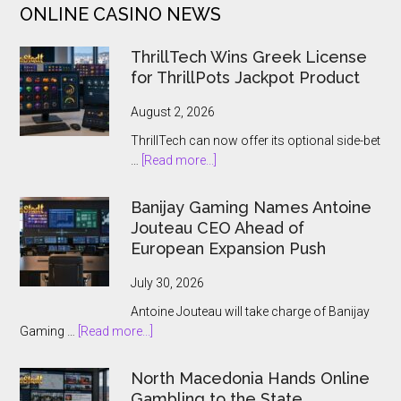
ONLINE CASINO NEWS
ThrillTech Wins Greek License
for ThrillPots Jackpot Product
August 2, 2026
ThrillTech can now offer its optional side-bet
about
…
[Read more...]
ThrillTech
Wins
Banijay Gaming Names Antoine
Greek
Jouteau CEO Ahead of
License
European Expansion Push
for
ThrillPots
July 30, 2026
Jackpot
Antoine Jouteau will take charge of Banijay
Product
about
Gaming …
[Read more...]
Banijay
Gaming
North Macedonia Hands Online
Names
Gambling to the State