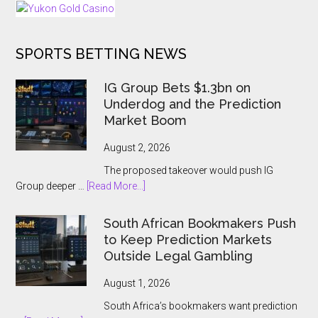
25
Days
of
SPORTS BETTING NEWS
Tournaments
for
US
IG Group Bets $1.3bn on
and
Underdog and the Prediction
Ontario
Market Boom
Players
August 2, 2026
The proposed takeover would push IG
about
Group deeper …
[Read More...]
IG
Group
South African Bookmakers Push
Bets
to Keep Prediction Markets
$1.3bn
Outside Legal Gambling
on
Underdog
August 1, 2026
and
South Africa’s bookmakers want prediction
the