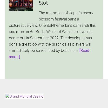
5,000x
Slot
Jackpot
The memories of Japan's cherry
in
blossom festival paint a
Viking
picturesque view. Oriental-theme fans can relish this
Themed
and more in BetSoft's Winds of Wealth slot which
Slot
came out in September 2022. The developer has
Pub
done a great job with the graphics as players will
Kings
immediately be surrounded by beautiful …
[Read
about
more..]
BetSoft
Releases
Oriental
Themed
Winds
of
FOOTER
Wealth
Slot