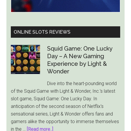
ONLINE SLOTS REVIEWS
Squid Game: One Lucky
Day – A New Gaming
Experience by Light &
Wonder
Dive into the heart-pounding world
of the Squid Game with Light & Wonder, Inc.'s latest
slot game, Squid Game: One Lucky Day. In
anticipation of the second season of Netflix's
sensational series, Light & Wonder offers fans and
gamers alike the opportunity to immerse themselves
about
in the …
[Read more..]