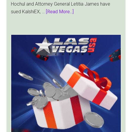
Hochul and Attorney General Letitia James have
about
sued KalshiEX, …
[Read More...]
New
York
Targets
Kalshi
With
Lawsuit
Worth
Up
to
$36
Billion