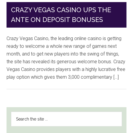
CRAZY VEGAS CASINO UPS THE
ANTE ON DEPOSIT BONUSES
Crazy Vegas Casino, the leading online casino is getting
ready to welcome a whole new range of games next
month, and to get new players into the swing of things,
the site has revealed its generous welcome bonus. Crazy
Vegas Casino provides players with a highly lucrative free
play option which gives them 3,000 complimentary […]
PRIMARY
Search
SIDEBAR
the
site