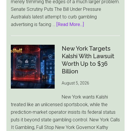
merely trimming the edges of a much larger problem.
Senate Scrutiny Puts The Bill Under Pressure
Australia’s latest attempt to curb gambling
about
advertising is facing …
[Read More...]
Australia’s
Gambling
Ad
New York Targets
Bill
Kalshi With Lawsuit
Faces
Worth Up to $36
Pressure
Billion
From
August 5, 2026
All
Sides
New York wants Kalshi
treated like an unlicensed sportsbook, while the
prediction-market operator insists its federal status
puts it beyond state gambling control. New York Calls
It Gambling, Full Stop New York Governor Kathy