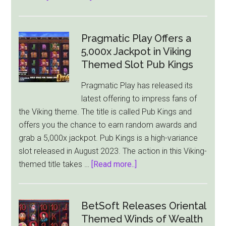
Squid
Game:
One
Pragmatic Play Offers a
Lucky
5,000x Jackpot in Viking
Day
Themed Slot Pub Kings
–
Pragmatic Play has released its
A
latest offering to impress fans of
New
the Viking theme. The title is called Pub Kings and
Gaming
offers you the chance to earn random awards and
Experience
grab a 5,000x jackpot. Pub Kings is a high-variance
by
slot released in August 2023. The action in this Viking-
Light
about
themed title takes …
[Read more..]
&
Pragmatic
Wonder
Play
Offers
BetSoft Releases Oriental
a
Themed Winds of Wealth