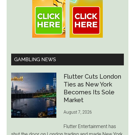
GAMBLING NEWS
Flutter Cuts London
Ties as New York
Becomes Its Sole
Market
August 7, 2026
Flutter Entertainment has
shut the door on London trading and made New York