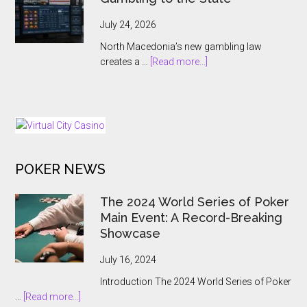
Antoine
Jouteau
July 24, 2026
CEO
North Macedonia’s new gambling law
Ahead
about
creates a …
[Read more...]
of
North
European
Macedonia
Expansion
Hands
Push
Online
Gambling
to
POKER NEWS
the
State
The 2024 World Series of Poker
Main Event: A Record-Breaking
Showcase
July 16, 2024
Introduction The 2024 World Series of Poker
about
…
[Read more...]