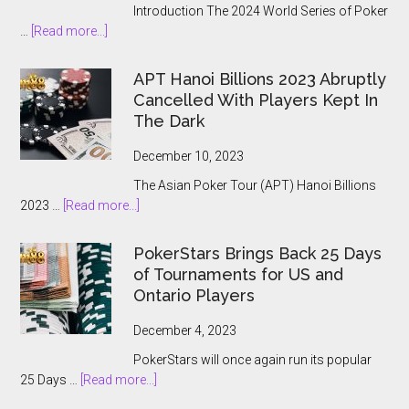
Introduction The 2024 World Series of Poker
about
…
[Read more...]
The
2024
APT Hanoi Billions 2023 Abruptly
World
Cancelled With Players Kept In
Series
The Dark
of
Poker
December 10, 2023
Main
The Asian Poker Tour (APT) Hanoi Billions
Event:
about
2023 …
[Read more...]
A
APT
Record-
Hanoi
Breaking
PokerStars Brings Back 25 Days
Billions
Showcase
of Tournaments for US and
2023
Ontario Players
Abruptly
Cancelled
December 4, 2023
With
PokerStars will once again run its popular
Players
about
25 Days …
[Read more...]
Kept
PokerStars
In