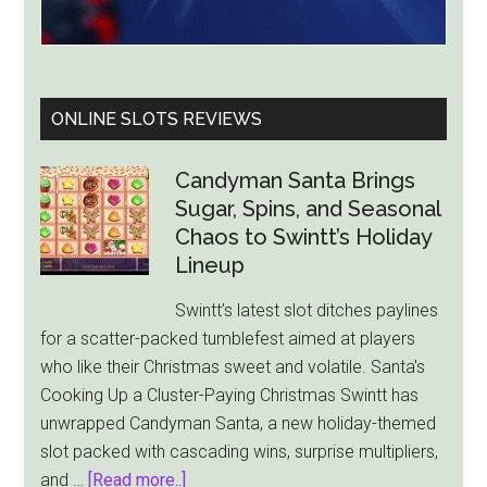
ONLINE SLOTS REVIEWS
Candyman Santa Brings
Sugar, Spins, and Seasonal
Chaos to Swintt’s Holiday
Lineup
Swintt’s latest slot ditches paylines
for a scatter-packed tumblefest aimed at players
who like their Christmas sweet and volatile. Santa's
Cooking Up a Cluster-Paying Christmas Swintt has
unwrapped Candyman Santa, a new holiday-themed
slot packed with cascading wins, surprise multipliers,
about
and …
[Read more..]