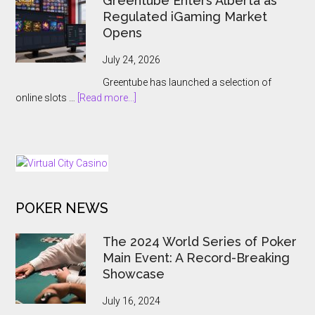
Greentube Enters Alberta as
Hands
Regulated iGaming Market
Push
Online
Opens
Gambling
to
July 24, 2026
the
Greentube has launched a selection of
State
about
online slots …
[Read more...]
Greentube
Enters
Alberta
as
Regulated
iGaming
POKER NEWS
Market
Opens
The 2024 World Series of Poker
Main Event: A Record-Breaking
Showcase
July 16, 2024