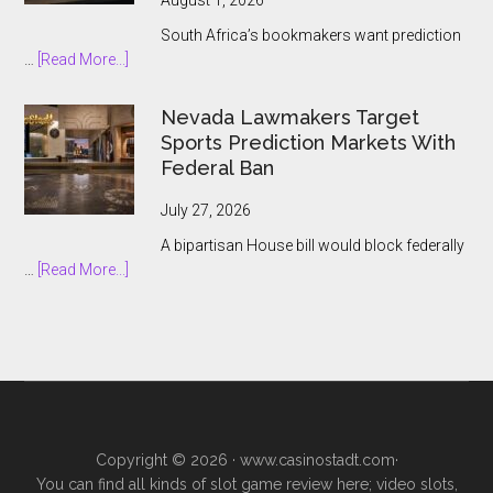
August 1, 2026
and
South Africa’s bookmakers want prediction
the
about
…
[Read More...]
Prediction
South
Market
African
Nevada Lawmakers Target
Boom
Bookmakers
Sports Prediction Markets With
Push
Federal Ban
to
Keep
July 27, 2026
Prediction
A bipartisan House bill would block federally
Markets
about
…
[Read More...]
Outside
Nevada
Legal
Lawmakers
Gambling
Target
Sports
Prediction
Markets
With
Copyright © 2026 ·
www.casinostadt.com
·
Federal
You can find all kinds of slot game review here; video slots,
Ban