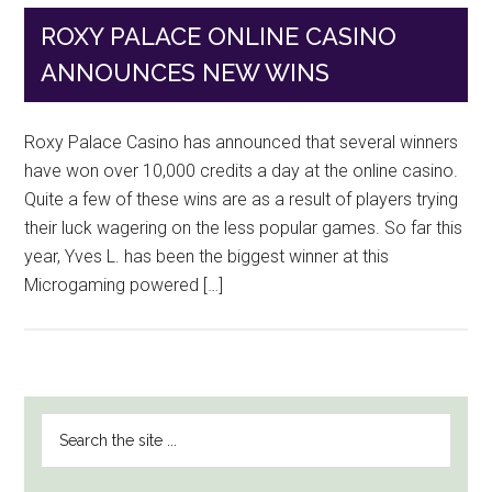
ROXY PALACE ONLINE CASINO
ANNOUNCES NEW WINS
Roxy Palace Casino has announced that several winners
have won over 10,000 credits a day at the online casino.
Quite a few of these wins are as a result of players trying
their luck wagering on the less popular games. So far this
year, Yves L. has been the biggest winner at this
Microgaming powered […]
PRIMARY
Search
SIDEBAR
the
site