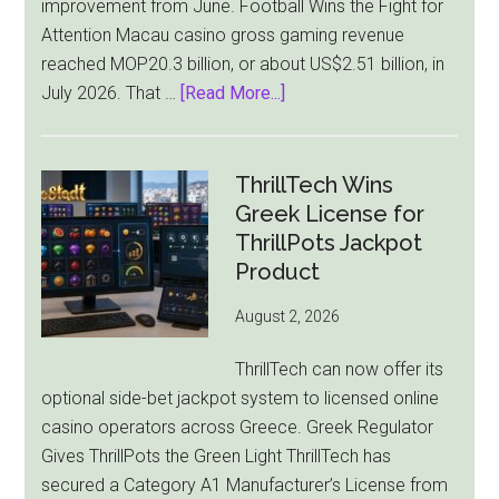
improvement from June. Football Wins the Fight for
Attention Macau casino gross gaming revenue
reached MOP20.3 billion, or about US$2.51 billion, in
about
July 2026. That …
[Read More...]
Macau
Casino
Revenue
ThrillTech Wins
Falls
Greek License for
8.4%
ThrillPots Jackpot
as
Product
World
August 2, 2026
Cup
Pulls
ThrillTech can now offer its
Players
optional side-bet jackpot system to licensed online
Away
casino operators across Greece. Greek Regulator
Gives ThrillPots the Green Light ThrillTech has
secured a Category A1 Manufacturer’s License from