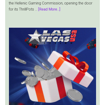
the Hellenic Gaming Commission, opening the door
about
for its ThrillPots …
[Read More...]
ThrillTech
Wins
Greek
License
for
ThrillPots
Jackpot
Product