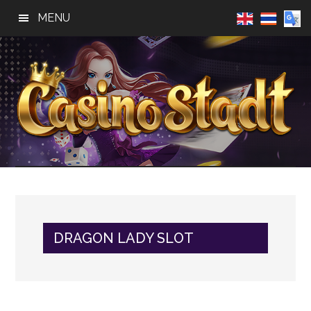
Skip
Skip
Skip
MENU
to
to
to
main
primary
footer
content
sidebar
Casino
Best
Online
Stadt
Casino,
Online
Slot
DRAGON LADY SLOT
Reviews