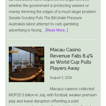
whether the government is protecting viewers or
merely trimming the edges of a much larger problem.
Senate Scrutiny Puts The Bill Under Pressure
Australia’s latest attempt to curb gambling
about
advertising is facing …
[Read More...]
Australia’s
Gambling
Ad
Macau Casino
Bill
Revenue Falls 8.4%
Faces
as World Cup Pulls
Pressure
Players Away
From
August 3, 2026
All
Sides
Macau’s casinos collected
MOP20.3 billion in July, with football, weaker premium
play and travel disruption offsetting a solid