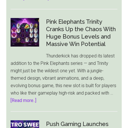
Candyman
Santa
Brings
Pink Elephants Trinity
Sugar,
Cranks Up the Chaos With
Spins,
Huge Bonus Levels and
and
Massive Win Potential
Seasonal
Thunderkick has dropped its latest
Chaos
addition to the Pink Elephants series — and Trinity
to
might just be the wildest one yet. With a jungle-
Swintt’s
themed design, vibrant animations, and a deep,
Holiday
evolving bonus game, this new slot is built for players
Lineup
who like their gameplay high-risk and packed with …
about
[Read more..]
Pink
Elephants
Trinity
Push Gaming Launches