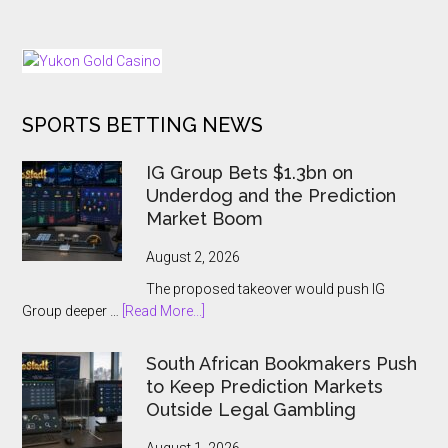
Brings
The
Back
Dark
25
Days
of
SPORTS BETTING NEWS
Tournaments
for
US
IG Group Bets $1.3bn on
and
Underdog and the Prediction
Ontario
Market Boom
Players
August 2, 2026
The proposed takeover would push IG
about
Group deeper …
[Read More...]
IG
Group
South African Bookmakers Push
Bets
to Keep Prediction Markets
$1.3bn
Outside Legal Gambling
on
Underdog