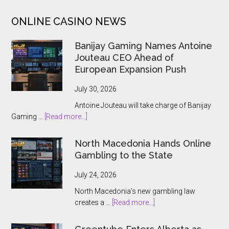
Latest
ONLINE CASINO NEWS
Sweet
Treat
Banijay Gaming Names Antoine
for
Jouteau CEO Ahead of
Gamers
European Expansion Push
July 30, 2026
Antoine Jouteau will take charge of Banijay
about
Gaming …
[Read more...]
Banijay
Gaming
North Macedonia Hands Online
Names
Gambling to the State
Antoine
Jouteau
July 24, 2026
CEO
North Macedonia’s new gambling law
Ahead
about
creates a …
[Read more...]
of
North
European
Macedonia
Expansion