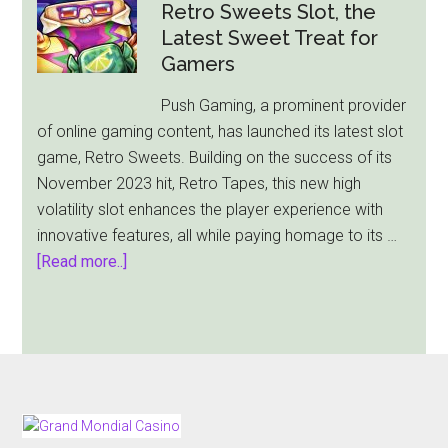
Cranks
Retro Sweets Slot, the
Up
Latest Sweet Treat for
the
Gamers
Chaos
Push Gaming, a prominent provider
With
of online gaming content, has launched its latest slot
Huge
game, Retro Sweets. Building on the success of its
Bonus
November 2023 hit, Retro Tapes, this new high
Levels
volatility slot enhances the player experience with
and
innovative features, all while paying homage to its …
Massive
about
[Read more..]
Win
Push
Potential
Gaming
Launches
Retro
Sweets
Slot,
FOOTER
the