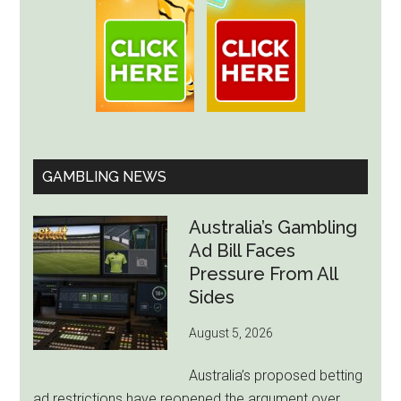
GAMBLING NEWS
Australia’s Gambling
Ad Bill Faces
Pressure From All
Sides
August 5, 2026
Australia’s proposed betting
ad restrictions have reopened the argument over