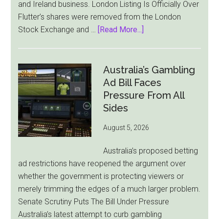
and Ireland business. London Listing Is Officially Over
Flutter’s shares were removed from the London
about
Stock Exchange and …
[Read More...]
Flutter
Cuts
London
Australia’s Gambling
Ties
Ad Bill Faces
as
Pressure From All
New
Sides
York
August 5, 2026
Becomes
Its
Australia’s proposed betting
Sole
ad restrictions have reopened the argument over
Market
whether the government is protecting viewers or
merely trimming the edges of a much larger problem.
Senate Scrutiny Puts The Bill Under Pressure
Australia’s latest attempt to curb gambling