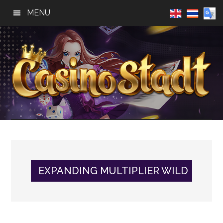
Skip
Skip
Skip
MENU
to
to
to
main
primary
footer
content
sidebar
Casino
Best
Online
Stadt
Casino,
Online
Slot
EXPANDING MULTIPLIER WILD
Reviews