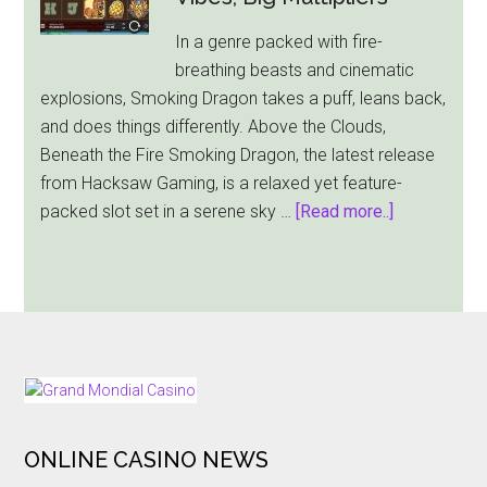
GO
In a genre packed with fire-
Offers
breathing beasts and cinematic
Players
explosions, Smoking Dragon takes a puff, leans back,
A
and does things differently. Above the Clouds,
Chance
Beneath the Fire Smoking Dragon, the latest release
to
from Hacksaw Gaming, is a relaxed yet feature-
Win
about
packed slot set in a serene sky …
[Read more..]
a
Hacksaw’s
$75,000
Smoking
Jackpot
Dragon
Slot
Delivers
Chill
FOOTER
Vibes,
Big
ONLINE CASINO NEWS
Multipliers