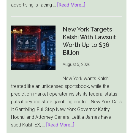
about
advertising is facing …
[Read More...]
Australia’s
Gambling
Ad
New York Targets
Bill
Kalshi With Lawsuit
Faces
Worth Up to $36
Pressure
Billion
From
August 5, 2026
All
Sides
New York wants Kalshi
treated like an unlicensed sportsbook, while the
prediction-market operator insists its federal status
puts it beyond state gambling control. New York Calls
It Gambling, Full Stop New York Governor Kathy
Hochul and Attorney General Letitia James have
about
sued KalshiEX, …
[Read More...]
New