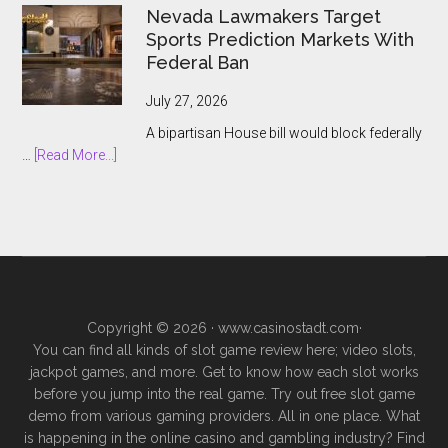
African
Nevada Lawmakers Target
Boom
Bookmakers
Sports Prediction Markets With
Push
Federal Ban
to
Keep
July 27, 2026
Prediction
A bipartisan House bill would block federally
Markets
about
…
[Read More...]
Outside
Nevada
Legal
Lawmakers
Gambling
Target
Sports
Prediction
Markets
With
Copyright © 2026 ·
www.casinostadt.com
·
Federal
You can find all kinds of slot game review here; video slots,
Ban
jackpot games, and more. Get to know how each slot works
before you jump into the real game. Try out free slot game
demo from various gaming providers. All in one place. What
is happening in the online casino and gambling industry? Find