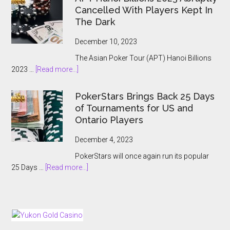
World
Cancelled With Players Kept In
Series
The Dark
of
Poker
December 10, 2023
Main
The Asian Poker Tour (APT) Hanoi Billions
Event:
about
2023 …
[Read more...]
A
APT
Record-
Hanoi
Breaking
PokerStars Brings Back 25 Days
Billions
Showcase
of Tournaments for US and
2023
Ontario Players
Abruptly
Cancelled
December 4, 2023
With
PokerStars will once again run its popular
Players
about
25 Days …
[Read more...]
Kept
PokerStars
In
Brings
The
Back
Dark
25
Days