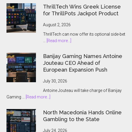
ThrillTech Wins Greek License
for ThrillPots Jackpot Product
August 2, 2026
ThrillTech can now offer its optional side-bet
about
…
[Read more...]
ThrillTech
Wins
Banijay Gaming Names Antoine
Greek
Jouteau CEO Ahead of
License
European Expansion Push
for
ThrillPots
July 30, 2026
Jackpot
Antoine Jouteau will take charge of Banijay
Product
about
Gaming …
[Read more...]
Banijay
Gaming
North Macedonia Hands Online
Names
Gambling to the State
Antoine
Jouteau
July 24, 2026