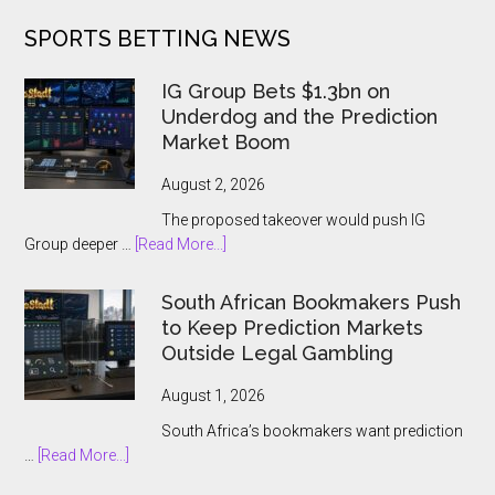
of
SPORTS BETTING NEWS
Tournaments
for
US
IG Group Bets $1.3bn on
and
Underdog and the Prediction
Ontario
Market Boom
Players
August 2, 2026
The proposed takeover would push IG
about
Group deeper …
[Read More...]
IG
Group
South African Bookmakers Push
Bets
to Keep Prediction Markets
$1.3bn
Outside Legal Gambling
on
Underdog
August 1, 2026
and
South Africa’s bookmakers want prediction
the
about
…
[Read More...]
Prediction
South
Market