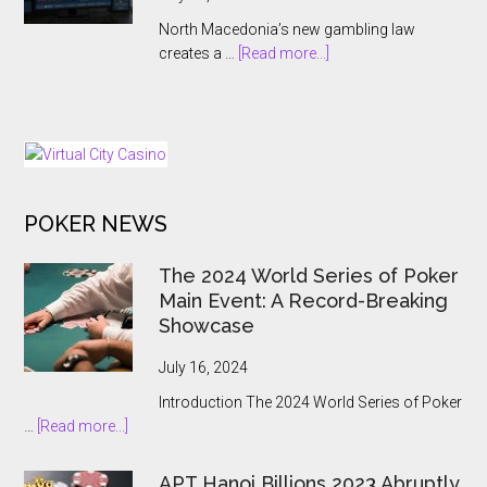
CEO
North Macedonia’s new gambling law
Ahead
about
creates a …
[Read more...]
of
North
European
Macedonia
Expansion
Hands
Push
Online
Gambling
to
POKER NEWS
the
State
The 2024 World Series of Poker
Main Event: A Record-Breaking
Showcase
July 16, 2024
Introduction The 2024 World Series of Poker
about
…
[Read more...]
The
2024
APT Hanoi Billions 2023 Abruptly