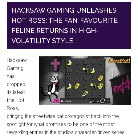
HACKSAW GAMING UNLEASHES
HOT ROSS: THE FAN-FAVOURITE
FELINE RETURNS IN HIGH-
VOLATILITY STYLE
Hacksaw
Gaming
has
dropped
its latest
title, Hot
Ross,
bringing the streetwise cat protagonist back into the
spotlight for what promises to be one of the most
rewarding entries in the studio’s character-driven series.