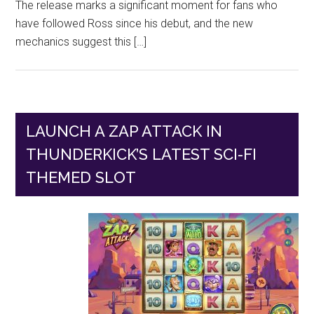
The release marks a significant moment for fans who
have followed Ross since his debut, and the new
mechanics suggest this […]
LAUNCH A ZAP ATTACK IN
THUNDERKICK’S LATEST SCI-FI
THEMED SLOT