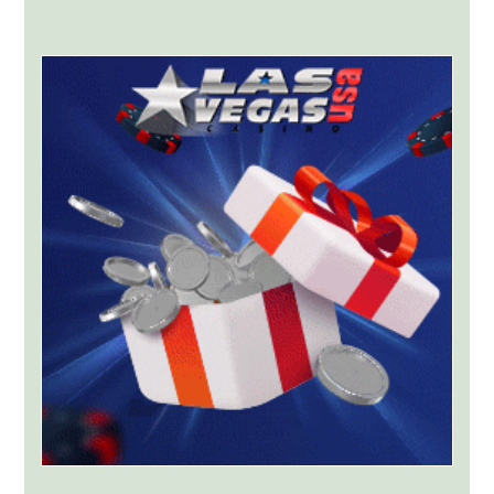
York
Targets
Kalshi
With
Lawsuit
Worth
Up
to
$36
Billion