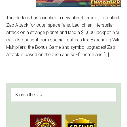
Thunderkick has launched a new alien-themed slot called
Zap Attack for outer space fans. Launch an interstellar
attack on a strange planet and land a $1,000 jackpot. You
can also benefit from special features like Expanding Wild
Multipliers, the Bonus Game and symbol upgrades! Zap
Attack is based on the alien and sci-fi theme and […]
PRIMARY
Search
SIDEBAR
the
site
...