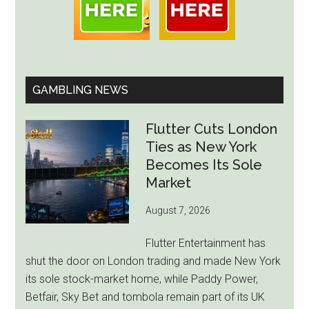
GAMBLING NEWS
Flutter Cuts London
Ties as New York
Becomes Its Sole
Market
August 7, 2026
Flutter Entertainment has
shut the door on London trading and made New York
its sole stock-market home, while Paddy Power,
Betfair, Sky Bet and tombola remain part of its UK