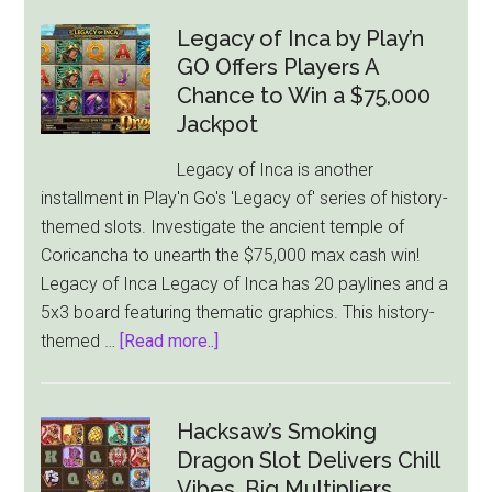
Launches
Extra
Legacy of Inca by Play’n
Win
GO Offers Players A
X
Chance to Win a $75,000
Thanksgiving
Jackpot
with
Legacy of Inca is another
Harvest-
installment in Play'n Go's 'Legacy of' series of history-
Themed
themed slots. Investigate the ancient temple of
Multipliers
Coricancha to unearth the $75,000 max cash win!
and
Legacy of Inca Legacy of Inca has 20 paylines and a
Big
5x3 board featuring thematic graphics. This history-
Win
about
themed …
[Read more..]
Potential
Legacy
of
Inca
Hacksaw’s Smoking
by
Dragon Slot Delivers Chill
Play’n
Vibes, Big Multipliers