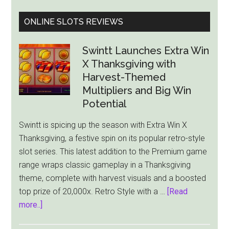
ONLINE SLOTS REVIEWS
Swintt Launches Extra Win
X Thanksgiving with
Harvest-Themed
Multipliers and Big Win
Potential
Swintt is spicing up the season with Extra Win X
Thanksgiving, a festive spin on its popular retro-style
slot series. This latest addition to the Premium game
range wraps classic gameplay in a Thanksgiving
theme, complete with harvest visuals and a boosted
top prize of 20,000x. Retro Style with a …
[Read
about
more..]
Swintt