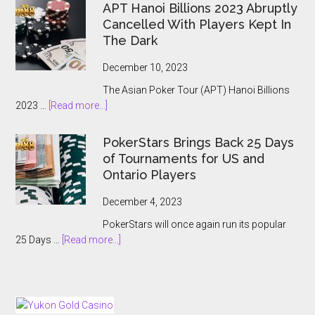
2024
APT Hanoi Billions 2023 Abruptly
World
Cancelled With Players Kept In
Series
The Dark
of
Poker
December 10, 2023
Main
The Asian Poker Tour (APT) Hanoi Billions
Event:
about
2023 …
[Read more...]
A
APT
Record-
Hanoi
Breaking
PokerStars Brings Back 25 Days
Billions
Showcase
of Tournaments for US and
2023
Ontario Players
Abruptly
Cancelled
December 4, 2023
With
PokerStars will once again run its popular
Players
about
25 Days …
[Read more...]
Kept
PokerStars
In
Brings
The
Back
Dark
25