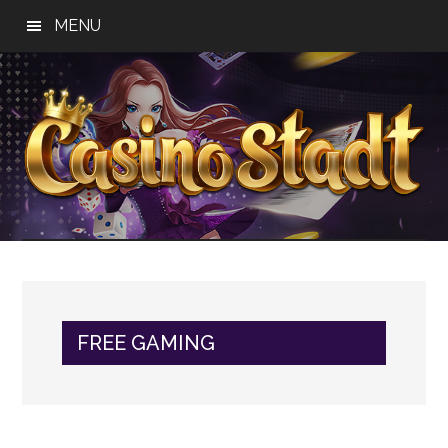
Skip
Skip
Skip
MENU
to
to
to
main
primary
footer
content
sidebar
Casino
Best
Online
Stadt
Casino,
Online
Slot
FREE GAMING
Reviews