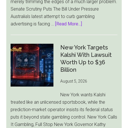
merely trimming the edges of a much larger problem.
Senate Scrutiny Puts The Bill Under Pressure
Australia’s latest attempt to curb gambling
about
advertising is facing …
[Read More...]
Australia’s
Gambling
Ad
New York Targets
Bill
Kalshi With Lawsuit
Faces
Worth Up to $36
Pressure
Billion
From
August 5, 2026
All
Sides
New York wants Kalshi
treated like an unlicensed sportsbook, while the
prediction-market operator insists its federal status
puts it beyond state gambling control. New York Calls
It Gambling, Full Stop New York Governor Kathy