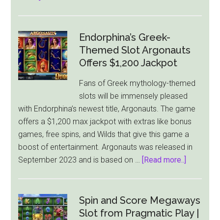
Enter
the
Wild
Endorphina’s Greek-
West
Themed Slot Argonauts
in
Offers $1,200 Jackpot
Ruby
Fans of Greek mythology-themed
Play’s
slots will be immensely pleased
True
with Endorphina’s newest title, Argonauts. The game
Wild
offers a $1,200 max jackpot with extras like bonus
Slot
games, free spins, and Wilds that give this game a
to
boost of entertainment. Argonauts was released in
Win
about
September 2023 and is based on …
[Read more..]
the
Endorphin
$2,000
Greek-
Jackpot
Themed
Spin and Score Megaways
Slot
Slot from Pragmatic Play |