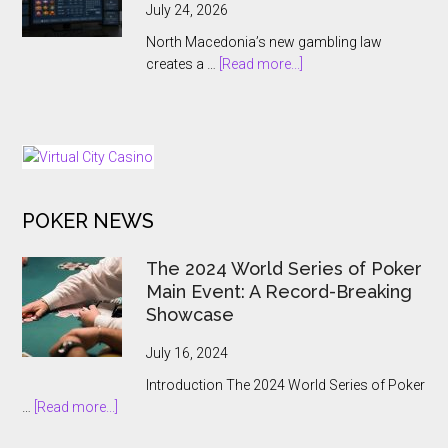
Jouteau
July 24, 2026
CEO
North Macedonia’s new gambling law
Ahead
about
creates a …
[Read more...]
of
North
European
Macedonia
Expansion
Hands
Push
Online
Gambling
to
POKER NEWS
the
State
The 2024 World Series of Poker
Main Event: A Record-Breaking
Showcase
July 16, 2024
Introduction The 2024 World Series of Poker
about
…
[Read more...]
The