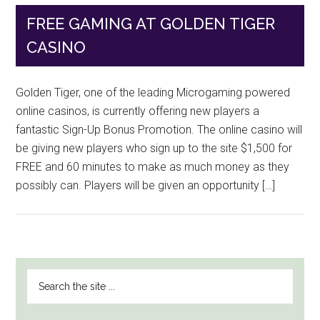
FREE GAMING AT GOLDEN TIGER
CASINO
Golden Tiger, one of the leading Microgaming powered
online casinos, is currently offering new players a
fantastic Sign-Up Bonus Promotion. The online casino will
be giving new players who sign up to the site $1,500 for
FREE and 60 minutes to make as much money as they
possibly can. Players will be given an opportunity […]
PRIMARY
Search
SIDEBAR
the
site