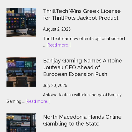
Play
ThrillTech Wins Greek License
for
for ThrillPots Jackpot Product
Free
August 2, 2026
ThrillTech can now offer its optional side-bet
about
…
[Read more...]
ThrillTech
Wins
Banijay Gaming Names Antoine
Greek
Jouteau CEO Ahead of
License
European Expansion Push
for
ThrillPots
July 30, 2026
Jackpot
Antoine Jouteau will take charge of Banijay
Product
about
Gaming …
[Read more...]
Banijay
Gaming
North Macedonia Hands Online
Names
Gambling to the State
Antoine