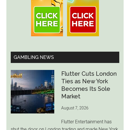
GAMBLING NEWS
Flutter Cuts London
Ties as New York
Becomes Its Sole
Market
August 7, 2026
Flutter Entertainment has
shut the door on London trading and made New York