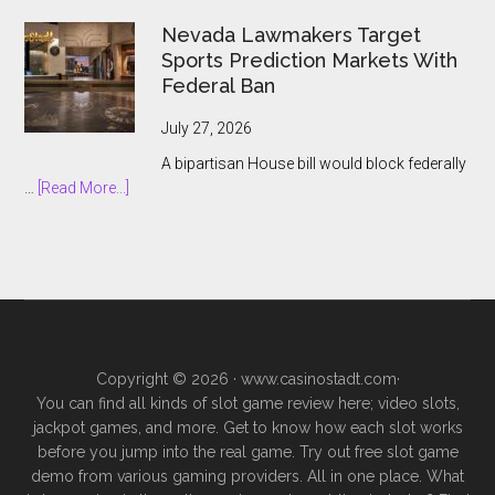
South
Market
African
Nevada Lawmakers Target
Boom
Bookmakers
Sports Prediction Markets With
Push
Federal Ban
to
Keep
July 27, 2026
Prediction
A bipartisan House bill would block federally
Markets
about
…
[Read More...]
Outside
Nevada
Legal
Lawmakers
Gambling
Target
Sports
Prediction
Markets
With
Copyright © 2026 ·
www.casinostadt.com
·
Federal
You can find all kinds of slot game review here; video slots,
Ban
jackpot games, and more. Get to know how each slot works
before you jump into the real game. Try out free slot game
demo from various gaming providers. All in one place. What