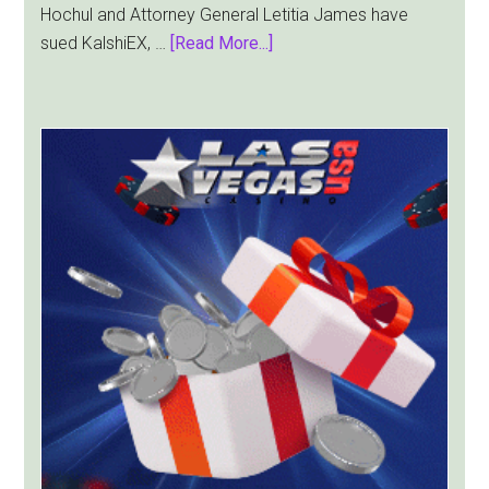
Hochul and Attorney General Letitia James have
about
sued KalshiEX, …
[Read More...]
New
York
Targets
Kalshi
With
Lawsuit
Worth
Up
to
$36
Billion