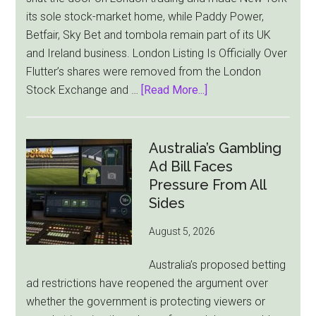
its sole stock-market home, while Paddy Power,
Betfair, Sky Bet and tombola remain part of its UK
and Ireland business. London Listing Is Officially Over
Flutter’s shares were removed from the London
about
Stock Exchange and …
[Read More...]
Flutter
Cuts
London
Australia’s Gambling
Ties
Ad Bill Faces
as
Pressure From All
New
Sides
York
August 5, 2026
Becomes
Its
Australia’s proposed betting
Sole
ad restrictions have reopened the argument over
Market
whether the government is protecting viewers or