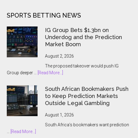
Days
of
SPORTS BETTING NEWS
Tournaments
for
US
IG Group Bets $1.3bn on
and
Underdog and the Prediction
Ontario
Market Boom
Players
August 2, 2026
The proposed takeover would push IG
about
Group deeper …
[Read More...]
IG
Group
South African Bookmakers Push
Bets
to Keep Prediction Markets
$1.3bn
Outside Legal Gambling
on
Underdog
August 1, 2026
and
South Africa’s bookmakers want prediction
the
about
…
[Read More...]
Prediction