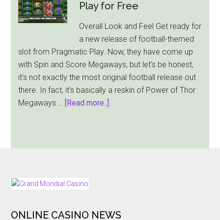
Argonaut
Play for Free
Offers
Overall Look and Feel Get ready for
$1,200
a new release of football-themed
Jackpot
slot from Pragmatic Play. Now, they have come up
with Spin and Score Megaways, but let's be honest,
it's not exactly the most original football release out
there. In fact, it's basically a reskin of Power of Thor
about
Megaways …
[Read more..]
Spin
and
Score
Megaways
Slot
from
FOOTER
Pragmatic
Play
ONLINE CASINO NEWS
|