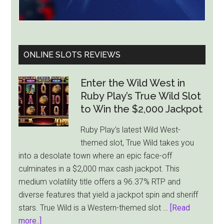
ONLINE SLOTS REVIEWS
Enter the Wild West in
Ruby Play’s True Wild Slot
to Win the $2,000 Jackpot
Ruby Play's latest Wild West-
themed slot, True Wild takes you
into a desolate town where an epic face-off
culminates in a $2,000 max cash jackpot. This
medium volatility title offers a 96.37% RTP and
diverse features that yield a jackpot spin and sheriff
stars. True Wild is a Western-themed slot …
[Read
about
more..]