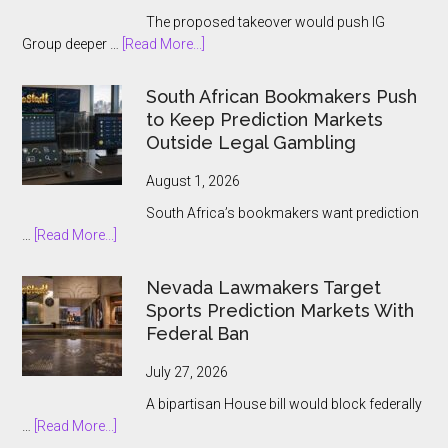
The proposed takeover would push IG
about
Group deeper …
[Read More...]
IG
Group
South African Bookmakers Push
Bets
to Keep Prediction Markets
$1.3bn
Outside Legal Gambling
on
Underdog
August 1, 2026
and
South Africa’s bookmakers want prediction
the
about
…
[Read More...]
Prediction
South
Market
African
Nevada Lawmakers Target
Boom
Bookmakers
Sports Prediction Markets With
Push
Federal Ban
to
Keep
July 27, 2026
Prediction
A bipartisan House bill would block federally
Markets
about
…
[Read More...]
Outside
Nevada