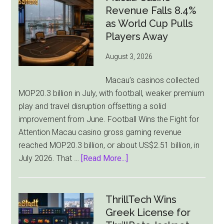
Bill
Revenue Falls 8.4%
Faces
as World Cup Pulls
Pressure
Players Away
From
August 3, 2026
All
Sides
Macau’s casinos collected
MOP20.3 billion in July, with football, weaker premium
play and travel disruption offsetting a solid
improvement from June. Football Wins the Fight for
Attention Macau casino gross gaming revenue
reached MOP20.3 billion, or about US$2.51 billion, in
about
July 2026. That …
[Read More...]
Macau
Casino
Revenue
ThrillTech Wins
Falls
Greek License for
8.4%