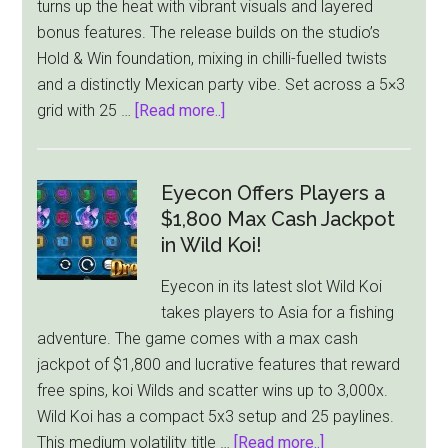
turns up the heat with vibrant visuals and layered
Slot
bonus features. The release builds on the studio’s
Offering
Hold & Win foundation, mixing in chilli-fuelled twists
$1,000
and a distinctly Mexican party vibe. Set across a 5×3
Jackpot
about
grid with 25 …
[Read more..]
3
Oaks
Gaming
Eyecon Offers Players a
Fires
$1,800 Max Cash Jackpot
Up
in Wild Koi!
May
Eyecon in its latest slot Wild Koi
with
takes players to Asia for a fishing
3
adventure. The game comes with a max cash
Super
jackpot of $1,800 and lucrative features that reward
Hot
free spins, koi Wilds and scatter wins up to 3,000x.
Chillies
Wild Koi has a compact 5x3 setup and 25 paylines.
Slot
about
This medium volatility title …
[Read more..]