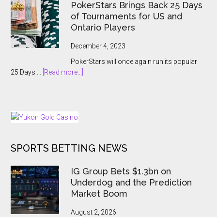
Hanoi
Breaking
PokerStars Brings Back 25 Days
Billions
Showcase
of Tournaments for US and
2023
Ontario Players
Abruptly
Cancelled
December 4, 2023
With
PokerStars will once again run its popular
Players
about
25 Days …
[Read more...]
Kept
PokerStars
In
Brings
The
Back
Dark
25
Days
of
SPORTS BETTING NEWS
Tournaments
for
US
IG Group Bets $1.3bn on
and
Underdog and the Prediction
Ontario
Market Boom
Players
August 2, 2026