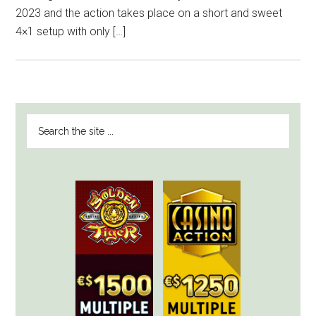
2023 and the action takes place on a short and sweet
4×1 setup with only […]
PRIMARY
Search
SIDEBAR
the
site
...