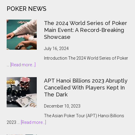
iGaming
POKER NEWS
Market
Opens
The 2024 World Series of Poker
Main Event: A Record-Breaking
Showcase
July 16, 2024
Introduction The 2024 World Series of Poker
about
…
[Read more...]
The
2024
APT Hanoi Billions 2023 Abruptly
World
Cancelled With Players Kept In
Series
The Dark
of
Poker
December 10, 2023
Main
The Asian Poker Tour (APT) Hanoi Billions
Event:
about
2023 …
[Read more...]
A
APT
Record-