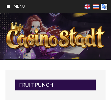
Skip
Skip
Skip
MENU
to
to
to
main
primary
footer
content
sidebar
Casino
Best
Online
Stadt
Casino,
Online
Slot
FRUIT PUNCH
Reviews