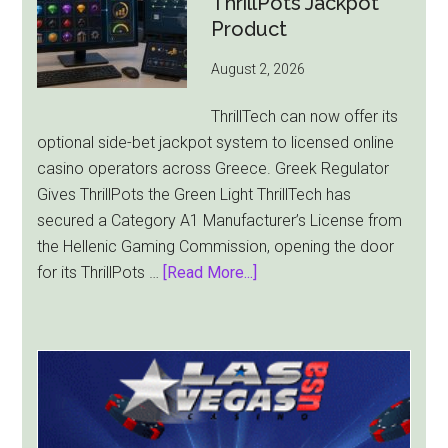
ThrillPots Jackpot
as
Product
World
August 2, 2026
Cup
Pulls
ThrillTech can now offer its
Players
optional side-bet jackpot system to licensed online
Away
casino operators across Greece. Greek Regulator
Gives ThrillPots the Green Light ThrillTech has
secured a Category A1 Manufacturer’s License from
the Hellenic Gaming Commission, opening the door
about
for its ThrillPots …
[Read More...]
ThrillTech
Wins
Greek
License
for
ThrillPots