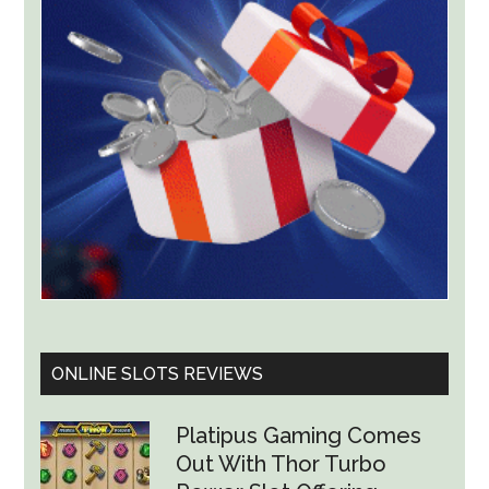
Jackpot
Product
ONLINE SLOTS REVIEWS
Platipus Gaming Comes
Out With Thor Turbo