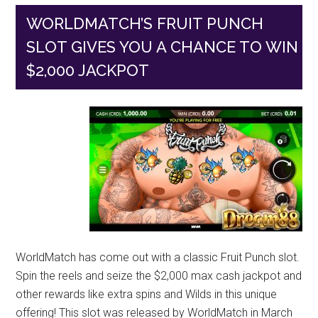
WORLDMATCH’S FRUIT PUNCH
SLOT GIVES YOU A CHANCE TO WIN
$2,000 JACKPOT
WorldMatch has come out with a classic Fruit Punch slot.
Spin the reels and seize the $2,000 max cash jackpot and
other rewards like extra spins and Wilds in this unique
offering! This slot was released by WorldMatch in March