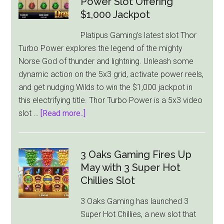
Power Slot Offering
$1,000 Jackpot
Platipus Gaming’s latest slot Thor
Turbo Power explores the legend of the mighty
Norse God of thunder and lightning. Unleash some
dynamic action on the 5x3 grid, activate power reels,
and get nudging Wilds to win the $1,000 jackpot in
this electrifying title. Thor Turbo Power is a 5x3 video
about
slot …
[Read more..]
Platipus
Gaming
Comes
3 Oaks Gaming Fires Up
Out
May with 3 Super Hot
With
Chillies Slot
Thor
3 Oaks Gaming has launched 3
Turbo
Super Hot Chillies, a new slot that
Power