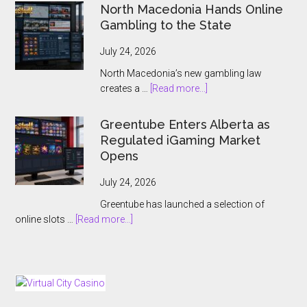
Gaming
North Macedonia Hands Online
Names
Gambling to the State
Antoine
Jouteau
July 24, 2026
CEO
North Macedonia’s new gambling law
Ahead
about
creates a …
[Read more...]
of
North
European
Macedonia
Greentube Enters Alberta as
Expansion
Hands
Regulated iGaming Market
Push
Online
Opens
Gambling
to
July 24, 2026
the
Greentube has launched a selection of
State
about
online slots …
[Read more...]
Greentube
Enters
Alberta
as
Regulated