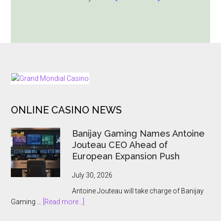
Eyecon
Offers
Players
a
$1,800
Max
FOOTER
Cash
Jackpot
ONLINE CASINO NEWS
in
Wild
Banijay Gaming Names Antoine
Koi!
Jouteau CEO Ahead of
European Expansion Push
July 30, 2026
Antoine Jouteau will take charge of Banijay
about
Gaming …
[Read more...]
Banijay