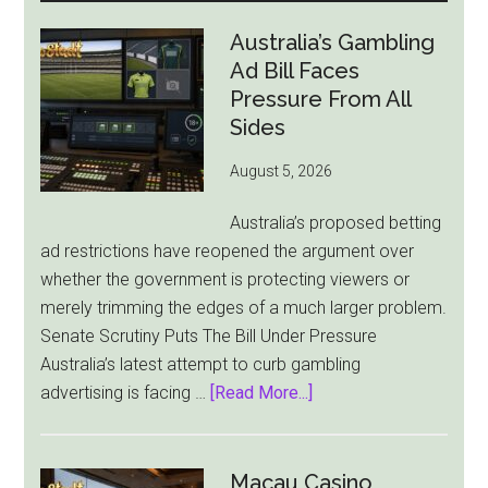
Australia’s Gambling
Ad Bill Faces
Pressure From All
Sides
August 5, 2026
Australia’s proposed betting
ad restrictions have reopened the argument over
whether the government is protecting viewers or
merely trimming the edges of a much larger problem.
Senate Scrutiny Puts The Bill Under Pressure
Australia’s latest attempt to curb gambling
about
advertising is facing …
[Read More...]
Australia’s
Gambling
Ad
Macau Casino