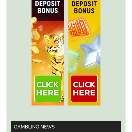
GAMBLING NEWS