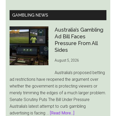
GAMBLING NEWS
Australia’s Gambling
Ad Bill Faces
Pressure From All
Sides
August 5, 2026
Australia’s proposed betting
ad restrictions have reopened the argument over
whether the government is protecting viewers or
merely trimming the edges of a much larger problem.
Senate Scrutiny Puts The Bill Under Pressure
Australia’s latest attempt to curb gambling
about
advertising is facing …
[Read More...]