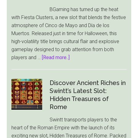
by
BGaming has turned up the heat
BGAMING
with Fiesta Clusters, a new slot that blends the festive
to
atmosphere of Cinco de Mayo and Día de los
Win
Muertos. Released just in time for Halloween, this
a
high-volatility title brings cultural flair and explosive
$5,000
gameplay designed to grab attention from both
Jackpot
about
players and …
[Read more..]
BGaming
Launches
Fiesta
Discover Ancient Riches in
Clusters:
Swintt’s Latest Slot:
A
Hidden Treasures of
Colorful
Rome
Mexican-
Swintt transports players to the
Themed
heart of the Roman Empire with the launch of its
Slot
exciting new slot, Hidden Treasures of Rome. Packed
with