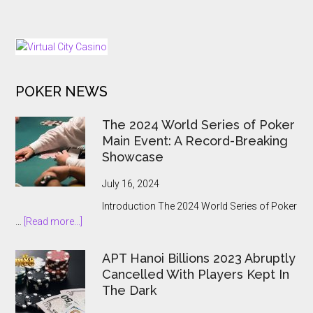
Enters
Alberta
as
Regulated
iGaming
POKER NEWS
Market
Opens
The 2024 World Series of Poker
Main Event: A Record-Breaking
Showcase
July 16, 2024
Introduction The 2024 World Series of Poker
about
…
[Read more...]
The
2024
APT Hanoi Billions 2023 Abruptly
World
Cancelled With Players Kept In
Series
The Dark
of