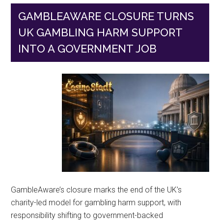
GAMBLEAWARE CLOSURE TURNS
UK GAMBLING HARM SUPPORT
INTO A GOVERNMENT JOB
GambleAware’s closure marks the end of the UK’s
charity-led model for gambling harm support, with
responsibility shifting to government-backed