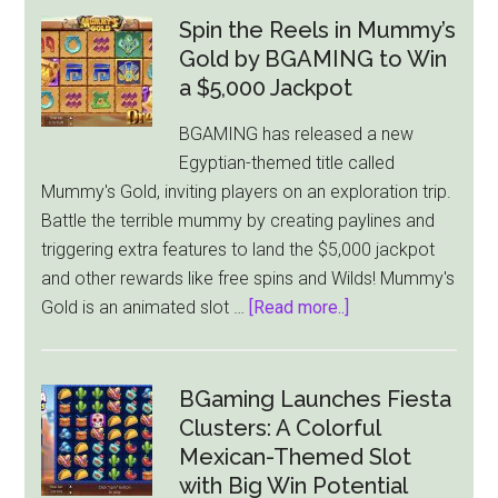
Spin the Reels in Mummy’s
Gold by BGAMING to Win
a $5,000 Jackpot
BGAMING has released a new
Egyptian-themed title called
Mummy's Gold, inviting players on an exploration trip.
Battle the terrible mummy by creating paylines and
triggering extra features to land the $5,000 jackpot
and other rewards like free spins and Wilds! Mummy's
about
Gold is an animated slot …
[Read more..]
Spin
the
Reels
BGaming Launches Fiesta
in
Clusters: A Colorful
Mummy’s
Mexican-Themed Slot
Gold
with Big Win Potential