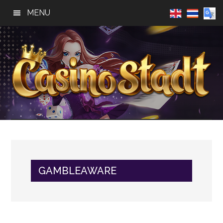
Skip
Skip
Skip
MENU
to
to
to
main
primary
footer
content
sidebar
Casino
Best
Online
Stadt
Casino,
Online
Slot
GAMBLEAWARE
Reviews