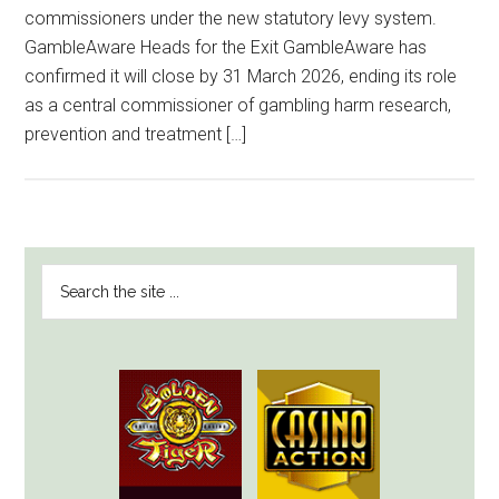
commissioners under the new statutory levy system.
GambleAware Heads for the Exit GambleAware has
confirmed it will close by 31 March 2026, ending its role
as a central commissioner of gambling harm research,
prevention and treatment […]
PRIMARY
Search
SIDEBAR
the
site
...