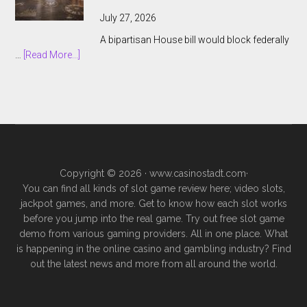
Keep
July 27, 2026
Prediction
A bipartisan House bill would block federally
Markets
about
…
[Read More...]
Outside
Nevada
Legal
Lawmakers
Gambling
Target
Sports
Prediction
Markets
With
Copyright © 2026 ·
www.casinostadt.com
·
Federal
You can find all kinds of slot game review here; video slots,
Ban
jackpot games, and more. Get to know how each slot works
before you jump into the real game. Try out free slot game
demo from various gaming providers. All in one place. What
is happening in the online casino and gambling industry? Find
out the latest news and more from all around the world.