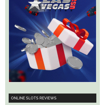
License
for
ThrillPots
Jackpot
Product
ONLINE SLOTS REVIEWS