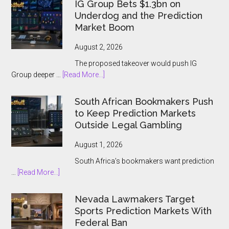
US
IG Group Bets $1.3bn on
and
Underdog and the Prediction
Ontario
Market Boom
Players
August 2, 2026
The proposed takeover would push IG
about
Group deeper …
[Read More...]
IG
Group
South African Bookmakers Push
Bets
to Keep Prediction Markets
$1.3bn
Outside Legal Gambling
on
Underdog
August 1, 2026
and
South Africa’s bookmakers want prediction
the
about
…
[Read More...]
Prediction
South
Market
African
Nevada Lawmakers Target
Boom
Bookmakers
Sports Prediction Markets With
Push
Federal Ban
to