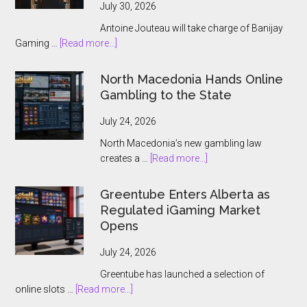
July 30, 2026
Antoine Jouteau will take charge of Banijay
about
Gaming …
[Read more...]
Banijay
Gaming
North Macedonia Hands Online
Names
Gambling to the State
Antoine
Jouteau
July 24, 2026
CEO
North Macedonia’s new gambling law
Ahead
about
creates a …
[Read more...]
of
North
European
Macedonia
Greentube Enters Alberta as
Expansion
Hands
Regulated iGaming Market
Push
Online
Opens
Gambling
to
July 24, 2026
the
Greentube has launched a selection of
State
about
online slots …
[Read more...]
Greentube