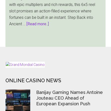
with epic multipliers and rich rewards, this 6x5 reel
Big
slot promises an action-filled experience where
Win
fortunes can be built in an instant. Step Back into
Potential
about
Ancient …
[Read more..]
Discover
Ancient
Riches
in
Swintt’s
Latest
FOOTER
Slot:
Hidden
ONLINE CASINO NEWS
Treasures
of
Banijay Gaming Names Antoine
Rome
Jouteau CEO Ahead of
European Expansion Push