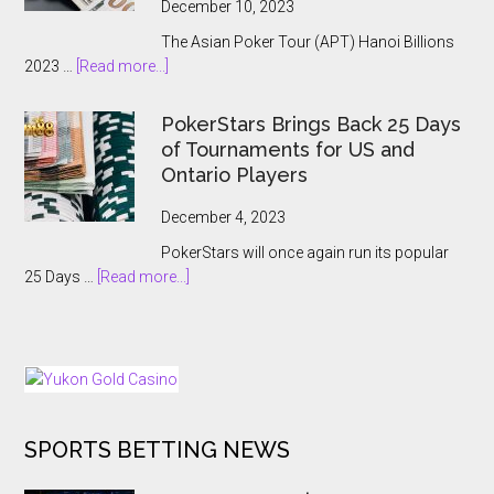
Poker
December 10, 2023
Main
The Asian Poker Tour (APT) Hanoi Billions
Event:
about
2023 …
[Read more...]
A
APT
Record-
Hanoi
Breaking
PokerStars Brings Back 25 Days
Billions
Showcase
of Tournaments for US and
2023
Ontario Players
Abruptly
Cancelled
December 4, 2023
With
PokerStars will once again run its popular
Players
about
25 Days …
[Read more...]
Kept
PokerStars
In
Brings
The
Back
Dark
25
Days
of
SPORTS BETTING NEWS
Tournaments
for