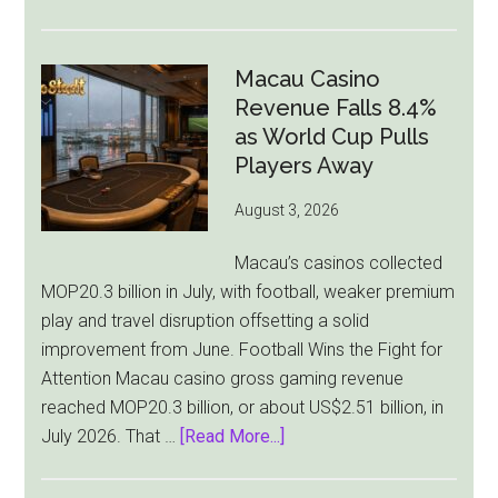
Australia’s
Gambling
Ad
Macau Casino
Bill
Revenue Falls 8.4%
Faces
as World Cup Pulls
Pressure
Players Away
From
August 3, 2026
All
Sides
Macau’s casinos collected
MOP20.3 billion in July, with football, weaker premium
play and travel disruption offsetting a solid
improvement from June. Football Wins the Fight for
Attention Macau casino gross gaming revenue
reached MOP20.3 billion, or about US$2.51 billion, in
about
July 2026. That …
[Read More...]
Macau
Casino