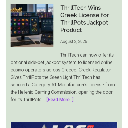
Revenue
ThrillTech Wins
Falls
Greek License for
8.4%
ThrillPots Jackpot
as
Product
World
August 2, 2026
Cup
Pulls
ThrillTech can now offer its
Players
optional side-bet jackpot system to licensed online
Away
casino operators across Greece. Greek Regulator
Gives ThrillPots the Green Light ThrillTech has
secured a Category A1 Manufacturer’s License from
the Hellenic Gaming Commission, opening the door
about
for its ThrillPots …
[Read More...]
ThrillTech
Wins
Greek