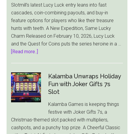
Slotmill’s latest Lucy Luck entry leans into fast
for
cascades, coin-combining payouts, and buy-in
Free
feature options for players who like their treasure
hunts with teeth. A New Expedition, Same Lucky
Charm Released on February 10, 2026, Lucy Luck
and the Quest for Coins puts the series heroine in a …
about
[Read more..]
Slotmill
Drops
Lucy
Kalamba Unwraps Holiday
Luck
Fun with Joker Gifts 7s
and
Slot
the
Kalamba Games is keeping things
Quest
festive with Joker Gifts 7s, a
for
Christmas-themed slot packed with multipliers,
Coins
cashpots, and a punchy top prize. A Cheerful Classic
With