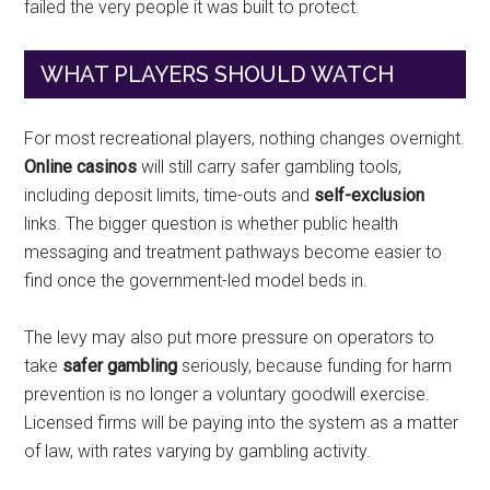
failed the very people it was built to protect.
WHAT PLAYERS SHOULD WATCH
For most recreational players, nothing changes overnight.
Online casinos
will still carry safer gambling tools,
including deposit limits, time-outs and
self-exclusion
links. The bigger question is whether public health
messaging and treatment pathways become easier to
find once the government-led model beds in.
The levy may also put more pressure on operators to
take
safer gambling
seriously, because funding for harm
prevention is no longer a voluntary goodwill exercise.
Licensed firms will be paying into the system as a matter
of law, with rates varying by gambling activity.