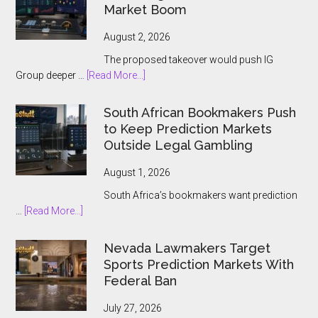
Ontario
Market Boom
Players
August 2, 2026
The proposed takeover would push IG
about
Group deeper …
[Read More...]
IG
Group
South African Bookmakers Push
Bets
to Keep Prediction Markets
$1.3bn
Outside Legal Gambling
on
Underdog
August 1, 2026
and
South Africa’s bookmakers want prediction
the
about
…
[Read More...]
Prediction
South
Market
African
Nevada Lawmakers Target
Boom
Bookmakers
Sports Prediction Markets With
Push
Federal Ban
to
Keep
July 27, 2026