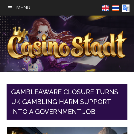
Skip
Skip
Skip
MENU
to
to
to
main
primary
footer
content
sidebar
Casino
Best
Online
Stadt
Casino,
Online
GAMBLEAWARE CLOSURE TURNS
Slot
UK GAMBLING HARM SUPPORT
Reviews
INTO A GOVERNMENT JOB