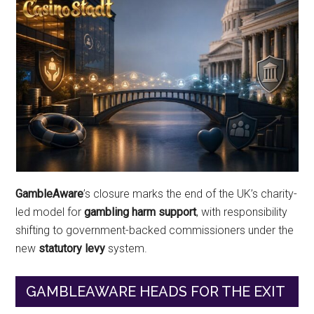
GambleAware
’s closure marks the end of the UK’s charity-
led model for
gambling harm support
, with responsibility
shifting to government-backed commissioners under the
new
statutory levy
system.
GAMBLEAWARE HEADS FOR THE EXIT