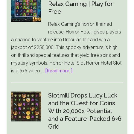
Relax Gaming | Play for
Free
Relax Gaming's horror-themed
release, Horror Hotel, gives players
a chance to venture into Dracula's lair and win a
jackpot of $250,000. This spooky adventure is high
on thrill and special features that yield free spins and
mystery symbols. Horror Hotel Slot Horror Hotel Slot
about
is a 6x6 video …
[Read more..]
Horror
Hotel
Slot
Slotmill Drops Lucy Luck
from
and the Quest for Coins
Relax
With 20,000x Potential
Gaming
and a Feature-Packed 6×6
|
Grid
Play