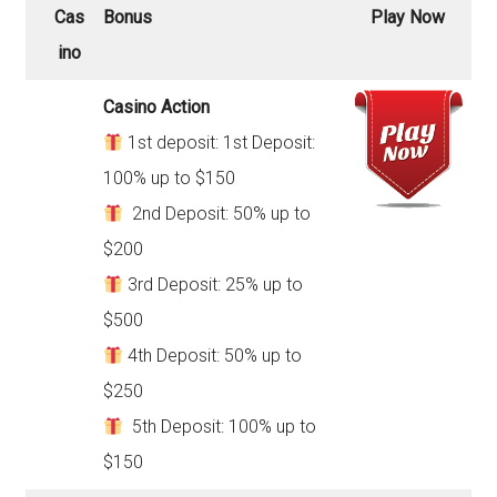
Cas
Bonus
Play Now
ino
Casino Action
1st deposit: 1st Deposit:
100% up to $150
2nd Deposit: 50% up to
$200
3rd Deposit: 25% up to
$500
4th Deposit: 50% up to
$250
5th Deposit: 100% up to
$150