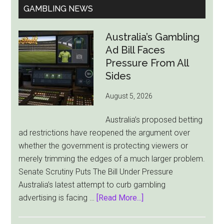
GAMBLING NEWS
Australia’s Gambling
Ad Bill Faces
Pressure From All
Sides
August 5, 2026
Australia’s proposed betting
ad restrictions have reopened the argument over
whether the government is protecting viewers or
merely trimming the edges of a much larger problem.
Senate Scrutiny Puts The Bill Under Pressure
Australia’s latest attempt to curb gambling
about
advertising is facing …
[Read More...]
Australia’s
Gambling