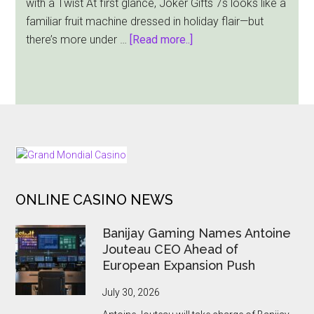
with a Twist At first glance, Joker Gifts 7s looks like a
20,000x
familiar fruit machine dressed in holiday flair—but
Potential
about
there’s more under …
[Read more..]
and
Kalamba
a
Unwraps
Feature-
Holiday
Packed
Fun
6×6
with
Grid
Joker
FOOTER
Gifts
7s
ONLINE CASINO NEWS
Slot
Banijay Gaming Names Antoine
Jouteau CEO Ahead of
European Expansion Push
July 30, 2026