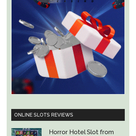
ThrillPots
Jackpot
Product
ONLINE SLOTS REVIEWS
Horror Hotel Slot from