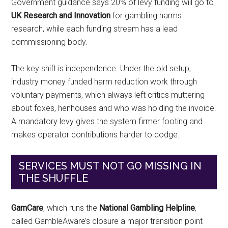
Government guidance says 20% of levy funding will go to
UK Research and Innovation
for gambling harms
research, while each funding stream has a lead
commissioning body.
The key shift is independence. Under the old setup,
industry money funded harm reduction work through
voluntary payments, which always left critics muttering
about foxes, henhouses and who was holding the invoice.
A mandatory levy gives the system firmer footing and
makes operator contributions harder to dodge.
SERVICES MUST NOT GO MISSING IN
THE SHUFFLE
GamCare
, which runs the
National Gambling Helpline
,
called GambleAware’s closure a major transition point