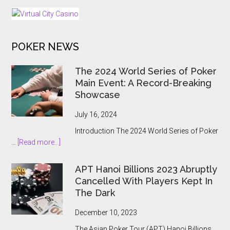
as
Regulated
iGaming
POKER NEWS
Market
Opens
The 2024 World Series of Poker
Main Event: A Record-Breaking
Showcase
July 16, 2024
Introduction The 2024 World Series of Poker
about
…
[Read more...]
The
2024
APT Hanoi Billions 2023 Abruptly
World
Cancelled With Players Kept In
Series
The Dark
of
Poker
December 10, 2023
Main
The Asian Poker Tour (APT) Hanoi Billions