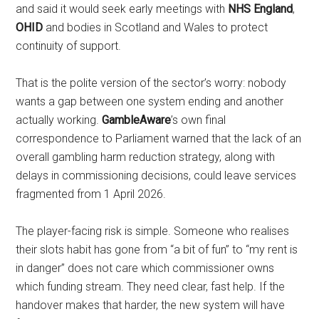
and said it would seek early meetings with
NHS England
,
OHID
and bodies in Scotland and Wales to protect
continuity of support.
That is the polite version of the sector’s worry: nobody
wants a gap between one system ending and another
actually working.
GambleAware
’s own final
correspondence to Parliament warned that the lack of an
overall gambling harm reduction strategy, along with
delays in commissioning decisions, could leave services
fragmented from 1 April 2026.
The player-facing risk is simple. Someone who realises
their slots habit has gone from “a bit of fun” to “my rent is
in danger” does not care which commissioner owns
which funding stream. They need clear, fast help. If the
handover makes that harder, the new system will have