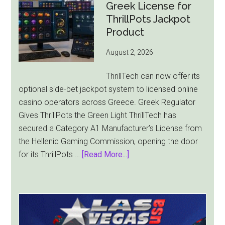
Falls
Greek License for
8.4%
ThrillPots Jackpot
as
Product
World
August 2, 2026
Cup
Pulls
ThrillTech can now offer its
Players
optional side-bet jackpot system to licensed online
Away
casino operators across Greece. Greek Regulator
Gives ThrillPots the Green Light ThrillTech has
secured a Category A1 Manufacturer’s License from
the Hellenic Gaming Commission, opening the door
about
for its ThrillPots …
[Read More...]
ThrillTech
Wins
Greek
License
for