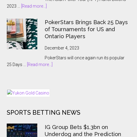
Event:
about
2023 …
[Read more...]
A
APT
Record-
Hanoi
Breaking
PokerStars Brings Back 25 Days
Billions
Showcase
of Tournaments for US and
2023
Ontario Players
Abruptly
Cancelled
December 4, 2023
With
PokerStars will once again run its popular
Players
about
25 Days …
[Read more...]
Kept
PokerStars
In
Brings
The
Back
Dark
25
Days
of
SPORTS BETTING NEWS
Tournaments
for
US
IG Group Bets $1.3bn on
and
Underdog and the Prediction