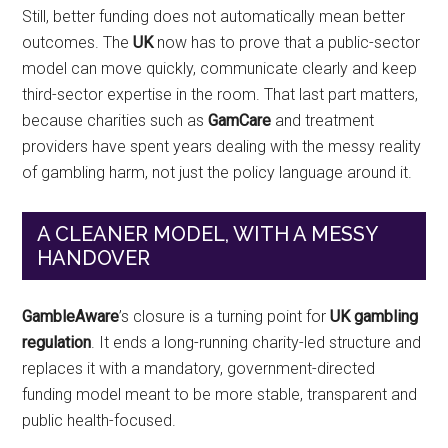
Still, better funding does not automatically mean better
outcomes. The
UK
now has to prove that a public-sector
model can move quickly, communicate clearly and keep
third-sector expertise in the room. That last part matters,
because charities such as
GamCare
and treatment
providers have spent years dealing with the messy reality
of gambling harm, not just the policy language around it.
A CLEANER MODEL, WITH A MESSY
HANDOVER
GambleAware
’s closure is a turning point for
UK gambling
regulation
. It ends a long-running charity-led structure and
replaces it with a mandatory, government-directed
funding model meant to be more stable, transparent and
public health-focused.