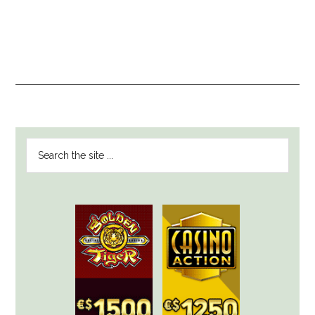
PRIMARY
Search
SIDEBAR
the
site
...