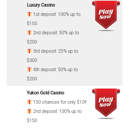
Luxury Casino
1st deposit: 100% up to
$150
2nd deposit: 50% up to
$200
3rd deposit: 25% up to
$300
4th deposit: 50% up to
$200
Yukon Gold Casino
150 chances for only $10!!
2nd deposit: 100% up to
$150