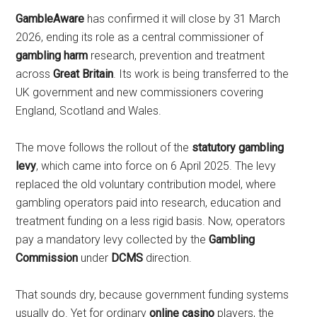
GambleAware
has confirmed it will close by 31 March
2026, ending its role as a central commissioner of
gambling harm
research, prevention and treatment
across
Great Britain
. Its work is being transferred to the
UK government and new commissioners covering
England, Scotland and Wales.
The move follows the rollout of the
statutory gambling
levy
, which came into force on 6 April 2025. The levy
replaced the old voluntary contribution model, where
gambling operators paid into research, education and
treatment funding on a less rigid basis. Now, operators
pay a mandatory levy collected by the
Gambling
Commission
under
DCMS
direction.
That sounds dry, because government funding systems
usually do. Yet for ordinary
online casino
players, the