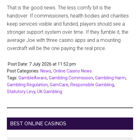
That is the good news. The less comfy bit is the
handover. If commissioners, health bodies and charities
keep services visible and funded, players should see a
stronger support system over time. If they fumble it, the
average Joe with three casino apps and a mounting
overdraft will be the one paying the real price.
Post Date: 7 July 2026
at
11:52 pm
Post Categories:
News
,
Online Casino News
Tags:
GambleAware
,
Gambling Commission
,
Gambling Harm
,
Gambling Regulation
,
GamCare
,
Responsible Gambling
,
Statutory Levy
,
UK Gambling
BEST ONLINE CASINOS