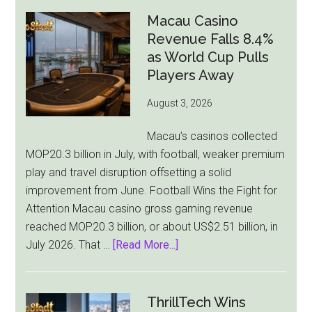
Ad
Macau Casino
Bill
Revenue Falls 8.4%
Faces
as World Cup Pulls
Pressure
Players Away
From
August 3, 2026
All
Sides
Macau’s casinos collected
MOP20.3 billion in July, with football, weaker premium
play and travel disruption offsetting a solid
improvement from June. Football Wins the Fight for
Attention Macau casino gross gaming revenue
reached MOP20.3 billion, or about US$2.51 billion, in
about
July 2026. That …
[Read More...]
Macau
Casino
Revenue
ThrillTech Wins