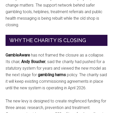
change matters. The support network behind safer
gambling tools, helplines, treatment referrals and public
health messaging is being rebuilt while the old shop is
closing.
WHY THE CHARITY IS CLOSING
GambleAware
has not framed the closure as a collapse.
Its chair,
Andy Boucher
, said the charity had pushed for a
statutory system for years and viewed the new model as
the next stage for
gambling harms
policy. The charity said
it will keep existing commissioning agreements in place
until the new system is operating in April 2026.
The new levy is designed to create ringfenced funding for
three areas: research, prevention and treatment.