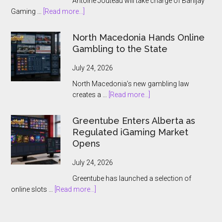
Antoine Jouteau will take charge of Banijay
about
Gaming …
[Read more...]
Banijay
Gaming
North Macedonia Hands Online
Names
Gambling to the State
Antoine
Jouteau
July 24, 2026
CEO
North Macedonia’s new gambling law
Ahead
about
creates a …
[Read more...]
of
North
European
Macedonia
Greentube Enters Alberta as
Expansion
Hands
Regulated iGaming Market
Push
Online
Opens
Gambling
to
July 24, 2026
the
Greentube has launched a selection of
State
about
online slots …
[Read more...]
Greentube
Enters
Alberta