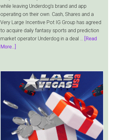
while leaving Underdog’s brand and app
operating on their own. Cash, Shares and a
Very Large Incentive Pot IG Group has agreed
to acquire daily fantasy sports and prediction
market operator Underdog in a deal …
[Read
about
More...]
IG
Group
Bets
$1.3bn
on
Underdog
and
the
Prediction
Market
Boom