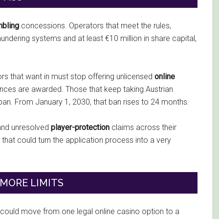
mbling
concessions. Operators that meet the rules,
aundering systems and at least €10 million in share capital,
tors that want in must stop offering unlicensed
online
ences are awarded. Those that keep taking Austrian
ban. From January 1, 2030, that ban rises to 24 months.
s and unresolved
player-protection
claims across their
hat could turn the application process into a very
MORE LIMITS
could move from one legal online casino option to a