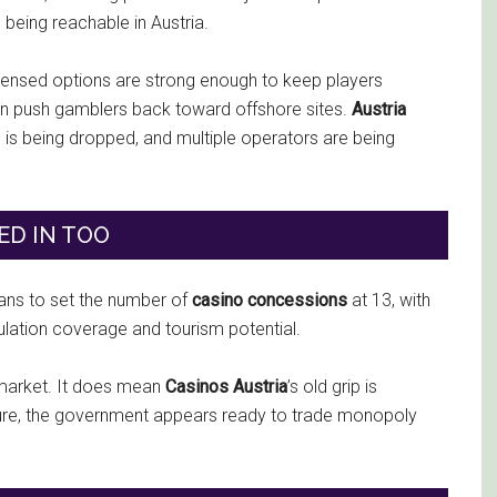
 being reachable in Austria.
icensed options are strong enough to keep players
 can push gamblers back toward offshore sites.
Austria
 is being dropped, and multiple operators are being
ED IN TOO
ans to set the number of
casino concessions
at 13, with
lation coverage and tourism potential.
 market. It does mean
Casinos Austria
’s old grip is
ture, the government appears ready to trade monopoly