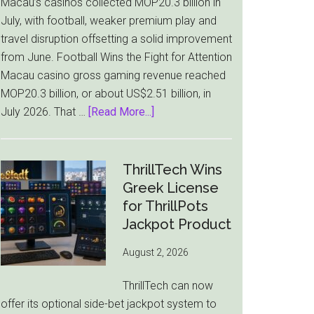
Macau’s casinos collected MOP20.3 billion in
July, with football, weaker premium play and
travel disruption offsetting a solid improvement
from June. Football Wins the Fight for Attention
Macau casino gross gaming revenue reached
MOP20.3 billion, or about US$2.51 billion, in
about
July 2026. That …
[Read More...]
Macau
Casino
Revenue
ThrillTech Wins
Falls
Greek License
8.4%
for ThrillPots
as
Jackpot Product
World
August 2, 2026
Cup
Pulls
ThrillTech can now
Players
offer its optional side-bet jackpot system to
Away