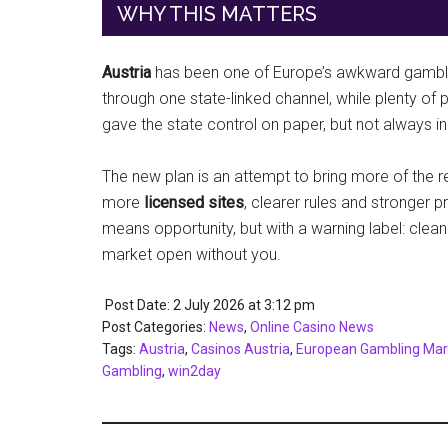
WHY THIS MATTERS
Austria
has been one of Europe’s awkward gambli
through one state-linked channel, while plenty of 
gave the state control on paper, but not always in
The new plan is an attempt to bring more of the re
more
licensed sites
, clearer rules and stronger 
means opportunity, but with a warning label: clean
market open without you.
Post Date: 2 July 2026
at
3:12 pm
Post Categories:
News
,
Online Casino News
Tags:
Austria
,
Casinos Austria
,
European Gambling Mar
Gambling
,
win2day