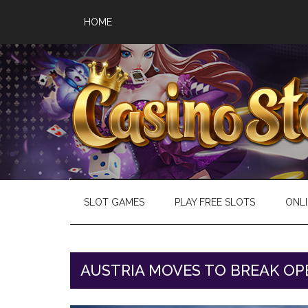
Skip
Skip
Skip
Skip
HOME
to
to
to
to
main
secondary
primary
footer
content
menu
sidebar
Casino
Best
Online
Stadt
Casino,
SLOT GAMES
PLAY FREE SLOTS
ONL
Online
Slot
Reviews
AUSTRIA MOVES TO BREAK OP