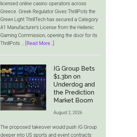
licensed online casino operators across
Greece. Greek Regulator Gives ThrillPots the
Green Light ThrillTech has secured a Category
A1 Manufacturer’s License from the Hellenic
Gaming Commission, opening the door for its
about
ThrillPots …
[Read More...]
ThrillTech
Wins
Greek
IG Group Bets
License
$1.3bn on
for
Underdog and
ThrillPots
the Prediction
Jackpot
Market Boom
Product
August 2, 2026
The proposed takeover would push IG Group
deeper into US sports and event contracts