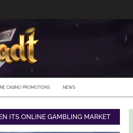
INE CASINO PROMOTIONS
NEWS
EN ITS ONLINE GAMBLING MARKET