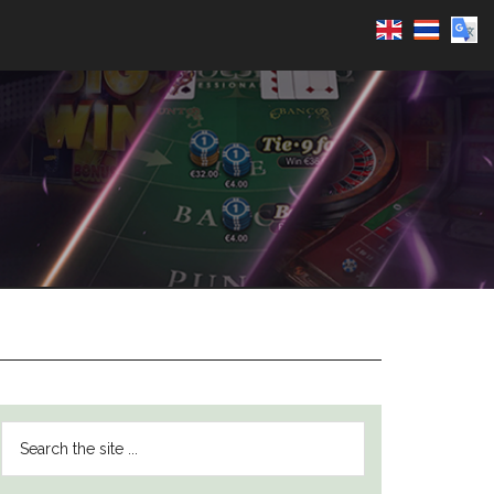
PRIMARY
Search
SIDEBAR
the
site