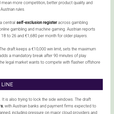
d mean more competition, better product quality and
 Austrian rules.
 a central
self-exclusion register
across gambling
online gambling and machine gaming. Austrian reports
18 to 26 and €1,680 per month for older players.
 The draft keeps a €10,000 win limit, sets the maximum
 adds a mandatory break after 90 minutes of play.
 the legal market wants to compete with flashier offshore
 LINE
It is also trying to lock the side windows. The draft
rs
, with Austrian banks and payment firms expected to
lanned, including pressure on major cloud providers and