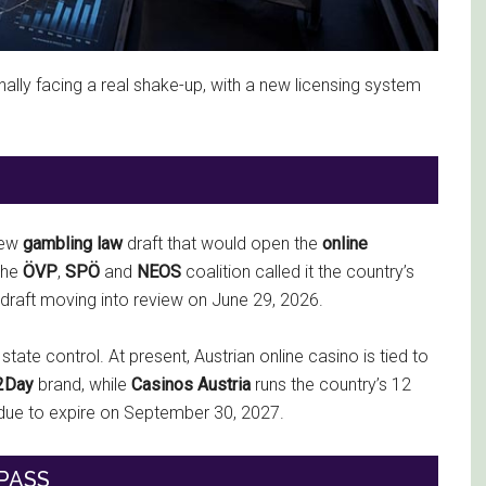
inally facing a real shake-up, with a new licensing system
new
gambling law
draft that would open the
online
The
ÖVP
,
SPÖ
and
NEOS
coalition called it the country’s
 draft moving into review on June 29, 2026.
 state control. At present, Austrian online casino is tied to
2Day
brand, while
Casinos Austria
runs the country’s 12
s due to expire on September 30, 2027.
 PASS