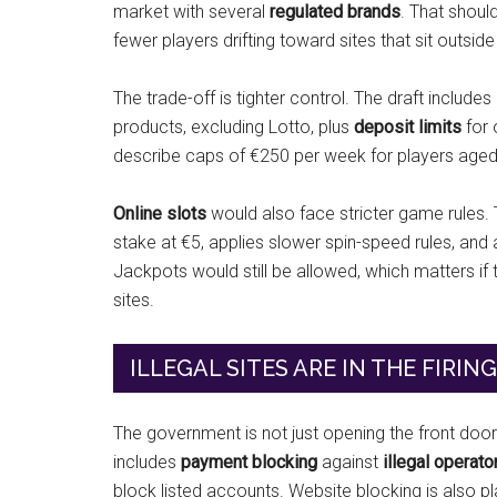
market with several
regulated brands
. That shoul
fewer players drifting toward sites that sit outside
The trade-off is tighter control. The draft includes
products, excluding Lotto, plus
deposit limits
for 
describe caps of €250 per week for players aged 
Online slots
would also face stricter game rules.
stake at €5, applies slower spin-speed rules, and
Jackpots would still be allowed, which matters if
sites.
ILLEGAL SITES ARE IN THE FIRING
The government is not just opening the front door. 
includes
payment blocking
against
illegal operato
block listed accounts. Website blocking is also p