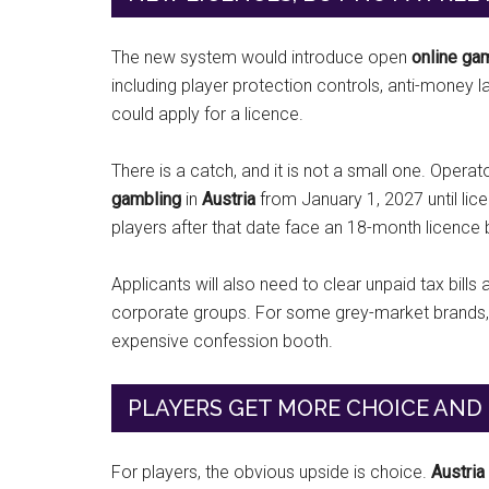
The new system would introduce open
online ga
including player protection controls, anti-money l
could apply for a licence.
There is a catch, and it is not a small one. Opera
gambling
in
Austria
from January 1, 2027 until lic
players after that date face an 18-month licence 
Applicants will also need to clear unpaid tax bill
corporate groups. For some grey-market brands, t
expensive confession booth.
PLAYERS GET MORE CHOICE AND 
For players, the obvious upside is choice.
Austria