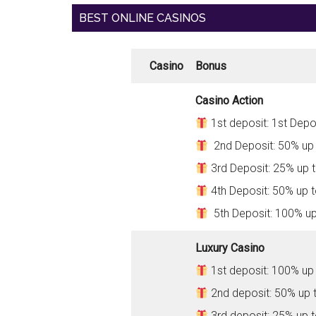
BEST ONLINE CASINOS
Casino
Bonus
Casino Action
1st deposit: 1st Depo
2nd Deposit: 50% up
3rd Deposit: 25% up 
4th Deposit: 50% up 
5th Deposit: 100% u
Luxury Casino
1st deposit: 100% up
2nd deposit: 50% up 
3rd deposit: 25% up 