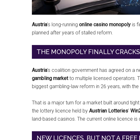
Austria
’s long-running
online casino monopoly
is f
planned after years of stalled reform.
THE MONOPOLY FINALLY CRACKS
Austria
’s coalition government has agreed on a 
gambling market
to multiple licensed operators. 
biggest gambling-law reform in 26 years, with the
That is a major turn for a market built around tight
the lottery licence held by
Austrian Lotteries
’
Win
land-based casinos. The current online licence i
NEW LICENCES, BUT NOT A FREE