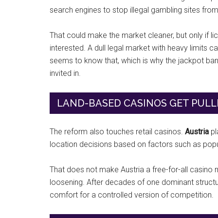
search engines to stop illegal gambling sites from
That could make the market cleaner, but only if l
interested. A dull legal market with heavy limits
seems to know that, which is why the jackpot ban
invited in.
LAND-BASED CASINOS GET PULL
The reform also touches retail casinos.
Austria
pl
location decisions based on factors such as popu
That does not make Austria a free-for-all casino
loosening. After decades of one dominant struc
comfort for a controlled version of competition.