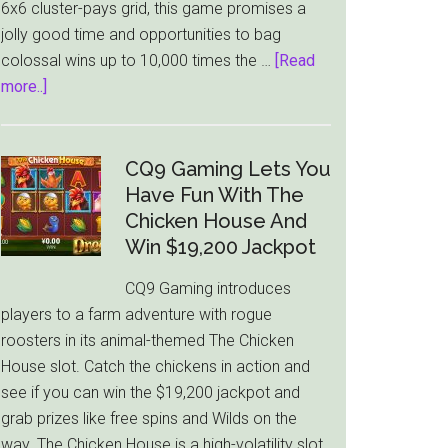
6x6 cluster-pays grid, this game promises a
jolly good time and opportunities to bag
colossal wins up to 10,000 times the …
[Read
about
more..]
Unwrap
the
Magic
CQ9 Gaming Lets You
with
Have Fun With The
Pragmatic
Chicken House And
Play’s
Win $19,200 Jackpot
“Santa’s
CQ9 Gaming introduces
Xmas
players to a farm adventure with rogue
Rush”
roosters in its animal-themed The Chicken
Slot
House slot. Catch the chickens in action and
see if you can win the $19,200 jackpot and
grab prizes like free spins and Wilds on the
way. The Chicken House is a high-volatility slot