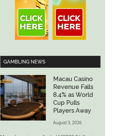
GAMBLING NEWS
Macau Casino
Revenue Falls
8.4% as World
Cup Pulls
Players Away
August 3, 2026