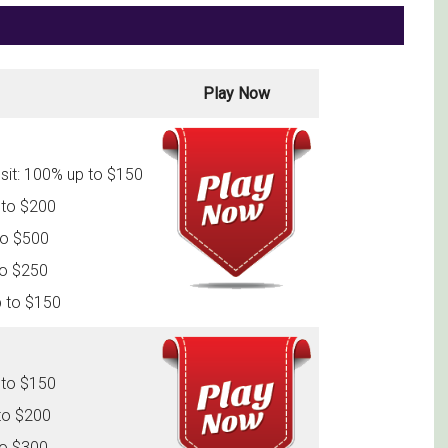
Play Now
sit: 100% up to $150
 to $200
to $500
to $250
p to $150
 to $150
to $200
to $300