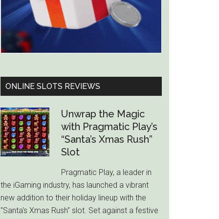
ONLINE SLOTS REVIEWS
Unwrap the Magic
with Pragmatic Play’s
“Santa’s Xmas Rush”
Slot
Pragmatic Play, a leader in
the iGaming industry, has launched a vibrant
new addition to their holiday lineup with the
"Santa's Xmas Rush" slot. Set against a festive