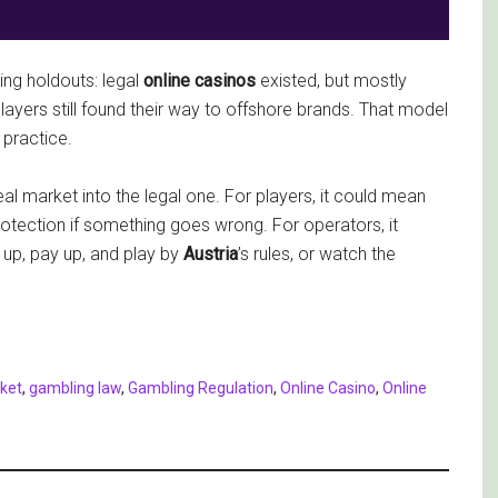
ng holdouts: legal
online casinos
existed, but mostly
players still found their way to offshore brands. That model
 practice.
al market into the legal one. For players, it could mean
protection if something goes wrong. For operators, it
 up, pay up, and play by
Austria
’s rules, or watch the
ket
,
gambling law
,
Gambling Regulation
,
Online Casino
,
Online