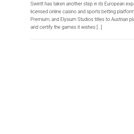
Swintt has taken another step in its European expa
licensed online casino and sports betting platform
Premium, and Elysium Studios titles to Austrian pla
and certify the games it wishes […]