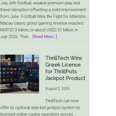
July, with football, weaker premium play and
travel disruption offsetting a solid improvement
from June. Football Wins the Fight for Attention
Macau casino gross gaming revenue reached
MOP20.3 billion, or about US$2.51 billion, in
about
July 2026. That …
[Read More...]
Macau
Casino
Revenue
ThrillTech Wins
Falls
Greek License
8.4%
for ThrillPots
as
Jackpot Product
World
August 2, 2026
Cup
Pulls
ThrillTech can now
Players
offer its optional side-bet jackpot system to
Away
licensed online casino operators across