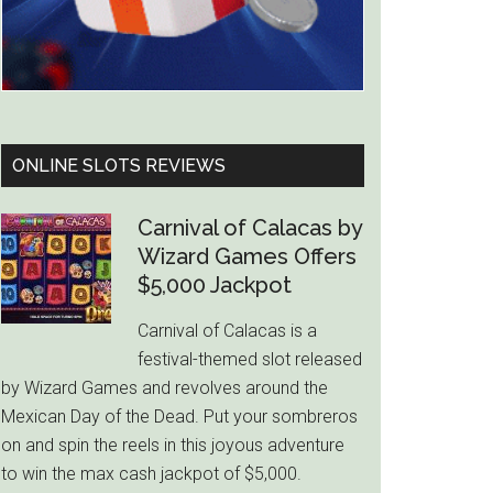
ONLINE SLOTS REVIEWS
Carnival of Calacas by
Wizard Games Offers
$5,000 Jackpot
Carnival of Calacas is a
festival-themed slot released
by Wizard Games and revolves around the
Mexican Day of the Dead. Put your sombreros
on and spin the reels in this joyous adventure
to win the max cash jackpot of $5,000.