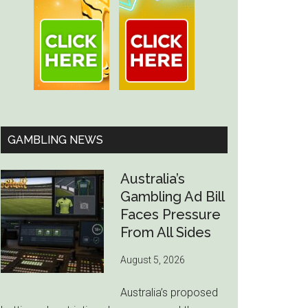
GAMBLING NEWS
Australia’s
Gambling Ad Bill
Faces Pressure
From All Sides
August 5, 2026
Australia’s proposed