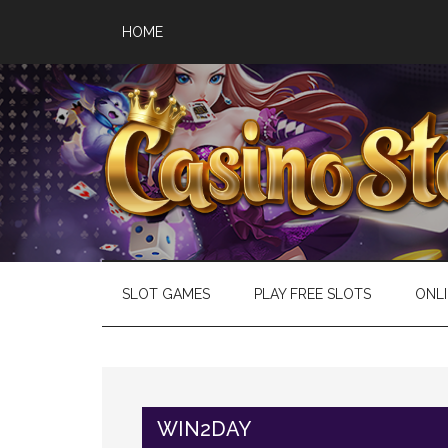
Skip
Skip
Skip
Skip
HOME
to
to
to
to
main
secondary
primary
footer
content
menu
sidebar
Casino
Best
Online
Stadt
Casino,
SLOT GAMES
PLAY FREE SLOTS
ONL
Online
Slot
Reviews
WIN2DAY