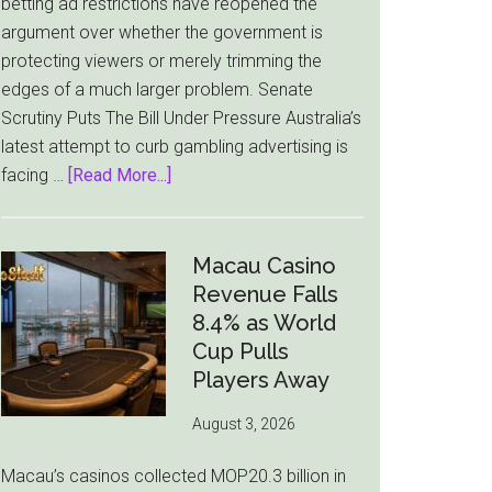
betting ad restrictions have reopened the
argument over whether the government is
protecting viewers or merely trimming the
edges of a much larger problem. Senate
Scrutiny Puts The Bill Under Pressure Australia’s
latest attempt to curb gambling advertising is
about
facing …
[Read More...]
Australia’s
Gambling
Ad
Macau Casino
Bill
Revenue Falls
Faces
8.4% as World
Pressure
Cup Pulls
From
Players Away
All
August 3, 2026
Sides
Macau’s casinos collected MOP20.3 billion in