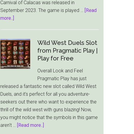
Carnival of Calacas was released in
September 2023. The game is played …
[Read
about
more..]
Carnival
of
Calacas
Wild West Duels Slot
by
from Pragmatic Play |
Wizard
Play for Free
Games
Overall Look and Feel
Offers
Pragmatic Play has just
$5,000
released a fantastic new slot called Wild West
Jackpot
Duels, and it's perfect for all you adventure-
seekers out there who want to experience the
thrill of the wild west with guns blazing! Now,
you might notice that the symbols in this game
about
aren't …
[Read more..]
Wild