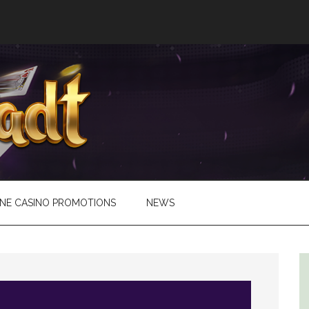
INE CASINO PROMOTIONS
NEWS