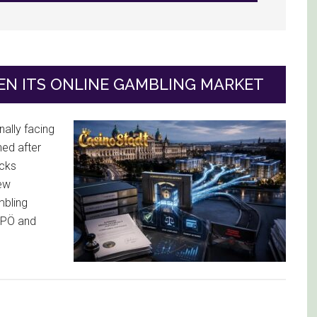
EN ITS ONLINE GAMBLING MARKET
nally facing
ned after
acks
new
mbling
 SPÖ and