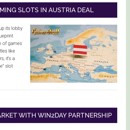
MING SLOTS IN AUSTRIA DEAL
up its lobby
ueprint
ve of games
les like
, it’s a
e” slot
ARKET WITH WIN2DAY PARTNERSHIP