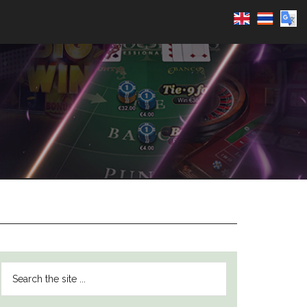
PRIMARY
Search
SIDEBAR
the
site