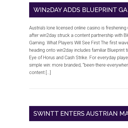
WIN2DAY ADDS BLUEPRINT GA
Austria’s lone licensed online casino is freshening 
after win2day struck a content partnership with Bl
Gaming. What Players Will See First The first wa
heading onto win2day includes familiar Blueprint tit
Eye of Horus and Cash Strike. For everyday players
simple win: more branded, “been-there-everywher
content […]
SWINTT ENTERS AUSTRIAN M