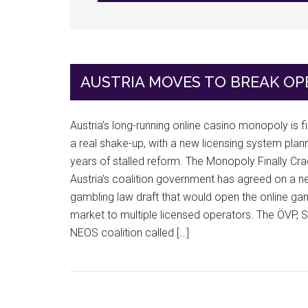
AUSTRIA MOVES TO BREAK OP
Austria’s long-running online casino monopoly is fi
a real shake-up, with a new licensing system plan
years of stalled reform. The Monopoly Finally Cr
Austria’s coalition government has agreed on a 
gambling law draft that would open the online ga
market to multiple licensed operators. The ÖVP,
NEOS coalition called […]