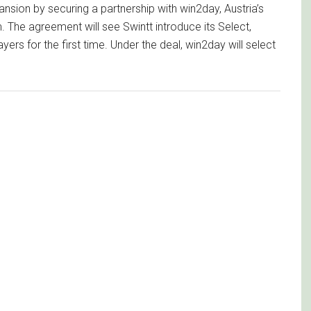
nsion by securing a partnership with win2day, Austria’s
. The agreement will see Swintt introduce its Select,
yers for the first time. Under the deal, win2day will select