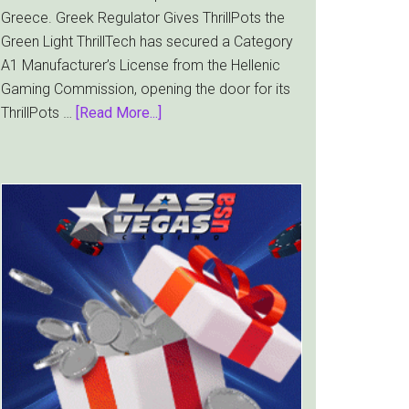
Greece. Greek Regulator Gives ThrillPots the
Green Light ThrillTech has secured a Category
A1 Manufacturer’s License from the Hellenic
Gaming Commission, opening the door for its
about
ThrillPots …
[Read More...]
ThrillTech
Wins
Greek
License
for
ThrillPots
Jackpot
Product