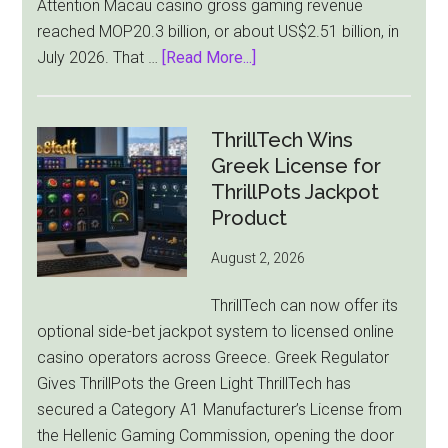
Attention Macau casino gross gaming revenue
reached MOP20.3 billion, or about US$2.51 billion, in
about
July 2026. That …
[Read More...]
Macau
Casino
Revenue
ThrillTech Wins
Falls
Greek License for
8.4%
ThrillPots Jackpot
as
Product
World
August 2, 2026
Cup
Pulls
ThrillTech can now offer its
Players
optional side-bet jackpot system to licensed online
Away
casino operators across Greece. Greek Regulator
Gives ThrillPots the Green Light ThrillTech has
secured a Category A1 Manufacturer’s License from
the Hellenic Gaming Commission, opening the door