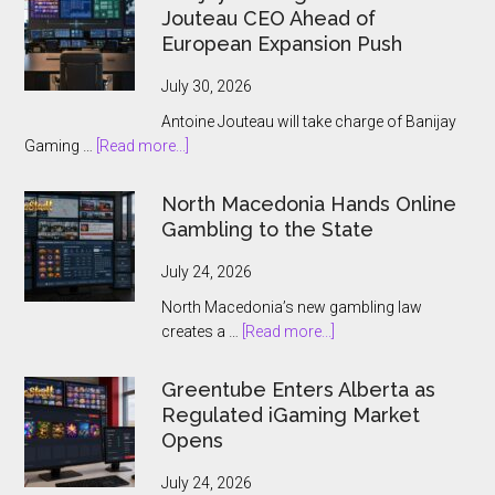
of
Jouteau CEO Ahead of
Ancients
European Expansion Push
July 30, 2026
Antoine Jouteau will take charge of Banijay
about
Gaming …
[Read more...]
Banijay
Gaming
North Macedonia Hands Online
Names
Gambling to the State
Antoine
Jouteau
July 24, 2026
CEO
North Macedonia’s new gambling law
Ahead
about
creates a …
[Read more...]
of
North
European
Macedonia
Greentube Enters Alberta as
Expansion
Hands
Regulated iGaming Market
Push
Online
Opens
Gambling
to
July 24, 2026