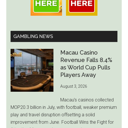
GAMBLING NEWS
Macau Casino
Revenue Falls 8.4%
as World Cup Pulls
Players Away
August 3, 2026
Macau’s casinos collected
MOP20.3 billion in July, with football, weaker premium
play and travel disruption offsetting a solid
improvement from June. Football Wins the Fight for