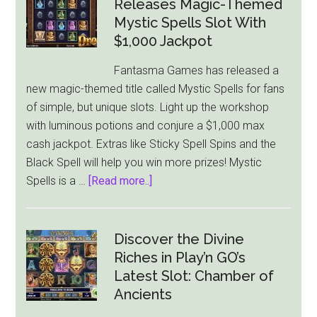
Play
Releases Magic-Themed
Around
Mystic Spells Slot With
With
$1,000 Jackpot
Bozo
Fantasma Games has released a
Cats
new magic-themed title called Mystic Spells for fans
To
of simple, but unique slots. Light up the workshop
Win
with luminous potions and conjure a $1,000 max
A
cash jackpot. Extras like Sticky Spell Spins and the
$3,000
Black Spell will help you win more prizes! Mystic
Prize
about
Spells is a …
[Read more..]
Fantasma
Games
Releases
Discover the Divine
Magic-
Riches in Play’n GO’s
Themed
Latest Slot: Chamber of
Mystic
Ancients
Spells