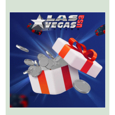
Group
Bets
$1.3bn
on
Underdog
and
the
Prediction
Market
Boom