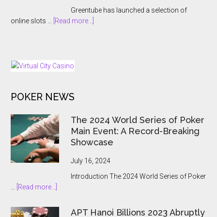
the
Greentube has launched a selection of
State
about
online slots …
[Read more...]
Greentube
Enters
Alberta
as
Regulated
iGaming
POKER NEWS
Market
Opens
The 2024 World Series of Poker
Main Event: A Record-Breaking
Showcase
July 16, 2024
Introduction The 2024 World Series of Poker
about
…
[Read more...]
The
2024
APT Hanoi Billions 2023 Abruptly