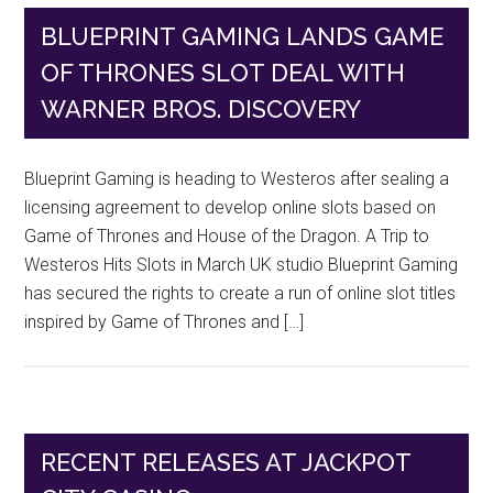
BLUEPRINT GAMING LANDS GAME
OF THRONES SLOT DEAL WITH
WARNER BROS. DISCOVERY
Blueprint Gaming is heading to Westeros after sealing a
licensing agreement to develop online slots based on
Game of Thrones and House of the Dragon. A Trip to
Westeros Hits Slots in March UK studio Blueprint Gaming
has secured the rights to create a run of online slot titles
inspired by Game of Thrones and […]
RECENT RELEASES AT JACKPOT