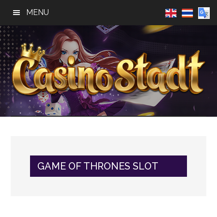
Skip
Skip
Skip
MENU
to
to
to
main
primary
footer
content
sidebar
Casino
Best
Online
Stadt
Casino,
Online
Slot
GAME OF THRONES SLOT
Reviews