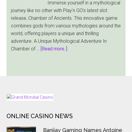
Immerse yourself in a mythological
Slot
journey like no other with Play’n GO’s latest slot
With
release, Chamber of Ancients. This innovative game
$1,000
combines gods from various mythologies around the
Jackpot
world, offering players a unique and thrilling
adventure. A Unique Mythological Adventure In
about
Chamber of …
[Read more..]
Discover
the
Divine
Riches
in
Play’n
FOOTER
GO’s
Latest
ONLINE CASINO NEWS
Slot:
Chamber
Banijay Gaming Names Antoine