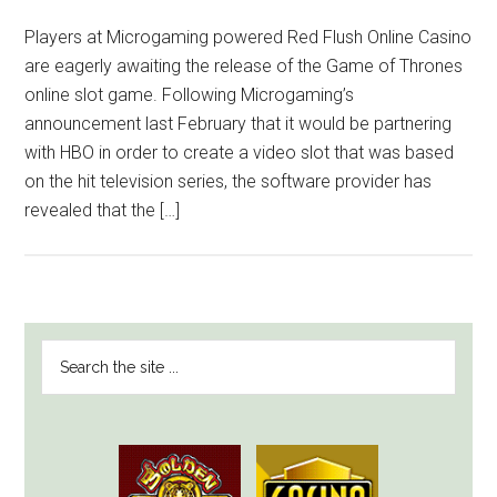
Players at Microgaming powered Red Flush Online Casino
are eagerly awaiting the release of the Game of Thrones
online slot game. Following Microgaming’s
announcement last February that it would be partnering
with HBO in order to create a video slot that was based
on the hit television series, the software provider has
revealed that the […]
PRIMARY
Search
SIDEBAR
the
site
...