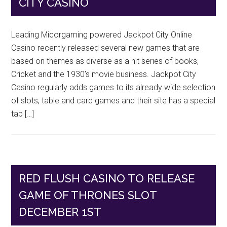
CITY CASINO
Leading Micorgaming powered Jackpot City Online
Casino recently released several new games that are
based on themes as diverse as a hit series of books,
Cricket and the 1930’s movie business. Jackpot City
Casino regularly adds games to its already wide selection
of slots, table and card games and their site has a special
tab […]
RED FLUSH CASINO TO RELEASE
GAME OF THRONES SLOT
DECEMBER 1ST