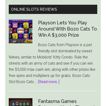
ONLINE SLOTS REVIEWS
Playson Lets You Play
Around With Bozo Cats To
Win A $3,000 Prize
Bozo Cats from Playson is a pet
friendly slot dominated by sweet
felines, similar to Mobilots' Kitty Condo. Rule the
streets with an army of cats and see if you can win
the $3,000 max cash win, along with other prizes like
free spins and multipliers up for grabs. Bozo Cats
about
Slot Bozo Cats …
[Read more..]
Playson
Lets
You
Fantasma Games