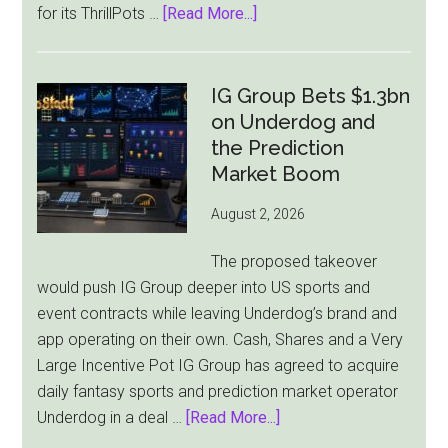
about
for its ThrillPots …
[Read More...]
ThrillTech
Wins
Greek
IG Group Bets $1.3bn
License
on Underdog and
for
the Prediction
ThrillPots
Market Boom
Jackpot
August 2, 2026
Product
The proposed takeover
would push IG Group deeper into US sports and
event contracts while leaving Underdog’s brand and
app operating on their own. Cash, Shares and a Very
Large Incentive Pot IG Group has agreed to acquire
daily fantasy sports and prediction market operator
about
Underdog in a deal …
[Read More...]
IG