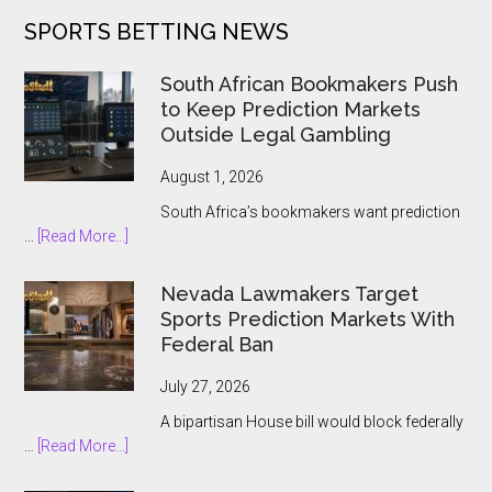
of
SPORTS BETTING NEWS
Tournaments
for
US
South African Bookmakers Push
and
to Keep Prediction Markets
Ontario
Outside Legal Gambling
Players
August 1, 2026
South Africa’s bookmakers want prediction
about
…
[Read More...]
South
African
Nevada Lawmakers Target
Bookmakers
Sports Prediction Markets With
Push
Federal Ban
to
Keep
July 27, 2026
Prediction
A bipartisan House bill would block federally
Markets
about
…
[Read More...]
Outside
Nevada
Legal