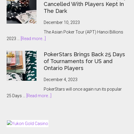
World
Cancelled With Players Kept In
Series
The Dark
of
Poker
December 10, 2023
Main
The Asian Poker Tour (APT) Hanoi Billions
Event:
about
2023 …
[Read more...]
A
APT
Record-
Hanoi
Breaking
PokerStars Brings Back 25 Days
Billions
Showcase
of Tournaments for US and
2023
Ontario Players
Abruptly
Cancelled
December 4, 2023
With
PokerStars will once again run its popular
Players
about
25 Days …
[Read more...]
Kept
PokerStars
In
Brings
The
Back
Dark
25
Days