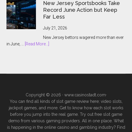
Lawmakers
Gambling
New Jersey Sportsbooks Take
Target
Record June Action but Keep
Sports
Far Less
Prediction
Markets
July 21, 2026
With
New Jersey bettors wagered more than ever
Federal
about
in June, …
[Read More...]
Ban
New
Jersey
Sportsbooks
Take
Record
June
Action
Copyright © 2026 ·
www.casinostadt.com
·
but
You can find all kinds of slot game review here; video slots,
Keep
jackpot games, and more. Get to know how each slot works
Far
before you jump into the real game. Try out free slot game
Less
demo from various gaming providers. All in one place. What
is happening in the online casino and gambling industry? Find