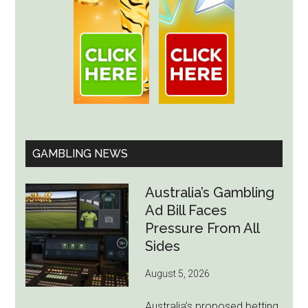
GAMBLING NEWS
Australia’s Gambling
Ad Bill Faces
Pressure From All
Sides
August 5, 2026
Australia’s proposed betting