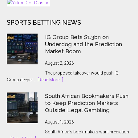
25
Days
of
SPORTS BETTING NEWS
Tournaments
for
US
IG Group Bets $1.3bn on
and
Underdog and the Prediction
Ontario
Market Boom
Players
August 2, 2026
The proposed takeover would push IG
about
Group deeper …
[Read More...]
IG
Group
South African Bookmakers Push
Bets
to Keep Prediction Markets
$1.3bn
Outside Legal Gambling
on
Underdog
August 1, 2026
and
South Africa’s bookmakers want prediction
the