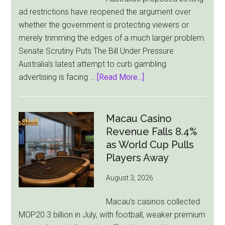
ad restrictions have reopened the argument over
whether the government is protecting viewers or
merely trimming the edges of a much larger problem.
Senate Scrutiny Puts The Bill Under Pressure
Australia’s latest attempt to curb gambling
about
advertising is facing …
[Read More...]
Australia’s
Gambling
Ad
Macau Casino
Bill
Revenue Falls 8.4%
Faces
as World Cup Pulls
Pressure
Players Away
From
August 3, 2026
All
Sides
Macau’s casinos collected
MOP20.3 billion in July, with football, weaker premium