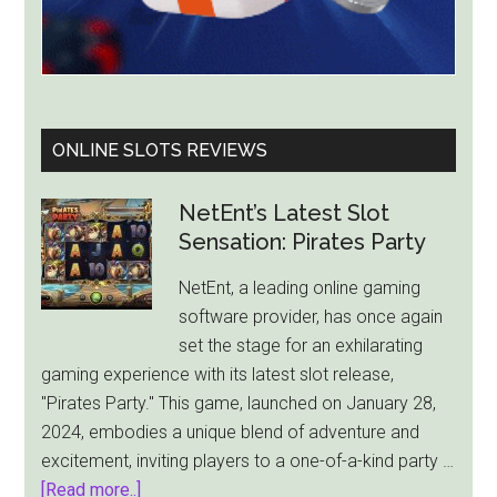
ONLINE SLOTS REVIEWS
NetEnt’s Latest Slot
Sensation: Pirates Party
NetEnt, a leading online gaming
software provider, has once again
set the stage for an exhilarating
gaming experience with its latest slot release,
"Pirates Party." This game, launched on January 28,
2024, embodies a unique blend of adventure and
excitement, inviting players to a one-of-a-kind party …
about
[Read more..]