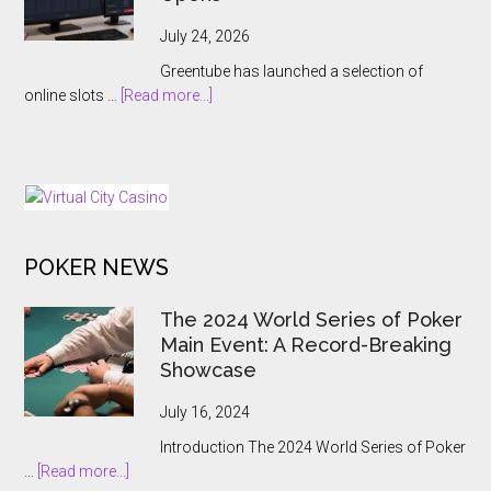
Gambling
to
July 24, 2026
the
Greentube has launched a selection of
State
about
online slots …
[Read more...]
Greentube
Enters
Alberta
as
Regulated
iGaming
POKER NEWS
Market
Opens
The 2024 World Series of Poker
Main Event: A Record-Breaking
Showcase
July 16, 2024
Introduction The 2024 World Series of Poker
about
…
[Read more...]