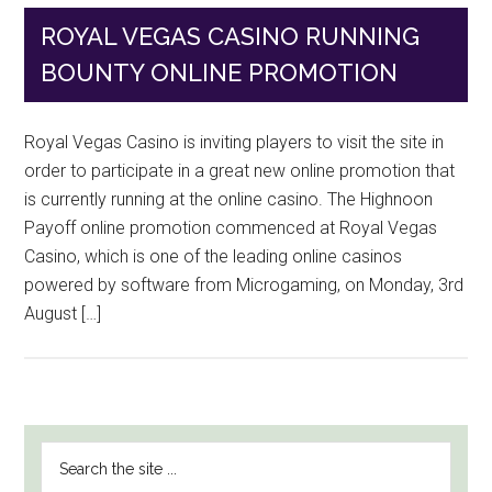
ROYAL VEGAS CASINO RUNNING
BOUNTY ONLINE PROMOTION
Royal Vegas Casino is inviting players to visit the site in
order to participate in a great new online promotion that
is currently running at the online casino. The Highnoon
Payoff online promotion commenced at Royal Vegas
Casino, which is one of the leading online casinos
powered by software from Microgaming, on Monday, 3rd
August […]
PRIMARY
Search
SIDEBAR
the