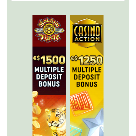
site
...