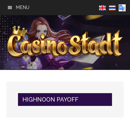
Skip
Skip
Skip
MENU
to
to
to
main
primary
footer
content
sidebar
Casino
Best
Online
Stadt
Casino,
Online
Slot
HIGHNOON PAYOFF
Reviews