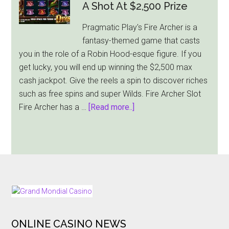
Rush
A Shot At $2,500 Prize
a
Pragmatic Play's Fire Archer is a
Fresh
fantasy-themed game that casts
Buzz
you in the role of a Robin Hood-esque figure. If you
With
get lucky, you will end up winning the $2,500 max
Wiz
cash jackpot. Give the reels a spin to discover riches
Khalifa
such as free spins and super Wilds. Fire Archer Slot
Backing
about
Fire Archer has a …
[Read more..]
Pragmatic
Play
Lets
You
Play
Fire
FOOTER
Archer
And
ONLINE CASINO NEWS
Have