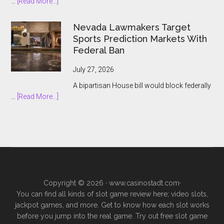
about
…
[Read More...]
Prediction
South
Market
African
Nevada Lawmakers Target
Boom
Bookmakers
Sports Prediction Markets With
Push
Federal Ban
to
Keep
July 27, 2026
Prediction
A bipartisan House bill would block federally
Markets
about
…
[Read More...]
Outside
Nevada
Legal
Lawmakers
Gambling
Target
Sports
Prediction
Markets
With
Copyright © 2026 ·
www.casinostadt.com
·
Federal
You can find all kinds of slot game review here; video slots,
Ban
jackpot games, and more. Get to know how each slot works
before you jump into the real game. Try out free slot game