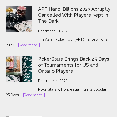
The
2024
APT Hanoi Billions 2023 Abruptly
World
Cancelled With Players Kept In
Series
The Dark
of
Poker
December 10, 2023
Main
The Asian Poker Tour (APT) Hanoi Billions
Event:
about
2023 …
[Read more...]
A
APT
Record-
Hanoi
Breaking
PokerStars Brings Back 25 Days
Billions
Showcase
of Tournaments for US and
2023
Ontario Players
Abruptly
Cancelled
December 4, 2023
With
PokerStars will once again run its popular
Players
about
25 Days …
[Read more...]
Kept
PokerStars
In
Brings
The
Back
Dark