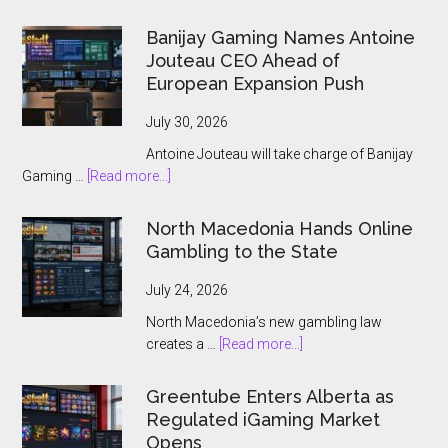
A
Banijay Gaming Names Antoine
Shot
Jouteau CEO Ahead of
At
European Expansion Push
$2,500
July 30, 2026
Prize
Antoine Jouteau will take charge of Banijay
about
Gaming …
[Read more...]
Banijay
Gaming
North Macedonia Hands Online
Names
Gambling to the State
Antoine
Jouteau
July 24, 2026
CEO
North Macedonia’s new gambling law
Ahead
about
creates a …
[Read more...]
of
North
European
Macedonia
Greentube Enters Alberta as
Expansion
Hands
Regulated iGaming Market
Push
Online
Opens