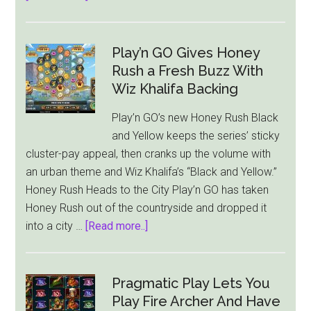
NetEnt’s
Latest
Slot
Play’n GO Gives Honey
Sensation:
Rush a Fresh Buzz With
Pirates
Wiz Khalifa Backing
Party
Play’n GO’s new Honey Rush Black
and Yellow keeps the series’ sticky
cluster-pay appeal, then cranks up the volume with
an urban theme and Wiz Khalifa’s “Black and Yellow.”
Honey Rush Heads to the City Play’n GO has taken
Honey Rush out of the countryside and dropped it
about
into a city …
[Read more..]
Play’n
GO
Gives
Pragmatic Play Lets You
Honey
Play Fire Archer And Have