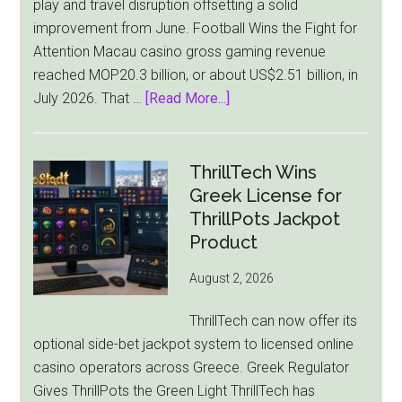
play and travel disruption offsetting a solid
improvement from June. Football Wins the Fight for
Attention Macau casino gross gaming revenue
reached MOP20.3 billion, or about US$2.51 billion, in
about
July 2026. That …
[Read More...]
Macau
Casino
Revenue
ThrillTech Wins
Falls
Greek License for
8.4%
ThrillPots Jackpot
as
Product
World
August 2, 2026
Cup
Pulls
ThrillTech can now offer its
Players
optional side-bet jackpot system to licensed online
Away
casino operators across Greece. Greek Regulator
Gives ThrillPots the Green Light ThrillTech has