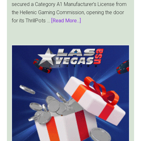
secured a Category A1 Manufacturer’s License from
the Hellenic Gaming Commission, opening the door
about
for its ThrillPots …
[Read More...]
ThrillTech
Wins
Greek
License
for
ThrillPots
Jackpot
Product