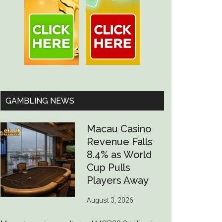
GAMBLING NEWS
Macau Casino
Revenue Falls
8.4% as World
Cup Pulls
Players Away
August 3, 2026