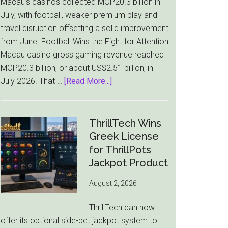
Macau’s casinos collected MOP20.3 billion in
July, with football, weaker premium play and
travel disruption offsetting a solid improvement
from June. Football Wins the Fight for Attention
Macau casino gross gaming revenue reached
MOP20.3 billion, or about US$2.51 billion, in
about
July 2026. That …
[Read More...]
Macau
Casino
Revenue
ThrillTech Wins
Falls
Greek License
8.4%
for ThrillPots
as
Jackpot Product
World
August 2, 2026
Cup
Pulls
ThrillTech can now
Players
offer its optional side-bet jackpot system to
Away