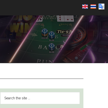
PRIMARY
Search
SIDEBAR
the
site