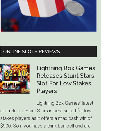
ONLINE SLOTS REVIEWS
Lightning Box Games
Releases Stunt Stars
Slot For Low Stakes
Players
Lightning Box Games' latest
slot release Stunt Stars is best suited for low
stakes players as it offers a max cash win of
$900. So if you have a think bankroll and are