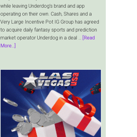
while leaving Underdog’s brand and app
operating on their own. Cash, Shares and a
Very Large Incentive Pot IG Group has agreed
to acquire daily fantasy sports and prediction
market operator Underdog in a deal …
[Read
about
More...]
IG
Group
Bets
$1.3bn
on
Underdog
and
the
Prediction
Market
Boom