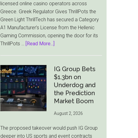
licensed online casino operators across
Greece. Greek Regulator Gives ThrillPots the
Green Light ThrillTech has secured a Category
A1 Manufacturer’s License from the Hellenic
Gaming Commission, opening the door for its
about
ThrillPots …
[Read More...]
ThrillTech
Wins
Greek
IG Group Bets
License
$1.3bn on
for
Underdog and
ThrillPots
the Prediction
Jackpot
Market Boom
Product
August 2, 2026
The proposed takeover would push IG Group
deeper into US sports and event contracts