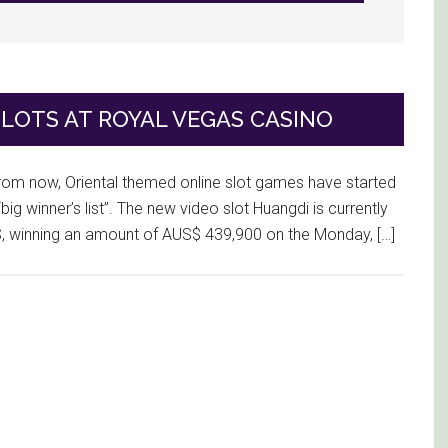
SLOTS AT ROYAL VEGAS CASINO
rom now, Oriental themed online slot games have started
g winner’s list”. The new video slot Huangdi is currently
TS, winning an amount of AUS$ 439,900 on the Monday, […]