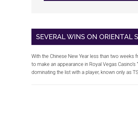
SEVERAL WINS ON ORIENTAL 
With the Chinese New Year less than two weeks f
to make an appearance in Royal Vegas Casino’s “bi
dominating the list with a player, known only as 