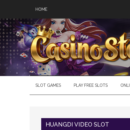
Skip
Skip
Skip
Skip
HOME
to
to
to
to
main
secondary
primary
footer
content
menu
sidebar
Casino
Best
Online
Stadt
Casino,
SLOT GAMES
PLAY FREE SLOTS
ONL
Online
Slot
Reviews
HUANGDI VIDEO SLOT