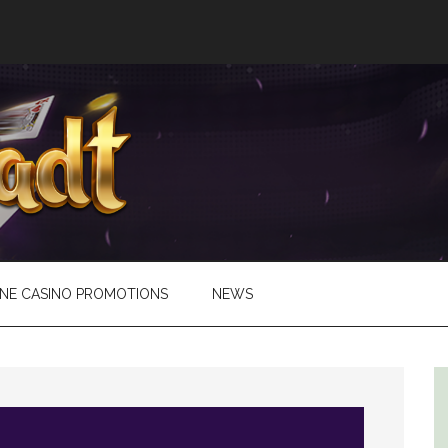
INE CASINO PROMOTIONS
NEWS