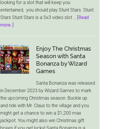
looking for a slot that will keep you
entertained, you should play Stunt Stars. Stunt
Stars Stunt Stars is a 5x3 video slot …
[Read
about
more..]
Lightning
Box
Games
Enjoy The Christmas
Releases
Season with Santa
Stunt
Bonanza by Wizard
Stars
Games
Slot
Santa Bonanza was released
For
in December 2023 by Wizard Games to mark
Low
the upcoming Christmas season. Buckle up
Stakes
and ride with Mr. Claus to the village and you
Players
might get a chance to win a $1,200 max
jackpot. You might also win Christmas gift
boxes if you get lucky! Santa Bonanza is a