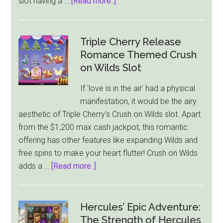
about
slot having a …
[Read more..]
Taste
the
Sweet
Triple Cherry Release
Explosion
Romance Themed Crush
in
on Wilds Slot
Gamzix’s
If 'love is in the air' had a physical
Bonanza
manifestation, it would be the airy
Donut
aesthetic of Triple Cherry's Crush on Wilds slot. Apart
Slot
from the $1,200 max cash jackpot, this romantic
offering has other features like expanding Wilds and
free spins to make your heart flutter! Crush on Wilds
about
adds a …
[Read more..]
Triple
Cherry
Release
Hercules’ Epic Adventure:
Romance
The Strength of Hercules