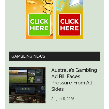
GAMBLING NEWS
Australia’s Gambling
Ad Bill Faces
Pressure From All
Sides
August 5, 2026