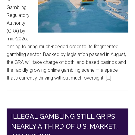
Gambling
Regulatory
Authority
(GRA) by
mid-2026,
aiming to bring much-needed order to its fragmented
gambling sector. Backed by legislation passed in August,
the GRA will take charge of both land-based casinos and
the rapidly growing online gambling scene — a space
that’s currently thriving without much oversight. […]
ILLEGAL GAMBLING STILL GRIPS
NEARLY A THIRD OF U.S. MARKET,