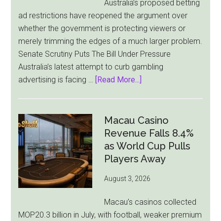
Australia’s proposed betting
ad restrictions have reopened the argument over
whether the government is protecting viewers or
merely trimming the edges of a much larger problem.
Senate Scrutiny Puts The Bill Under Pressure
Australia’s latest attempt to curb gambling
about
advertising is facing …
[Read More...]
Australia’s
Gambling
Ad
Macau Casino
Bill
Revenue Falls 8.4%
Faces
as World Cup Pulls
Pressure
Players Away
From
August 3, 2026
All
Sides
Macau’s casinos collected
MOP20.3 billion in July, with football, weaker premium