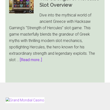
Themed
Slot Overview
Crush
Dive into the mythical world of
on
ancient Greece with Hacksaw
Wilds
Gaming's "Strength of Hercules" slot game. This
Slot
game masterfully blends the grandeur of Greek
myths with thrilling modern slot mechanics,
spotlighting Hercules, the hero known for his
extraordinary strength and legendary exploits. The
about
slot …
[Read more..]
Hercules’
Epic
Adventure:
The
Strength
of
FOOTER
Hercules