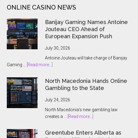
Slot
ONLINE CASINO NEWS
Overview
Banijay Gaming Names Antoine
Jouteau CEO Ahead of
European Expansion Push
July 30, 2026
Antoine Jouteau will take charge of Banijay
about
Gaming …
[Read more...]
Banijay
Gaming
North Macedonia Hands Online
Names
Gambling to the State
Antoine
Jouteau
July 24, 2026
CEO
North Macedonia’s new gambling law
Ahead
about
creates a …
[Read more...]
of
North
European
Macedonia
Greentube Enters Alberta as
Expansion
Hands