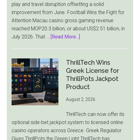
play and travel disruption offsetting a solid
improvement from June. Football Wins the Fight for
Attention Macau casino gross gaming revenue
reached MOP20.3 billion, or about US$2.51 billion, in
about
July 2026. That …
[Read More...]
Macau
Casino
Revenue
ThrillTech Wins
Falls
Greek License for
8.4%
ThrillPots Jackpot
as
Product
World
August 2, 2026
Cup
Pulls
ThrillTech can now offer its
Players
optional side-bet jackpot system to licensed online
Away
casino operators across Greece. Greek Regulator
Gives ThrillPots the Green Light ThrillTech has