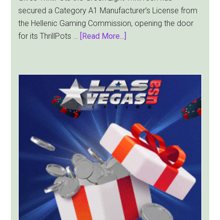
secured a Category A1 Manufacturer’s License from
the Hellenic Gaming Commission, opening the door
about
for its ThrillPots …
[Read More...]
ThrillTech
Wins
Greek
License
for
ThrillPots
Jackpot
Product