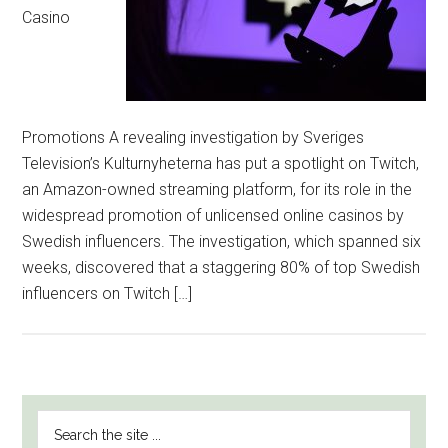
Casino
Promotions A revealing investigation by Sveriges
Television’s Kulturnyheterna has put a spotlight on Twitch,
an Amazon-owned streaming platform, for its role in the
widespread promotion of unlicensed online casinos by
Swedish influencers. The investigation, which spanned six
weeks, discovered that a staggering 80% of top Swedish
influencers on Twitch […]
PRIMARY
Search
SIDEBAR
the