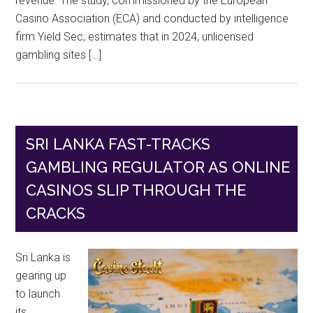
revenue. The study, commissioned by the European
Casino Association (ECA) and conducted by intelligence
firm Yield Sec, estimates that in 2024, unlicensed
gambling sites […]
SRI LANKA FAST-TRACKS
GAMBLING REGULATOR AS ONLINE
CASINOS SLIP THROUGH THE
CRACKS
Sri Lanka is
gearing up
to launch
its