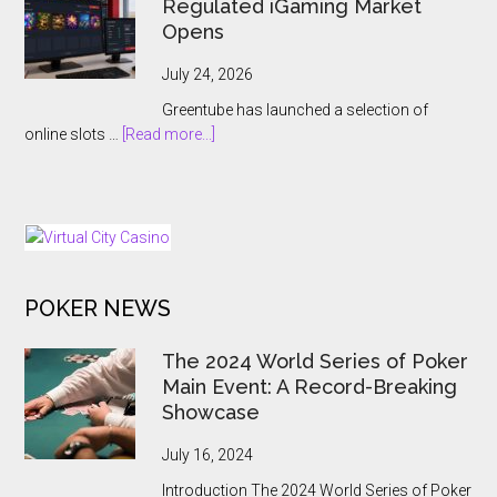
Regulated iGaming Market
Push
Online
Opens
Gambling
to
July 24, 2026
the
Greentube has launched a selection of
State
about
online slots …
[Read more...]
Greentube
Enters
Alberta
as
Regulated
iGaming
POKER NEWS
Market
Opens
The 2024 World Series of Poker
Main Event: A Record-Breaking
Showcase
July 16, 2024
Introduction The 2024 World Series of Poker