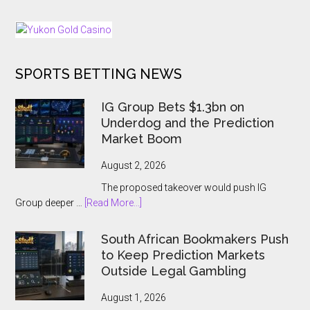
The
Back
Dark
25
Days
of
SPORTS BETTING NEWS
Tournaments
for
US
IG Group Bets $1.3bn on
and
Underdog and the Prediction
Ontario
Market Boom
Players
August 2, 2026
The proposed takeover would push IG
about
Group deeper …
[Read More...]
IG
Group
South African Bookmakers Push
Bets
to Keep Prediction Markets
$1.3bn
Outside Legal Gambling
on
Underdog
August 1, 2026
and