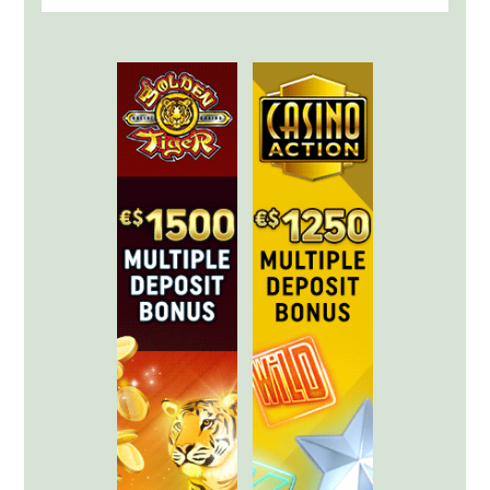
site
...