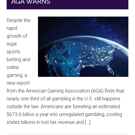
AGA WARNS
Despite the
rapid
growth of
legal
sports
betting and
online
gaming, a
new report
from the American Gaming Association (AGA) finds that
nearly one-third of all gambling in the U.S. still happens
outside the law. Americans are funneling an estimated
$673.6 billion a year into unregulated gambling, costing
states billions in lost tax revenue and […]