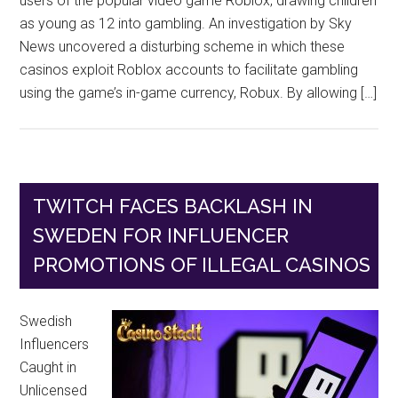
users of the popular video game Roblox, drawing children
as young as 12 into gambling. An investigation by Sky
News uncovered a disturbing scheme in which these
casinos exploit Roblox accounts to facilitate gambling
using the game’s in-game currency, Robux. By allowing […]
TWITCH FACES BACKLASH IN
SWEDEN FOR INFLUENCER
PROMOTIONS OF ILLEGAL CASINOS
Swedish
Influencers
Caught in
Unlicensed