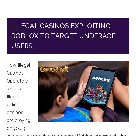
ILLEGAL CASINOS EXPLOITING
ROBLOX TO TARGET UNDERAGE
USERS
How Illegal
Casinos
Operate on
Roblox
Illegal
online
casinos
are preying
on young