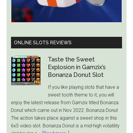
ONLINE SLOTS REVIEWS
Taste the Sweet
Explosion in Gamzix’s
Bonanza Donut Slot
If you like playing slots that have a
sweet tooth theme to it, you will
enjoy the latest release from Gamzix titled Bonanza
Donut which came out in Nov 2022. Bonanza Donut
The action takes place against a sweet shop in this
6x5 video slot. Bonanza Donut is a mid-high volatility