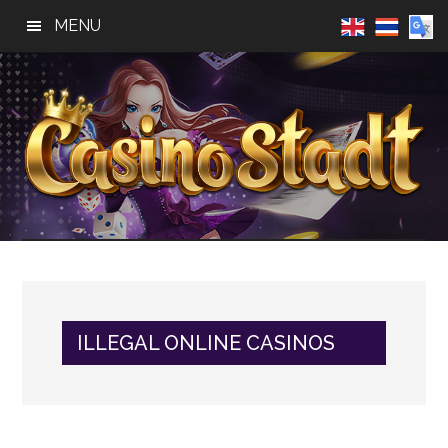
Skip
Skip
Skip
MENU
to
to
to
main
primary
footer
content
sidebar
Casino
Best
Online
Stadt
Casino,
Online
Slot
ILLEGAL ONLINE CASINOS
Reviews