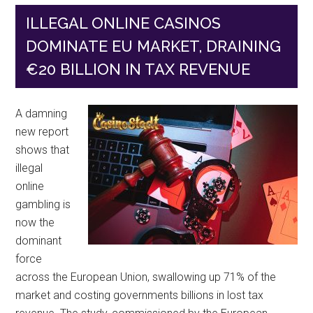
ILLEGAL ONLINE CASINOS
DOMINATE EU MARKET, DRAINING
€20 BILLION IN TAX REVENUE
A damning
new report
shows that
illegal
online
gambling is
now the
dominant
force
across the European Union, swallowing up 71% of the
market and costing governments billions in lost tax