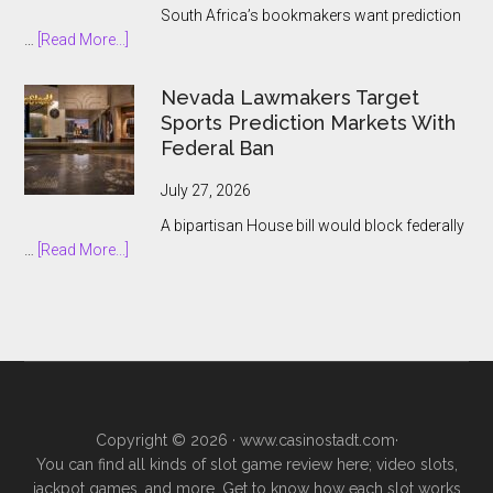
South Africa’s bookmakers want prediction
the
about
…
[Read More...]
Prediction
South
Market
African
Nevada Lawmakers Target
Boom
Bookmakers
Sports Prediction Markets With
Push
Federal Ban
to
Keep
July 27, 2026
Prediction
A bipartisan House bill would block federally
Markets
about
…
[Read More...]
Outside
Nevada
Legal
Lawmakers
Gambling
Target
Sports
Prediction
Markets
With
Copyright © 2026 ·
www.casinostadt.com
·
Federal
You can find all kinds of slot game review here; video slots,
Ban
jackpot games, and more. Get to know how each slot works