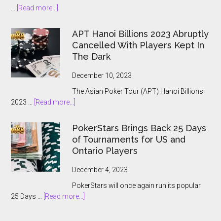
about
…
[Read more...]
The
2024
APT Hanoi Billions 2023 Abruptly
World
Cancelled With Players Kept In
Series
The Dark
of
Poker
December 10, 2023
Main
The Asian Poker Tour (APT) Hanoi Billions
Event:
about
2023 …
[Read more...]
A
APT
Record-
Hanoi
Breaking
PokerStars Brings Back 25 Days
Billions
Showcase
of Tournaments for US and
2023
Ontario Players
Abruptly
Cancelled
December 4, 2023
With
PokerStars will once again run its popular
Players
about
25 Days …
[Read more...]
Kept
PokerStars
In
Brings