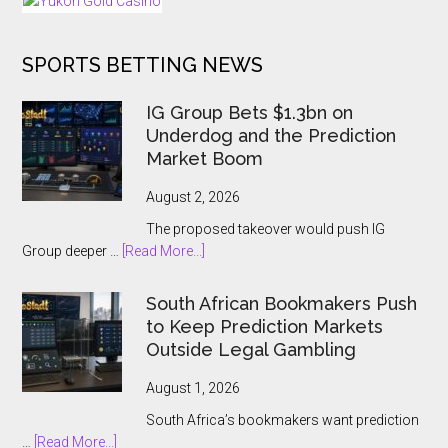
Days
of
SPORTS BETTING NEWS
Tournaments
for
US
IG Group Bets $1.3bn on
and
Underdog and the Prediction
Ontario
Market Boom
Players
August 2, 2026
The proposed takeover would push IG
about
Group deeper …
[Read More...]
IG
Group
South African Bookmakers Push
Bets
to Keep Prediction Markets
$1.3bn
Outside Legal Gambling
on
Underdog
August 1, 2026
and
South Africa’s bookmakers want prediction
the
about
…
[Read More...]