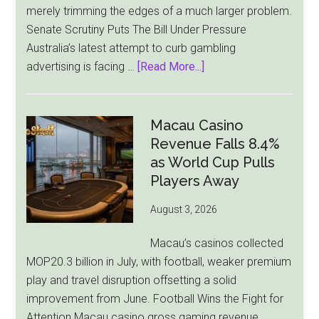
merely trimming the edges of a much larger problem.
Senate Scrutiny Puts The Bill Under Pressure
Australia’s latest attempt to curb gambling
about
advertising is facing …
[Read More...]
Australia’s
Gambling
Ad
Macau Casino
Bill
Revenue Falls 8.4%
Faces
as World Cup Pulls
Pressure
Players Away
From
August 3, 2026
All
Sides
Macau’s casinos collected
MOP20.3 billion in July, with football, weaker premium
play and travel disruption offsetting a solid
improvement from June. Football Wins the Fight for
Attention Macau casino gross gaming revenue