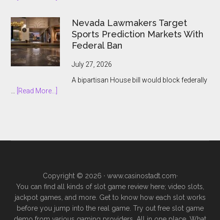
Prediction
South
Market
African
Nevada Lawmakers Target
Boom
Bookmakers
Sports Prediction Markets With
Push
Federal Ban
to
Keep
July 27, 2026
Prediction
A bipartisan House bill would block federally
Markets
about
…
[Read More...]
Outside
Nevada
Legal
Lawmakers
Gambling
Target
Sports
Prediction
Markets
With
Copyright © 2026 ·
www.casinostadt.com
·
Federal
You can find all kinds of slot game review here; video slots,
Ban
jackpot games, and more. Get to know how each slot works
before you jump into the real game. Try out free slot game
demo from various gaming providers. All in one place. What