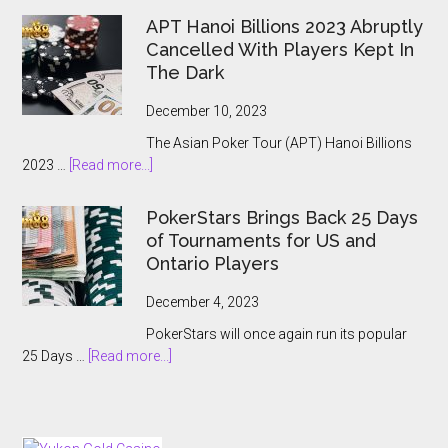
2024
APT Hanoi Billions 2023 Abruptly
World
Cancelled With Players Kept In
Series
The Dark
of
Poker
December 10, 2023
Main
The Asian Poker Tour (APT) Hanoi Billions
Event:
about
2023 …
[Read more...]
A
APT
Record-
Hanoi
Breaking
PokerStars Brings Back 25 Days
Billions
Showcase
of Tournaments for US and
2023
Ontario Players
Abruptly
Cancelled
December 4, 2023
With
PokerStars will once again run its popular
Players
about
25 Days …
[Read more...]
Kept
PokerStars
In
Brings
The
Back
Dark
25