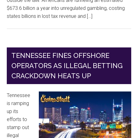
outside the law. Americans are funneling an estimated
$673.6 billion a year into unregulated gambling, costing
states billions in lost tax revenue and […]
TENNESSEE FINES OFFSHORE
OPERATORS AS ILLEGAL BETTING
CRACKDOWN HEATS UP
Tennessee
is ramping
up its
efforts to
stamp out
illegal