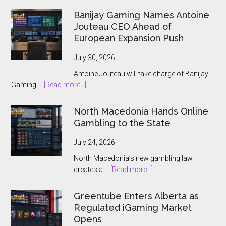
with
Banijay Gaming Names Antoine
Beast
Jouteau CEO Ahead of
Gains
European Expansion Push
July 30, 2026
Antoine Jouteau will take charge of Banijay
about
Gaming …
[Read more...]
Banijay
Gaming
North Macedonia Hands Online
Names
Gambling to the State
Antoine
Jouteau
July 24, 2026
CEO
North Macedonia’s new gambling law
Ahead
about
creates a …
[Read more...]
of
North
European
Macedonia
Greentube Enters Alberta as
Expansion
Hands
Regulated iGaming Market
Push
Online
Opens
Gambling