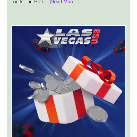
about
for its ThrillPots …
[Read More...]
ThrillTech
Wins
Greek
License
for
ThrillPots
Jackpot
Product