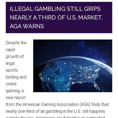
ILLEGAL GAMBLING STILL GRIPS
NEARLY A THIRD OF U.S. MARKET,
AGA WARNS
Despite the
rapid
growth of
legal
sports
betting and
online
gaming, a
new report
from the American Gaming Association (AGA) finds that
nearly one-third of all gambling in the U.S. still happens