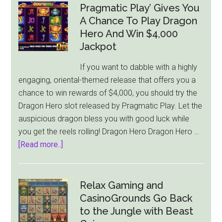
7s
Pragmatic Play’ Gives You
Hold
A Chance To Play Dragon
and
Hero And Win $4,000
Win
Jackpot
Ignites
If you want to dabble with a highly
Excitement
engaging, oriental-themed release that offers you a
with
chance to win rewards of $4,000, you should try the
Fiery
Dragon Hero slot released by Pragmatic Play. Let the
Slot
auspicious dragon bless you with good luck while
Release
you get the reels rolling! Dragon Hero Dragon Hero …
about
[Read more..]
Pragmatic
Play’
Gives
Relax Gaming and
You
CasinoGrounds Go Back
A
to the Jungle with Beast
Chance