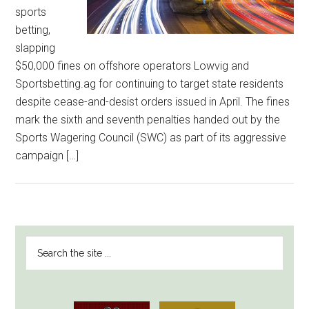
sports
betting,
slapping
$50,000 fines on offshore operators Lowvig and
Sportsbetting.ag for continuing to target state residents
despite cease-and-desist orders issued in April. The fines
mark the sixth and seventh penalties handed out by the
Sports Wagering Council (SWC) as part of its aggressive
campaign […]
PRIMARY
Search
SIDEBAR
the
site
...