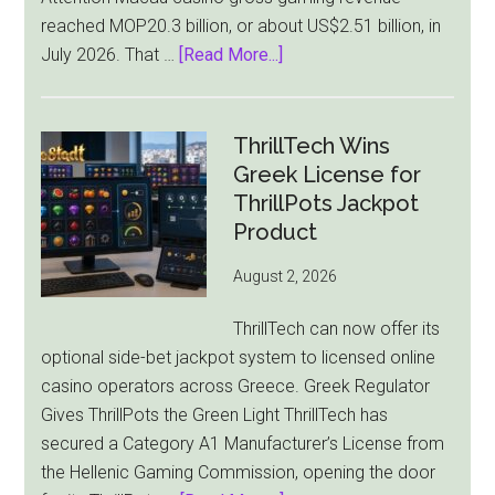
reached MOP20.3 billion, or about US$2.51 billion, in
about
July 2026. That …
[Read More...]
Macau
Casino
Revenue
ThrillTech Wins
Falls
Greek License for
8.4%
ThrillPots Jackpot
as
Product
World
August 2, 2026
Cup
Pulls
ThrillTech can now offer its
Players
optional side-bet jackpot system to licensed online
Away
casino operators across Greece. Greek Regulator
Gives ThrillPots the Green Light ThrillTech has
secured a Category A1 Manufacturer’s License from
the Hellenic Gaming Commission, opening the door