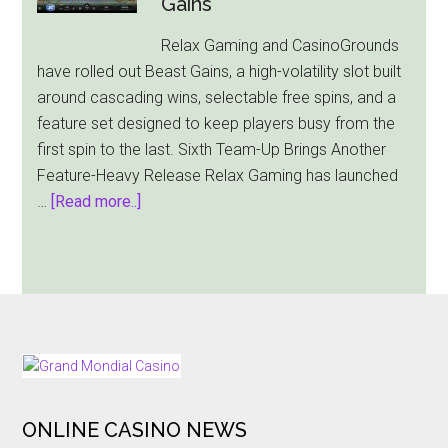
Gains
To
Relax Gaming and CasinoGrounds
Play
have rolled out Beast Gains, a high-volatility slot built
Dragon
around cascading wins, selectable free spins, and a
Hero
feature set designed to keep players busy from the
And
first spin to the last. Sixth Team-Up Brings Another
Win
Feature-Heavy Release Relax Gaming has launched
$4,000
about
…
[Read more..]
Jackpot
Relax
Gaming
and
CasinoGrounds
Go
Back
FOOTER
to
the
ONLINE CASINO NEWS
Jungle