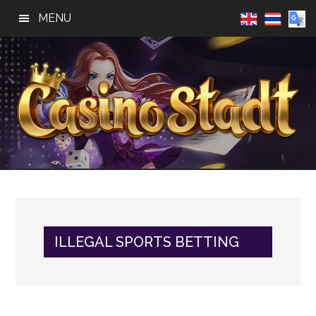
Skip
Skip
Skip
MENU
to
to
to
main
primary
footer
content
sidebar
Casino
Best
Online
Stadt
Casino,
Online
Slot
ILLEGAL SPORTS BETTING
Reviews