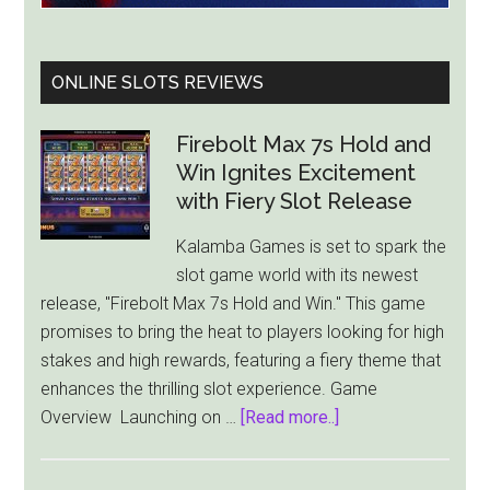
ONLINE SLOTS REVIEWS
Firebolt Max 7s Hold and
Win Ignites Excitement
with Fiery Slot Release
Kalamba Games is set to spark the
slot game world with its newest
release, "Firebolt Max 7s Hold and Win." This game
promises to bring the heat to players looking for high
stakes and high rewards, featuring a fiery theme that
enhances the thrilling slot experience. Game
about
Overview Launching on …
[Read more..]
Firebolt
Max