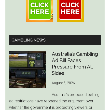
GAMBLING NEWS
Australia’s Gambling
Ad Bill Faces
Pressure From All
Sides
August 5, 2026
Australia’s proposed betting
ad restrictions have reopened the argument over
whether the government is protecting viewers or