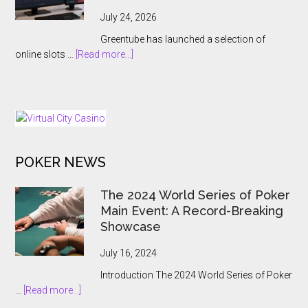
to
July 24, 2026
the
Greentube has launched a selection of
State
about
online slots …
[Read more...]
Greentube
Enters
Alberta
as
Regulated
iGaming
POKER NEWS
Market
Opens
The 2024 World Series of Poker
Main Event: A Record-Breaking
Showcase
July 16, 2024
Introduction The 2024 World Series of Poker
about
…
[Read more...]
The