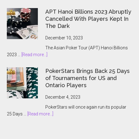
The
2024
APT Hanoi Billions 2023 Abruptly
World
Cancelled With Players Kept In
Series
The Dark
of
Poker
December 10, 2023
Main
The Asian Poker Tour (APT) Hanoi Billions
Event:
about
2023 …
[Read more...]
A
APT
Record-
Hanoi
Breaking
PokerStars Brings Back 25 Days
Billions
Showcase
of Tournaments for US and
2023
Ontario Players
Abruptly
Cancelled
December 4, 2023
With
PokerStars will once again run its popular
Players
about
25 Days …
[Read more...]
Kept
PokerStars
In
Brings
The
Back
Dark