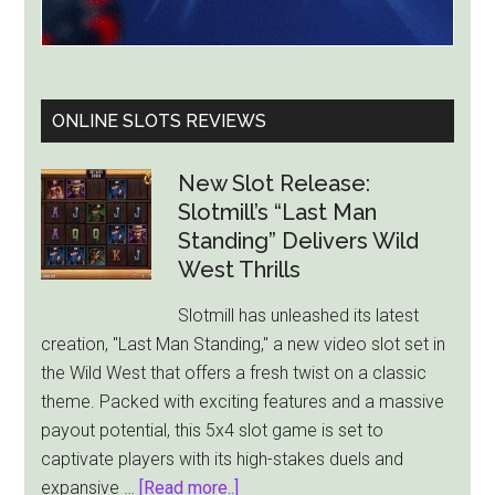
ONLINE SLOTS REVIEWS
New Slot Release:
Slotmill’s “Last Man
Standing” Delivers Wild
West Thrills
Slotmill has unleashed its latest
creation, "Last Man Standing," a new video slot set in
the Wild West that offers a fresh twist on a classic
theme. Packed with exciting features and a massive
payout potential, this 5x4 slot game is set to
captivate players with its high-stakes duels and
about
expansive …
[Read more..]