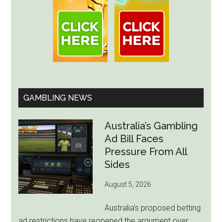
GAMBLING NEWS
Australia’s Gambling
Ad Bill Faces
Pressure From All
Sides
August 5, 2026
Australia’s proposed betting
ad restrictions have reopened the argument over