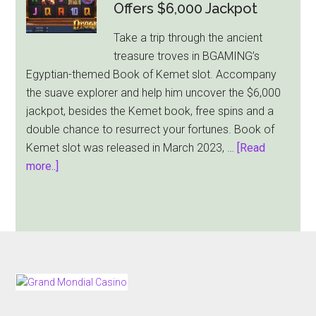
Offers
Offers $6,000 Jackpot
a
Take a trip through the ancient
$300
treasure troves in BGAMING’s
Max
Egyptian-themed Book of Kemet slot. Accompany
Cash
the suave explorer and help him uncover the $6,000
Win
jackpot, besides the Kemet book, free spins and a
double chance to resurrect your fortunes. Book of
Kemet slot was released in March 2023, …
[Read
about
more..]
BGAMING
Comes
Out
With
Book
of
FOOTER
Kemet
And