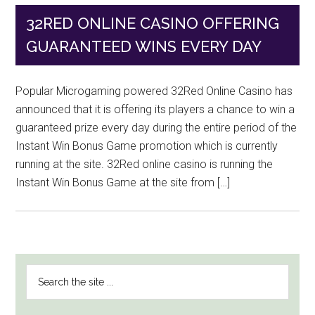
32RED ONLINE CASINO OFFERING
GUARANTEED WINS EVERY DAY
Popular Microgaming powered 32Red Online Casino has
announced that it is offering its players a chance to win a
guaranteed prize every day during the entire period of the
Instant Win Bonus Game promotion which is currently
running at the site. 32Red online casino is running the
Instant Win Bonus Game at the site from […]
PRIMARY
Search
SIDEBAR
the
site