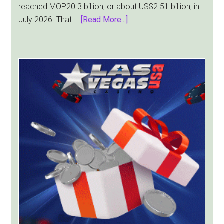
reached MOP20.3 billion, or about US$2.51 billion, in
about
July 2026. That …
[Read More...]
Macau
Casino
Revenue
Falls
8.4%
as
World
Cup
Pulls
Players
Away