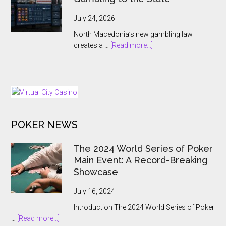
Antoine
Jouteau
July 24, 2026
CEO
North Macedonia’s new gambling law
Ahead
about
creates a …
[Read more...]
of
North
European
Macedonia
Expansion
Hands
Push
Online
Gambling
to
POKER NEWS
the
State
The 2024 World Series of Poker
Main Event: A Record-Breaking
Showcase
July 16, 2024
Introduction The 2024 World Series of Poker
about
…
[Read more...]