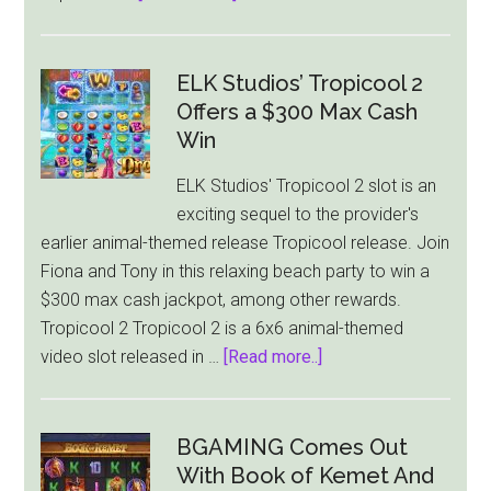
New
Slot
Release:
ELK Studios’ Tropicool 2
Slotmill’s
Offers a $300 Max Cash
“Last
Win
Man
ELK Studios' Tropicool 2 slot is an
Standing”
exciting sequel to the provider's
Delivers
earlier animal-themed release Tropicool release. Join
Wild
Fiona and Tony in this relaxing beach party to win a
West
$300 max cash jackpot, among other rewards.
Thrills
Tropicool 2 Tropicool 2 is a 6x6 animal-themed
about
video slot released in …
[Read more..]
ELK
Studios’
Tropicool
BGAMING Comes Out
2
With Book of Kemet And