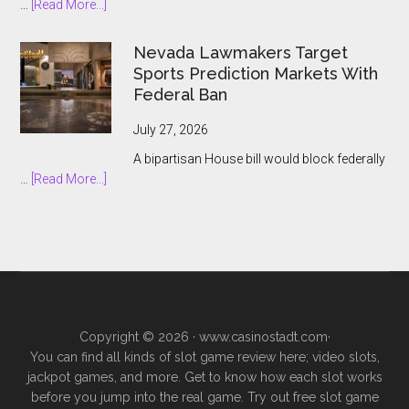
about
…
[Read More...]
Prediction
South
Market
African
Nevada Lawmakers Target
Boom
Bookmakers
Sports Prediction Markets With
Push
Federal Ban
to
Keep
July 27, 2026
Prediction
A bipartisan House bill would block federally
Markets
about
…
[Read More...]
Outside
Nevada
Legal
Lawmakers
Gambling
Target
Sports
Prediction
Markets
With
Copyright © 2026 ·
www.casinostadt.com
·
Federal
You can find all kinds of slot game review here; video slots,
Ban
jackpot games, and more. Get to know how each slot works
before you jump into the real game. Try out free slot game