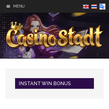
Skip
Skip
Skip
MENU
to
to
to
main
primary
footer
content
sidebar
Casino
Best
Online
Stadt
Casino,
Online
Slot
INSTANT WIN BONUS
Reviews