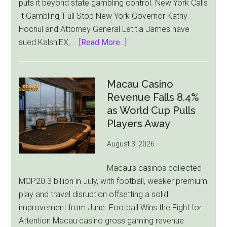
puts it beyond state gambling control. New York Calls
It Gambling, Full Stop New York Governor Kathy
Hochul and Attorney General Letitia James have
about
sued KalshiEX, …
[Read More...]
New
York
Targets
Macau Casino
Kalshi
Revenue Falls 8.4%
With
as World Cup Pulls
Lawsuit
Players Away
Worth
August 3, 2026
Up
to
Macau’s casinos collected
$36
MOP20.3 billion in July, with football, weaker premium
Billion
play and travel disruption offsetting a solid
improvement from June. Football Wins the Fight for
Attention Macau casino gross gaming revenue