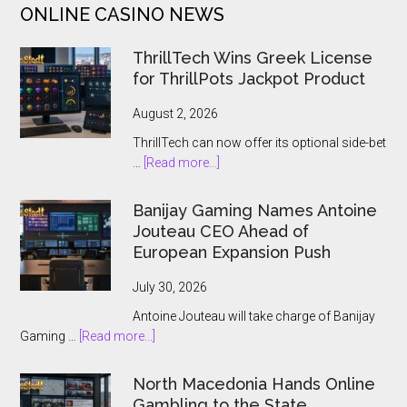
ONLINE CASINO NEWS
Offers
$6,000
ThrillTech Wins Greek License
Jackpot
for ThrillPots Jackpot Product
August 2, 2026
ThrillTech can now offer its optional side-bet
about
…
[Read more...]
ThrillTech
Wins
Banijay Gaming Names Antoine
Greek
Jouteau CEO Ahead of
License
European Expansion Push
for
ThrillPots
July 30, 2026
Jackpot
Antoine Jouteau will take charge of Banijay
Product
about
Gaming …
[Read more...]
Banijay
Gaming
North Macedonia Hands Online
Names
Gambling to the State