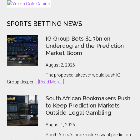
25
Days
of
SPORTS BETTING NEWS
Tournaments
for
US
IG Group Bets $1.3bn on
and
Underdog and the Prediction
Ontario
Market Boom
Players
August 2, 2026
The proposed takeover would push IG
about
Group deeper …
[Read More...]
IG
Group
South African Bookmakers Push
Bets
to Keep Prediction Markets
$1.3bn
Outside Legal Gambling
on
Underdog
August 1, 2026
and
South Africa’s bookmakers want prediction
the