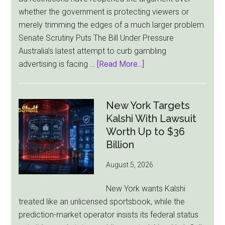
whether the government is protecting viewers or
merely trimming the edges of a much larger problem.
Senate Scrutiny Puts The Bill Under Pressure
Australia’s latest attempt to curb gambling
about
advertising is facing …
[Read More...]
Australia’s
Gambling
Ad
New York Targets
Bill
Kalshi With Lawsuit
Faces
Worth Up to $36
Pressure
Billion
From
August 5, 2026
All
Sides
New York wants Kalshi
treated like an unlicensed sportsbook, while the
prediction-market operator insists its federal status