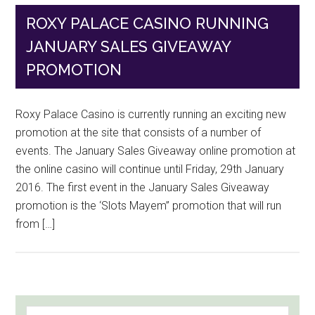
ROXY PALACE CASINO RUNNING
JANUARY SALES GIVEAWAY
PROMOTION
Roxy Palace Casino is currently running an exciting new
promotion at the site that consists of a number of
events. The January Sales Giveaway online promotion at
the online casino will continue until Friday, 29th January
2016. The first event in the January Sales Giveaway
promotion is the ‘Slots Mayem” promotion that will run
from […]
PRIMARY
Search