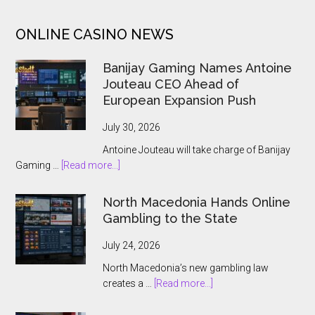
Mythological
Adventure
ONLINE CASINO NEWS
Awaits
Banijay Gaming Names Antoine
Jouteau CEO Ahead of
European Expansion Push
July 30, 2026
Antoine Jouteau will take charge of Banijay
about
Gaming …
[Read more...]
Banijay
Gaming
North Macedonia Hands Online
Names
Gambling to the State
Antoine
Jouteau
July 24, 2026
CEO
North Macedonia’s new gambling law
Ahead
about
creates a …
[Read more...]
of
North
European
Macedonia