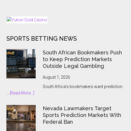
In
Brings
The
Back
Dark
25
Days
of
SPORTS BETTING NEWS
Tournaments
for
US
South African Bookmakers Push
and
to Keep Prediction Markets
Ontario
Outside Legal Gambling
Players
August 1, 2026
South Africa’s bookmakers want prediction
about
…
[Read More...]
South
African
Nevada Lawmakers Target
Bookmakers
Sports Prediction Markets With
Push
Federal Ban
to