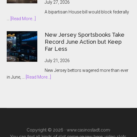
Keep
July 27, 2026
Prediction
A bipartisan House bill would block federally
Markets
about
…
[Read More...]
Outside
Nevada
Legal
Lawmakers
Gambling
New Jersey Sportsbooks Take
Target
Record June Action but Keep
Sports
Far Less
Prediction
Markets
July 21, 2026
With
New Jersey bettors wagered more than ever
Federal
about
in June, …
[Read More...]
Ban
New
Jersey
Sportsbooks
Take
Record
June
Action
Copyright © 2026 ·
www.casinostadt.com
·
but
You can find all kinds of slot game review here; video slots,