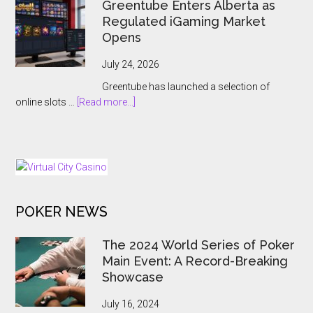
Greentube Enters Alberta as
Expansion
Hands
Regulated iGaming Market
Push
Online
Opens
Gambling
to
July 24, 2026
the
Greentube has launched a selection of
State
about
online slots …
[Read more...]
Greentube
Enters
Alberta
as
Regulated
iGaming
POKER NEWS
Market
Opens
The 2024 World Series of Poker
Main Event: A Record-Breaking
Showcase
July 16, 2024