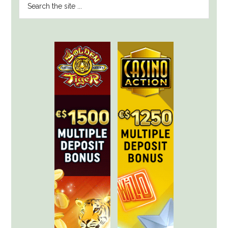
SIDEBAR
the
site
...