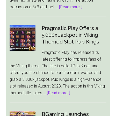
dynamic twists and has a 96% RTP. The action
about
occurs on a 5x3 grid, set …
[Read more..]
Yggdrasil
Let
You
Pragmatic Play Offers a
Go
5,000x Jackpot in Viking
Deep
Themed Slot Pub Kings
With
Pragmatic Play has released its
Badger
latest offering to impress fans of
Miners
the Viking theme. The title is called Pub Kings and
To
offers you the chance to earn random awards and
Win
grab a 5,000x jackpot. Pub Kings is a high-variance
A
slot released in August 2023. The action in this Viking-
$25,000
about
themed title takes …
[Read more..]
Jackpot
Pragmatic
Play
Offers
BGaming Launches