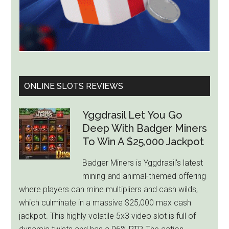
ONLINE SLOTS REVIEWS
Yggdrasil Let You Go
Deep With Badger Miners
To Win A $25,000 Jackpot
Badger Miners is Yggdrasil's latest
mining and animal-themed offering
where players can mine multipliers and cash wilds,
which culminate in a massive $25,000 max cash
jackpot. This highly volatile 5x3 video slot is full of