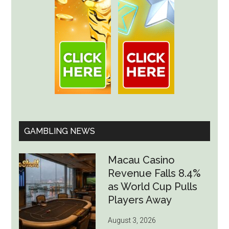
GAMBLING NEWS
Macau Casino
Revenue Falls 8.4%
as World Cup Pulls
Players Away
August 3, 2026