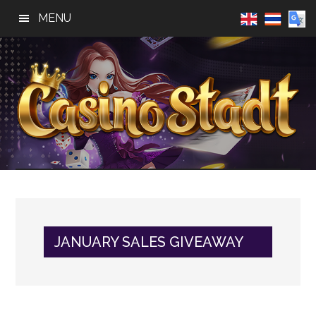
Skip
Skip
Skip
MENU
to
to
to
main
primary
footer
content
sidebar
Casino
Best
Online
Stadt
Casino,
Online
Slot
JANUARY SALES GIVEAWAY
Reviews