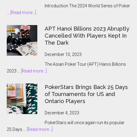
Introduction The 2024 World Series of Poker
about
…
[Read more...]
The
2024
APT Hanoi Billions 2023 Abruptly
World
Cancelled With Players Kept In
Series
The Dark
of
Poker
December 10, 2023
Main
The Asian Poker Tour (APT) Hanoi Billions
Event:
about
2023 …
[Read more...]
A
APT
Record-
Hanoi
Breaking
PokerStars Brings Back 25 Days
Billions
Showcase
of Tournaments for US and
2023
Ontario Players
Abruptly
Cancelled
December 4, 2023
With
PokerStars will once again run its popular
Players
about
25 Days …
[Read more...]
Kept
PokerStars