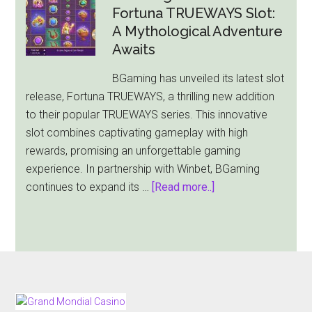
a
Fortuna TRUEWAYS Slot:
5,000x
A Mythological Adventure
Jackpot
Awaits
in
BGaming has unveiled its latest slot
Viking
release, Fortuna TRUEWAYS, a thrilling new addition
Themed
to their popular TRUEWAYS series. This innovative
Slot
slot combines captivating gameplay with high
Pub
rewards, promising an unforgettable gaming
Kings
experience. In partnership with Winbet, BGaming
about
continues to expand its …
[Read more..]
BGaming
Launches
Fortuna
TRUEWAYS
Slot:
A
FOOTER