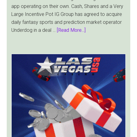
app operating on their own. Cash, Shares and a Very
Large Incentive Pot IG Group has agreed to acquire
daily fantasy sports and prediction market operator
about
Underdog in a deal …
[Read More...]
IG
Group
Bets
$1.3bn
on
Underdog
and
the
Prediction
Market
Boom