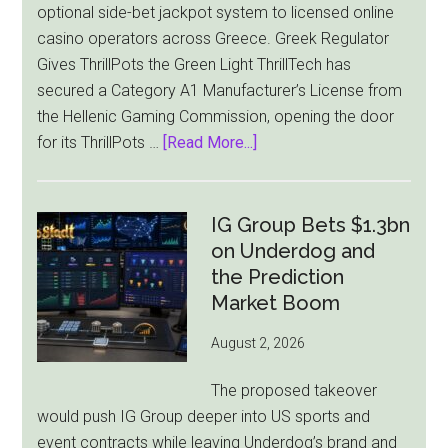
optional side-bet jackpot system to licensed online
Away
casino operators across Greece. Greek Regulator
Gives ThrillPots the Green Light ThrillTech has
secured a Category A1 Manufacturer’s License from
the Hellenic Gaming Commission, opening the door
about
for its ThrillPots …
[Read More...]
ThrillTech
Wins
Greek
IG Group Bets $1.3bn
License
on Underdog and
for
the Prediction
ThrillPots
Market Boom
Jackpot
August 2, 2026
Product
The proposed takeover
would push IG Group deeper into US sports and
event contracts while leaving Underdog’s brand and