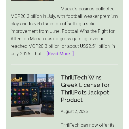
Macau’s casinos collected
MOP20.3 billion in July, with football, weaker premium
play and travel disruption offsetting a solid
improvement from June. Football Wins the Fight for
Attention Macau casino gross gaming revenue
reached MOP20.3 billion, or about US$2.51 billion, in
about
July 2026. That …
[Read More...]
Macau
Casino
Revenue
ThrillTech Wins
Falls
Greek License for
8.4%
ThrillPots Jackpot
as
Product
World
August 2, 2026
Cup
Pulls
ThrillTech can now offer its
Players