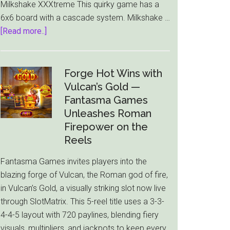
Milkshake XXXtreme This quirky game has a
6x6 board with a cascade system. Milkshake …
about
[Read more..]
NetEnt
Comes
Out
Forge Hot Wins with
With
Vulcan’s Gold —
Sweet
Fantasma Games
Themed
Unleashes Roman
Milkshake
Firepower on the
XXXtreme
Reels
Slot
Fantasma Games invites players into the
blazing forge of Vulcan, the Roman god of fire,
in Vulcan’s Gold, a visually striking slot now live
through SlotMatrix. This 5-reel title uses a 3-3-
4-4-5 layout with 720 paylines, blending fiery
visuals, multipliers, and jackpots to keep every