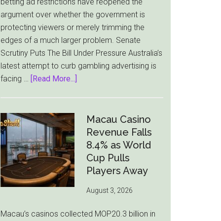
betting ad restrictions have reopened the
argument over whether the government is
protecting viewers or merely trimming the
edges of a much larger problem. Senate
Scrutiny Puts The Bill Under Pressure Australia’s
latest attempt to curb gambling advertising is
about
facing …
[Read More...]
Australia’s
Gambling
Ad
Macau Casino
Bill
Revenue Falls
Faces
8.4% as World
Pressure
Cup Pulls
From
Players Away
All
August 3, 2026
Sides
Macau’s casinos collected MOP20.3 billion in