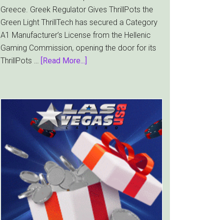
Greece. Greek Regulator Gives ThrillPots the
Green Light ThrillTech has secured a Category
A1 Manufacturer’s License from the Hellenic
Gaming Commission, opening the door for its
about
ThrillPots …
[Read More...]
ThrillTech
Wins
Greek
License
for
ThrillPots
Jackpot
Product