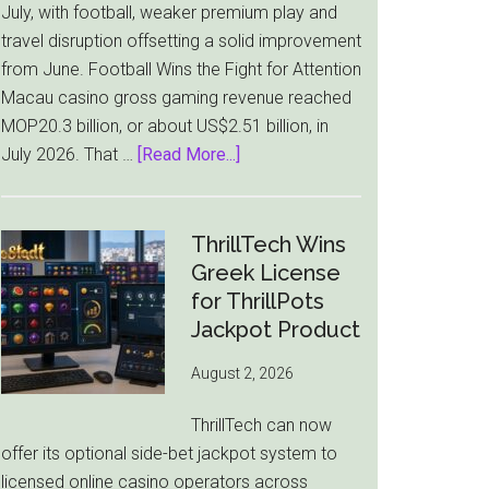
July, with football, weaker premium play and
travel disruption offsetting a solid improvement
from June. Football Wins the Fight for Attention
Macau casino gross gaming revenue reached
MOP20.3 billion, or about US$2.51 billion, in
about
July 2026. That …
[Read More...]
Macau
Casino
Revenue
ThrillTech Wins
Falls
Greek License
8.4%
for ThrillPots
as
Jackpot Product
World
August 2, 2026
Cup
Pulls
ThrillTech can now
Players
offer its optional side-bet jackpot system to
Away
licensed online casino operators across