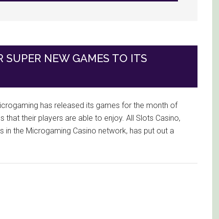
R SUPER NEW GAMES TO ITS
Microgaming has released its games for the month of
 that their players are able to enjoy. All Slots Casino,
es in the Microgaming Casino network, has put out a