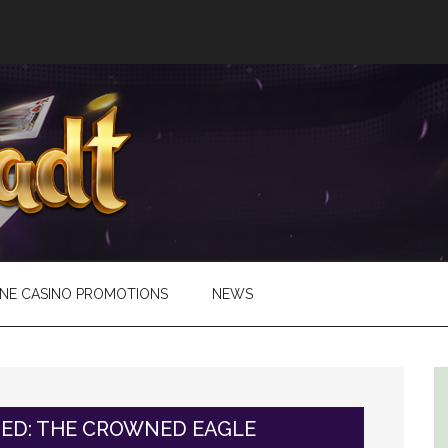
INE CASINO PROMOTIONS
NEWS
ED: THE CROWNED EAGLE