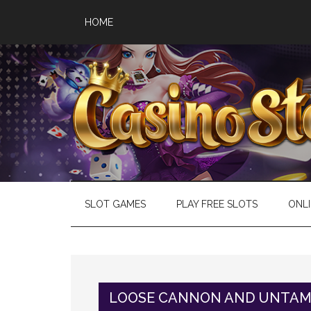
Skip
Skip
Skip
Skip
HOME
to
to
to
to
main
secondary
primary
footer
content
menu
sidebar
Casino
Best
Online
Stadt
Casino,
SLOT GAMES
PLAY FREE SLOTS
ONL
Online
Slot
Reviews
LOOSE CANNON AND UNTAM