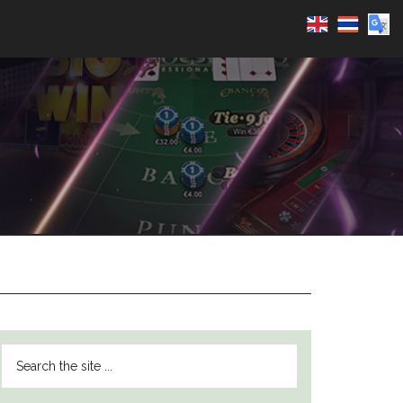
PRIMARY
Search
SIDEBAR
the
site