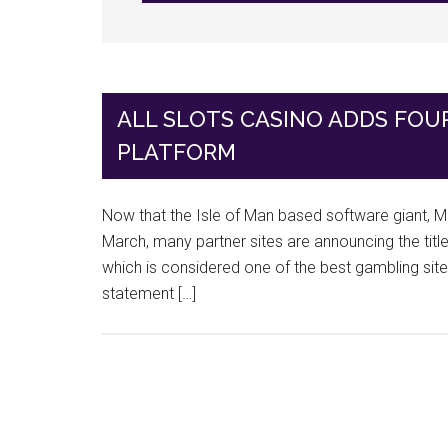
ALL SLOTS CASINO ADDS FOU
PLATFORM
Now that the Isle of Man based software giant, 
March, many partner sites are announcing the titles
which is considered one of the best gambling sit
statement […]