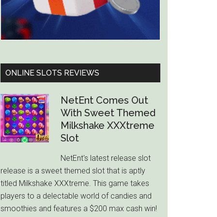
ONLINE SLOTS REVIEWS
NetEnt Comes Out
With Sweet Themed
Milkshake XXXtreme
Slot
NetEnt's latest release slot
release is a sweet themed slot that is aptly
titled Milkshake XXXtreme. This game takes
players to a delectable world of candies and
smoothies and features a $200 max cash win!