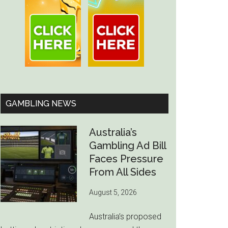
GAMBLING NEWS
Australia’s
Gambling Ad Bill
Faces Pressure
From All Sides
August 5, 2026
Australia’s proposed