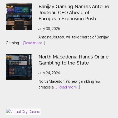
Wins
Banijay Gaming Names Antoine
Greek
Jouteau CEO Ahead of
License
European Expansion Push
for
ThrillPots
July 30, 2026
Jackpot
Antoine Jouteau will take charge of Banijay
Product
about
Gaming …
[Read more...]
Banijay
Gaming
North Macedonia Hands Online
Names
Gambling to the State
Antoine
Jouteau
July 24, 2026
CEO
North Macedonia’s new gambling law
Ahead
about
creates a …
[Read more...]
of
North
European
Macedonia
Expansion
Hands
Push
Online
Gambling