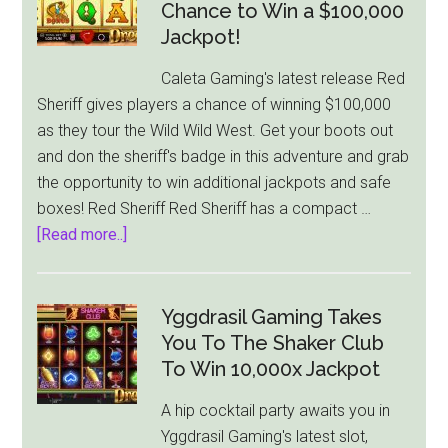
Chance to Win a $100,000
Jackpot!
Caleta Gaming's latest release Red
Sheriff gives players a chance of winning $100,000
as they tour the Wild Wild West. Get your boots out
and don the sheriff's badge in this adventure and grab
the opportunity to win additional jackpots and safe
boxes! Red Sheriff Red Sheriff has a compact …
about
[Read more..]
Red
Sheriff
by
Yggdrasil Gaming Takes
Caleta
You To The Shaker Club
Gaming
To Win 10,000x Jackpot
Gives
A hip cocktail party awaits you in
Players
Yggdrasil Gaming's latest slot,
a