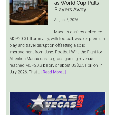
With
as World Cup Pulls
Lawsuit
Players Away
Worth
August 3, 2026
Up
to
Macau’s casinos collected
$36
MOP20.3 billion in July, with football, weaker premium
Billion
play and travel disruption offsetting a solid
improvement from June. Football Wins the Fight for
Attention Macau casino gross gaming revenue
reached MOP20.3 billion, or about US$2.51 billion, in
about
July 2026. That …
[Read More...]
Macau
Casino
Revenue
Falls
8.4%
as