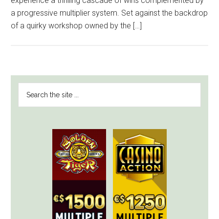
experience a thrilling cascade of wins complemented by
a progressive multiplier system. Set against the backdrop
of a quirky workshop owned by the […]
PRIMARY
Search
SIDEBAR
the
site
...