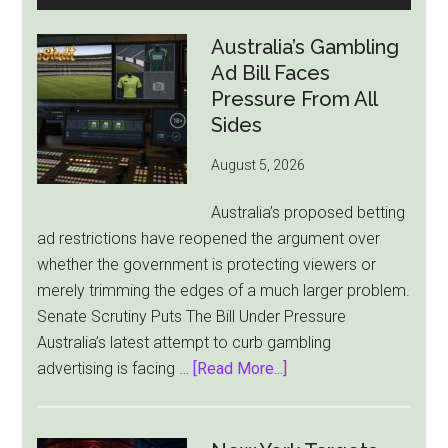
Australia’s Gambling
Ad Bill Faces
Pressure From All
Sides
August 5, 2026
Australia’s proposed betting
ad restrictions have reopened the argument over
whether the government is protecting viewers or
merely trimming the edges of a much larger problem.
Senate Scrutiny Puts The Bill Under Pressure
Australia’s latest attempt to curb gambling
about
advertising is facing …
[Read More...]
Australia’s
Gambling
Ad