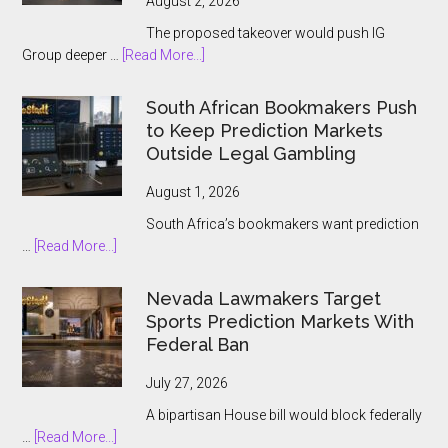
August 2, 2026
The proposed takeover would push IG
about
Group deeper …
[Read More...]
IG
Group
South African Bookmakers Push
Bets
to Keep Prediction Markets
$1.3bn
Outside Legal Gambling
on
Underdog
August 1, 2026
and
South Africa’s bookmakers want prediction
the
about
…
[Read More...]
Prediction
South
Market
African
Nevada Lawmakers Target
Boom
Bookmakers
Sports Prediction Markets With
Push
Federal Ban
to
Keep
July 27, 2026
Prediction
A bipartisan House bill would block federally
Markets
about
…
[Read More...]
Outside