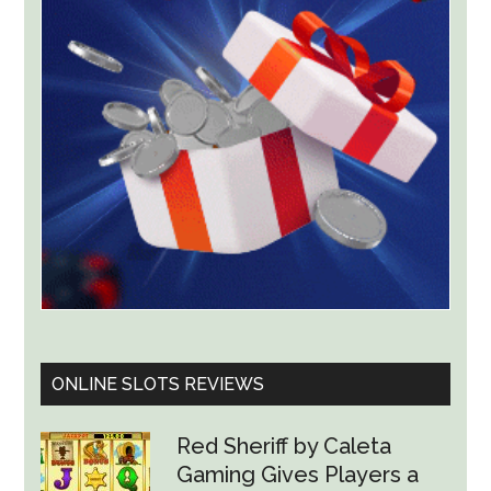
World
Cup
Pulls
Players
Away
ONLINE SLOTS REVIEWS
Red Sheriff by Caleta
Gaming Gives Players a