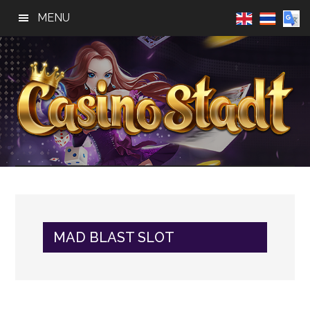
Skip
Skip
Skip
MENU
to
to
to
main
primary
footer
content
sidebar
Casino
Best
Online
Stadt
Casino,
Online
Slot
MAD BLAST SLOT
Reviews