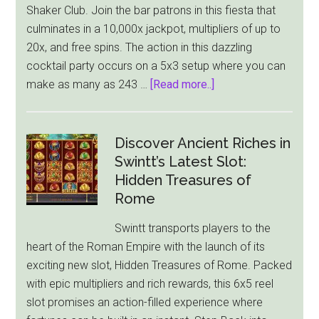
Shaker Club. Join the bar patrons in this fiesta that
Chance
culminates in a 10,000x jackpot, multipliers of up to
to
20x, and free spins. The action in this dazzling
Win
cocktail party occurs on a 5x3 setup where you can
a
about
make as many as 243 …
[Read more..]
$100,000
Yggdrasil
Jackpot!
Gaming
Takes
Discover Ancient Riches in
You
Swintt’s Latest Slot:
To
Hidden Treasures of
The
Rome
Shaker
Swintt transports players to the
Club
heart of the Roman Empire with the launch of its
To
exciting new slot, Hidden Treasures of Rome. Packed
Win
with epic multipliers and rich rewards, this 6x5 reel
10,000x
slot promises an action-filled experience where
Jackpot