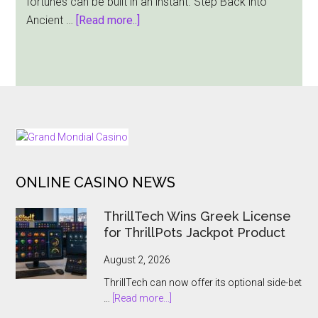
fortunes can be built in an instant. Step Back into
about
Ancient …
[Read more..]
Discover
Ancient
Riches
in
Swintt’s
Latest
FOOTER
Slot:
Hidden
ONLINE CASINO NEWS
Treasures
of
ThrillTech Wins Greek License
Rome
for ThrillPots Jackpot Product
August 2, 2026
ThrillTech can now offer its optional side-bet
about
…
[Read more...]
ThrillTech