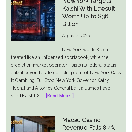
New York Targets
Bill
Kalshi With Lawsuit
Faces
Worth Up to $36
Pressure
Billion
From
August 5, 2026
All
Sides
New York wants Kalshi
treated like an unlicensed sportsbook, while the
prediction-market operator insists its federal status
puts it beyond state gambling control. New York Calls
It Gambling, Full Stop New York Governor Kathy
Hochul and Attorney General Letitia James have
about
sued KalshiEX, …
[Read More...]
New
York
Targets
Macau Casino
Kalshi
Revenue Falls 8.4%