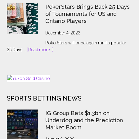
Hanoi
Breaking
PokerStars Brings Back 25 Days
Billions
Showcase
of Tournaments for US and
2023
Ontario Players
Abruptly
Cancelled
December 4, 2023
With
PokerStars will once again run its popular
Players
about
25 Days …
[Read more...]
Kept
PokerStars
In
Brings
The
Back
Dark
25
Days
of
SPORTS BETTING NEWS
Tournaments
for
US
IG Group Bets $1.3bn on
and
Underdog and the Prediction
Ontario
Market Boom
Players