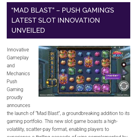
“MAD BLAST” – PUSH GAMING’S
LATEST SLOT INNOVATION
UNVEILED
Innovative
Gameplay
and
Mechanics
Push
Gaming
proudly
announces
the launch of “Mad Blast”, a groundbreaking addition to its
gaming portfolio. This new slot game boasts a high-
volatility, scatter-pay format, enabling players to