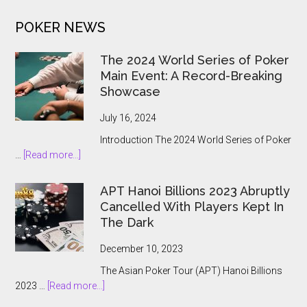
to
POKER NEWS
the
State
The 2024 World Series of Poker
Main Event: A Record-Breaking
Showcase
July 16, 2024
Introduction The 2024 World Series of Poker
about
…
[Read more...]
The
2024
APT Hanoi Billions 2023 Abruptly
World
Cancelled With Players Kept In
Series
The Dark
of
Poker
December 10, 2023
Main
The Asian Poker Tour (APT) Hanoi Billions
Event:
about
2023 …
[Read more...]
A
APT
Record-