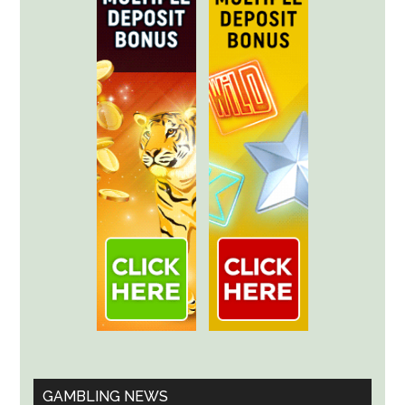
GAMBLING NEWS