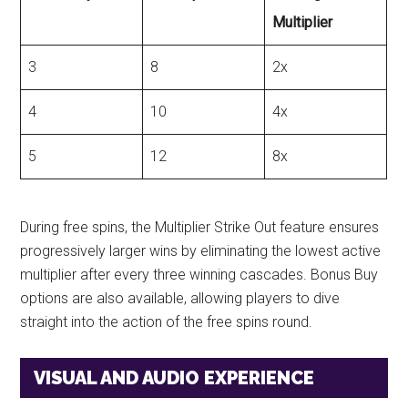
Multiplier
3
8
2x
4
10
4x
5
12
8x
During free spins, the Multiplier Strike Out feature ensures
progressively larger wins by eliminating the lowest active
multiplier after every three winning cascades. Bonus Buy
options are also available, allowing players to dive
straight into the action of the free spins round.
VISUAL AND AUDIO EXPERIENCE