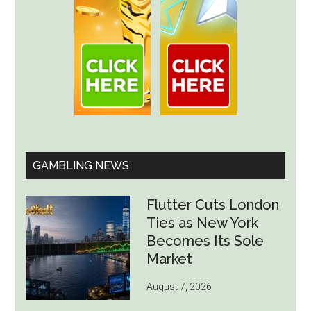
GAMBLING NEWS
Flutter Cuts London
Ties as New York
Becomes Its Sole
Market
August 7, 2026