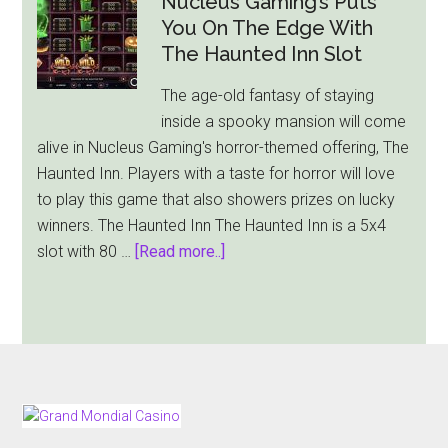
Nucleus Gaming’s Puts
Players
You On The Edge With
Chance
The Haunted Inn Slot
to
The age-old fantasy of staying
Win
inside a spooky mansion will come
the
alive in Nucleus Gaming's horror-themed offering, The
$1,000
Haunted Inn. Players with a taste for horror will love
Jackpot
to play this game that also showers prizes on lucky
in
winners. The Haunted Inn The Haunted Inn is a 5x4
Valhall
about
slot with 80 …
[Read more..]
Gold
Nucleus
Gaming’s
Puts
You
On
The
FOOTER
Edge