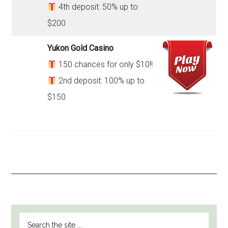
4th deposit: 50% up to
$200
Yukon Gold Casino
150 chances for only $10!!
2nd deposit: 100% up to
$150
PRIMARY
Search