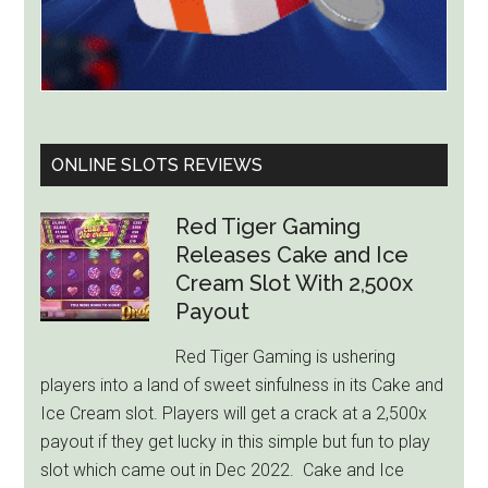
ONLINE SLOTS REVIEWS
Red Tiger Gaming
Releases Cake and Ice
Cream Slot With 2,500x
Payout
Red Tiger Gaming is ushering
players into a land of sweet sinfulness in its Cake and
Ice Cream slot. Players will get a crack at a 2,500x
payout if they get lucky in this simple but fun to play
slot which came out in Dec 2022. Cake and Ice