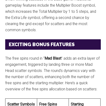
gameplay features include the Multiplier Boost symbol,
which increases the Total Multiplier by 1 to 5 steps, and
the Extra Life symbol, offering a second chance by
clearing the grid except for scatters and the most
common symbols.
EXCITING BONUS FEATURES
The free spins round in “
Mad Blast
” adds an extra layer of
engagement, triggered by landing three or more Mad
Head scatter symbols. The round’s dynamics vary with
the number of scatters, enhancing both the number of
free spins and the starting multiplier. Here’s a quick
overview of the free spins allocation based on scatters:
Scatter Symbols
Free Spins
Starting