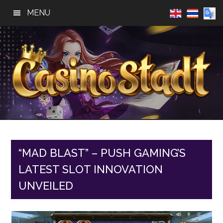
Skip
Skip
Skip
MENU
to
to
to
main
primary
footer
content
sidebar
Casino
Best
Online
Stadt
Casino,
Online
“MAD BLAST” – PUSH GAMING’S
Slot
LATEST SLOT INNOVATION
Reviews
UNVEILED