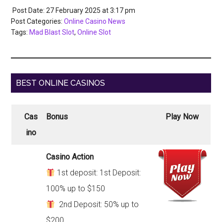
Post Date: 27 February 2025
at
3:17 pm
Post Categories:
Online Casino News
Tags:
Mad Blast Slot
,
Online Slot
BEST ONLINE CASINOS
Cas
Bonus
Play Now
ino
Casino Action
1st deposit: 1st Deposit:
100% up to $150
2nd Deposit: 50% up to
$200