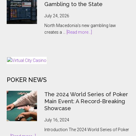
Names
Gambling to the State
Antoine
Jouteau
July 24, 2026
CEO
North Macedonia’s new gambling law
Ahead
about
creates a …
[Read more...]
of
North
European
Macedonia
Expansion
Hands
Push
Online
Gambling
to
POKER NEWS
the
State
The 2024 World Series of Poker
Main Event: A Record-Breaking
Showcase
July 16, 2024
Introduction The 2024 World Series of Poker
about