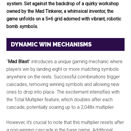
system. Set against the backdrop of a quirky workshop
owned by the Mad Tinkerer, a whimsical inventor, the
game unfolds on a 5×6 grid adorned with vibrant, robotic
bomb symbols.
DYNAMIC WIN MECHANISMS
“
Mad Blast
” introduces a unique gaming mechanic where
players win by landing eight or more matching symbols
anywhere on the reels. Successful combinations trigger
cascades, removing winning symbols and allowing new
ones to drop into place. The excitement intensifies with
the Total Multiplier feature, which doubles after each
cascade, potentially soaring up to a 2,048x multiplier.
However, it’s crucial to note that this multiplier resets after
a non-winning cascade in the base game. Additional