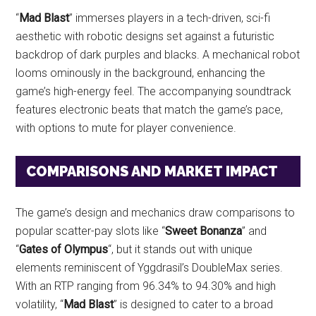
“
Mad Blast
” immerses players in a tech-driven, sci-fi
aesthetic with robotic designs set against a futuristic
backdrop of dark purples and blacks. A mechanical robot
looms ominously in the background, enhancing the
game’s high-energy feel. The accompanying soundtrack
features electronic beats that match the game’s pace,
with options to mute for player convenience.
COMPARISONS AND MARKET IMPACT
The game’s design and mechanics draw comparisons to
popular scatter-pay slots like “
Sweet Bonanza
” and
“
Gates of Olympus
“, but it stands out with unique
elements reminiscent of Yggdrasil’s DoubleMax series.
With an RTP ranging from 96.34% to 94.30% and high
volatility, “
Mad Blast
” is designed to cater to a broad