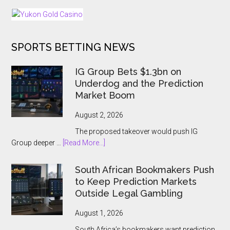
Dark
25
Days
of
SPORTS BETTING NEWS
Tournaments
for
US
IG Group Bets $1.3bn on
and
Underdog and the Prediction
Ontario
Market Boom
Players
August 2, 2026
The proposed takeover would push IG
about
Group deeper …
[Read More...]
IG
Group
South African Bookmakers Push
Bets
to Keep Prediction Markets
$1.3bn
Outside Legal Gambling
on
Underdog
August 1, 2026
and
South Africa’s bookmakers want prediction