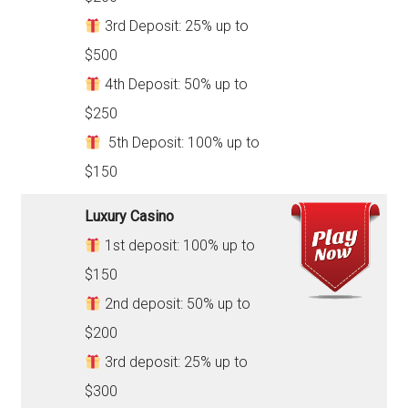
3rd Deposit: 25% up to
$500
4th Deposit: 50% up to
$250
5th Deposit: 100% up to
$150
Luxury Casino
1st deposit: 100% up to
$150
2nd deposit: 50% up to
$200
3rd deposit: 25% up to
$300