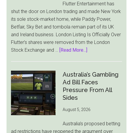
Flutter Entertainment has
shut the door on London trading and made New York
its sole stock-market home, while Paddy Power,
Betfair, Sky Bet and tombola remain part of its UK
and Ireland business. London Listing Is Officially Over
Flutter’s shares were removed from the London
about
Stock Exchange and …
[Read More...]
Flutter
Cuts
London
Australia’s Gambling
Ties
Ad Bill Faces
as
Pressure From All
New
Sides
York
August 5, 2026
Becomes
Its
Australia’s proposed betting
Sole
ad restrictions have reopened the argument over