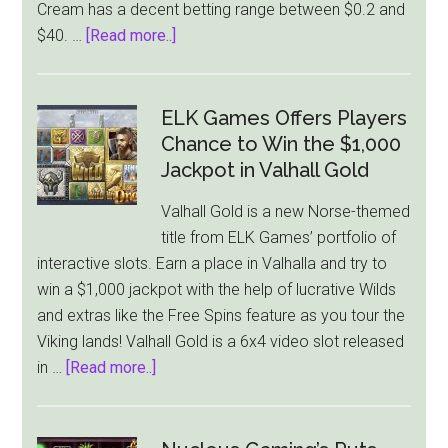
Cream has a decent betting range between $0.2 and
about
$40. …
[Read more..]
Red
Tiger
Gaming
ELK Games Offers Players
Releases
Chance to Win the $1,000
Cake
Jackpot in Valhall Gold
and
Valhall Gold is a new Norse-themed
Ice
title from ELK Games’ portfolio of
Cream
interactive slots. Earn a place in Valhalla and try to
Slot
win a $1,000 jackpot with the help of lucrative Wilds
With
and extras like the Free Spins feature as you tour the
2,500x
Viking lands! Valhall Gold is a 6x4 video slot released
Payout
about
in …
[Read more..]
ELK
Games
Offers