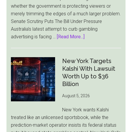
Market
whether the government is protecting viewers or
merely trimming the edges of a much larger problem.
Senate Scrutiny Puts The Bill Under Pressure
Australia’s latest attempt to curb gambling
about
advertising is facing …
[Read More...]
Australia’s
Gambling
Ad
New York Targets
Bill
Kalshi With Lawsuit
Faces
Worth Up to $36
Pressure
Billion
From
August 5, 2026
All
Sides
New York wants Kalshi
treated like an unlicensed sportsbook, while the
prediction-market operator insists its federal status