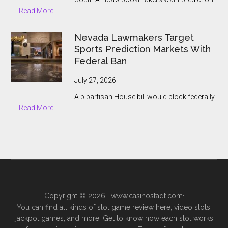
the
about
…
[Read More...]
Prediction
South
Market
African
Nevada Lawmakers Target
Boom
Bookmakers
Sports Prediction Markets With
Push
Federal Ban
to
Keep
July 27, 2026
Prediction
A bipartisan House bill would block federally
Markets
about
…
[Read More...]
Outside
Nevada
Legal
Lawmakers
Gambling
Target
Sports
Prediction
Markets
With
Copyright © 2026 ·
www.casinostadt.com
·
Federal
You can find all kinds of slot game review here; video slots,
Ban
jackpot games, and more. Get to know how each slot works