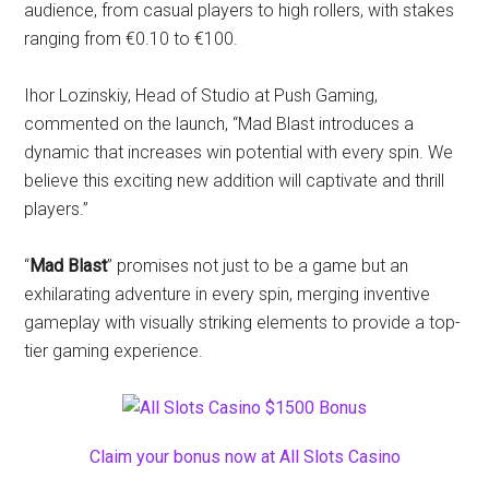
audience, from casual players to high rollers, with stakes
ranging from €0.10 to €100.
Ihor Lozinskiy, Head of Studio at Push Gaming,
commented on the launch, “Mad Blast introduces a
dynamic that increases win potential with every spin. We
believe this exciting new addition will captivate and thrill
players.”
“
Mad Blast
” promises not just to be a game but an
exhilarating adventure in every spin, merging inventive
gameplay with visually striking elements to provide a top-
tier gaming experience.
Claim your bonus now at All Slots Casino