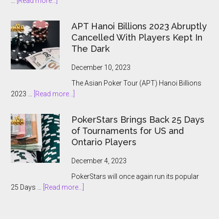
…
[Read more...]
The
2024
APT Hanoi Billions 2023 Abruptly
World
Cancelled With Players Kept In
Series
The Dark
of
Poker
December 10, 2023
Main
The Asian Poker Tour (APT) Hanoi Billions
Event:
about
2023 …
[Read more...]
A
APT
Record-
Hanoi
Breaking
PokerStars Brings Back 25 Days
Billions
Showcase
of Tournaments for US and
2023
Ontario Players
Abruptly
Cancelled
December 4, 2023
With
PokerStars will once again run its popular
Players
about
25 Days …
[Read more...]
Kept
PokerStars
In
Brings
The
Back