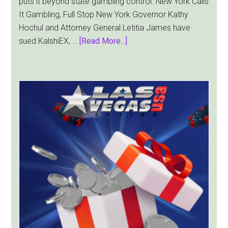
puts it beyond state gambling control. New York Calls
It Gambling, Full Stop New York Governor Kathy
Hochul and Attorney General Letitia James have
about
sued KalshiEX, …
[Read More...]
New
York
Targets
Kalshi
With
Lawsuit
Worth
Up
to
$36
Billion