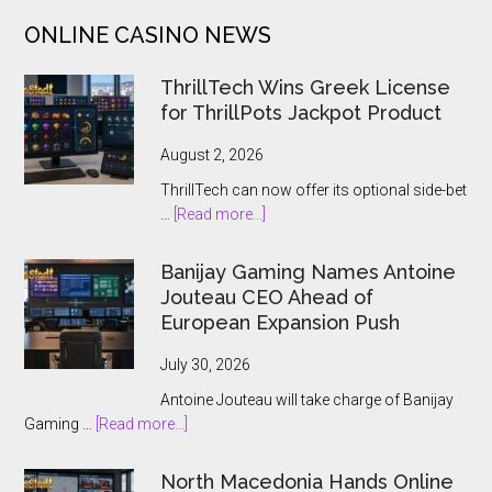
With
ONLINE CASINO NEWS
The
Haunted
ThrillTech Wins Greek License
Inn
for ThrillPots Jackpot Product
Slot
August 2, 2026
ThrillTech can now offer its optional side-bet
about
…
[Read more...]
ThrillTech
Wins
Banijay Gaming Names Antoine
Greek
Jouteau CEO Ahead of
License
European Expansion Push
for
ThrillPots
July 30, 2026
Jackpot
Antoine Jouteau will take charge of Banijay
Product
about
Gaming …
[Read more...]
Banijay
Gaming
North Macedonia Hands Online