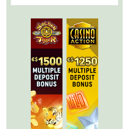
SIDEBAR
the
site
...