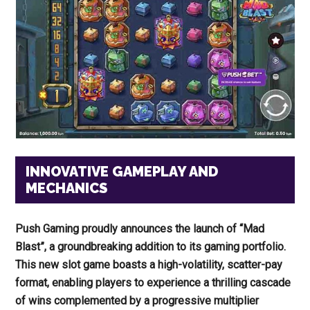
INNOVATIVE GAMEPLAY AND
MECHANICS
Push Gaming proudly announces the launch of “Mad
Blast”, a groundbreaking addition to its gaming portfolio.
This new slot game boasts a high-volatility, scatter-pay
format, enabling players to experience a thrilling cascade
of wins complemented by a progressive multiplier