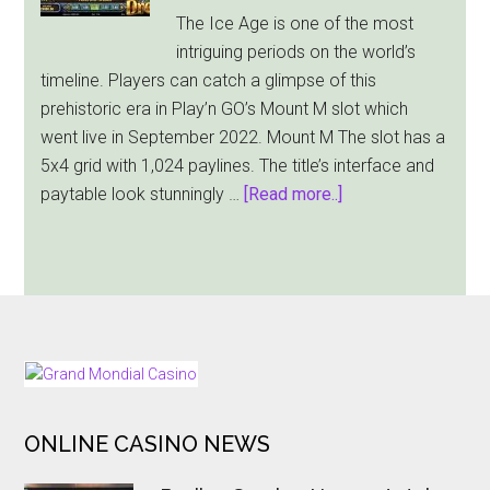
by
The Ice Age is one of the most
Yggdrasil
intriguing periods on the world’s
and
timeline. Players can catch a glimpse of this
Boomerang
prehistoric era in Play’n GO’s Mount M slot which
Games
went live in September 2022. Mount M The slot has a
5x4 grid with 1,024 paylines. The title’s interface and
about
paytable look stunningly …
[Read more..]
Play’n
GO
Takes
You
Back
To
FOOTER
The
Ice
ONLINE CASINO NEWS
Age
For