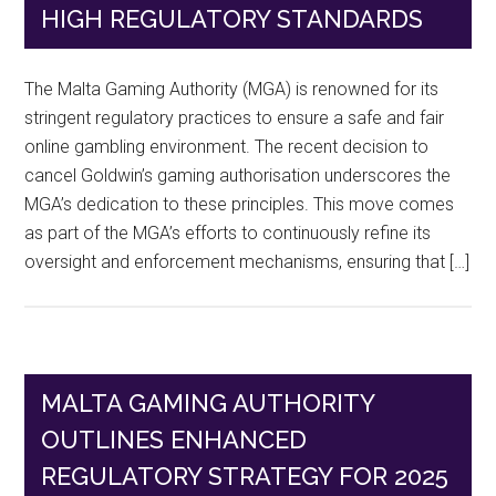
HIGH REGULATORY STANDARDS
The Malta Gaming Authority (MGA) is renowned for its
stringent regulatory practices to ensure a safe and fair
online gambling environment. The recent decision to
cancel Goldwin’s gaming authorisation underscores the
MGA’s dedication to these principles. This move comes
as part of the MGA’s efforts to continuously refine its
oversight and enforcement mechanisms, ensuring that […]
MALTA GAMING AUTHORITY
OUTLINES ENHANCED
REGULATORY STRATEGY FOR 2025