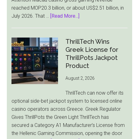
reached MOP20.3 billion, or about US$2.51 billion, in
about
July 2026. That …
[Read More...]
Macau
Casino
Revenue
ThrillTech Wins
Falls
Greek License for
8.4%
ThrillPots Jackpot
as
Product
World
August 2, 2026
Cup
Pulls
ThrillTech can now offer its
Players
optional side-bet jackpot system to licensed online
Away
casino operators across Greece. Greek Regulator
Gives ThrillPots the Green Light ThrillTech has
secured a Category A1 Manufacturer’s License from
the Hellenic Gaming Commission, opening the door