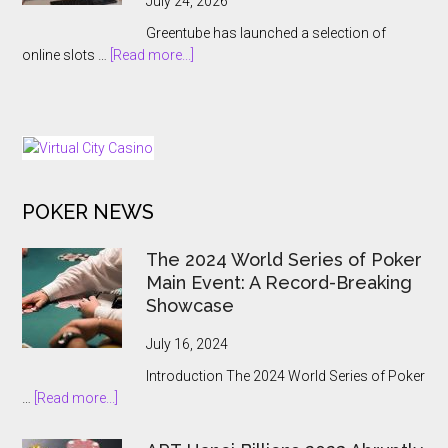
July 24, 2026
the
Greentube has launched a selection of
State
about
online slots …
[Read more...]
Greentube
Enters
Alberta
as
Regulated
iGaming
POKER NEWS
Market
Opens
The 2024 World Series of Poker
Main Event: A Record-Breaking
Showcase
July 16, 2024
Introduction The 2024 World Series of Poker
about
…
[Read more...]
The
2024