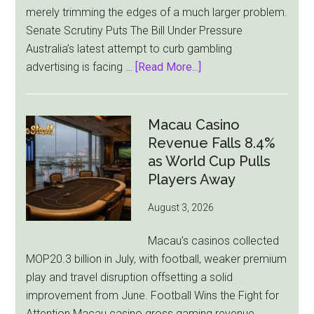
merely trimming the edges of a much larger problem.
Senate Scrutiny Puts The Bill Under Pressure
Australia’s latest attempt to curb gambling
about
advertising is facing …
[Read More...]
Australia’s
Gambling
Ad
Macau Casino
Bill
Revenue Falls 8.4%
Faces
as World Cup Pulls
Pressure
Players Away
From
August 3, 2026
All
Sides
Macau’s casinos collected
MOP20.3 billion in July, with football, weaker premium
play and travel disruption offsetting a solid
improvement from June. Football Wins the Fight for
Attention Macau casino gross gaming revenue