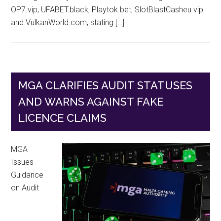
OP7.vip, UFABET.black, Playtok.bet, SlotBlastCasheu.vip
and VulkanWorld.com, stating […]
MGA CLARIFIES AUDIT STATUSES
AND WARNS AGAINST FAKE
LICENCE CLAIMS
MGA
Issues
Guidance
on Audit