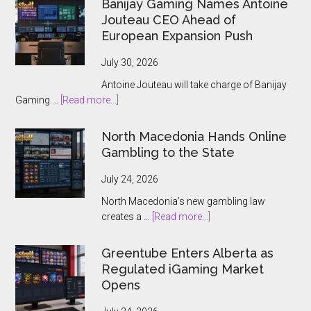
Banijay Gaming Names Antoine
Some
Jouteau CEO Ahead of
Fun
European Expansion Push
In
July 30, 2026
Its
Mount
Antoine Jouteau will take charge of Banijay
about
M
Gaming …
[Read more...]
Banijay
Slot
Gaming
North Macedonia Hands Online
Names
Gambling to the State
Antoine
Jouteau
July 24, 2026
CEO
North Macedonia’s new gambling law
Ahead
about
creates a …
[Read more...]
of
North
European
Macedonia
Greentube Enters Alberta as
Expansion
Hands
Regulated iGaming Market
Push
Online
Opens
Gambling
to