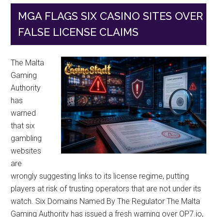
MGA FLAGS SIX CASINO SITES OVER
FALSE LICENSE CLAIMS
The Malta
Gaming
Authority
has
warned
that six
gambling
websites
are
wrongly suggesting links to its license regime, putting
players at risk of trusting operators that are not under its
watch. Six Domains Named By The Regulator The Malta
Gaming Authority has issued a fresh warning over OP7.io,