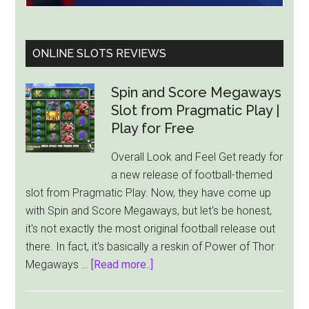
ONLINE SLOTS REVIEWS
Spin and Score Megaways
Slot from Pragmatic Play |
Play for Free
Overall Look and Feel Get ready for
a new release of football-themed
slot from Pragmatic Play. Now, they have come up
with Spin and Score Megaways, but let's be honest,
it's not exactly the most original football release out
there. In fact, it's basically a reskin of Power of Thor
about
Megaways …
[Read more..]
Spin
and