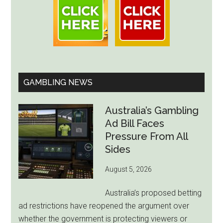
GAMBLING NEWS
Australia’s Gambling
Ad Bill Faces
Pressure From All
Sides
August 5, 2026
Australia’s proposed betting
ad restrictions have reopened the argument over
whether the government is protecting viewers or