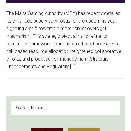
The Malta Gaming Authority (MGA) has recently detailed
its enhanced supervisory focus for the upcoming year,
signaling a shift towards a more robust oversight
mechanism. This strategic pivot aims to refine its
regulatory framework, focusing on a trio of core areas:
risk-based resource allocation, heightened collaborative
efforts, and proactive risk management. Strategic
Enhancements and Regulatory […]
PRIMARY
Search
SIDEBAR
the
site
...