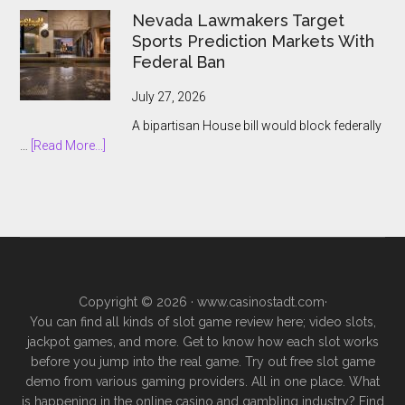
African
Nevada Lawmakers Target
Boom
Bookmakers
Sports Prediction Markets With
Push
Federal Ban
to
Keep
July 27, 2026
Prediction
A bipartisan House bill would block federally
Markets
about
…
[Read More...]
Outside
Nevada
Legal
Lawmakers
Gambling
Target
Sports
Prediction
Markets
With
Copyright © 2026 ·
www.casinostadt.com
·
Federal
You can find all kinds of slot game review here; video slots,
Ban
jackpot games, and more. Get to know how each slot works
before you jump into the real game. Try out free slot game
demo from various gaming providers. All in one place. What
is happening in the online casino and gambling industry? Find