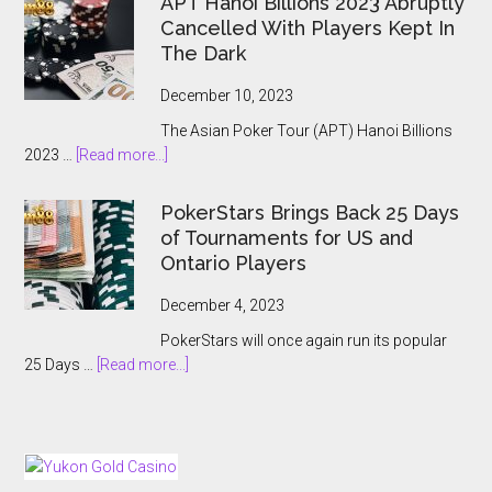
APT Hanoi Billions 2023 Abruptly
World
Cancelled With Players Kept In
Series
The Dark
of
Poker
December 10, 2023
Main
The Asian Poker Tour (APT) Hanoi Billions
Event:
about
2023 …
[Read more...]
A
APT
Record-
Hanoi
Breaking
PokerStars Brings Back 25 Days
Billions
Showcase
of Tournaments for US and
2023
Ontario Players
Abruptly
Cancelled
December 4, 2023
With
PokerStars will once again run its popular
Players
about
25 Days …
[Read more...]
Kept
PokerStars
In
Brings
The
Back
Dark
25
Days