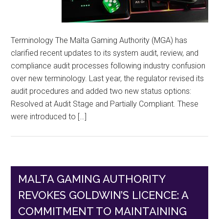
Terminology The Malta Gaming Authority (MGA) has
clarified recent updates to its system audit, review, and
compliance audit processes following industry confusion
over new terminology. Last year, the regulator revised its
audit procedures and added two new status options:
Resolved at Audit Stage and Partially Compliant. These
were introduced to […]
MALTA GAMING AUTHORITY
REVOKES GOLDWIN’S LICENCE: A
COMMITMENT TO MAINTAINING