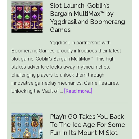
Score
Slot Launch: Goblin’s
Megaways
Bargain MultiMax™ by
Slot
Yggdrasil and Boomerang
from
Games
Pragmatic
Yggdrasil, in partnership with
Play
Boomerang Games, proudly introduces their latest
|
slot game, Goblin's Bargain MultiMax™. This high-
Play
stakes adventure locks away mythical riches,
for
challenging players to unlock them through
Free
innovative gameplay mechanics. Game Features:
about
Unlocking the Vault of …
[Read more..]
Slot
Launch:
Goblin’s
Play’n GO Takes You Back
Bargain
To The Ice Age For Some
MultiMax™
Fun In Its Mount M Slot