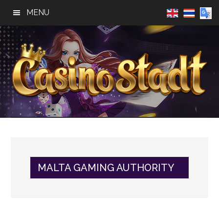
Skip
Skip
Skip
MENU
to
to
to
main
primary
footer
content
sidebar
Casino
Best
Online
Stadt
Casino,
Online
Slot
MALTA GAMING AUTHORITY
Reviews