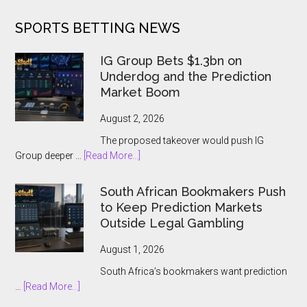
of
SPORTS BETTING NEWS
Tournaments
for
US
IG Group Bets $1.3bn on
and
Underdog and the Prediction
Ontario
Market Boom
Players
August 2, 2026
The proposed takeover would push IG
about
Group deeper …
[Read More...]
IG
Group
South African Bookmakers Push
Bets
to Keep Prediction Markets
$1.3bn
Outside Legal Gambling
on
Underdog
August 1, 2026
and
South Africa’s bookmakers want prediction
the
about
…
[Read More...]
Prediction
South
Market