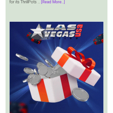
about
for its ThrillPots …
[Read More...]
ThrillTech
Wins
Greek
License
for
ThrillPots
Jackpot
Product