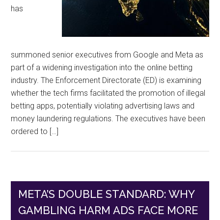
has
summoned senior executives from Google and Meta as
part of a widening investigation into the online betting
industry. The Enforcement Directorate (ED) is examining
whether the tech firms facilitated the promotion of illegal
betting apps, potentially violating advertising laws and
money laundering regulations. The executives have been
ordered to […]
META’S DOUBLE STANDARD: WHY
GAMBLING HARM ADS FACE MORE