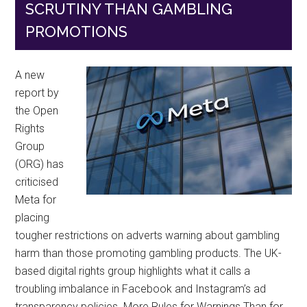
SCRUTINY THAN GAMBLING
PROMOTIONS
A new
report by
the Open
Rights
Group
(ORG) has
criticised
Meta for
placing
tougher restrictions on adverts warning about gambling
harm than those promoting gambling products. The UK-
based digital rights group highlights what it calls a
troubling imbalance in Facebook and Instagram’s ad
transparency policies. More Rules for Warnings Than for