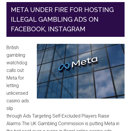
META UNDER FIRE FOR HOSTING
ILLEGAL GAMBLING ADS ON
FACEBOOK, INSTAGRAM
British
gambling
watchdog
calls out
Meta for
letting
unlicensed
casino ads
slip
through Ads Targeting Self-Excluded Players Raise
Alarms The UK Gambling Commission is putting Meta in