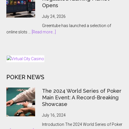
Online
Opens
Gambling
to
July 24, 2026
the
Greentube has launched a selection of
State
about
online slots …
[Read more...]
Greentube
Enters
Alberta
as
Regulated
iGaming
POKER NEWS
Market
Opens
The 2024 World Series of Poker
Main Event: A Record-Breaking
Showcase
July 16, 2024
Introduction The 2024 World Series of Poker