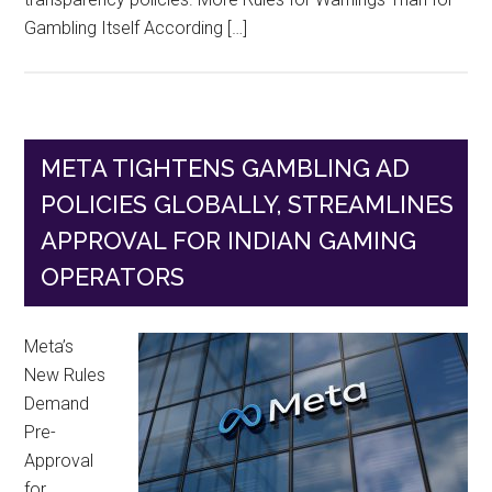
Gambling Itself According […]
META TIGHTENS GAMBLING AD
POLICIES GLOBALLY, STREAMLINES
APPROVAL FOR INDIAN GAMING
OPERATORS
Meta’s
New Rules
Demand
Pre-
Approval
for