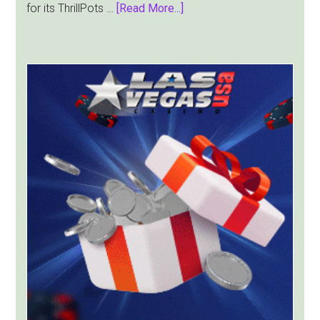
about
for its ThrillPots …
[Read More...]
ThrillTech
Wins
Greek
License
for
ThrillPots
Jackpot
Product