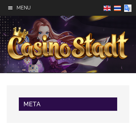
Skip
Skip
Skip
MENU
to
to
to
main
primary
footer
content
sidebar
Casino
Best
Online
Stadt
Casino,
Online
Slot
META
Reviews