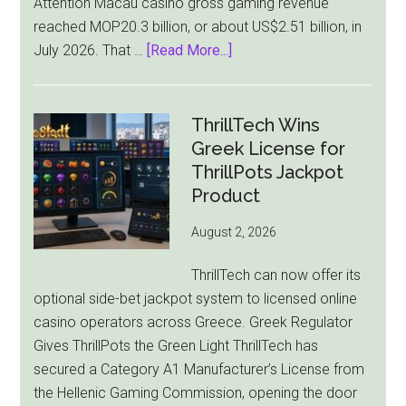
Attention Macau casino gross gaming revenue
reached MOP20.3 billion, or about US$2.51 billion, in
about
July 2026. That …
[Read More...]
Macau
Casino
Revenue
ThrillTech Wins
Falls
Greek License for
8.4%
ThrillPots Jackpot
as
Product
World
August 2, 2026
Cup
Pulls
ThrillTech can now offer its
Players
optional side-bet jackpot system to licensed online
Away
casino operators across Greece. Greek Regulator
Gives ThrillPots the Green Light ThrillTech has
secured a Category A1 Manufacturer’s License from
the Hellenic Gaming Commission, opening the door