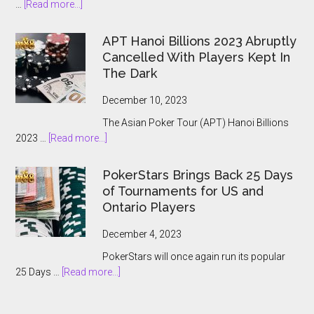
about
…
[Read more...]
The
2024
APT Hanoi Billions 2023 Abruptly
World
Cancelled With Players Kept In
Series
The Dark
of
Poker
December 10, 2023
Main
The Asian Poker Tour (APT) Hanoi Billions
Event:
about
2023 …
[Read more...]
A
APT
Record-
Hanoi
Breaking
PokerStars Brings Back 25 Days
Billions
Showcase
of Tournaments for US and
2023
Ontario Players
Abruptly
Cancelled
December 4, 2023
With
PokerStars will once again run its popular
Players
about
25 Days …
[Read more...]
Kept
PokerStars
In
Brings
The