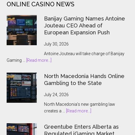
ONLINE CASINO NEWS
New
Slot
Banijay Gaming Names Antoine
Game
Jouteau CEO Ahead of
Release
European Expansion Push
July 30, 2026
Antoine Jouteau will take charge of Banijay
about
Gaming …
[Read more...]
Banijay
Gaming
North Macedonia Hands Online
Names
Gambling to the State
Antoine
Jouteau
July 24, 2026
CEO
North Macedonia’s new gambling law
Ahead
about
creates a …
[Read more...]
of
North
European
Macedonia
Greentube Enters Alberta as
Expansion
Hands
Regulated iGaming Market
Push