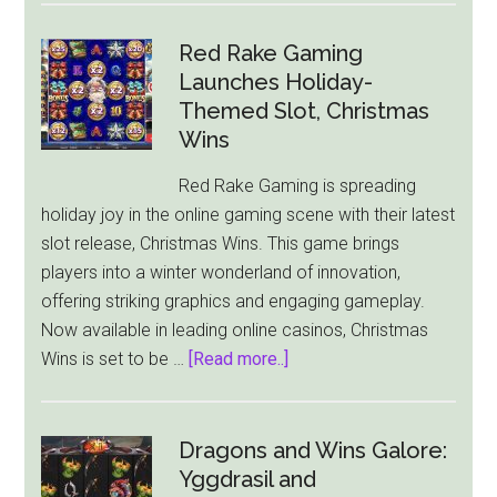
Royale
Spins
Red Rake Gaming
Up
Launches Holiday-
Wins
Themed Slot, Christmas
and
Wins
Whiskers
Red Rake Gaming is spreading
in
holiday joy in the online gaming scene with their latest
Fantasma’s
slot release, Christmas Wins. This game brings
Latest
players into a winter wonderland of innovation,
Feline
offering striking graphics and engaging gameplay.
Adventure
Now available in leading online casinos, Christmas
about
Wins is set to be …
[Read more..]
Red
Rake
Gaming
Dragons and Wins Galore:
Launches
Yggdrasil and