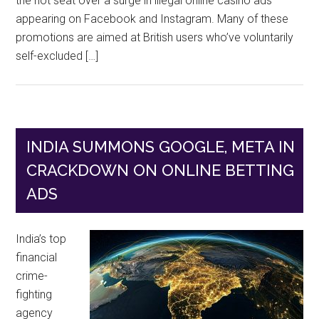
the hot seat over a surge in illegal online casino ads
appearing on Facebook and Instagram. Many of these
promotions are aimed at British users who’ve voluntarily
self-excluded […]
INDIA SUMMONS GOOGLE, META IN
CRACKDOWN ON ONLINE BETTING
ADS
India’s top
financial
crime-
fighting
agency