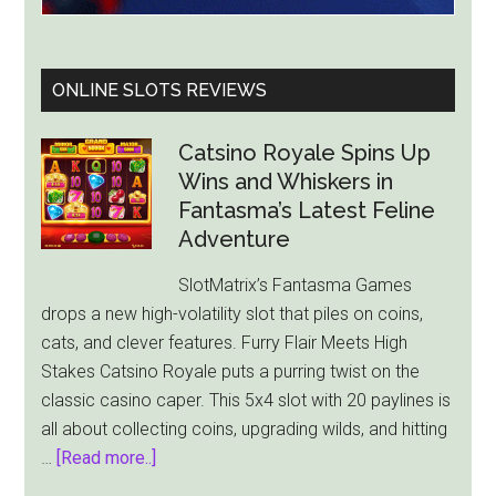
ONLINE SLOTS REVIEWS
Catsino Royale Spins Up
Wins and Whiskers in
Fantasma’s Latest Feline
Adventure
SlotMatrix’s Fantasma Games
drops a new high-volatility slot that piles on coins,
cats, and clever features. Furry Flair Meets High
Stakes Catsino Royale puts a purring twist on the
classic casino caper. This 5x4 slot with 20 paylines is
all about collecting coins, upgrading wilds, and hitting
about
…
[Read more..]
Catsino