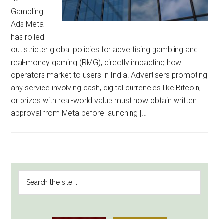
Gambling
Ads Meta
has rolled
out stricter global policies for advertising gambling and
real-money gaming (RMG), directly impacting how
operators market to users in India. Advertisers promoting
any service involving cash, digital currencies like Bitcoin,
or prizes with real-world value must now obtain written
approval from Meta before launching […]
PRIMARY
Search
SIDEBAR
the
site
...