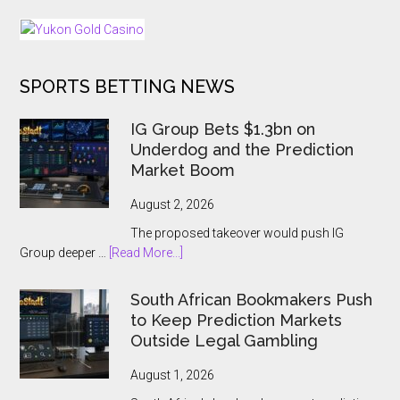
Back
Dark
25
Days
of
SPORTS BETTING NEWS
Tournaments
for
US
IG Group Bets $1.3bn on
and
Underdog and the Prediction
Ontario
Market Boom
Players
August 2, 2026
The proposed takeover would push IG
about
Group deeper …
[Read More...]
IG
Group
South African Bookmakers Push
Bets
to Keep Prediction Markets
$1.3bn
Outside Legal Gambling
on
Underdog
August 1, 2026
and