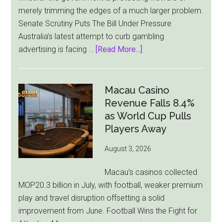
merely trimming the edges of a much larger problem.
Senate Scrutiny Puts The Bill Under Pressure
Australia’s latest attempt to curb gambling
about
advertising is facing …
[Read More...]
Australia’s
Gambling
Ad
Macau Casino
Bill
Revenue Falls 8.4%
Faces
as World Cup Pulls
Pressure
Players Away
From
August 3, 2026
All
Sides
Macau’s casinos collected
MOP20.3 billion in July, with football, weaker premium
play and travel disruption offsetting a solid
improvement from June. Football Wins the Fight for