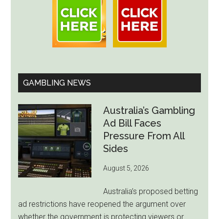
GAMBLING NEWS
Australia’s Gambling
Ad Bill Faces
Pressure From All
Sides
August 5, 2026
Australia’s proposed betting
ad restrictions have reopened the argument over
whether the government is protecting viewers or