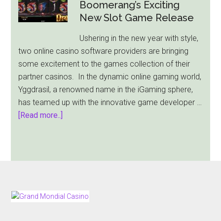
Holiday-
Boomerang’s Exciting
Themed
New Slot Game Release
Slot,
Ushering in the new year with style,
Christmas
two online casino software providers are bringing
Wins
some excitement to the games collection of their
partner casinos. In the dynamic online gaming world,
Yggdrasil, a renowned name in the iGaming sphere,
has teamed up with the innovative game developer …
about
[Read more..]
Dragons
and
Wins
Galore:
Yggdrasil
and
FOOTER
Boomerang’s
Exciting