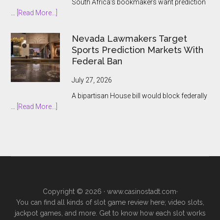
South Africa’s bookmakers want prediction
the
about
…
[Read More...]
Prediction
South
Market
African
Nevada Lawmakers Target
Boom
Bookmakers
Sports Prediction Markets With
Push
Federal Ban
to
Keep
July 27, 2026
Prediction
A bipartisan House bill would block federally
Markets
about
…
[Read More...]
Outside
Nevada
Legal
Lawmakers
Gambling
Target
Sports
Prediction
Markets
With
Copyright © 2026 ·
www.casinostadt.com
·
Federal
You can find all kinds of slot game review here; video slots,
Ban
jackpot games, and more. Get to know how each slot works