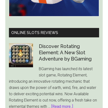
ONLINE SLOTS REVIEWS
Discover Rotating
Element: A New Slot
Adventure by BGaming
BGaming has launched its latest
slot game, Rotating Element,
introducing an innovative rotating mechanic that
draws upon the power of earth, wind, fire, and water
to deliver exciting potential wins. Now Available
Rotating Element is out now, offering a fresh take on
about
elemental themes with …
[Read more..]