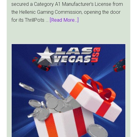
secured a Category A1 Manufacturer’s License from
the Hellenic Gaming Commission, opening the door
about
for its ThrillPots …
[Read More...]
ThrillTech
Wins
Greek
License
for
ThrillPots
Jackpot
Product