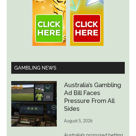
GAMBLING NEWS
Australia’s Gambling
Ad Bill Faces
Pressure From All
Sides
August 5, 2026
Australia’s proposed betting