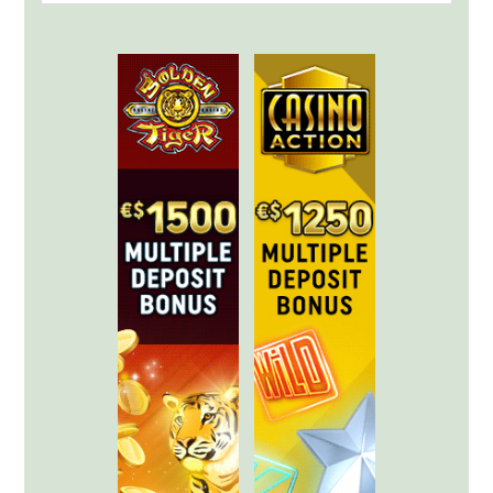
site
...