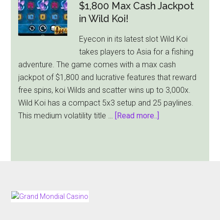
Christmas
$1,800 Max Cash Jackpot
Themed
in Wild Koi!
Holly
Eyecon in its latest slot Wild Koi
Jolly
takes players to Asia for a fishing
Bonanza
adventure. The game comes with a max cash
Slot
jackpot of $1,800 and lucrative features that reward
free spins, koi Wilds and scatter wins up to 3,000x.
Wild Koi has a compact 5x3 setup and 25 paylines.
about
This medium volatility title …
[Read more..]
Eyecon
Offers
Players
a
$1,800
Max
FOOTER
Cash
Jackpot