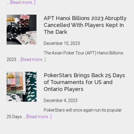
about
…
[Read more...]
The
2024
APT Hanoi Billions 2023 Abruptly
World
Cancelled With Players Kept In
Series
The Dark
of
Poker
December 10, 2023
Main
The Asian Poker Tour (APT) Hanoi Billions
Event:
about
2023 …
[Read more...]
A
APT
Record-
Hanoi
Breaking
PokerStars Brings Back 25 Days
Billions
Showcase
of Tournaments for US and
2023
Ontario Players
Abruptly
Cancelled
December 4, 2023
With
PokerStars will once again run its popular
Players
about
25 Days …
[Read more...]
Kept
PokerStars
In
Brings
The