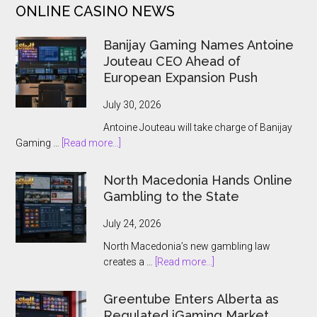
ONLINE CASINO NEWS
in
Wild
Banijay Gaming Names Antoine
Koi!
Jouteau CEO Ahead of
European Expansion Push
July 30, 2026
Antoine Jouteau will take charge of Banijay
about
Gaming …
[Read more...]
Banijay
Gaming
North Macedonia Hands Online
Names
Gambling to the State
Antoine
Jouteau
July 24, 2026
CEO
North Macedonia’s new gambling law
Ahead
about
creates a …
[Read more...]
of
North
European
Macedonia
Greentube Enters Alberta as
Expansion
Hands
Regulated iGaming Market
Push