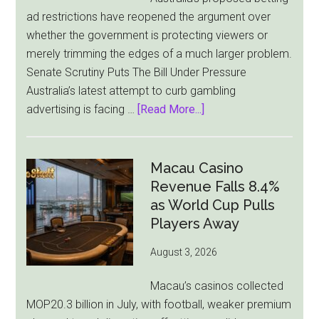
ad restrictions have reopened the argument over
whether the government is protecting viewers or
merely trimming the edges of a much larger problem.
Senate Scrutiny Puts The Bill Under Pressure
Australia’s latest attempt to curb gambling
about
advertising is facing …
[Read More...]
Australia’s
Gambling
Ad
Macau Casino
Bill
Revenue Falls 8.4%
Faces
as World Cup Pulls
Pressure
Players Away
From
August 3, 2026
All
Sides
Macau’s casinos collected
MOP20.3 billion in July, with football, weaker premium