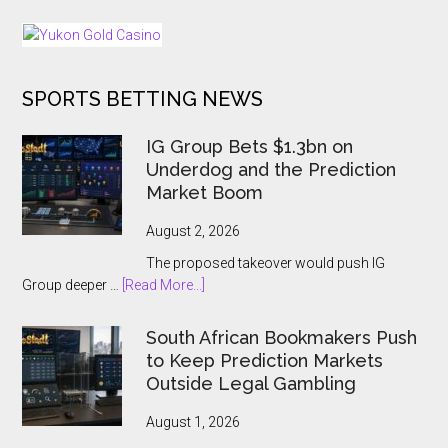
Back
Dark
25
Days
of
SPORTS BETTING NEWS
Tournaments
for
US
IG Group Bets $1.3bn on
and
Underdog and the Prediction
Ontario
Market Boom
Players
August 2, 2026
The proposed takeover would push IG
about
Group deeper …
[Read More...]
IG
Group
South African Bookmakers Push
Bets
to Keep Prediction Markets
$1.3bn
Outside Legal Gambling
on
Underdog
August 1, 2026
and