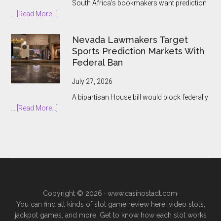
South Africa’s bookmakers want prediction
the
about
…
[Read More...]
Prediction
South
Market
African
Nevada Lawmakers Target
Boom
Bookmakers
Sports Prediction Markets With
Push
Federal Ban
to
Keep
July 27, 2026
Prediction
A bipartisan House bill would block federally
Markets
about
…
[Read More...]
Outside
Nevada
Legal
Lawmakers
Gambling
Target
Sports
Prediction
Markets
With
Copyright © 2026 ·
www.casinostadt.com
·
Federal
You can find all kinds of slot game review here; video slots,
Ban
jackpot games, and more. Get to know how each slot works