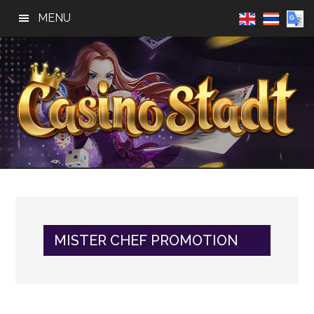
Skip
Skip
Skip
MENU
to
to
to
main
primary
footer
content
sidebar
Casino
Best
Online
Stadt
Casino,
Online
Slot
MISTER CHEF PROMOTION
Reviews