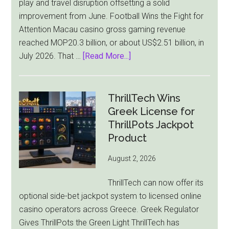
play and travel disruption offsetting a solid
improvement from June. Football Wins the Fight for
Attention Macau casino gross gaming revenue
reached MOP20.3 billion, or about US$2.51 billion, in
about
July 2026. That …
[Read More...]
Macau
Casino
Revenue
ThrillTech Wins
Falls
Greek License for
8.4%
ThrillPots Jackpot
as
Product
World
August 2, 2026
Cup
Pulls
ThrillTech can now offer its
Players
optional side-bet jackpot system to licensed online
Away
casino operators across Greece. Greek Regulator
Gives ThrillPots the Green Light ThrillTech has