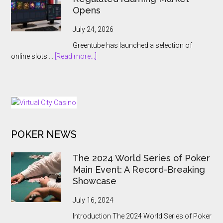
Online
Opens
Gambling
to
July 24, 2026
the
Greentube has launched a selection of
State
about
online slots …
[Read more...]
Greentube
Enters
Alberta
as
Regulated
iGaming
POKER NEWS
Market
Opens
The 2024 World Series of Poker
Main Event: A Record-Breaking
Showcase
July 16, 2024
Introduction The 2024 World Series of Poker