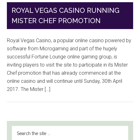
ROYAL VEGAS CASINO RUNNING
MISTER CHEF PROMOTION
Royal Vegas Casino, a popular online casino powered by
software from Microgaming and part of the hugely
successful Fortune Lounge online gaming group, is
inviting players to visit the site to participate in its Mister
Chef promotion that has already commenced at the
online casino and will continue until Sunday, 30th April
2017. The Mister […]
PRIMARY
Search
SIDEBAR
the