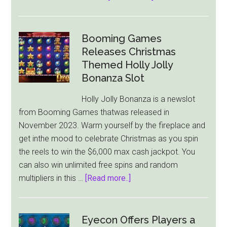
Discover
Rotating
Element:
Booming Games
A
Releases Christmas
New
Themed Holly Jolly
Slot
Bonanza Slot
Adventure
Holly Jolly Bonanza is a newslot
by
from Booming Games thatwas released in
BGaming
November 2023. Warm yourself by the fireplace and
get inthe mood to celebrate Christmas as you spin
the reels to win the $6,000 max cash jackpot. You
can also win unlimited free spins and random
about
multipliers in this …
[Read more..]
Booming
Games
Releases
Eyecon Offers Players a