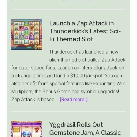
Unwrapping
Dazzle
Me
Launch a Zap Attack in
Christmas:
Thunderkick’s Latest Sci-
NetEnt’s
Fi Themed Slot
Latest
Thunderkick has launched a new
Festive
alien-themed slot called Zap Attack
Slot
for outer space fans. Launch an interstellar attack on
Adventure
a strange planet and land a $1,000 jackpot. You can
also benefit from special features like Expanding Wild
Multipliers, the Bonus Game and symbol upgrades!
about
Zap Attack is based …
[Read more..]
Launch
a
Zap
Yggdrasil Rolls Out
Attack
Gemstone Jam, A Classic