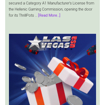
secured a Category A1 Manufacturer’s License from
the Hellenic Gaming Commission, opening the door
about
for its ThrillPots …
[Read More...]
ThrillTech
Wins
Greek
License
for
ThrillPots
Jackpot
Product