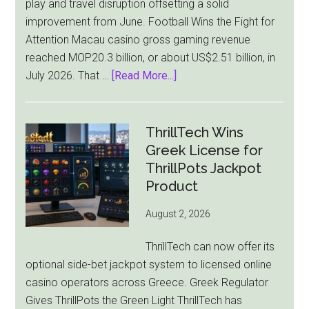
play and travel disruption offsetting a solid
improvement from June. Football Wins the Fight for
Attention Macau casino gross gaming revenue
reached MOP20.3 billion, or about US$2.51 billion, in
about
July 2026. That …
[Read More...]
Macau
Casino
Revenue
ThrillTech Wins
Falls
Greek License for
8.4%
ThrillPots Jackpot
as
Product
World
August 2, 2026
Cup
Pulls
ThrillTech can now offer its
Players
optional side-bet jackpot system to licensed online
Away
casino operators across Greece. Greek Regulator
Gives ThrillPots the Green Light ThrillTech has