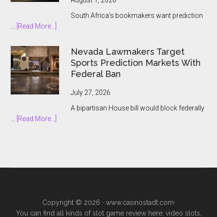
August 1, 2026
and
South Africa’s bookmakers want prediction
the
about
…
[Read More...]
Prediction
South
Market
African
Nevada Lawmakers Target
Boom
Bookmakers
Sports Prediction Markets With
Push
Federal Ban
to
Keep
July 27, 2026
Prediction
A bipartisan House bill would block federally
Markets
about
…
[Read More...]
Outside
Nevada
Legal
Lawmakers
Gambling
Target
Sports
Prediction
Markets
With
Copyright © 2026 ·
www.casinostadt.com
·
Federal
You can find all kinds of slot game review here; video slots,
Ban