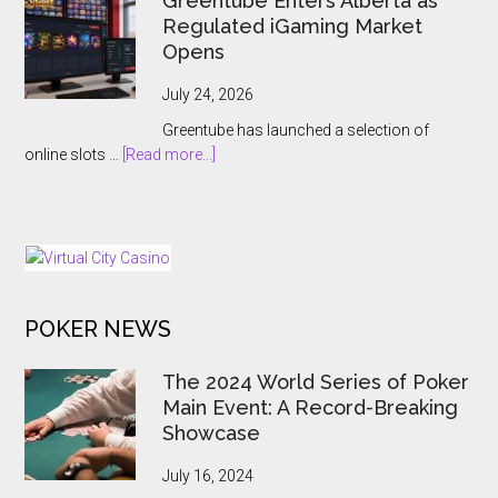
Greentube Enters Alberta as
Hands
Regulated iGaming Market
Push
Online
Opens
Gambling
to
July 24, 2026
the
Greentube has launched a selection of
State
about
online slots …
[Read more...]
Greentube
Enters
Alberta
as
Regulated
iGaming
POKER NEWS
Market
Opens
The 2024 World Series of Poker
Main Event: A Record-Breaking
Showcase
July 16, 2024