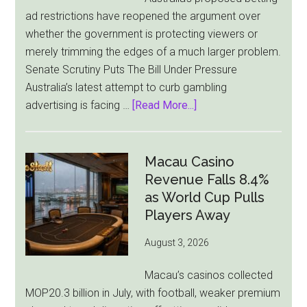
ad restrictions have reopened the argument over
whether the government is protecting viewers or
merely trimming the edges of a much larger problem.
Senate Scrutiny Puts The Bill Under Pressure
Australia’s latest attempt to curb gambling
about
advertising is facing …
[Read More...]
Australia’s
Gambling
Ad
Macau Casino
Bill
Revenue Falls 8.4%
Faces
as World Cup Pulls
Pressure
Players Away
From
August 3, 2026
All
Sides
Macau’s casinos collected
MOP20.3 billion in July, with football, weaker premium