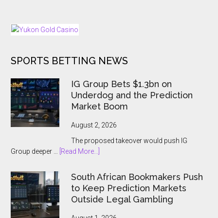
Brings
The
Back
Dark
25
Days
of
SPORTS BETTING NEWS
Tournaments
for
US
IG Group Bets $1.3bn on
and
Underdog and the Prediction
Ontario
Market Boom
Players
August 2, 2026
The proposed takeover would push IG
about
Group deeper …
[Read More...]
IG
Group
South African Bookmakers Push
Bets
to Keep Prediction Markets
$1.3bn
Outside Legal Gambling
on
Underdog