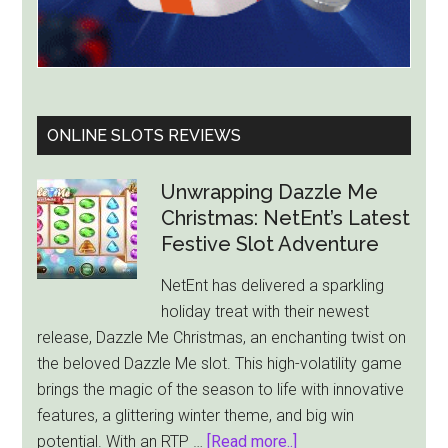
ONLINE SLOTS REVIEWS
Unwrapping Dazzle Me
Christmas: NetEnt’s Latest
Festive Slot Adventure
NetEnt has delivered a sparkling
holiday treat with their newest
release, Dazzle Me Christmas, an enchanting twist on
the beloved Dazzle Me slot. This high-volatility game
brings the magic of the season to life with innovative
features, a glittering winter theme, and big win
about
potential. With an RTP …
[Read more..]