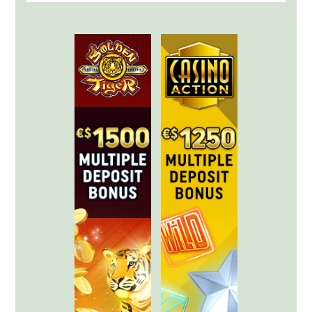
site
...