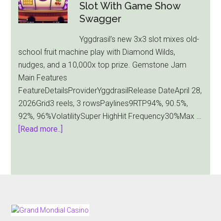
in
Slot With Game Show
Thunderkick’s
Swagger
Latest
Yggdrasil’s new 3x3 slot mixes old-
Sci-
school fruit machine play with Diamond Wilds,
Fi
nudges, and a 10,000x top prize. Gemstone Jam
Themed
Main Features
Slot
FeatureDetailsProviderYggdrasilRelease DateApril 28,
2026Grid3 reels, 3 rowsPaylines9RTP94%, 90.5%,
92%, 96%VolatilitySuper HighHit Frequency30%Max …
about
[Read more..]
Yggdrasil
Rolls
Out
Gemstone
Jam,
A
FOOTER
Classic