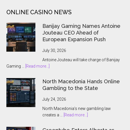
Slot
ONLINE CASINO NEWS
With
Game
Banijay Gaming Names Antoine
Show
Jouteau CEO Ahead of
Swagger
European Expansion Push
July 30, 2026
Antoine Jouteau will take charge of Banijay
about
Gaming …
[Read more...]
Banijay
Gaming
North Macedonia Hands Online
Names
Gambling to the State
Antoine
Jouteau
July 24, 2026
CEO
North Macedonia’s new gambling law
Ahead
about
creates a …
[Read more...]
of
North
European
Macedonia
Expansion