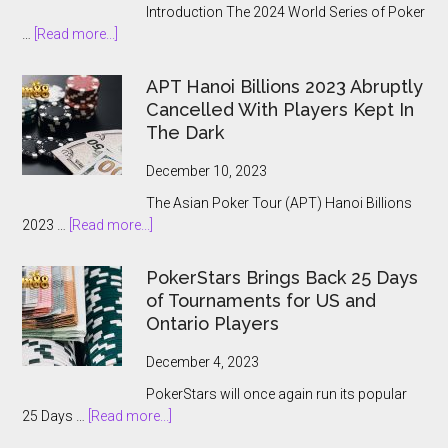
Introduction The 2024 World Series of Poker
about
…
[Read more...]
The
2024
APT Hanoi Billions 2023 Abruptly
World
Cancelled With Players Kept In
Series
The Dark
of
Poker
December 10, 2023
Main
The Asian Poker Tour (APT) Hanoi Billions
Event:
about
2023 …
[Read more...]
A
APT
Record-
Hanoi
Breaking
PokerStars Brings Back 25 Days
Billions
Showcase
of Tournaments for US and
2023
Ontario Players
Abruptly
Cancelled
December 4, 2023
With
PokerStars will once again run its popular
Players
about
25 Days …
[Read more...]
Kept
PokerStars
In