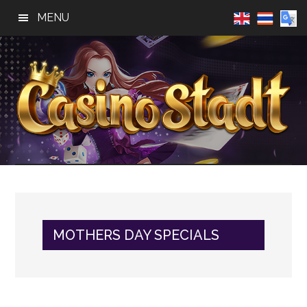
Skip
Skip
Skip
MENU
to
to
to
main
primary
footer
content
sidebar
Casino
Best
Online
Stadt
Casino,
Online
Slot
MOTHERS DAY SPECIALS
Reviews