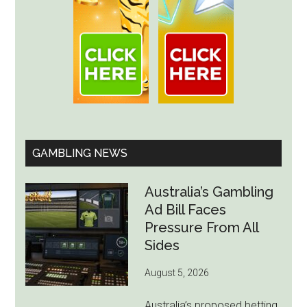
GAMBLING NEWS
Australia’s Gambling
Ad Bill Faces
Pressure From All
Sides
August 5, 2026
Australia’s proposed betting