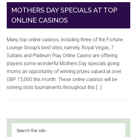
MOTHERS DAY SPECIALS AT TOP
ONLINE CASINOS
Many top online casinos, including three of the Fortune
Lounge Group’s best sites, namely, Royal Vegas, 7
Sultans and Platinum Play Online Casino are offering
players some wonderful Mothers Day specials giving
moms an opportunity of winning prizes valued at over
GBP 15,000 this month. These online casinos will be
running slots tournaments throughout this […]
PRIMARY
Search
SIDEBAR
the