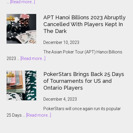
about
…
[Read more...]
The
2024
APT Hanoi Billions 2023 Abruptly
World
Cancelled With Players Kept In
Series
The Dark
of
Poker
December 10, 2023
Main
The Asian Poker Tour (APT) Hanoi Billions
Event:
about
2023 …
[Read more...]
A
APT
Record-
Hanoi
Breaking
PokerStars Brings Back 25 Days
Billions
Showcase
of Tournaments for US and
2023
Ontario Players
Abruptly
Cancelled
December 4, 2023
With
PokerStars will once again run its popular
Players
about
25 Days …
[Read more...]
Kept
PokerStars
In
Brings
The