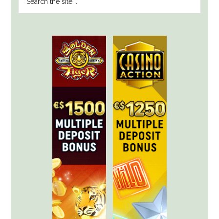
SIDEBAR
the
site
...