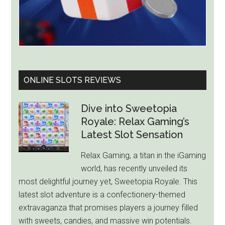
ONLINE SLOTS REVIEWS
Dive into Sweetopia
Royale: Relax Gaming’s
Latest Slot Sensation
Relax Gaming, a titan in the iGaming
world, has recently unveiled its
most delightful journey yet, Sweetopia Royale. This
latest slot adventure is a confectionery-themed
extravaganza that promises players a journey filled
with sweets, candies, and massive win potentials.