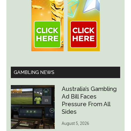
GAMBLING NEWS
Australia’s Gambling
Ad Bill Faces
Pressure From All
Sides
August 5, 2026