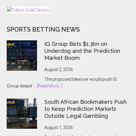
Back
Dark
25
Days
of
SPORTS BETTING NEWS
Tournaments
for
US
IG Group Bets $1.3bn on
and
Underdog and the Prediction
Ontario
Market Boom
Players
August 2, 2026
The proposed takeover would push IG
about
Group deeper …
[Read More...]
IG
Group
South African Bookmakers Push
Bets
to Keep Prediction Markets
$1.3bn
Outside Legal Gambling
on
Underdog
August 1, 2026
and