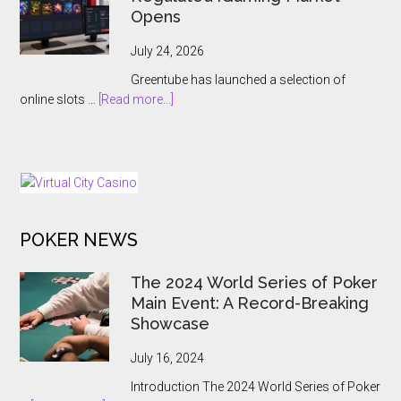
Online
Opens
Gambling
to
July 24, 2026
the
Greentube has launched a selection of
State
about
online slots …
[Read more...]
Greentube
Enters
Alberta
as
Regulated
iGaming
POKER NEWS
Market
Opens
The 2024 World Series of Poker
Main Event: A Record-Breaking
Showcase
July 16, 2024
Introduction The 2024 World Series of Poker