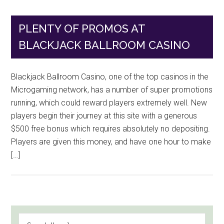
PLENTY OF PROMOS AT
BLACKJACK BALLROOM CASINO
Blackjack Ballroom Casino, one of the top casinos in the
Microgaming network, has a number of super promotions
running, which could reward players extremely well. New
players begin their journey at this site with a generous
$500 free bonus which requires absolutely no depositing.
Players are given this money, and have one hour to make
[…]
PRIMARY
Search