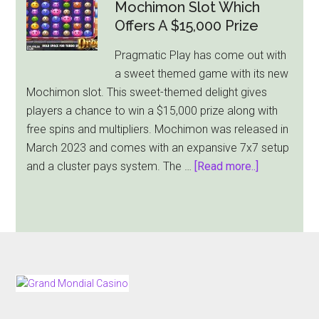
from
Mochimon Slot Which
Pragmatic
Offers A $15,000 Prize
Play
Pragmatic Play has come out with
|
a sweet themed game with its new
Play
Mochimon slot. This sweet-themed delight gives
for
players a chance to win a $15,000 prize along with
Free
free spins and multipliers. Mochimon was released in
March 2023 and comes with an expansive 7x7 setup
about
and a cluster pays system. The …
[Read more..]
Pragmatic
Play
Releases
Mochimon
Slot
Which
FOOTER
Offers
A