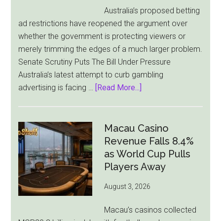
Australia’s proposed betting
ad restrictions have reopened the argument over
whether the government is protecting viewers or
merely trimming the edges of a much larger problem.
Senate Scrutiny Puts The Bill Under Pressure
Australia’s latest attempt to curb gambling
about
advertising is facing …
[Read More...]
Australia’s
Gambling
Ad
Macau Casino
Bill
Revenue Falls 8.4%
Faces
as World Cup Pulls
Pressure
Players Away
From
August 3, 2026
All
Sides
Macau’s casinos collected