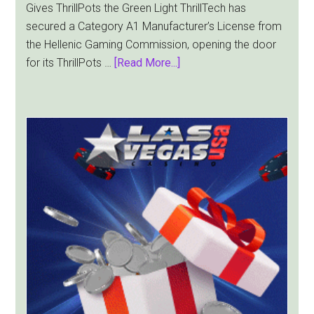
Gives ThrillPots the Green Light ThrillTech has
secured a Category A1 Manufacturer’s License from
the Hellenic Gaming Commission, opening the door
about
for its ThrillPots …
[Read More...]
ThrillTech
Wins
Greek
License
for
ThrillPots
Jackpot
Product