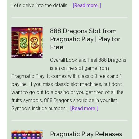
about
Let's delve into the details …
[Read more..]
Dive
into
Sweetopia
888 Dragons Slot from
Royale:
Pragmatic Play | Play for
Relax
Free
Gaming’s
Overall Look and Feel 888 Dragons
Latest
is an online slot game from
Slot
Pragmatic Play. It comes with classic 3 reels and 1
Sensation
payline. If you miss classic slot machines, but don't
want to go out to a casino or you get tired of all the
fruits symbols, 888 Dragons should be in your list.
about
Symbols include number …
[Read more..]
888
Dragons
Slot
Pragmatic Play Releases