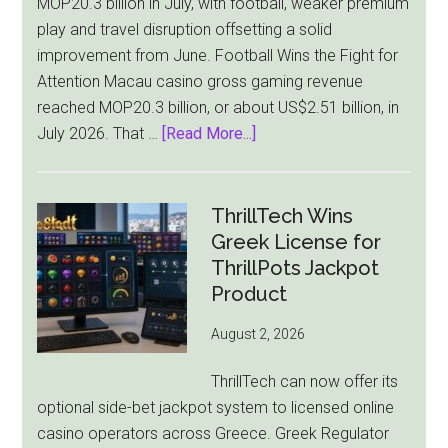
MOP20.3 billion in July, with football, weaker premium
play and travel disruption offsetting a solid
improvement from June. Football Wins the Fight for
Attention Macau casino gross gaming revenue
reached MOP20.3 billion, or about US$2.51 billion, in
about
July 2026. That …
[Read More...]
Macau
Casino
Revenue
ThrillTech Wins
Falls
Greek License for
8.4%
ThrillPots Jackpot
as
Product
World
August 2, 2026
Cup
Pulls
ThrillTech can now offer its
Players
optional side-bet jackpot system to licensed online
Away
casino operators across Greece. Greek Regulator