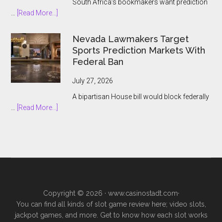
South Africa’s bookmakers want prediction
the
about
…
[Read More...]
Prediction
South
Market
African
Nevada Lawmakers Target
Boom
Bookmakers
Sports Prediction Markets With
Push
Federal Ban
to
Keep
July 27, 2026
Prediction
A bipartisan House bill would block federally
Markets
about
…
[Read More...]
Outside
Nevada
Legal
Lawmakers
Gambling
Target
Sports
Prediction
Markets
With
Copyright © 2026 ·
www.casinostadt.com
·
Federal
You can find all kinds of slot game review here; video slots,
Ban
jackpot games, and more. Get to know how each slot works