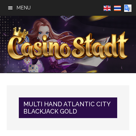
Skip
Skip
Skip
MENU
to
to
to
main
primary
footer
content
sidebar
Casino
Best
Online
Stadt
Casino,
Online
Slot
MULTI HAND ATLANTIC CITY
Reviews
BLACKJACK GOLD