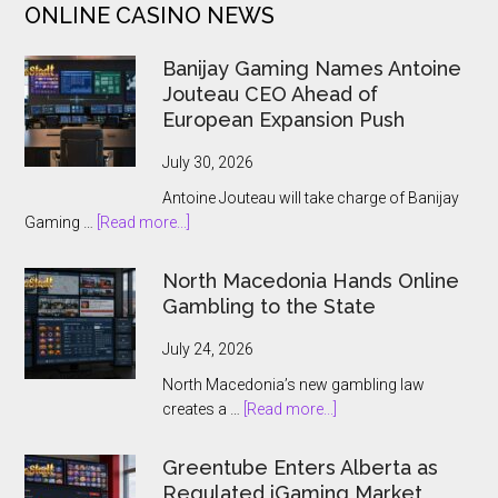
ONLINE CASINO NEWS
$15,000
Prize
Banijay Gaming Names Antoine
Jouteau CEO Ahead of
European Expansion Push
July 30, 2026
Antoine Jouteau will take charge of Banijay
about
Gaming …
[Read more...]
Banijay
Gaming
North Macedonia Hands Online
Names
Gambling to the State
Antoine
Jouteau
July 24, 2026
CEO
North Macedonia’s new gambling law
Ahead
about
creates a …
[Read more...]
of
North
European
Macedonia
Greentube Enters Alberta as
Expansion
Hands
Regulated iGaming Market
Push