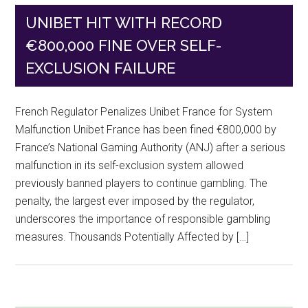
UNIBET HIT WITH RECORD
€800,000 FINE OVER SELF-
EXCLUSION FAILURE
French Regulator Penalizes Unibet France for System
Malfunction Unibet France has been fined €800,000 by
France’s National Gaming Authority (ANJ) after a serious
malfunction in its self-exclusion system allowed
previously banned players to continue gambling. The
penalty, the largest ever imposed by the regulator,
underscores the importance of responsible gambling
measures. Thousands Potentially Affected by […]