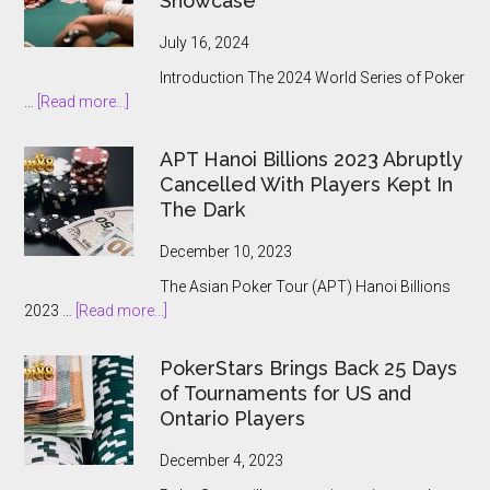
Showcase
July 16, 2024
Introduction The 2024 World Series of Poker
about
…
[Read more...]
The
2024
APT Hanoi Billions 2023 Abruptly
World
Cancelled With Players Kept In
Series
The Dark
of
Poker
December 10, 2023
Main
The Asian Poker Tour (APT) Hanoi Billions
Event:
about
2023 …
[Read more...]
A
APT
Record-
Hanoi
Breaking
PokerStars Brings Back 25 Days
Billions
Showcase
of Tournaments for US and
2023
Ontario Players
Abruptly
Cancelled
December 4, 2023
With