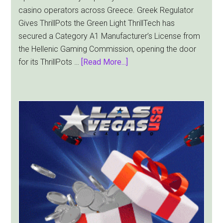
Away
casino operators across Greece. Greek Regulator
Gives ThrillPots the Green Light ThrillTech has
secured a Category A1 Manufacturer’s License from
the Hellenic Gaming Commission, opening the door
about
for its ThrillPots …
[Read More...]
ThrillTech
Wins
Greek
License
for
ThrillPots
Jackpot
Product