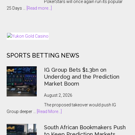
PokerStars will once again run its popular
Players
about
25 Days …
[Read more...]
Kept
PokerStars
In
Brings
The
Back
Dark
25
Days
of
SPORTS BETTING NEWS
Tournaments
for
US
IG Group Bets $1.3bn on
and
Underdog and the Prediction
Ontario
Market Boom
Players
August 2, 2026
The proposed takeover would push IG
about
Group deeper …
[Read More...]
IG
Group
South African Bookmakers Push
Bets
to Keep Prediction Markets