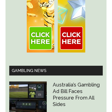
GAMBLING NEWS
Australia’s Gambling
Ad Bill Faces
Pressure From All
Sides