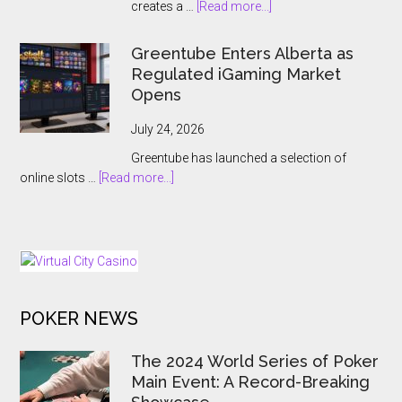
about
creates a …
[Read more...]
of
North
European
Macedonia
Greentube Enters Alberta as
Expansion
Hands
Regulated iGaming Market
Push
Online
Opens
Gambling
to
July 24, 2026
the
Greentube has launched a selection of
State
about
online slots …
[Read more...]
Greentube
Enters
Alberta
as
Regulated
iGaming
POKER NEWS
Market
Opens
The 2024 World Series of Poker
Main Event: A Record-Breaking