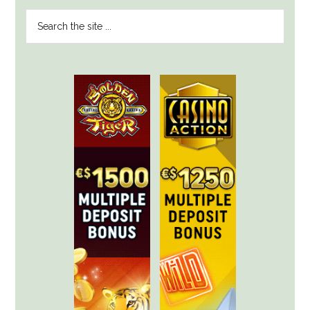
PRIMARY
Search
SIDEBAR
the
site
...