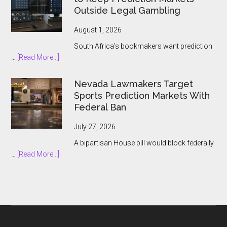
$1.3bn
Outside Legal Gambling
on
Underdog
August 1, 2026
and
South Africa’s bookmakers want prediction
the
about
…
[Read More...]
Prediction
South
Market
African
Nevada Lawmakers Target
Boom
Bookmakers
Sports Prediction Markets With
Push
Federal Ban
to
Keep
July 27, 2026
Prediction
A bipartisan House bill would block federally
Markets
about
…
[Read More...]
Outside
Nevada
Legal
Lawmakers
Gambling
Target
Sports
Prediction
Markets