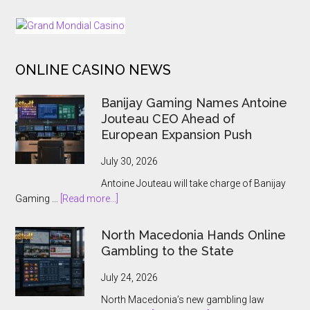
‘n’
Robbers
FOOTER
Big
Money™
ONLINE CASINO NEWS
Hits
the
Banijay Gaming Names Antoine
UK
Jouteau CEO Ahead of
Cat
European Expansion Push
C
July 30, 2026
Market
Antoine Jouteau will take charge of Banijay
about
Gaming …
[Read more...]
Banijay
Gaming
North Macedonia Hands Online
Names
Gambling to the State
Antoine
Jouteau
July 24, 2026
CEO
North Macedonia’s new gambling law
Ahead