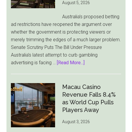
August 5, 2026
Australia’s proposed betting
ad restrictions have reopened the argument over
whether the government is protecting viewers or
merely trimming the edges of a much larger problem.
Senate Scrutiny Puts The Bill Under Pressure
Australia’s latest attempt to curb gambling
about
advertising is facing …
[Read More...]
Australia’s
Gambling
Ad
Macau Casino
Bill
Revenue Falls 8.4%
Faces
as World Cup Pulls
Pressure
Players Away
From
August 3, 2026
All
Sides