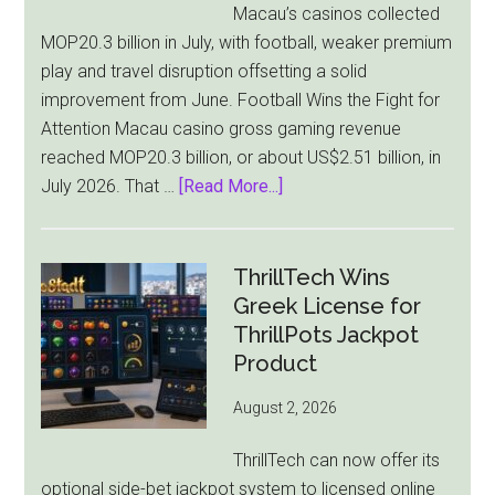
Macau’s casinos collected
MOP20.3 billion in July, with football, weaker premium
play and travel disruption offsetting a solid
improvement from June. Football Wins the Fight for
Attention Macau casino gross gaming revenue
reached MOP20.3 billion, or about US$2.51 billion, in
about
July 2026. That …
[Read More...]
Macau
Casino
Revenue
ThrillTech Wins
Falls
Greek License for
8.4%
ThrillPots Jackpot
as
Product
World
August 2, 2026
Cup
Pulls
ThrillTech can now offer its
Players
optional side-bet jackpot system to licensed online