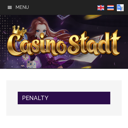
Skip
Skip
Skip
MENU
to
to
to
main
primary
footer
content
sidebar
Casino
Best
Online
Stadt
Casino,
Online
Slot
PENALTY
Reviews