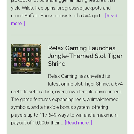
jackpot of $750 and trigger amazing features that
yield Wilds, free spins, progressive jackpots and
more! Buffalo Bucks consists of a 5x4 grid …
[Read
about
more..]
Win
a
$750
Relax Gaming Launches
Max
Jungle-Themed Slot Tiger
Jackpot
Shrine
in
Relax Gaming has unveiled its
Buffalo
latest online slot, Tiger Shrine, a 6×4
Bucks
reel title set in a lush, overgrown temple environment.
From
The game features expanding reels, animal-themed
Atomic
symbols, and a flexible bonus system, offering
Slot
players up to 117,649 ways to win and a maximum
Lab
about
payout of 10,000x their …
[Read more..]
Relax