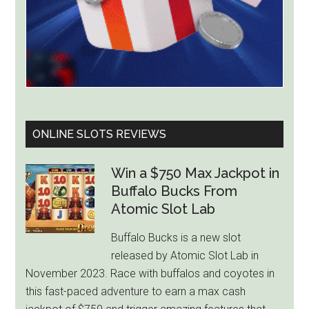
ONLINE SLOTS REVIEWS
Win a $750 Max Jackpot in
Buffalo Bucks From
Atomic Slot Lab
Buffalo Bucks is a new slot
released by Atomic Slot Lab in
November 2023. Race with buffalos and coyotes in
this fast-paced adventure to earn a max cash