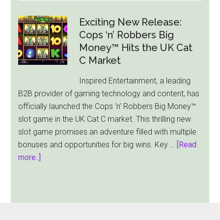
Gaming
Launches
Exciting New Release:
Jungle-
Cops ‘n’ Robbers Big
Themed
Money™ Hits the UK Cat
Slot
C Market
Tiger
Inspired Entertainment, a leading
Shrine
B2B provider of gaming technology and content, has
officially launched the Cops ‘n’ Robbers Big Money™
slot game in the UK Cat C market. This thrilling new
slot game promises an adventure filled with multiple
bonuses and opportunities for big wins. Key …
[Read
about
more..]
Exciting
New
Release:
Cops