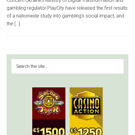
Concern Ukraine’s Ministry of Digital Transformation and
gambling regulator PlayCity have released the first results
of a nationwide study into gambling’s social impact, and
the […]
PRIMARY
Search
SIDEBAR
the
site
...