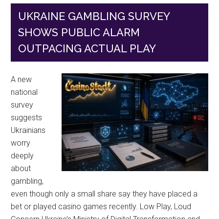
UKRAINE GAMBLING SURVEY
SHOWS PUBLIC ALARM
OUTPACING ACTUAL PLAY
A new
national
survey
suggests
Ukrainians
worry
deeply
about
gambling,
even though only a small share say they have placed a
bet or played casino games recently. Low Play, Loud