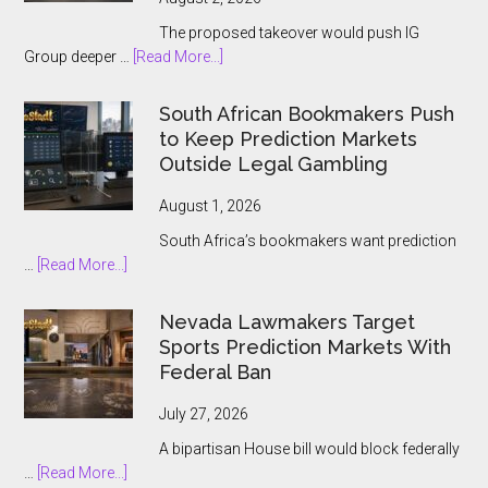
The proposed takeover would push IG
about
Group deeper …
[Read More...]
IG
Group
South African Bookmakers Push
Bets
to Keep Prediction Markets
$1.3bn
Outside Legal Gambling
on
Underdog
August 1, 2026
and
South Africa’s bookmakers want prediction
the
about
…
[Read More...]
Prediction
South
Market
African
Nevada Lawmakers Target
Boom
Bookmakers
Sports Prediction Markets With
Push
Federal Ban
to
Keep
July 27, 2026
Prediction
A bipartisan House bill would block federally
Markets
about
…
[Read More...]
Outside