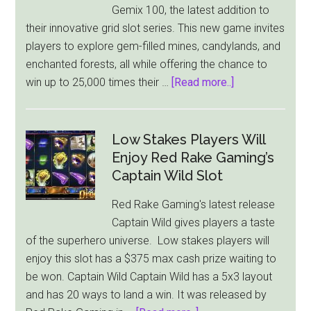
Gemix 100, the latest addition to
Power
their innovative grid slot series. This new game invites
Slot
players to explore gem-filled mines, candylands, and
Offering
enchanted forests, all while offering the chance to
$1,000
about
win up to 25,000 times their …
[Read more..]
Jackpot
Play’n
GO
Unveils
Low Stakes Players Will
New
Enjoy Red Rake Gaming’s
Slot:
Captain Wild Slot
Gemix
Red Rake Gaming's latest release
100
Captain Wild gives players a taste
of the superhero universe. Low stakes players will
enjoy this slot has a $375 max cash prize waiting to
be won. Captain Wild Captain Wild has a 5x3 layout
and has 20 ways to land a win. It was released by