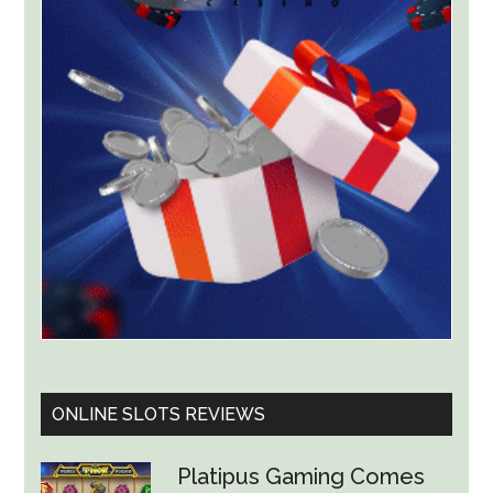
ThrillPots
Jackpot
Product
ONLINE SLOTS REVIEWS
Platipus Gaming Comes