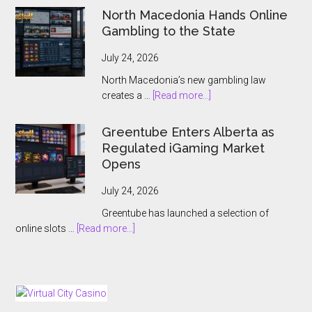
Gaming
North Macedonia Hands Online
Names
Gambling to the State
Antoine
Jouteau
July 24, 2026
CEO
North Macedonia’s new gambling law
Ahead
about
creates a …
[Read more...]
of
North
European
Macedonia
Greentube Enters Alberta as
Expansion
Hands
Regulated iGaming Market
Push
Online
Opens
Gambling
to
July 24, 2026
the
Greentube has launched a selection of
State
about
online slots …
[Read more...]
Greentube
Enters
Alberta
as
Regulated