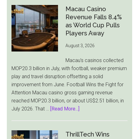
Ad
Macau Casino
Bill
Revenue Falls 8.4%
Faces
as World Cup Pulls
Pressure
Players Away
From
August 3, 2026
All
Sides
Macau’s casinos collected
MOP20.3 billion in July, with football, weaker premium
play and travel disruption offsetting a solid
improvement from June. Football Wins the Fight for
Attention Macau casino gross gaming revenue
reached MOP20.3 billion, or about US$2.51 billion, in
about
July 2026. That …
[Read More...]
Macau
Casino
Revenue
ThrillTech Wins