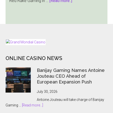
about
Red Rake Gaming in …
[Read more..]
Low
Stakes
Players
Will
Enjoy
Red
FOOTER
Rake
Gaming’s
ONLINE CASINO NEWS
Captain
Wild
Banijay Gaming Names Antoine
Slot
Jouteau CEO Ahead of
European Expansion Push
July 30, 2026
Antoine Jouteau will take charge of Banijay
about
Gaming …
[Read more...]
Banijay