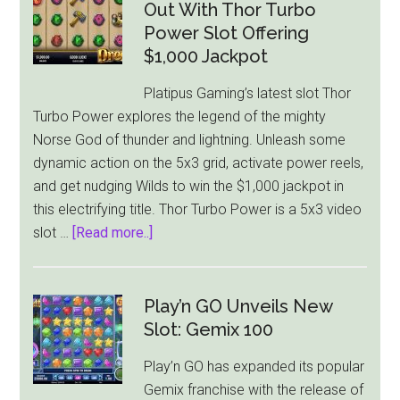
Out With Thor Turbo
Power Slot Offering
$1,000 Jackpot
Platipus Gaming’s latest slot Thor
Turbo Power explores the legend of the mighty
Norse God of thunder and lightning. Unleash some
dynamic action on the 5x3 grid, activate power reels,
and get nudging Wilds to win the $1,000 jackpot in
this electrifying title. Thor Turbo Power is a 5x3 video
about
slot …
[Read more..]
Platipus
Gaming
Comes
Play’n GO Unveils New
Out
Slot: Gemix 100
With
Play’n GO has expanded its popular
Thor
Gemix franchise with the release of
Turbo