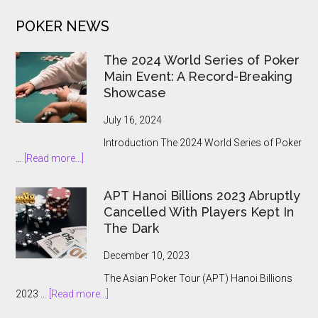
iGaming
POKER NEWS
Market
Opens
The 2024 World Series of Poker
Main Event: A Record-Breaking
Showcase
July 16, 2024
Introduction The 2024 World Series of Poker
about
…
[Read more...]
The
2024
APT Hanoi Billions 2023 Abruptly
World
Cancelled With Players Kept In
Series
The Dark
of
Poker
December 10, 2023
Main
The Asian Poker Tour (APT) Hanoi Billions
Event:
about
2023 …
[Read more...]
A
APT
Record-