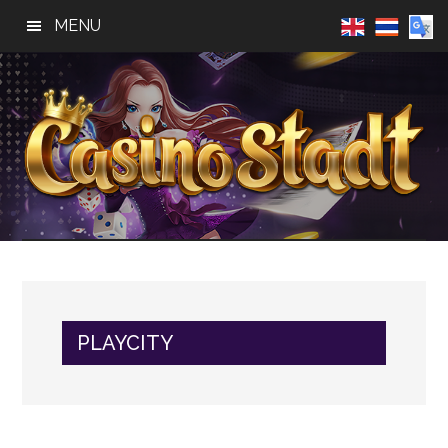
Skip
Skip
Skip
MENU
to
to
to
main
primary
footer
content
sidebar
Casino
Best
Online
Stadt
Casino,
Online
Slot
PLAYCITY
Reviews