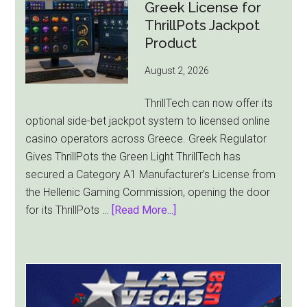
Falls
Greek License for
8.4%
ThrillPots Jackpot
as
Product
World
August 2, 2026
Cup
Pulls
ThrillTech can now offer its
Players
optional side-bet jackpot system to licensed online
Away
casino operators across Greece. Greek Regulator
Gives ThrillPots the Green Light ThrillTech has
secured a Category A1 Manufacturer’s License from
the Hellenic Gaming Commission, opening the door
about
for its ThrillPots …
[Read More...]
ThrillTech
Wins
Greek
License
for