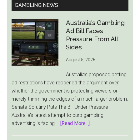
GAMBLING NEWS
Australia’s Gambling
Ad Bill Faces
Pressure From All
Sides
August 5, 2026
Australia’s proposed betting
ad restrictions have reopened the argument over
whether the government is protecting viewers or
merely trimming the edges of a much larger problem.
Senate Scrutiny Puts The Bill Under Pressure
Australia’s latest attempt to curb gambling
about
advertising is facing …
[Read More...]
Australia’s
Gambling