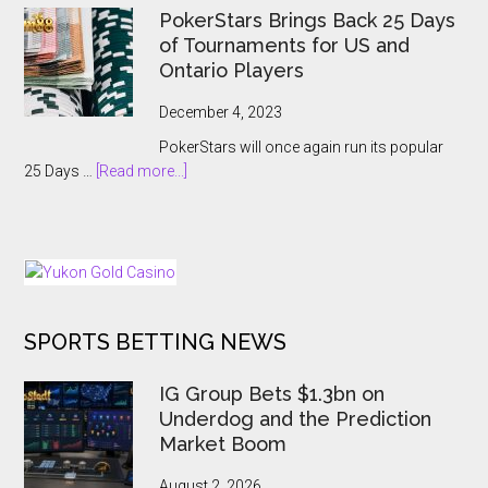
Hanoi
Breaking
PokerStars Brings Back 25 Days
Billions
Showcase
of Tournaments for US and
2023
Ontario Players
Abruptly
Cancelled
December 4, 2023
With
PokerStars will once again run its popular
Players
about
25 Days …
[Read more...]
Kept
PokerStars
In
Brings
The
Back
Dark
25
Days
of
SPORTS BETTING NEWS
Tournaments
for
US
IG Group Bets $1.3bn on
and
Underdog and the Prediction
Ontario
Market Boom
Players
August 2, 2026