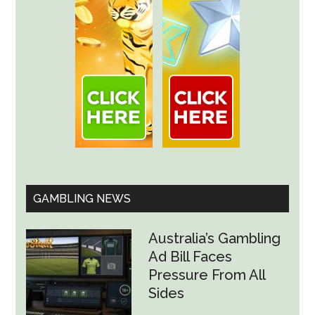
GAMBLING NEWS
Australia’s Gambling
Ad Bill Faces
Pressure From All
Sides