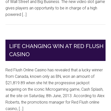
of Wall Street and Big Business. The new video slot game
gives players an opportunity to be in charge of a high
powered […]
LIFE CHANGING WIN AT RED FLUSH
CASINO
Red Flush Online Casino has revealed that a lucky winner
from Canada, known only as BN, won an amount of
$21,819.89 when she hit the progressive jackpot
wagering on the iconic Microgaming game, Cash Splash,
at the site on Saturday, 8th June, 2013. According to Alex
Roberts, the promotions manager for Red Flush online
casino, […]