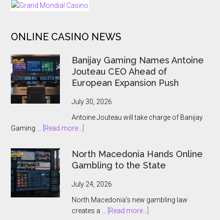
Joker
FOOTER
Gifts
7s
ONLINE CASINO NEWS
Slot
Banijay Gaming Names Antoine
Jouteau CEO Ahead of
European Expansion Push
July 30, 2026
Antoine Jouteau will take charge of Banijay
about
Gaming …
[Read more...]
Banijay
Gaming
North Macedonia Hands Online
Names
Gambling to the State
Antoine
Jouteau
July 24, 2026
CEO
North Macedonia’s new gambling law
Ahead
about
creates a …
[Read more...]
of