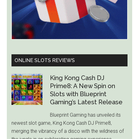
ONLINE SLOTS REVIEWS
King Kong Cash DJ
Prime8: A New Spin on
Slots with Blueprint
Gaming’s Latest Release
Blueprint Gaming has unveiled its
newest slot game, King Kong Cash DJ Prime8,
merging the vibrancy of a disco with the wildness of