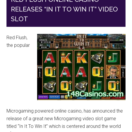
RELEASES “IN IT TO WIN IT” VIDEO
SLOT
Red Flush,
the popular
Microgaming powered online casino, has announced the
release of a great new Microgaming video slot game
titled “In It To Win It” which is centered around the world