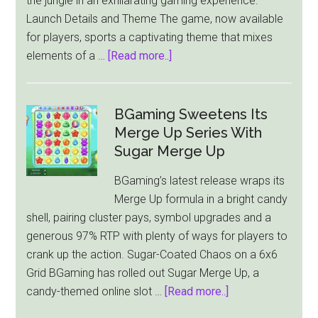
the jungle in an exhilarating gaming experience.
Launch Details and Theme The game, now available
for players, sports a captivating theme that mixes
about
elements of a …
[Read more..]
King
Kong
Cash
BGaming Sweetens Its
DJ
Merge Up Series With
Prime8:
Sugar Merge Up
A
BGaming’s latest release wraps its
New
Merge Up formula in a bright candy
Spin
shell, pairing cluster pays, symbol upgrades and a
on
generous 97% RTP with plenty of ways for players to
Slots
crank up the action. Sugar-Coated Chaos on a 6x6
with
Grid BGaming has rolled out Sugar Merge Up, a
Blueprint
about
candy-themed online slot …
[Read more..]
Gaming’s
BGaming
Latest