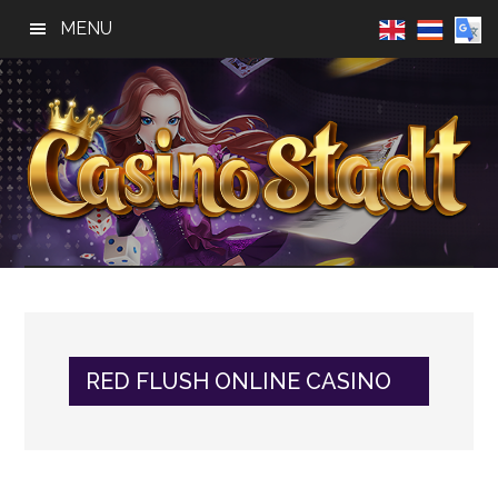
Skip
Skip
Skip
MENU
to
to
to
main
primary
footer
content
sidebar
Casino
Best
Online
Stadt
Casino,
Online
Slot
RED FLUSH ONLINE CASINO
Reviews