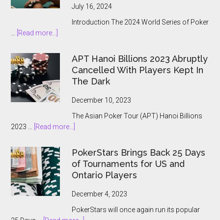
July 16, 2024
Introduction The 2024 World Series of Poker
about
…
[Read more...]
The
2024
APT Hanoi Billions 2023 Abruptly
World
Cancelled With Players Kept In
Series
The Dark
of
Poker
December 10, 2023
Main
The Asian Poker Tour (APT) Hanoi Billions
Event:
about
2023 …
[Read more...]
A
APT
Record-
Hanoi
Breaking
PokerStars Brings Back 25 Days
Billions
Showcase
of Tournaments for US and
2023
Ontario Players
Abruptly
Cancelled
December 4, 2023
With
PokerStars will once again run its popular
Players