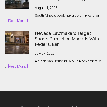
on
Underdog
August 1, 2026
and
South Africa’s bookmakers want prediction
the
about
…
[Read More...]
Prediction
South
Market
African
Nevada Lawmakers Target
Boom
Bookmakers
Sports Prediction Markets With
Push
Federal Ban
to
Keep
July 27, 2026
Prediction
A bipartisan House bill would block federally
Markets
about
…
[Read More...]
Outside
Nevada
Legal
Lawmakers
Gambling
Target
Sports
Prediction
Markets
With