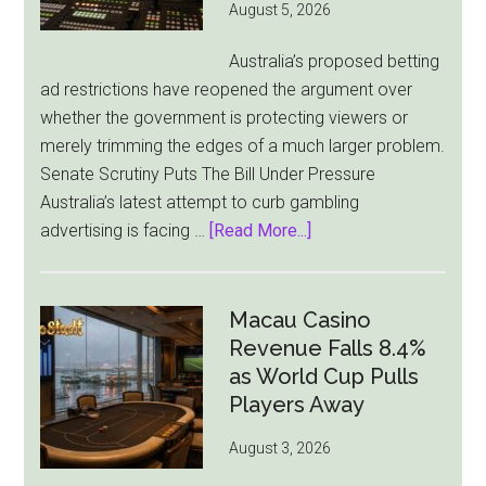
August 5, 2026
Australia’s proposed betting
ad restrictions have reopened the argument over
whether the government is protecting viewers or
merely trimming the edges of a much larger problem.
Senate Scrutiny Puts The Bill Under Pressure
Australia’s latest attempt to curb gambling
about
advertising is facing …
[Read More...]
Australia’s
Gambling
Ad
Macau Casino
Bill
Revenue Falls 8.4%
Faces
as World Cup Pulls
Pressure
Players Away
From
August 3, 2026
All
Sides