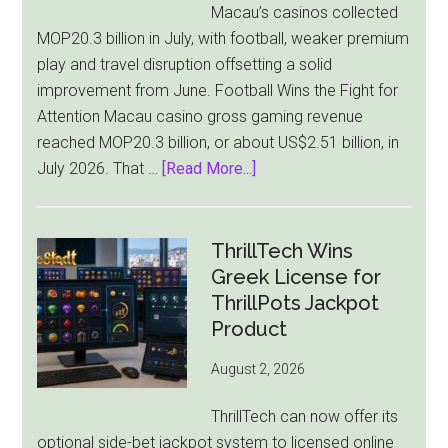
Macau’s casinos collected
MOP20.3 billion in July, with football, weaker premium
play and travel disruption offsetting a solid
improvement from June. Football Wins the Fight for
Attention Macau casino gross gaming revenue
reached MOP20.3 billion, or about US$2.51 billion, in
about
July 2026. That …
[Read More...]
Macau
Casino
Revenue
ThrillTech Wins
Falls
Greek License for
8.4%
ThrillPots Jackpot
as
Product
World
August 2, 2026
Cup
Pulls
ThrillTech can now offer its
Players
optional side-bet jackpot system to licensed online