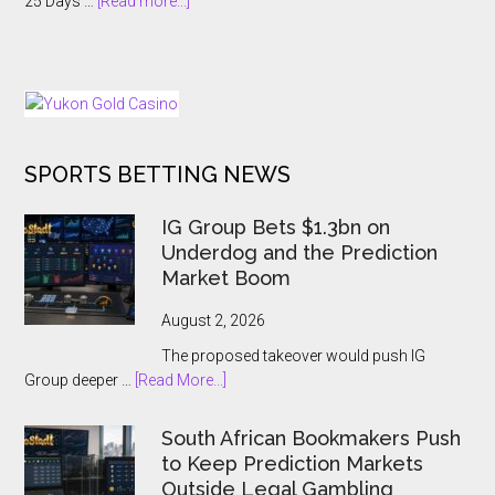
about
25 Days …
[Read more...]
Kept
PokerStars
In
Brings
The
Back
Dark
25
Days
of
SPORTS BETTING NEWS
Tournaments
for
US
IG Group Bets $1.3bn on
and
Underdog and the Prediction
Ontario
Market Boom
Players
August 2, 2026
The proposed takeover would push IG
about
Group deeper …
[Read More...]
IG
Group
South African Bookmakers Push
Bets
to Keep Prediction Markets
$1.3bn
Outside Legal Gambling