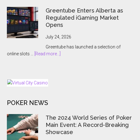
North
European
Macedonia
Greentube Enters Alberta as
Expansion
Hands
Regulated iGaming Market
Push
Online
Opens
Gambling
to
July 24, 2026
the
Greentube has launched a selection of
State
about
online slots …
[Read more...]
Greentube
Enters
Alberta
as
Regulated
iGaming
POKER NEWS
Market
Opens
The 2024 World Series of Poker
Main Event: A Record-Breaking
Showcase