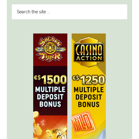
PRIMARY
Search
SIDEBAR
the
site
...