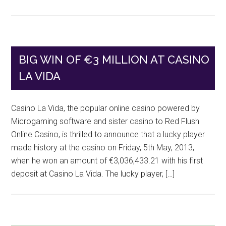
BIG WIN OF €3 MILLION AT CASINO
LA VIDA
Casino La Vida, the popular online casino powered by
Microgaming software and sister casino to Red Flush
Online Casino, is thrilled to announce that a lucky player
made history at the casino on Friday, 5th May, 2013,
when he won an amount of €3,036,433.21 with his first
deposit at Casino La Vida. The lucky player, […]