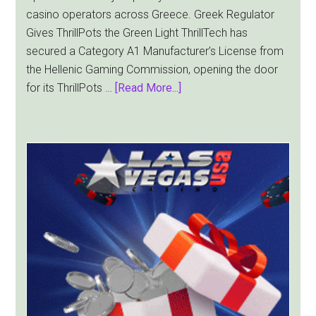
Away
casino operators across Greece. Greek Regulator
Gives ThrillPots the Green Light ThrillTech has
secured a Category A1 Manufacturer’s License from
the Hellenic Gaming Commission, opening the door
about
for its ThrillPots …
[Read More...]
ThrillTech
Wins
Greek
License
for
ThrillPots
Jackpot
Product