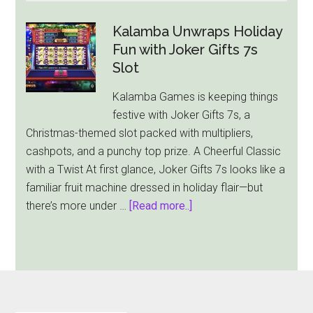
Sweetens
Release
Its
Kalamba Unwraps Holiday
Merge
Fun with Joker Gifts 7s
Up
Slot
Series
Kalamba Games is keeping things
With
festive with Joker Gifts 7s, a
Sugar
Christmas-themed slot packed with multipliers,
Merge
cashpots, and a punchy top prize. A Cheerful Classic
Up
with a Twist At first glance, Joker Gifts 7s looks like a
familiar fruit machine dressed in holiday flair—but
about
there’s more under …
[Read more..]
Kalamba
Unwraps
Holiday
Fun
with