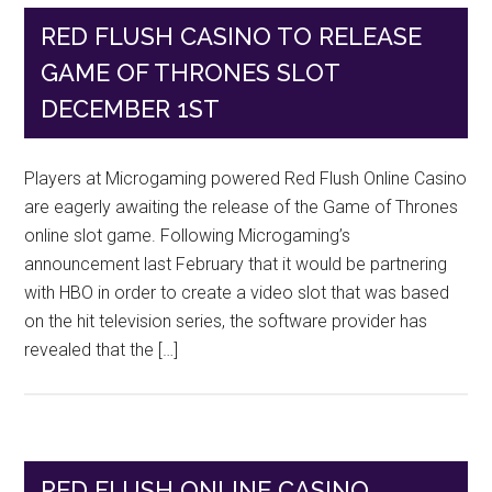
RED FLUSH CASINO TO RELEASE
GAME OF THRONES SLOT
DECEMBER 1ST
Players at Microgaming powered Red Flush Online Casino
are eagerly awaiting the release of the Game of Thrones
online slot game. Following Microgaming’s
announcement last February that it would be partnering
with HBO in order to create a video slot that was based
on the hit television series, the software provider has
revealed that the […]
RED FLUSH ONLINE CASINO