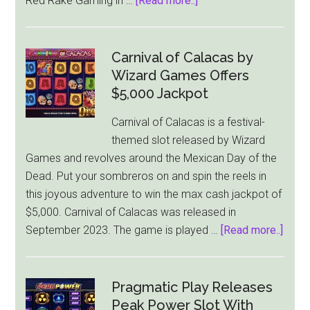
Red Rake Gaming in …
[Read more..]
Low
Stakes
Players
Carnival of Calacas by
Will
Wizard Games Offers
Enjoy
$5,000 Jackpot
Red
Carnival of Calacas is a festival-
Rake
themed slot released by Wizard
Gaming’s
Games and revolves around the Mexican Day of the
Captain
Dead. Put your sombreros on and spin the reels in
Wild
this joyous adventure to win the max cash jackpot of
Slot
$5,000. Carnival of Calacas was released in
about
September 2023. The game is played …
[Read more..]
Carni
of
Calac
Pragmatic Play Releases
by
Peak Power Slot With