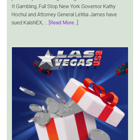
It Gambling, Full Stop New York Governor Kathy
Hochul and Attorney General Letitia James have
about
sued KalshiEX, …
[Read More...]
New
York
Targets
Kalshi
With
Lawsuit
Worth
Up
to
$36
Billion