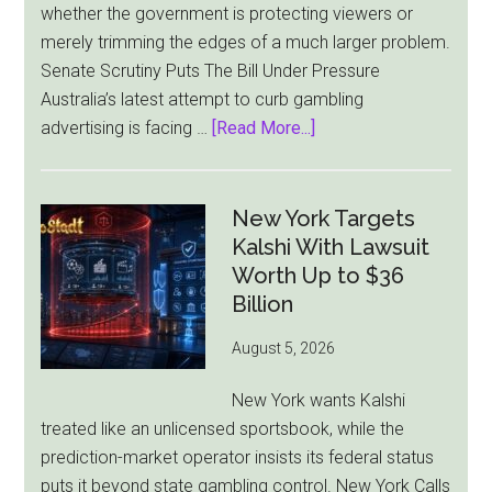
whether the government is protecting viewers or
merely trimming the edges of a much larger problem.
Senate Scrutiny Puts The Bill Under Pressure
Australia’s latest attempt to curb gambling
about
advertising is facing …
[Read More...]
Australia’s
Gambling
Ad
New York Targets
Bill
Kalshi With Lawsuit
Faces
Worth Up to $36
Pressure
Billion
From
August 5, 2026
All
Sides
New York wants Kalshi
treated like an unlicensed sportsbook, while the
prediction-market operator insists its federal status
puts it beyond state gambling control. New York Calls