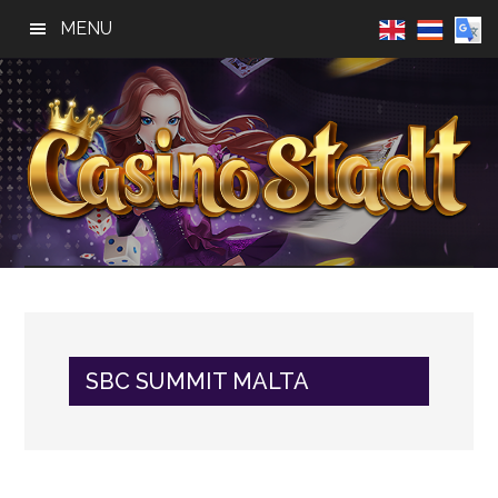
Skip
Skip
Skip
MENU
to
to
to
main
primary
footer
content
sidebar
Casino
Best
Online
Stadt
Casino,
Online
Slot
SBC SUMMIT MALTA
Reviews