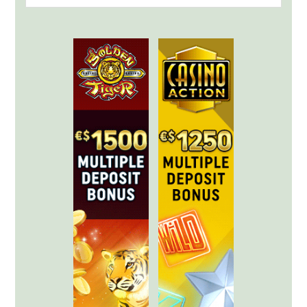
site
...