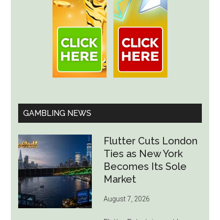
GAMBLING NEWS
Flutter Cuts London
Ties as New York
Becomes Its Sole
Market
August 7, 2026