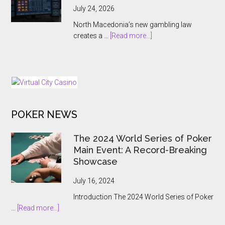
Jouteau
July 24, 2026
CEO
North Macedonia’s new gambling law
Ahead
about
creates a …
[Read more...]
of
North
European
Macedonia
Expansion
Hands
Push
Online
Gambling
to
POKER NEWS
the
State
The 2024 World Series of Poker
Main Event: A Record-Breaking
Showcase
July 16, 2024
Introduction The 2024 World Series of Poker
about
…
[Read more...]
The