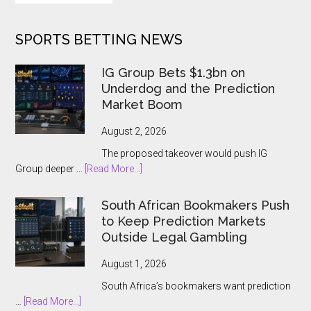
Days
of
SPORTS BETTING NEWS
Tournaments
for
US
IG Group Bets $1.3bn on
and
Underdog and the Prediction
Ontario
Market Boom
Players
August 2, 2026
The proposed takeover would push IG
about
Group deeper …
[Read More...]
IG
Group
South African Bookmakers Push
Bets
to Keep Prediction Markets
$1.3bn
Outside Legal Gambling
on
Underdog
August 1, 2026
and
South Africa’s bookmakers want prediction
the
about
…
[Read More...]
Prediction