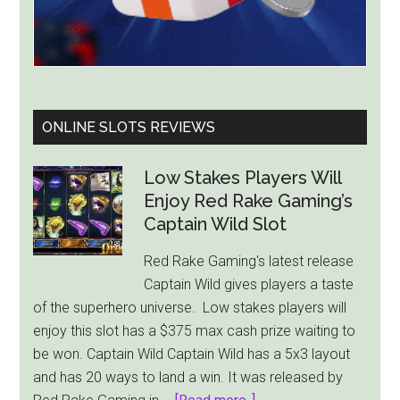
ONLINE SLOTS REVIEWS
Low Stakes Players Will
Enjoy Red Rake Gaming’s
Captain Wild Slot
Red Rake Gaming's latest release
Captain Wild gives players a taste
of the superhero universe. Low stakes players will
enjoy this slot has a $375 max cash prize waiting to
be won. Captain Wild Captain Wild has a 5x3 layout
and has 20 ways to land a win. It was released by
about