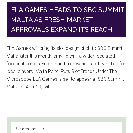
ELA GAMES HEADS TO SBC SUMMIT
MALTA AS FRESH MARKET
APPROVALS EXPAND ITS REACH
ELA Games will bring its slot design pitch to SBC Summit
Malta later this month, arriving with a wider regulated
footprint across Europe and a growing list of live titles for
local players. Malta Panel Puts Slot Trends Under The
Microscope ELA Games is set to appear at SBC Summit
Malta on April 29, with […]
PRIMARY
Search
SIDEBAR
the