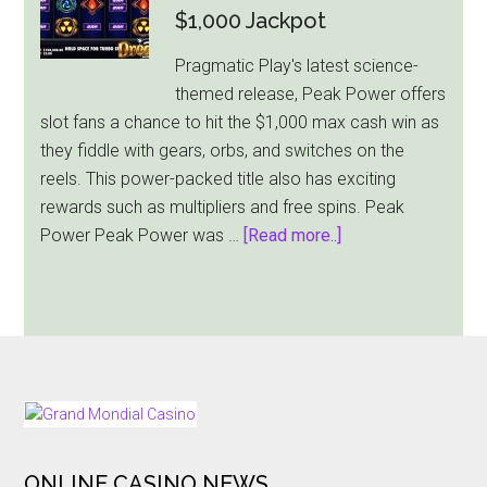
Wiza
$1,000 Jackpot
Game
Pragmatic Play's latest science-
Offer
themed release, Peak Power offers
$5,0
slot fans a chance to hit the $1,000 max cash win as
Jack
they fiddle with gears, orbs, and switches on the
reels. This power-packed title also has exciting
rewards such as multipliers and free spins. Peak
about
Power Peak Power was …
[Read more..]
Pragmatic
Play
Releases
Peak
Power
Slot
FOOTER
With
$1,000
ONLINE CASINO NEWS