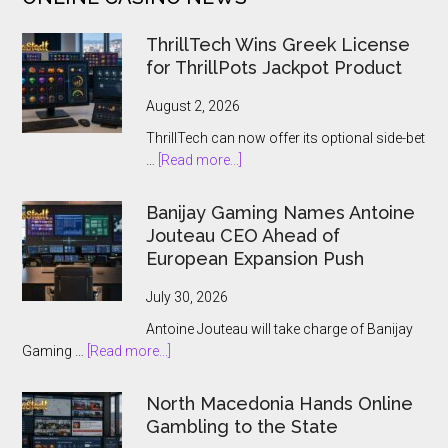
Jackpot
ThrillTech Wins Greek License
for ThrillPots Jackpot Product
August 2, 2026
ThrillTech can now offer its optional side-bet
about
…
[Read more...]
ThrillTech
Wins
Banijay Gaming Names Antoine
Greek
Jouteau CEO Ahead of
License
European Expansion Push
for
ThrillPots
July 30, 2026
Jackpot
Antoine Jouteau will take charge of Banijay
Product
about
Gaming …
[Read more...]
Banijay
Gaming
North Macedonia Hands Online
Names
Gambling to the State
Antoine