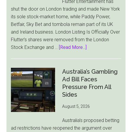
Flutter Entertainment has
shut the door on London trading and made New York
its sole stock-market home, while Paddy Power,
Betfair, Sky Bet and tombola remain part of its UK
and Ireland business. London Listing Is Officially Over
Flutter’s shares were removed from the London
about
Stock Exchange and …
[Read More...]
Flutter
Cuts
London
Australia’s Gambling
Ties
Ad Bill Faces
as
Pressure From All
New
Sides
York
August 5, 2026
Becomes
Its
Australia’s proposed betting
Sole
ad restrictions have reopened the argument over
Market