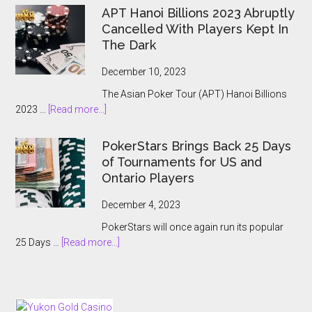
2024
APT Hanoi Billions 2023 Abruptly
World
Cancelled With Players Kept In
Series
The Dark
of
Poker
December 10, 2023
Main
The Asian Poker Tour (APT) Hanoi Billions
Event:
about
2023 …
[Read more...]
A
APT
Record-
Hanoi
Breaking
PokerStars Brings Back 25 Days
Billions
Showcase
of Tournaments for US and
2023
Ontario Players
Abruptly
Cancelled
December 4, 2023
With
PokerStars will once again run its popular
Players
about
25 Days …
[Read more...]
Kept
PokerStars
In
Brings
The
Back
Dark
25