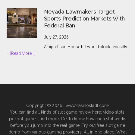
South
Market
African
Nevada Lawmakers Target
Boom
Bookmakers
Sports Prediction Markets With
Push
Federal Ban
to
Keep
July 27, 2026
Prediction
A bipartisan House bill would block federally
Markets
about
…
[Read More...]
Outside
Nevada
Legal
Lawmakers
Gambling
Target
Sports
Prediction
Markets
With
Copyright © 2026 ·
www.casinostadt.com
·
Federal
You can find all kinds of slot game review here; video slots,
Ban
jackpot games, and more. Get to know how each slot works
before you jump into the real game. Try out free slot game
demo from various gaming providers. All in one place. What