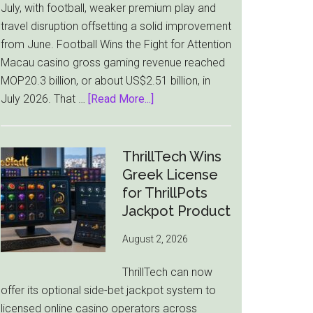
July, with football, weaker premium play and
travel disruption offsetting a solid improvement
from June. Football Wins the Fight for Attention
Macau casino gross gaming revenue reached
MOP20.3 billion, or about US$2.51 billion, in
about
July 2026. That …
[Read More...]
Macau
Casino
Revenue
ThrillTech Wins
Falls
Greek License
8.4%
for ThrillPots
as
Jackpot Product
World
August 2, 2026
Cup
Pulls
ThrillTech can now
Players
offer its optional side-bet jackpot system to
Away
licensed online casino operators across