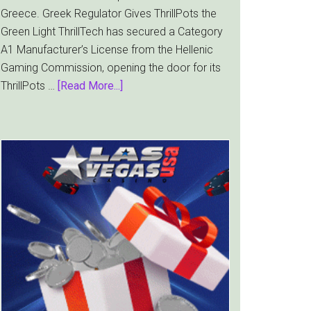
Greece. Greek Regulator Gives ThrillPots the
Green Light ThrillTech has secured a Category
A1 Manufacturer’s License from the Hellenic
Gaming Commission, opening the door for its
about
ThrillPots …
[Read More...]
ThrillTech
Wins
Greek
License
for
ThrillPots
Jackpot
Product