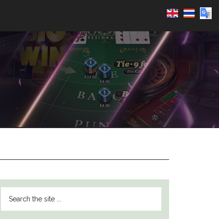
PRIMARY
Search
SIDEBAR
the
site