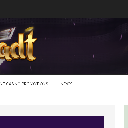
INE CASINO PROMOTIONS
NEWS