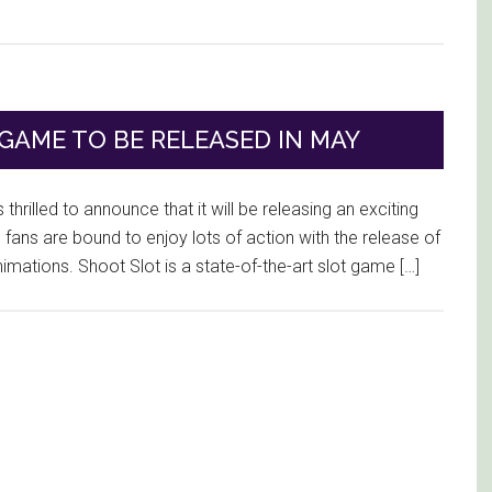
GAME TO BE RELEASED IN MAY
thrilled to announce that it will be releasing an exciting
 fans are bound to enjoy lots of action with the release of
animations. Shoot Slot is a state-of-the-art slot game […]