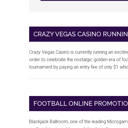
CRAZY VEGAS CASINO RUNNI
Crazy Vegas Casino is currently running an exciti
order to celebrate the nostalgic golden era of foot
tournament by paying an entry fee of only $1 whic
FOOTBALL ONLINE PROMOTIO
Blackjack Ballroom, one of the leading Microgami