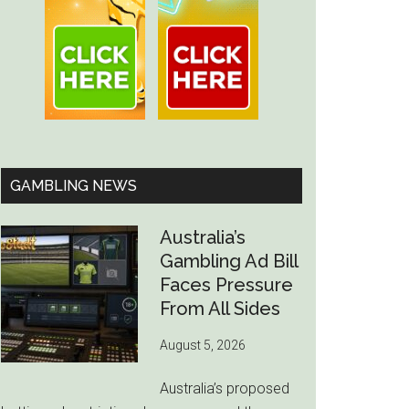
GAMBLING NEWS
Australia’s
Gambling Ad Bill
Faces Pressure
From All Sides
August 5, 2026
Australia’s proposed