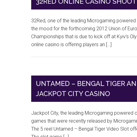
32RED ONLINE CASINO SHOO
32Red, one of the leading Microgaming powered onl
the mood for the forthcoming 2012 Union of Eur
Championships that is due to kick off at Kyiv’s O
online casino is offering players an […]
UNTAMED – BENGAL TIGER AN
JACKPOT CITY CASINO
Jackpot City, the leading Microgaming powered on
games that were recently released by Microgaming,
The 5 reel Untamed – Bengal Tiger Video Slot off
The slot game […]