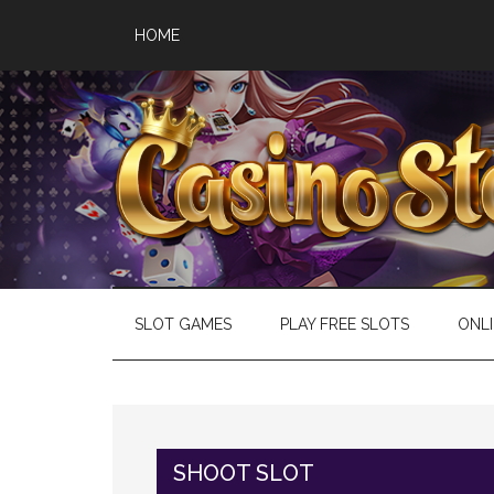
Skip
Skip
Skip
Skip
HOME
to
to
to
to
main
secondary
primary
footer
content
menu
sidebar
Casino
Best
Online
Stadt
Casino,
SLOT GAMES
PLAY FREE SLOTS
ONL
Online
Slot
Reviews
SHOOT SLOT