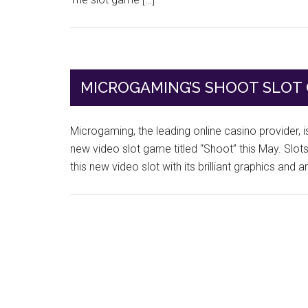
MICROGAMING’S SHOOT SLOT 
Microgaming, the leading online casino provider, is 
new video slot game titled “Shoot” this May. Slots
this new video slot with its brilliant graphics and 