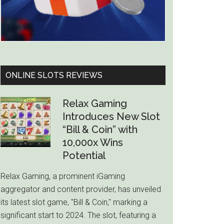
ONLINE SLOTS REVIEWS
Relax Gaming
Introduces New Slot
“Bill & Coin” with
10,000x Wins
Potential
Relax Gaming, a prominent iGaming
aggregator and content provider, has unveiled
its latest slot game, "Bill & Coin," marking a
significant start to 2024. The slot, featuring a