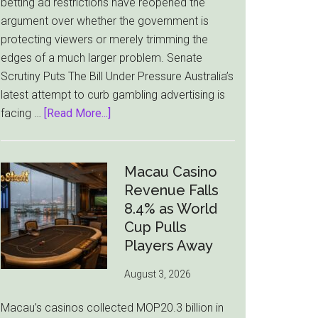
betting ad restrictions have reopened the
argument over whether the government is
protecting viewers or merely trimming the
edges of a much larger problem. Senate
Scrutiny Puts The Bill Under Pressure Australia’s
latest attempt to curb gambling advertising is
about
facing …
[Read More...]
Australia’s
Gambling
Ad
Macau Casino
Bill
Revenue Falls
Faces
8.4% as World
Pressure
Cup Pulls
From
Players Away
All
August 3, 2026
Sides
Macau’s casinos collected MOP20.3 billion in