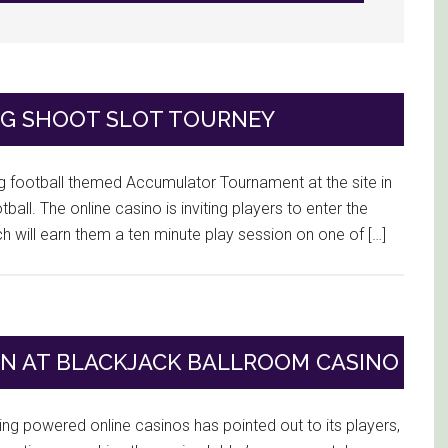
NG SHOOT SLOT TOURNEY
ng football themed Accumulator Tournament at the site in
ball. The online casino is inviting players to enter the
h will earn them a ten minute play session on one of […]
N AT BLACKJACK BALLROOM CASINO
ng powered online casinos has pointed out to its players,