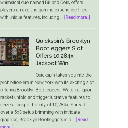
whimsical duo named Bill and Coin, offers
players an exciting gaming experience filled
about
with unique features, including …
[Read more..]
Relax
Gaming
Introduces
Quickspin’s Brooklyn
New
Bootleggers Slot
Slot
Offers 10,284x
“Bill
Jackpot Win
&
Quickspin takes you into the
Coin”
prohibition-era in New York with its exciting slot
with
offering Brooklyn Bootleggers. Watch a liquor
10,000x
racket unfold and trigger lucrative features to
Wins
seize a jackpot bounty of 10,284x. Spread
Potential
over a 5x3 setup brimming with intricate
graphics, Brooklyn Bootleggers is a …
[Read
about
more..]