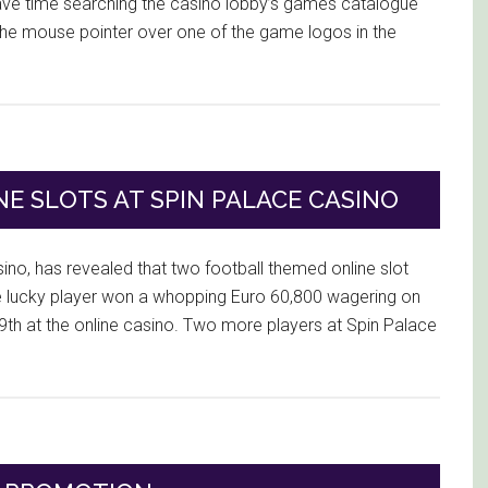
 save time searching the casino lobby’s games catalogue
 the mouse pointer over one of the game logos in the
E SLOTS AT SPIN PALACE CASINO
no, has revealed that two football themed online slot
ne lucky player won a whopping Euro 60,800 wagering on
9th at the online casino. Two more players at Spin Palace