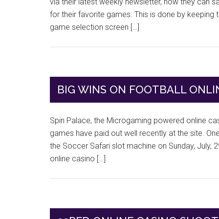
via their latest weekly newsletter, how they can
for their favorite games. This is done by keeping
game selection screen […]
BIG WINS ON FOOTBALL ONLIN
Spin Palace, the Microgaming powered online casi
games have paid out well recently at the site. O
the Soccer Safari slot machine on Sunday, July, 2
online casino […]