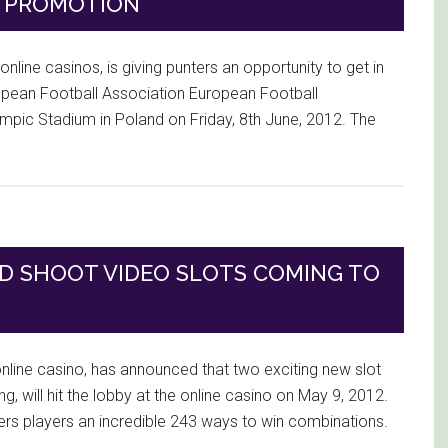
T PROMOTION
ine casinos, is giving punters an opportunity to get in
opean Football Association European Football
lympic Stadium in Poland on Friday, 8th June, 2012. The
D SHOOT VIDEO SLOTS COMING TO
line casino, has announced that two exciting new slot
 will hit the lobby at the online casino on May 9, 2012.
ers players an incredible 243 ways to win combinations.