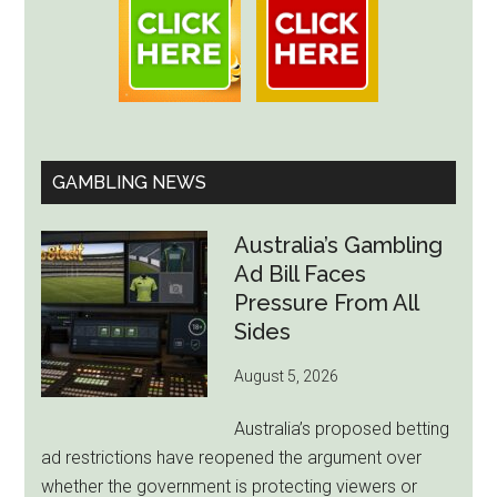
GAMBLING NEWS
Australia’s Gambling
Ad Bill Faces
Pressure From All
Sides
August 5, 2026
Australia’s proposed betting
ad restrictions have reopened the argument over
whether the government is protecting viewers or