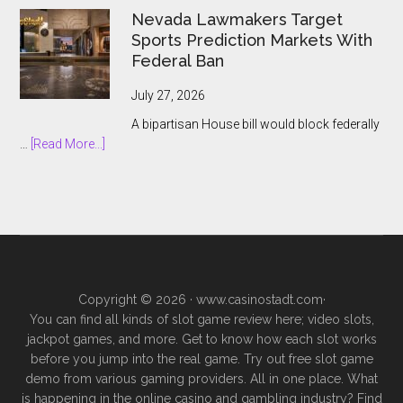
African
Nevada Lawmakers Target
Boom
Bookmakers
Sports Prediction Markets With
Push
Federal Ban
to
Keep
July 27, 2026
Prediction
A bipartisan House bill would block federally
Markets
about
…
[Read More...]
Outside
Nevada
Legal
Lawmakers
Gambling
Target
Sports
Prediction
Markets
With
Copyright © 2026 ·
www.casinostadt.com
·
Federal
You can find all kinds of slot game review here; video slots,
Ban
jackpot games, and more. Get to know how each slot works
before you jump into the real game. Try out free slot game
demo from various gaming providers. All in one place. What
is happening in the online casino and gambling industry? Find