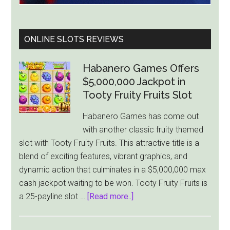
ONLINE SLOTS REVIEWS
Habanero Games Offers
$5,000,000 Jackpot in
Tooty Fruity Fruits Slot
Habanero Games has come out
with another classic fruity themed
slot with Tooty Fruity Fruits. This attractive title is a
blend of exciting features, vibrant graphics, and
dynamic action that culminates in a $5,000,000 max
cash jackpot waiting to be won. Tooty Fruity Fruits is
about
a 25-payline slot …
[Read more..]
Habanero
Games