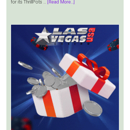
about
for its ThrillPots …
[Read More...]
ThrillTech
Wins
Greek
License
for
ThrillPots
Jackpot
Product