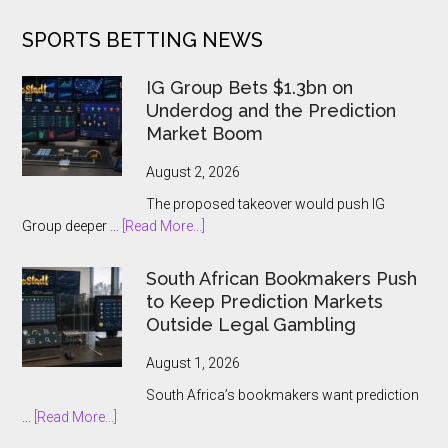
of
SPORTS BETTING NEWS
Tournaments
for
US
IG Group Bets $1.3bn on
and
Underdog and the Prediction
Ontario
Market Boom
Players
August 2, 2026
The proposed takeover would push IG
about
Group deeper …
[Read More...]
IG
Group
South African Bookmakers Push
Bets
to Keep Prediction Markets
$1.3bn
Outside Legal Gambling
on
Underdog
August 1, 2026
and
South Africa’s bookmakers want prediction
the
about
…
[Read More...]
Prediction
South
Market