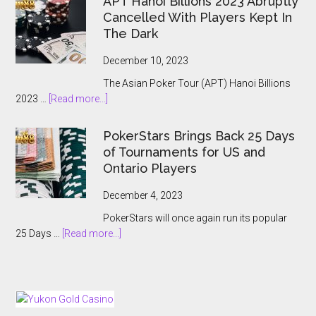
APT Hanoi Billions 2023 Abruptly
World
Cancelled With Players Kept In
Series
The Dark
of
Poker
December 10, 2023
Main
The Asian Poker Tour (APT) Hanoi Billions
Event:
about
2023 …
[Read more...]
A
APT
Record-
Hanoi
Breaking
PokerStars Brings Back 25 Days
Billions
Showcase
of Tournaments for US and
2023
Ontario Players
Abruptly
Cancelled
December 4, 2023
With
PokerStars will once again run its popular
Players
about
25 Days …
[Read more...]
Kept
PokerStars
In
Brings
The
Back
Dark
25
Days