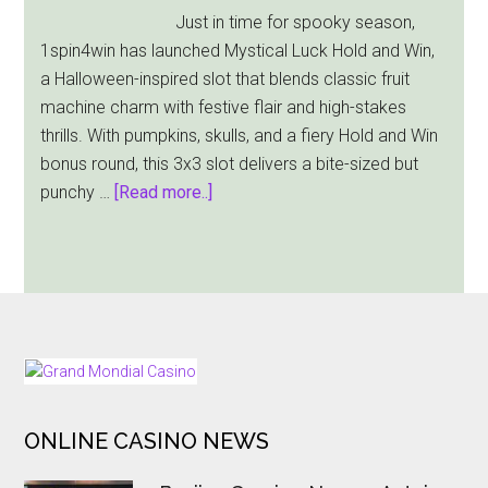
Just in time for spooky season,
NFL
1spin4win has launched Mystical Luck Hold and Win,
Game:
a Halloween-inspired slot that blends classic fruit
Touchdown
machine charm with festive flair and high-stakes
Blitz
thrills. With pumpkins, skulls, and a fiery Hold and Win
bonus round, this 3x3 slot delivers a bite-sized but
about
punchy …
[Read more..]
1spin4win
Unleashes
Halloween-
Themed
Slot
Mystical
FOOTER
Luck
Hold
ONLINE CASINO NEWS
and
Win