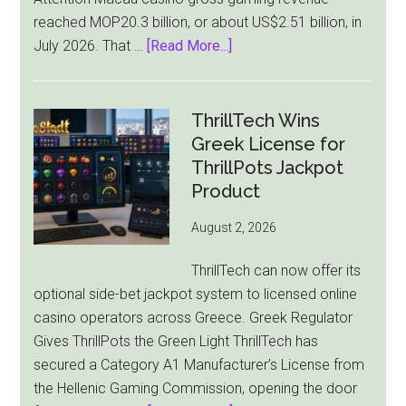
reached MOP20.3 billion, or about US$2.51 billion, in
about
July 2026. That …
[Read More...]
Macau
Casino
Revenue
ThrillTech Wins
Falls
Greek License for
8.4%
ThrillPots Jackpot
as
Product
World
August 2, 2026
Cup
Pulls
ThrillTech can now offer its
Players
optional side-bet jackpot system to licensed online
Away
casino operators across Greece. Greek Regulator
Gives ThrillPots the Green Light ThrillTech has
secured a Category A1 Manufacturer’s License from
the Hellenic Gaming Commission, opening the door