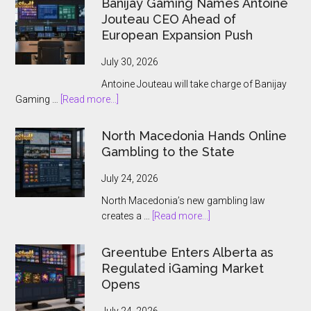
Banijay Gaming Names Antoine
Jouteau CEO Ahead of
European Expansion Push
July 30, 2026
Antoine Jouteau will take charge of Banijay
about
Gaming …
[Read more...]
Banijay
Gaming
North Macedonia Hands Online
Names
Gambling to the State
Antoine
Jouteau
July 24, 2026
CEO
North Macedonia’s new gambling law
Ahead
about
creates a …
[Read more...]
of
North
European
Macedonia
Greentube Enters Alberta as
Expansion
Hands
Regulated iGaming Market
Push
Online
Opens
Gambling
to