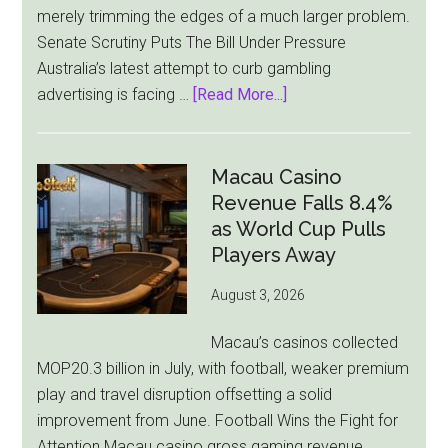
merely trimming the edges of a much larger problem.
Senate Scrutiny Puts The Bill Under Pressure
Australia’s latest attempt to curb gambling
about
advertising is facing …
[Read More...]
Australia’s
Gambling
Ad
Macau Casino
Bill
Revenue Falls 8.4%
Faces
as World Cup Pulls
Pressure
Players Away
From
August 3, 2026
All
Sides
Macau’s casinos collected
MOP20.3 billion in July, with football, weaker premium
play and travel disruption offsetting a solid
improvement from June. Football Wins the Fight for
Attention Macau casino gross gaming revenue