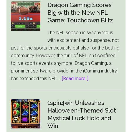
Offers
Dragon Gaming Scores
$5,000,000
Big with the New NFL
Jackpot
Game: Touchdown Blitz
in
The NFL season is synonymous
Tooty
with excitement and suspense, not
Fruity
just for the sports enthusiasts but also for the betting
Fruits
community. However, the thrill of NFL isn't confined
Slot
to live sports events anymore. Dragon Gaming, a
prominent software provider in the iGaming industry,
about
has extended this NFL …
[Read more..]
Dragon
Gaming
Scores
1spin4win Unleashes
Big
Halloween-Themed Slot
with
Mystical Luck Hold and
the
Win
New