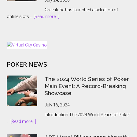
July 24, 2026
the
Greentube has launched a selection of
State
about
online slots …
[Read more...]
Greentube
Enters
Alberta
as
Regulated
iGaming
POKER NEWS
Market
Opens
The 2024 World Series of Poker
Main Event: A Record-Breaking
Showcase
July 16, 2024
Introduction The 2024 World Series of Poker
about
…
[Read more...]
The
2024