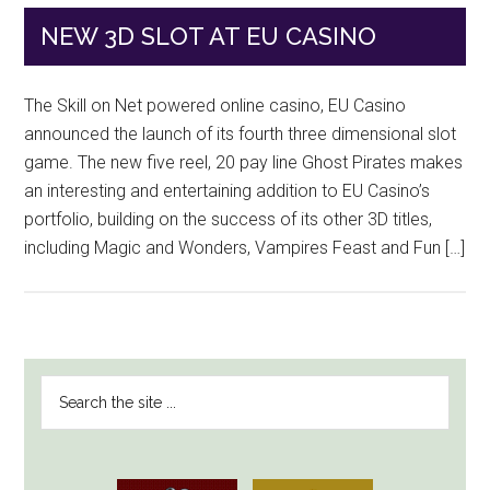
NEW 3D SLOT AT EU CASINO
The Skill on Net powered online casino, EU Casino
announced the launch of its fourth three dimensional slot
game. The new five reel, 20 pay line Ghost Pirates makes
an interesting and entertaining addition to EU Casino’s
portfolio, building on the success of its other 3D titles,
including Magic and Wonders, Vampires Feast and Fun […]
PRIMARY
Search
SIDEBAR
the
site
...