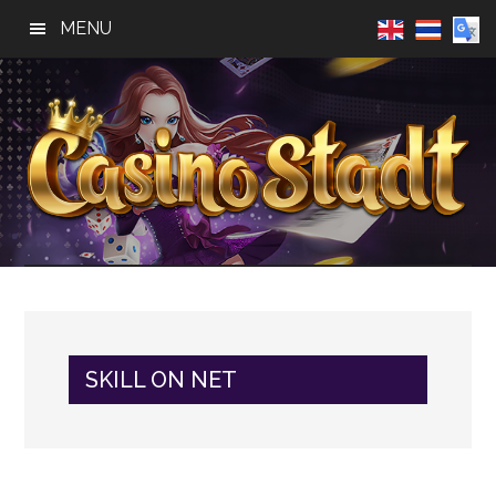
Skip
Skip
Skip
MENU
to
to
to
main
primary
footer
content
sidebar
Casino
Best
Online
Stadt
Casino,
Online
Slot
SKILL ON NET
Reviews