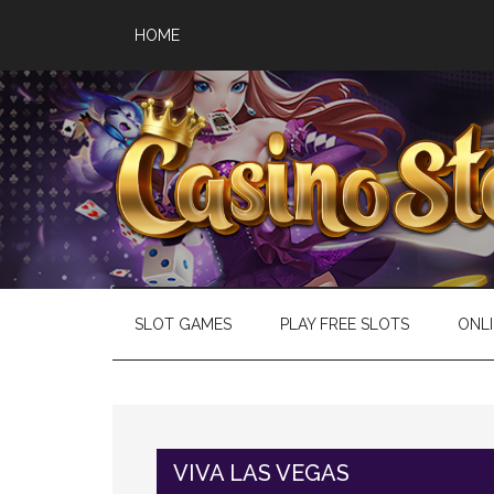
Skip
Skip
Skip
Skip
HOME
to
to
to
to
main
secondary
primary
footer
content
menu
sidebar
Casino
Best
Online
Stadt
Casino,
SLOT GAMES
PLAY FREE SLOTS
ONL
Online
Slot
Reviews
VIVA LAS VEGAS