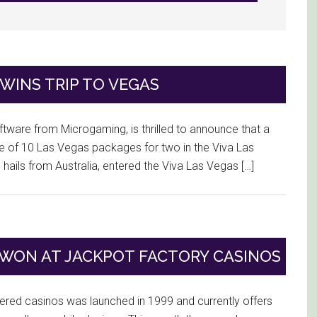
 WINS TRIP TO VEGAS
oftware from Microgaming, is thrilled to announce that a
one of 10 Las Vegas packages for two in the Viva Las
ails from Australia, entered the Viva Las Vegas […]
 WON AT JACKPOT FACTORY CASINOS
ed casinos was launched in 1999 and currently offers