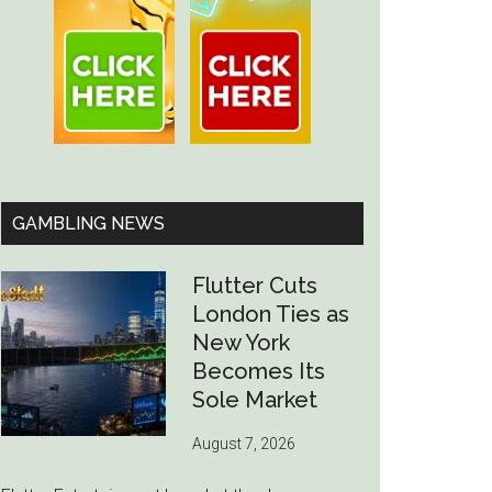
GAMBLING NEWS
Flutter Cuts
London Ties as
New York
Becomes Its
Sole Market
August 7, 2026