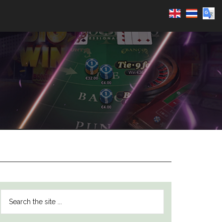
PRIMARY
Search
SIDEBAR
the
site