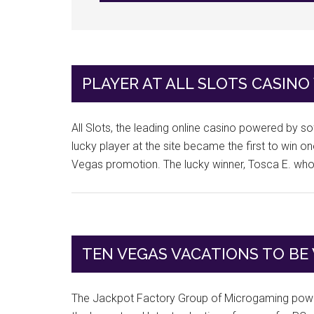
PLAYER AT ALL SLOTS CASINO
All Slots, the leading online casino powered by s
lucky player at the site became the first to win 
Vegas promotion. The lucky winner, Tosca E. who h
TEN VEGAS VACATIONS TO BE
The Jackpot Factory Group of Microgaming power