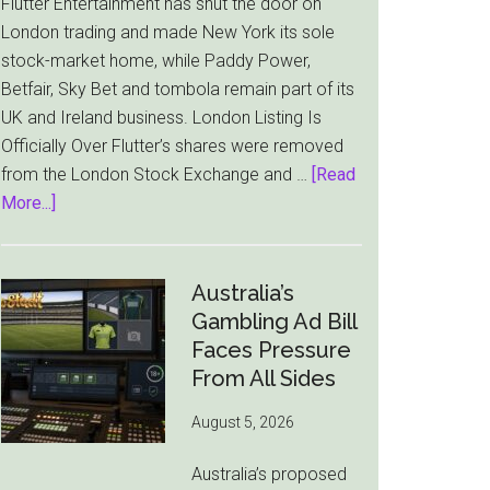
Flutter Entertainment has shut the door on
London trading and made New York its sole
stock-market home, while Paddy Power,
Betfair, Sky Bet and tombola remain part of its
UK and Ireland business. London Listing Is
Officially Over Flutter’s shares were removed
from the London Stock Exchange and …
[Read
about
More...]
Flutter
Cuts
London
Australia’s
Ties
Gambling Ad Bill
as
Faces Pressure
New
From All Sides
York
August 5, 2026
Becomes
Its
Australia’s proposed
Sole