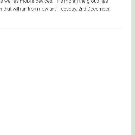
as well as mobile devices. This month the group has
 that will run from now until Tuesday, 2nd December,