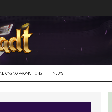
INE CASINO PROMOTIONS
NEWS