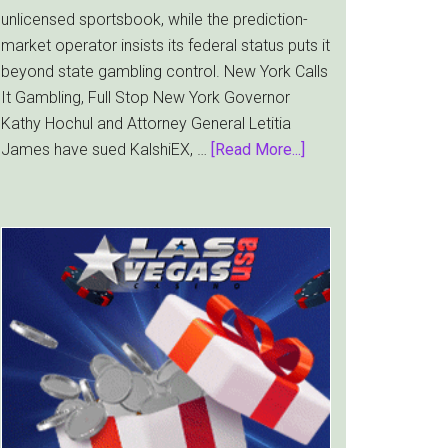
unlicensed sportsbook, while the prediction-
market operator insists its federal status puts it
beyond state gambling control. New York Calls
It Gambling, Full Stop New York Governor
Kathy Hochul and Attorney General Letitia
about
James have sued KalshiEX, …
[Read More...]
New
York
Targets
Kalshi
With
Lawsuit
Worth
Up
to
$36
Billion