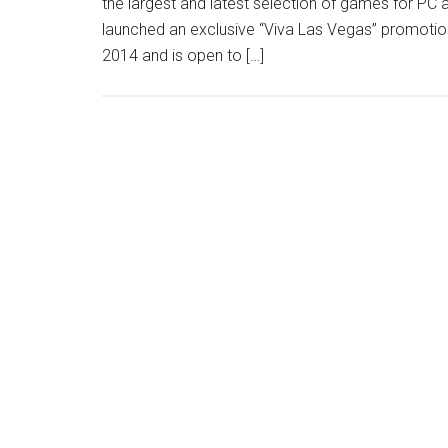
the largest and latest selection of games for PC 
launched an exclusive “Viva Las Vegas” promotion
2014 and is open to […]