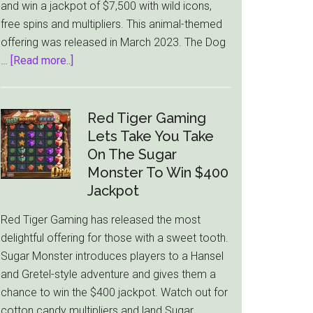
and win a jackpot of $7,500 with wild icons,
free spins and multipliers. This animal-themed
offering was released in March 2023. The Dog
about
…
[Read more..]
Pragmatic
Play
Comes
Red Tiger Gaming
Out
Lets Take You Take
With
On The Sugar
The
Monster To Win $400
Dog
Jackpot
House
Red Tiger Gaming has released the most
Multihold
delightful offering for those with a sweet tooth.
Slot
Sugar Monster introduces players to a Hansel
With
and Gretel-style adventure and gives them a
7,500
chance to win the $400 jackpot. Watch out for
Prize
cotton candy multipliers and land Sugar