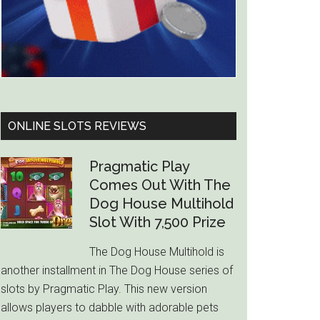
ONLINE SLOTS REVIEWS
Pragmatic Play
Comes Out With The
Dog House Multihold
Slot With 7,500 Prize
The Dog House Multihold is
another installment in The Dog House series of
slots by Pragmatic Play. This new version
allows players to dabble with adorable pets