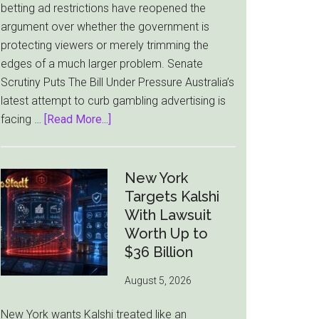
betting ad restrictions have reopened the
Market
argument over whether the government is
protecting viewers or merely trimming the
edges of a much larger problem. Senate
Scrutiny Puts The Bill Under Pressure Australia’s
latest attempt to curb gambling advertising is
about
facing …
[Read More...]
Australia’s
Gambling
Ad
New York
Bill
Targets Kalshi
Faces
With Lawsuit
Pressure
Worth Up to
From
$36 Billion
All
August 5, 2026
Sides
New York wants Kalshi treated like an