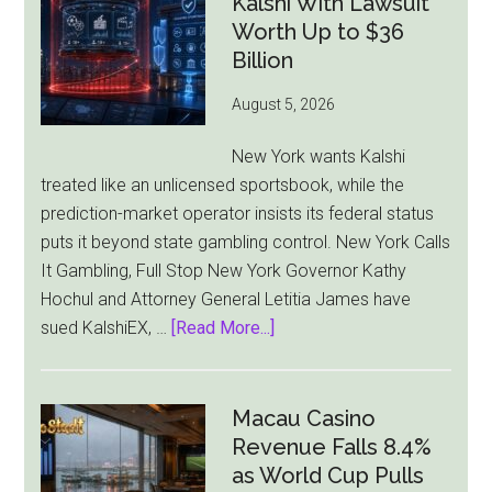
Kalshi With Lawsuit
Faces
Worth Up to $36
Pressure
Billion
From
August 5, 2026
All
Sides
New York wants Kalshi
treated like an unlicensed sportsbook, while the
prediction-market operator insists its federal status
puts it beyond state gambling control. New York Calls
It Gambling, Full Stop New York Governor Kathy
Hochul and Attorney General Letitia James have
about
sued KalshiEX, …
[Read More...]
New
York
Targets
Macau Casino
Kalshi
Revenue Falls 8.4%
With
as World Cup Pulls