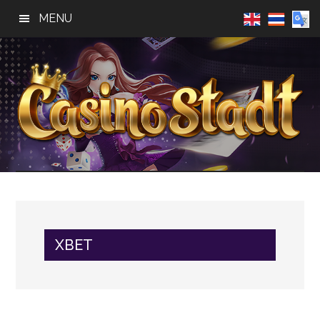
Skip
Skip
Skip
MENU
to
to
to
main
primary
footer
content
sidebar
Casino
Best
Online
Stadt
Casino,
Online
Slot
XBET
Reviews