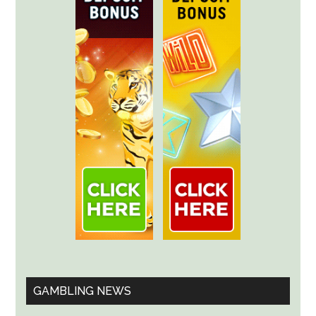
GAMBLING NEWS