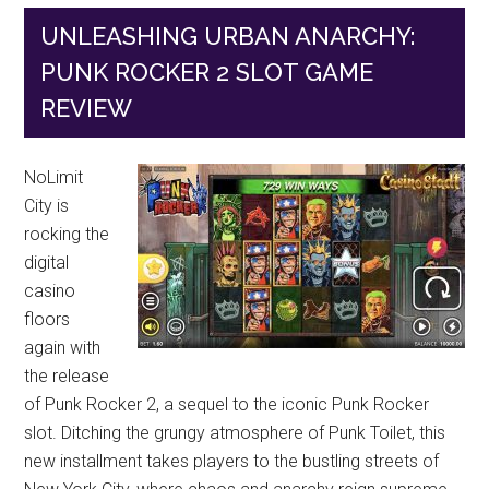
UNLEASHING URBAN ANARCHY:
PUNK ROCKER 2 SLOT GAME
REVIEW
NoLimit
City is
rocking the
digital
casino
floors
again with
the release
of Punk Rocker 2, a sequel to the iconic Punk Rocker
slot. Ditching the grungy atmosphere of Punk Toilet, this
new installment takes players to the bustling streets of