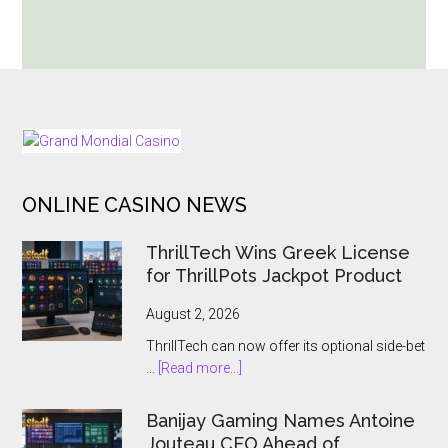
Raw
iGaming
Releases
Aztec
SuperTracks
Slot
FOOTER
for
Low
ONLINE CASINO NEWS
Stakes
Players
ThrillTech Wins Greek License
for ThrillPots Jackpot Product
August 2, 2026
ThrillTech can now offer its optional side-bet
about
…
[Read more...]
ThrillTech
Wins
Banijay Gaming Names Antoine
Greek
Jouteau CEO Ahead of