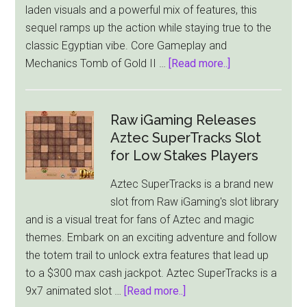
laden visuals and a powerful mix of features, this
to
sequel ramps up the action while staying true to the
Win
classic Egyptian vibe. Core Gameplay and
a
about
Mechanics Tomb of Gold II …
[Read more..]
$100,000
Play’n
Jackpot!
GO
Unearths
Raw iGaming Releases
New
Aztec SuperTracks Slot
Thrills
for Low Stakes Players
with
Aztec SuperTracks is a brand new
Tomb
slot from Raw iGaming's slot library
of
and is a visual treat for fans of Aztec and magic
Gold
themes. Embark on an exciting adventure and follow
II
the totem trail to unlock extra features that lead up
Slot
to a $300 max cash jackpot. Aztec SuperTracks is a
Release
about
9x7 animated slot …
[Read more..]