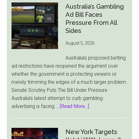
Australia’s Gambling
Ad Bill Faces
Pressure From All
Sides
August 5, 2026
Australia’s proposed betting
ad restrictions have reopened the argument over
whether the government is protecting viewers or
merely trimming the edges of a much larger problem.
Senate Scrutiny Puts The Bill Under Pressure
Australia’s latest attempt to curb gambling
about
advertising is facing …
[Read More...]
Australia’s
Gambling
Ad
New York Targets
Bill