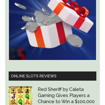
Cup
Pulls
Players
Away
ONLINE SLOTS REVIEWS
Red Sheriff by Caleta
Gaming Gives Players a
Chance to Win a $100,000