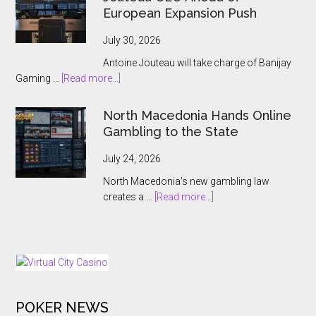
License
European Expansion Push
for
ThrillPots
July 30, 2026
Jackpot
Antoine Jouteau will take charge of Banijay
Product
about
Gaming …
[Read more...]
Banijay
Gaming
North Macedonia Hands Online
Names
Gambling to the State
Antoine
Jouteau
July 24, 2026
CEO
North Macedonia’s new gambling law
Ahead
about
creates a …
[Read more...]
of
North
European
Macedonia
Expansion
Hands
Push
Online
Gambling
to
POKER NEWS
the