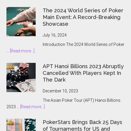
State
The 2024 World Series of Poker
Main Event: A Record-Breaking
Showcase
July 16, 2024
Introduction The 2024 World Series of Poker
about
…
[Read more...]
The
2024
APT Hanoi Billions 2023 Abruptly
World
Cancelled With Players Kept In
Series
The Dark
of
Poker
December 10, 2023
Main
The Asian Poker Tour (APT) Hanoi Billions
Event:
about
2023 …
[Read more...]
A
APT
Record-
Hanoi
Breaking
PokerStars Brings Back 25 Days
Billions
Showcase
of Tournaments for US and