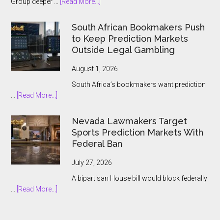
about
Group deeper …
[Read More...]
IG
Group
South African Bookmakers Push
Bets
to Keep Prediction Markets
$1.3bn
Outside Legal Gambling
on
Underdog
August 1, 2026
and
South Africa’s bookmakers want prediction
the
about
…
[Read More...]
Prediction
South
Market
African
Nevada Lawmakers Target
Boom
Bookmakers
Sports Prediction Markets With
Push
Federal Ban
to
Keep
July 27, 2026
Prediction
A bipartisan House bill would block federally
Markets
about
…
[Read More...]
Outside
Nevada
Legal
Lawmakers
Gambling