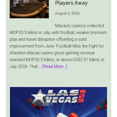
Lawsuit
Players Away
Worth
August 3, 2026
Up
to
Macau’s casinos collected
$36
MOP20.3 billion in July, with football, weaker premium
Billion
play and travel disruption offsetting a solid
improvement from June. Football Wins the Fight for
Attention Macau casino gross gaming revenue
reached MOP20.3 billion, or about US$2.51 billion, in
about
July 2026. That …
[Read More...]
Macau
Casino
Revenue
Falls
8.4%
as
World