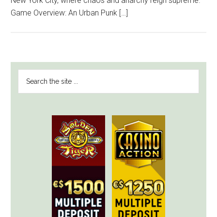
New York City, where chaos and anarchy reign supreme.
Game Overview: An Urban Punk […]
PRIMARY
Search
SIDEBAR
the
site
...