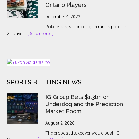
2023
Ontario Players
Abruptly
Cancelled
December 4, 2023
With
PokerStars will once again run its popular
Players
about
25 Days …
[Read more...]
Kept
PokerStars
In
Brings
The
Back
Dark
25
Days
of
SPORTS BETTING NEWS
Tournaments
for
US
IG Group Bets $1.3bn on
and
Underdog and the Prediction
Ontario
Market Boom
Players
August 2, 2026
The proposed takeover would push IG