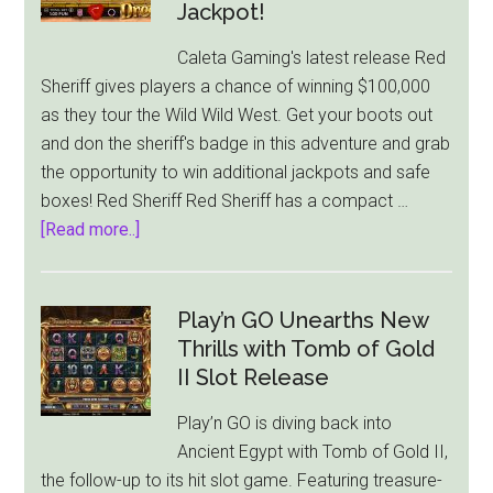
Jackpot!
Caleta Gaming's latest release Red
Sheriff gives players a chance of winning $100,000
as they tour the Wild Wild West. Get your boots out
and don the sheriff's badge in this adventure and grab
the opportunity to win additional jackpots and safe
boxes! Red Sheriff Red Sheriff has a compact …
about
[Read more..]
Red
Sheriff
by
Play’n GO Unearths New
Caleta
Thrills with Tomb of Gold
Gaming
II Slot Release
Gives
Play’n GO is diving back into
Players
Ancient Egypt with Tomb of Gold II,
a
the follow-up to its hit slot game. Featuring treasure-
Chance