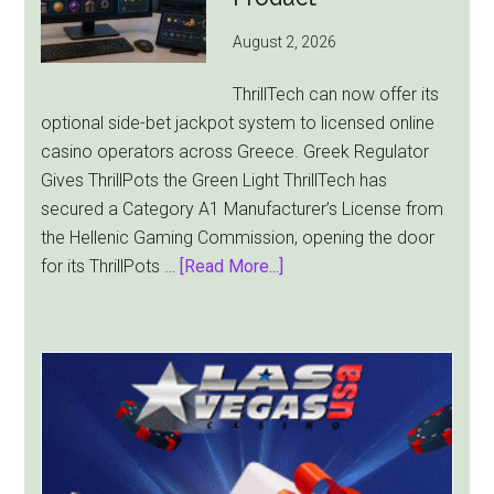
World
August 2, 2026
Cup
Pulls
ThrillTech can now offer its
Players
optional side-bet jackpot system to licensed online
Away
casino operators across Greece. Greek Regulator
Gives ThrillPots the Green Light ThrillTech has
secured a Category A1 Manufacturer’s License from
the Hellenic Gaming Commission, opening the door
about
for its ThrillPots …
[Read More...]
ThrillTech
Wins
Greek
License
for
ThrillPots
Jackpot