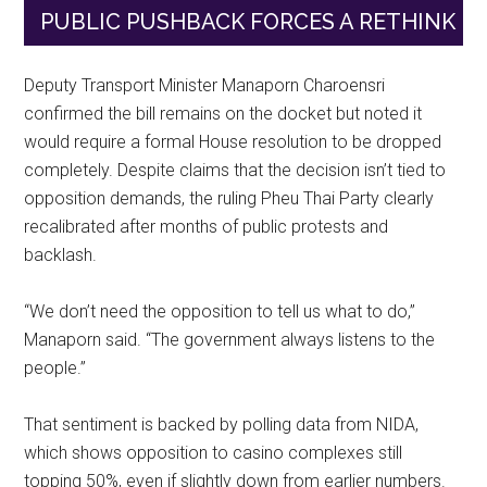
PUBLIC PUSHBACK FORCES A RETHINK
Deputy Transport Minister Manaporn Charoensri
confirmed the bill remains on the docket but noted it
would require a formal House resolution to be dropped
completely. Despite claims that the decision isn’t tied to
opposition demands, the ruling Pheu Thai Party clearly
recalibrated after months of public protests and
backlash.
“We don’t need the opposition to tell us what to do,”
Manaporn said. “The government always listens to the
people.”
That sentiment is backed by polling data from NIDA,
which shows opposition to casino complexes still
topping 50%, even if slightly down from earlier numbers.