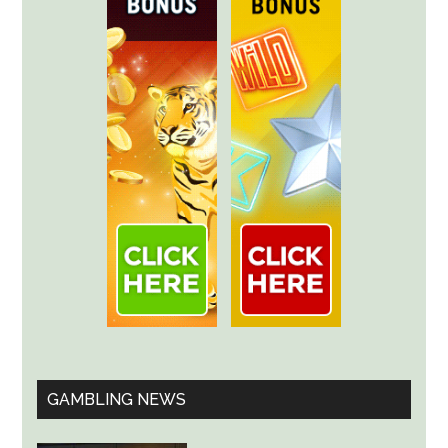
GAMBLING NEWS