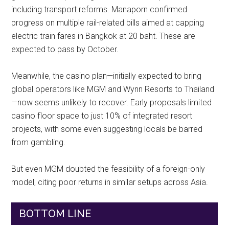
including transport reforms. Manaporn confirmed
progress on multiple rail-related bills aimed at capping
electric train fares in Bangkok at 20 baht. These are
expected to pass by October.
Meanwhile, the casino plan—initially expected to bring
global operators like MGM and Wynn Resorts to Thailand
—now seems unlikely to recover. Early proposals limited
casino floor space to just 10% of integrated resort
projects, with some even suggesting locals be barred
from gambling.
But even MGM doubted the feasibility of a foreign-only
model, citing poor returns in similar setups across Asia.
BOTTOM LINE