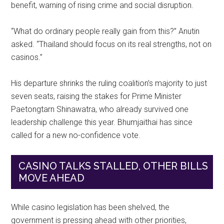
benefit, warning of rising crime and social disruption.
“What do ordinary people really gain from this?” Anutin
asked. “Thailand should focus on its real strengths, not on
casinos.”
His departure shrinks the ruling coalition’s majority to just
seven seats, raising the stakes for Prime Minister
Paetongtarn Shinawatra, who already survived one
leadership challenge this year. Bhumjaithai has since
called for a new no-confidence vote.
CASINO TALKS STALLED, OTHER BILLS
MOVE AHEAD
While casino legislation has been shelved, the
government is pressing ahead with other priorities,