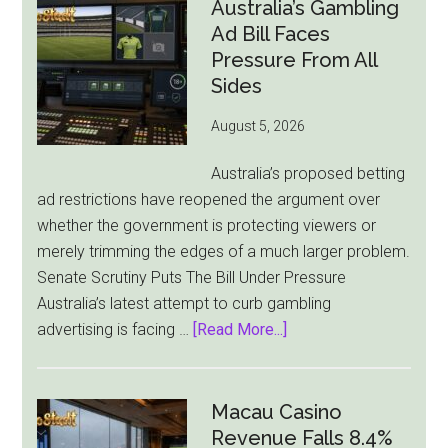
Australia’s Gambling
Ad Bill Faces
Pressure From All
Sides
August 5, 2026
Australia’s proposed betting
ad restrictions have reopened the argument over
whether the government is protecting viewers or
merely trimming the edges of a much larger problem.
Senate Scrutiny Puts The Bill Under Pressure
Australia’s latest attempt to curb gambling
about
advertising is facing …
[Read More...]
Australia’s
Gambling
Ad
Macau Casino
Bill
Revenue Falls 8.4%