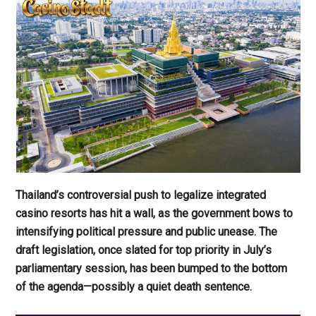
Thailand’s controversial push to legalize integrated
casino resorts has hit a wall, as the government bows to
intensifying political pressure and public unease. The
draft legislation, once slated for top priority in July’s
parliamentary session, has been bumped to the bottom
of the agenda—possibly a quiet death sentence.