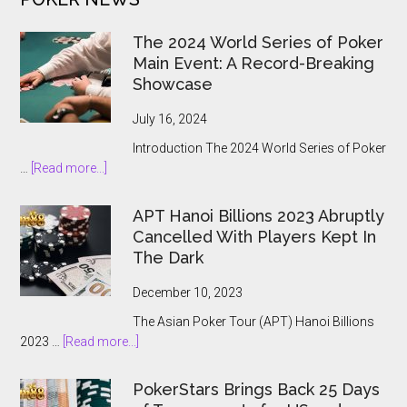
Opens
The 2024 World Series of Poker
Main Event: A Record-Breaking
Showcase
July 16, 2024
Introduction The 2024 World Series of Poker
about
…
[Read more...]
The
2024
APT Hanoi Billions 2023 Abruptly
World
Cancelled With Players Kept In
Series
The Dark
of
Poker
December 10, 2023
Main
The Asian Poker Tour (APT) Hanoi Billions
Event:
about
2023 …
[Read more...]
A
APT
Record-
Hanoi
Breaking
PokerStars Brings Back 25 Days
Billions
Showcase