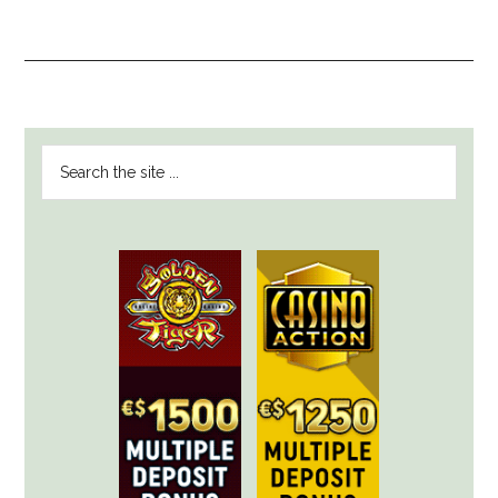
PRIMARY
Search
SIDEBAR
the
site
...