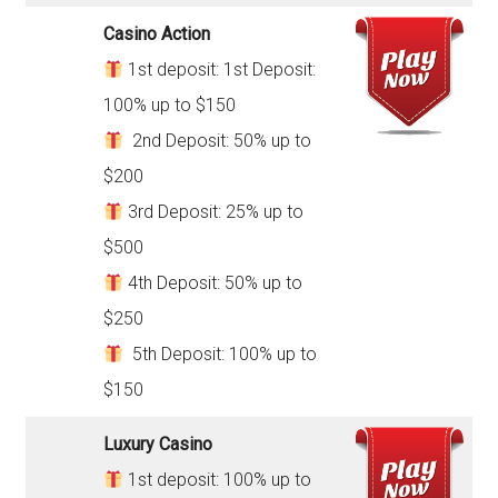
Casino Action
1st deposit: 1st Deposit:
100% up to $150
2nd Deposit: 50% up to
$200
3rd Deposit: 25% up to
$500
4th Deposit: 50% up to
$250
5th Deposit: 100% up to
$150
Luxury Casino
1st deposit: 100% up to