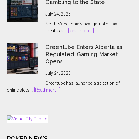
Gambling to the State
Antoine
Jouteau
July 24, 2026
CEO
North Macedonia’s new gambling law
Ahead
about
creates a …
[Read more...]
of
North
European
Macedonia
Greentube Enters Alberta as
Expansion
Hands
Regulated iGaming Market
Push
Online
Opens
Gambling
to
July 24, 2026
the
Greentube has launched a selection of
State
about
online slots …
[Read more...]
Greentube
Enters
Alberta
as
Regulated
iGaming
POKER NEWS
Market