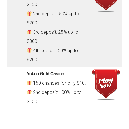
$150
2nd deposit: 50% up to
$200
3rd deposit: 25% up to
$300
4th deposit: 50% up to
$200
Yukon Gold Casino
150 chances for only $10!!
2nd deposit: 100% up to
$150