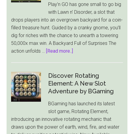
Play’n GO has gone small to go big
with Lawn n’ Disorder, a slot that
drops players into an overgrown backyard for a coin-
filled treasure hunt. Guided by a cranky gnome, you’ll
dig for riches with the chance to unearth a towering
50,000x max win. A Backyard Full of Surprises The
about
action unfolds …
[Read more..]
Lawn
n’
Disorder
Discover Rotating
Slot
Element: A New Slot
–
Adventure by BGaming
Play’n
BGaming has launched its latest
GO’s
slot game, Rotating Element,
Backyard
introducing an innovative rotating mechanic that
Adventure
draws upon the power of earth, wind, fire, and water