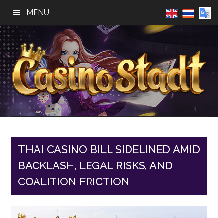
Skip
Skip
Skip
MENU
to
to
to
main
primary
footer
content
sidebar
Casino
Best
Online
Stadt
Casino,
Online
THAI CASINO BILL SIDELINED AMID
Slot
BACKLASH, LEGAL RISKS, AND
Reviews
COALITION FRICTION