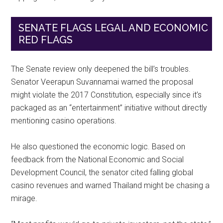
SENATE FLAGS LEGAL AND ECONOMIC
RED FLAGS
The Senate review only deepened the bill’s troubles.
Senator Veerapun Suvannamai warned the proposal
might violate the 2017 Constitution, especially since it’s
packaged as an “entertainment” initiative without directly
mentioning casino operations.
He also questioned the economic logic. Based on
feedback from the National Economic and Social
Development Council, the senator cited falling global
casino revenues and warned Thailand might be chasing a
mirage.