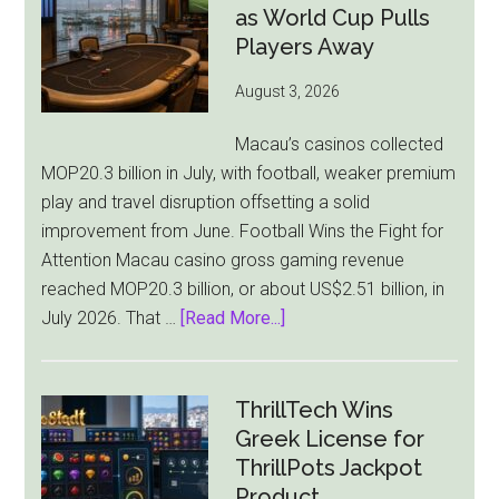
Faces
as World Cup Pulls
Pressure
Players Away
From
August 3, 2026
All
Sides
Macau’s casinos collected
MOP20.3 billion in July, with football, weaker premium
play and travel disruption offsetting a solid
improvement from June. Football Wins the Fight for
Attention Macau casino gross gaming revenue
reached MOP20.3 billion, or about US$2.51 billion, in
about
July 2026. That …
[Read More...]
Macau
Casino
Revenue
ThrillTech Wins
Falls
Greek License for
8.4%
ThrillPots Jackpot
as
Product