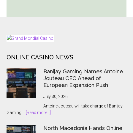
Tiger
Gaming
Releases
Cake
and
FOOTER
Ice
Cream
ONLINE CASINO NEWS
Slot
With
Banijay Gaming Names Antoine
2,500x
Jouteau CEO Ahead of
Payout
European Expansion Push
July 30, 2026
Antoine Jouteau will take charge of Banijay
about
Gaming …
[Read more...]
Banijay
Gaming
North Macedonia Hands Online
Names