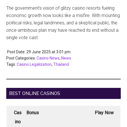
The government’s vision of glitzy casino resorts fueling
economic growth now looks like a misfire. With mounting
political risks, legal landmines, and a skeptical public, the
once-ambitious plan may have reached its end without a
single vote cast.
Post Date: 29 June 2025
at
3:01 pm
Post Categories:
Casino News
,
News
Tags:
Casino Legalization
,
Thailand
BEST ONLINE CASINOS
Cas
Bonus
Play Now
ino