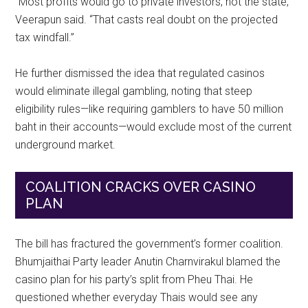
“Most profits would go to private investors, not the state,”
Veerapun said. “That casts real doubt on the projected
tax windfall.”
He further dismissed the idea that regulated casinos
would eliminate illegal gambling, noting that steep
eligibility rules—like requiring gamblers to have 50 million
baht in their accounts—would exclude most of the current
underground market.
COALITION CRACKS OVER CASINO
PLAN
The bill has fractured the government’s former coalition.
Bhumjaithai Party leader Anutin Charnvirakul blamed the
casino plan for his party’s split from Pheu Thai. He
questioned whether everyday Thais would see any