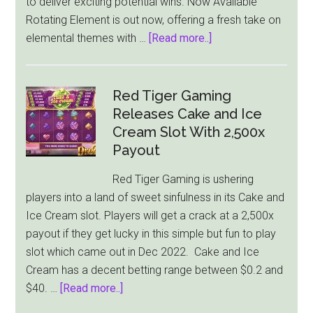
to deliver exciting potential wins. Now Available
Rotating Element is out now, offering a fresh take on
about
elemental themes with …
[Read more..]
Discover
Rotating
Element:
Red Tiger Gaming
A
Releases Cake and Ice
New
Cream Slot With 2,500x
Slot
Payout
Adventure
Red Tiger Gaming is ushering
by
players into a land of sweet sinfulness in its Cake and
BGaming
Ice Cream slot. Players will get a crack at a 2,500x
payout if they get lucky in this simple but fun to play
slot which came out in Dec 2022. Cake and Ice
Cream has a decent betting range between $0.2 and
about
$40. …
[Read more..]
Red