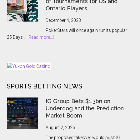
of Tournaments for US and
2023
Ontario Players
Abruptly
Cancelled
December 4, 2023
With
PokerStars will once again run its popular
Players
about
25 Days …
[Read more...]
Kept
PokerStars
In
Brings
The
Back
Dark
25
Days
of
SPORTS BETTING NEWS
Tournaments
for
US
IG Group Bets $1.3bn on
and
Underdog and the Prediction
Ontario
Market Boom
Players
August 2, 2026
The proposed takeover would push IG