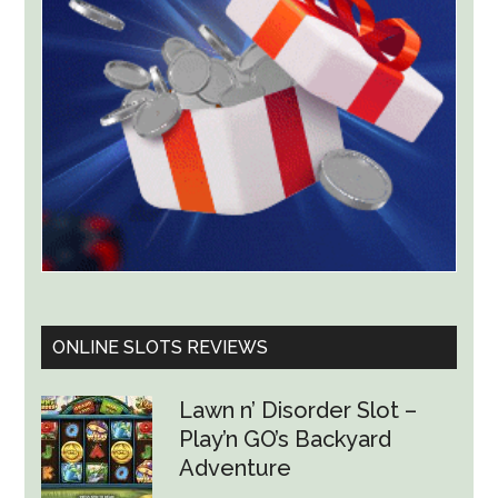
Product
ONLINE SLOTS REVIEWS
Lawn n’ Disorder Slot –
Play’n GO’s Backyard
Adventure