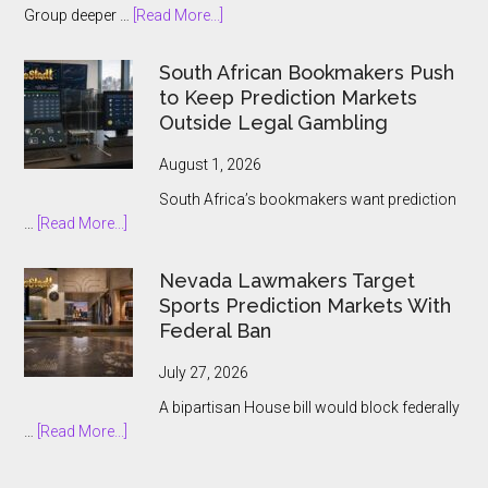
about
Group deeper …
[Read More...]
IG
Group
South African Bookmakers Push
Bets
to Keep Prediction Markets
$1.3bn
Outside Legal Gambling
on
Underdog
August 1, 2026
and
South Africa’s bookmakers want prediction
the
about
…
[Read More...]
Prediction
South
Market
African
Nevada Lawmakers Target
Boom
Bookmakers
Sports Prediction Markets With
Push
Federal Ban
to
Keep
July 27, 2026
Prediction
A bipartisan House bill would block federally
Markets
about
…
[Read More...]
Outside
Nevada
Legal
Lawmakers
Gambling