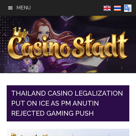
Skip
Skip
Skip
MENU
to
to
to
main
primary
footer
content
sidebar
Casino
Best
Online
Stadt
Casino,
Online
THAILAND CASINO LEGALIZATION
Slot
PUT ON ICE AS PM ANUTIN
Reviews
REJECTED GAMING PUSH