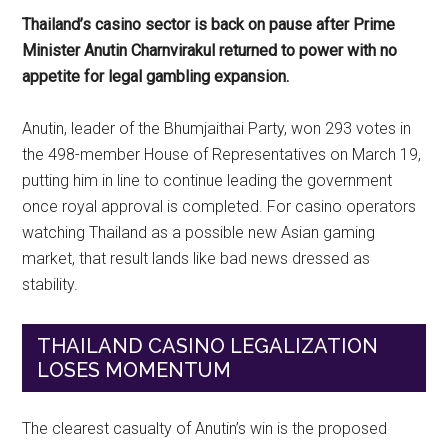
Thailand’s casino sector is back on pause after Prime
Minister Anutin Charnvirakul returned to power with no
appetite for legal gambling expansion.
Anutin, leader of the Bhumjaithai Party, won 293 votes in
the 498-member House of Representatives on March 19,
putting him in line to continue leading the government
once royal approval is completed. For casino operators
watching Thailand as a possible new Asian gaming
market, that result lands like bad news dressed as
stability.
THAILAND CASINO LEGALIZATION
LOSES MOMENTUM
The clearest casualty of Anutin’s win is the proposed