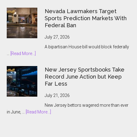
South
African
Nevada Lawmakers Target
Bookmakers
Sports Prediction Markets With
Push
Federal Ban
to
Keep
July 27, 2026
Prediction
A bipartisan House bill would block federally
Markets
about
…
[Read More...]
Outside
Nevada
Legal
Lawmakers
Gambling
New Jersey Sportsbooks Take
Target
Record June Action but Keep
Sports
Far Less
Prediction
Markets
July 21, 2026
With
New Jersey bettors wagered more than ever
Federal
about
in June, …
[Read More...]
Ban
New
Jersey
Sportsbooks