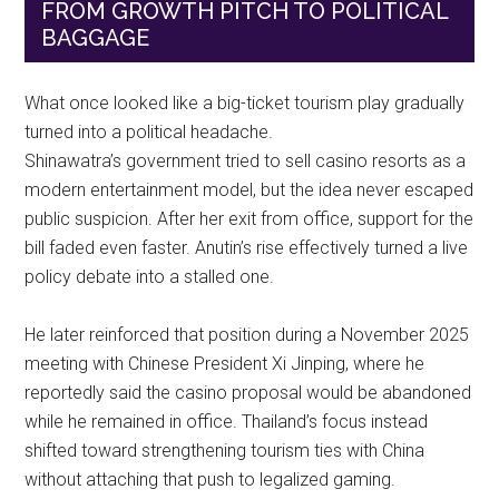
FROM GROWTH PITCH TO POLITICAL
BAGGAGE
What once looked like a big-ticket tourism play gradually
turned into a political headache.
Shinawatra’s government tried to sell casino resorts as a
modern entertainment model, but the idea never escaped
public suspicion. After her exit from office, support for the
bill faded even faster. Anutin’s rise effectively turned a live
policy debate into a stalled one.
He later reinforced that position during a November 2025
meeting with Chinese President Xi Jinping, where he
reportedly said the casino proposal would be abandoned
while he remained in office. Thailand’s focus instead
shifted toward strengthening tourism ties with China
without attaching that push to legalized gaming.