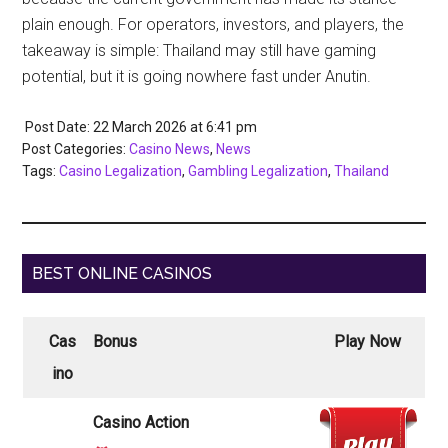
plain enough. For operators, investors, and players, the
takeaway is simple: Thailand may still have gaming
potential, but it is going nowhere fast under Anutin.
Post Date: 22 March 2026
at
6:41 pm
Post Categories:
Casino News
,
News
Tags:
Casino Legalization
,
Gambling Legalization
,
Thailand
BEST ONLINE CASINOS
Cas
Bonus
Play Now
ino
Casino Action