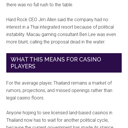
there was no full rush to the table.
Hard Rock CEO Jim Allen said the company had no
interest in a Thai integrated resort because of political
instability. Macau gaming consultant Ben Lee was even
more blunt, calling the proposal dead in the water.
WHAT THIS MEANS FOR CASINO
PLAYERS
For the average player, Thailand remains a market of
rumors, projections, and missed openings rather than
legal casino floors.
Anyone hoping to see licensed land-based casinos in
Thailand now has to wait for another political cycle,
because the current government has made its stance