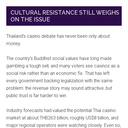
CULTURAL RESISTANCE STILL WEIGHS
ON THE ISSUE
Thailand’s casino debate has never been only about
money.
The country’s Buddhist social values have long made
gambling a tough sell, and many voters see casinos as a
social risk rather than an economic fix. That has left
every government backing legalization with the same
problem: the revenue story may sound attractive, but
public trust is far harder to win.
Industry forecasts had valued the potential Thai casino
market at about THB263 billion, roughly US$8 billion, and
major regional operators were watching closely. Even so,