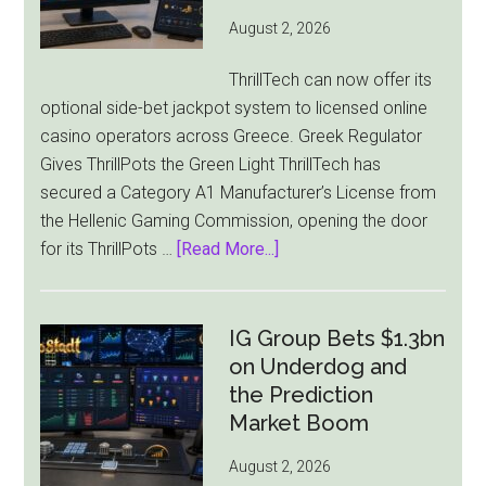
World
August 2, 2026
Cup
Pulls
ThrillTech can now offer its
Players
optional side-bet jackpot system to licensed online
Away
casino operators across Greece. Greek Regulator
Gives ThrillPots the Green Light ThrillTech has
secured a Category A1 Manufacturer’s License from
the Hellenic Gaming Commission, opening the door
about
for its ThrillPots …
[Read More...]
ThrillTech
Wins
Greek
IG Group Bets $1.3bn
License
on Underdog and
for
the Prediction
ThrillPots
Market Boom
Jackpot
August 2, 2026
Product