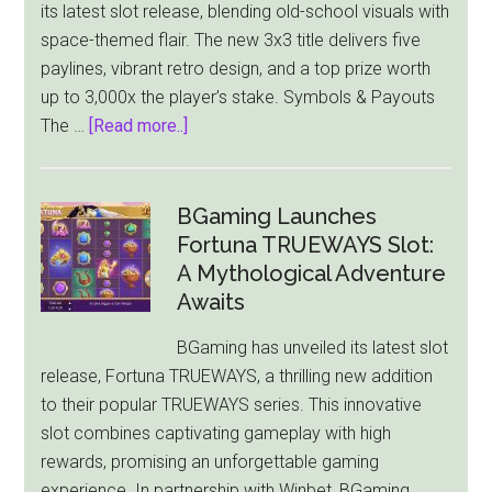
its latest slot release, blending old-school visuals with
space-themed flair. The new 3x3 title delivers five
paylines, vibrant retro design, and a top prize worth
up to 3,000x the player’s stake. Symbols & Payouts
about
The …
[Read more..]
3
Oaks
Gaming
BGaming Launches
Launches
Fortuna TRUEWAYS Slot:
‘Space
A Mythological Adventure
Coins’
Awaits
Slot
BGaming has unveiled its latest slot
With
release, Fortuna TRUEWAYS, a thrilling new addition
a
to their popular TRUEWAYS series. This innovative
Retro
slot combines captivating gameplay with high
Galactic
rewards, promising an unforgettable gaming
Spin
experience. In partnership with Winbet, BGaming