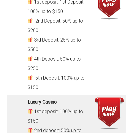
1st deposit: 1st Deposit:
100% up to $150
2nd Deposit: 50% up to
$200
3rd Deposit: 25% up to
$500
4th Deposit: 50% up to
$250
5th Deposit: 100% up to
$150
Luxury Casino
1st deposit: 100% up to
$150
2nd deposit: 50% up to