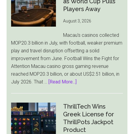
as World Cup Pulls
Players Away
August 3, 2026
Macau’s casinos collected
MOP20.3 billion in July, with football, weaker premium
play and travel disruption offsetting a solid
improvement from June. Football Wins the Fight for
Attention Macau casino gross gaming revenue
reached MOP20.3 billion, or about US$2.51 billion, in
about
July 2026. That …
[Read More...]
Macau
Casino
Revenue
ThrillTech Wins
Falls
Greek License for
8.4%
ThrillPots Jackpot
as
Product