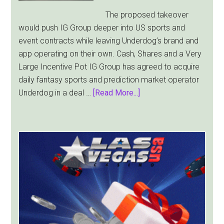
The proposed takeover
would push IG Group deeper into US sports and
event contracts while leaving Underdog’s brand and
app operating on their own. Cash, Shares and a Very
Large Incentive Pot IG Group has agreed to acquire
daily fantasy sports and prediction market operator
about
Underdog in a deal …
[Read More...]
IG
Group
Bets
$1.3bn
on
Underdog
and
the
Prediction
Market