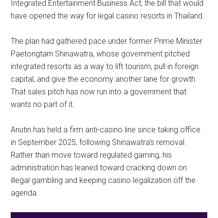
Integrated Entertainment Business Act, the bill that would
have opened the way for legal casino resorts in Thailand.
The plan had gathered pace under former Prime Minister
Paetongtarn Shinawatra, whose government pitched
integrated resorts as a way to lift tourism, pull in foreign
capital, and give the economy another lane for growth.
That sales pitch has now run into a government that
wants no part of it.
Anutin has held a firm anti-casino line since taking office
in September 2025, following Shinawatra’s removal.
Rather than move toward regulated gaming, his
administration has leaned toward cracking down on
illegal gambling and keeping casino legalization off the
agenda.