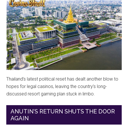
Thailand’s latest political reset has dealt another blow to
hopes for legal casinos, leaving the country’s long-
discussed resort gaming plan stuck in limbo.
ANUTIN’S RETURN SHUTS THE DOOR
AGAIN