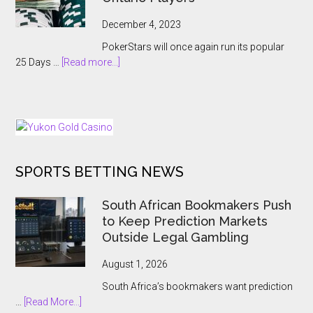
Abruptly
Cancelled
December 4, 2023
With
PokerStars will once again run its popular
Players
about
25 Days …
[Read more...]
Kept
PokerStars
In
Brings
The
Back
Dark
25
Days
of
SPORTS BETTING NEWS
Tournaments
for
US
South African Bookmakers Push
and
to Keep Prediction Markets
Ontario
Outside Legal Gambling
Players
August 1, 2026
South Africa’s bookmakers want prediction
about
…
[Read More...]