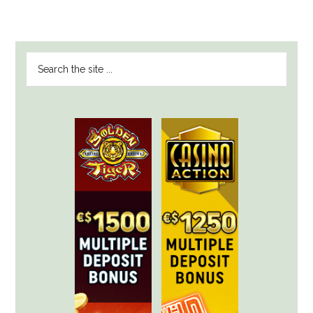
PRIMARY
Search
SIDEBAR
the
site
...