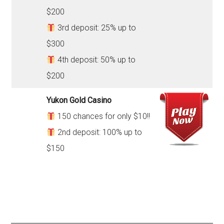
$200
3rd deposit: 25% up to
$300
4th deposit: 50% up to
$200
Yukon Gold Casino
150 chances for only $10!!
2nd deposit: 100% up to
$150