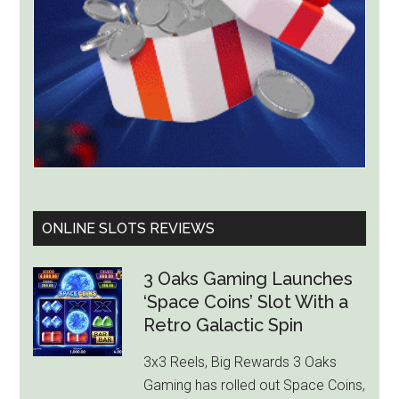
Boom
ONLINE SLOTS REVIEWS
3 Oaks Gaming Launches
‘Space Coins’ Slot With a
Retro Galactic Spin
3x3 Reels, Big Rewards 3 Oaks
Gaming has rolled out Space Coins,