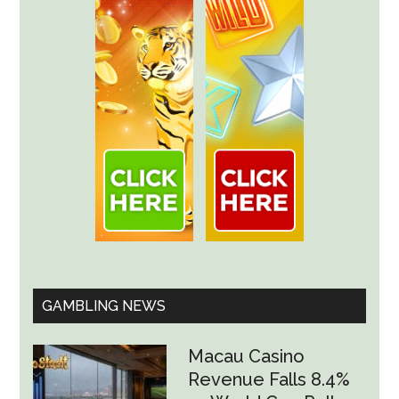
GAMBLING NEWS
Macau Casino
Revenue Falls 8.4%