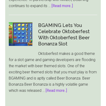
about
continues to expand its …
[Read more..]
BGaming
Launches
Fortuna
BGAMING Lets You
TRUEWAYS
Celebrate Oktoberfest
Slot:
With Oktoberfest Beer
A
Bonanza Slot
Mythological
Oktoberfest makes a good theme
Adventure
for a slot game and gaming developers are flooding
Awaits
the market with beer themed slots. One of the
exciting beer themed slots that you must play is from
BGAMING and is aptly called Beer Bonanza. Beer
Bonanza Beer Bonanza is a highly volatile game
about
which was released …
[Read more..]
BGAMING
Lets