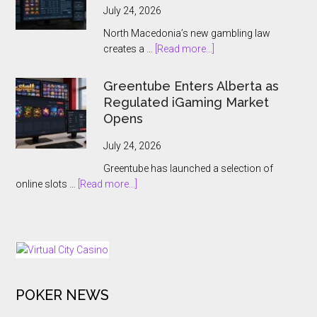
Jouteau
July 24, 2026
CEO
North Macedonia’s new gambling law
Ahead
about
creates a …
[Read more...]
of
North
European
Macedonia
Greentube Enters Alberta as
Expansion
Hands
Regulated iGaming Market
Push
Online
Opens
Gambling
to
July 24, 2026
the
Greentube has launched a selection of
State
about
online slots …
[Read more...]
Greentube
Enters
Alberta
as
Regulated
iGaming
POKER NEWS
Market
Opens