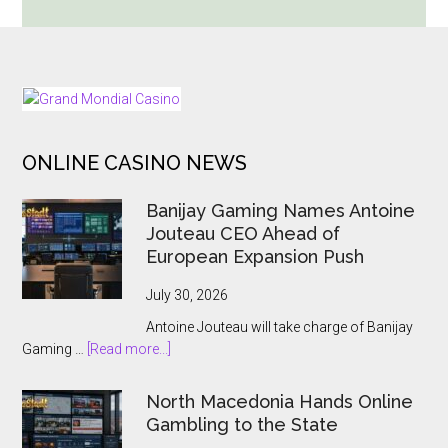
You
Celebrate
Oktoberfest
With
FOOTER
Oktoberfest
Beer
ONLINE CASINO NEWS
Bonanza
Slot
Banijay Gaming Names Antoine
Jouteau CEO Ahead of
European Expansion Push
July 30, 2026
Antoine Jouteau will take charge of Banijay
about
Gaming …
[Read more...]
Banijay
Gaming
North Macedonia Hands Online
Names
Gambling to the State
Antoine