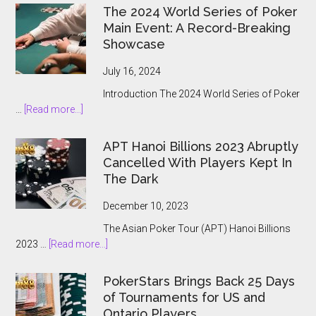
The 2024 World Series of Poker
Main Event: A Record-Breaking
Showcase
July 16, 2024
Introduction The 2024 World Series of Poker
about
…
[Read more...]
The
2024
APT Hanoi Billions 2023 Abruptly
World
Cancelled With Players Kept In
Series
The Dark
of
Poker
December 10, 2023
Main
The Asian Poker Tour (APT) Hanoi Billions
Event:
about
2023 …
[Read more...]
A
APT
Record-
Hanoi
Breaking
PokerStars Brings Back 25 Days
Billions
Showcase
of Tournaments for US and
2023
Ontario Players