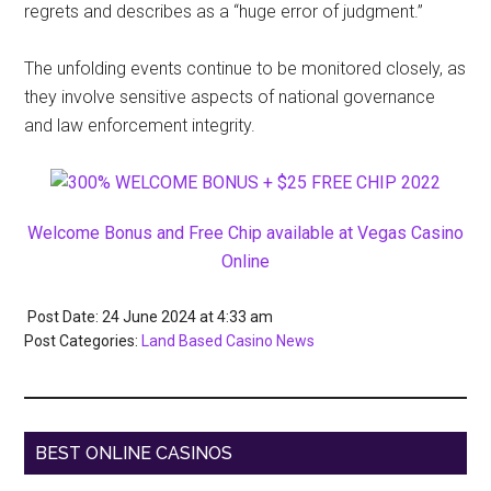
regrets and describes as a “huge error of judgment.”
The unfolding events continue to be monitored closely, as
they involve sensitive aspects of national governance
and law enforcement integrity.
Welcome Bonus and Free Chip available at Vegas Casino
Online
Post Date: 24 June 2024
at
4:33 am
Post Categories:
Land Based Casino News
BEST ONLINE CASINOS