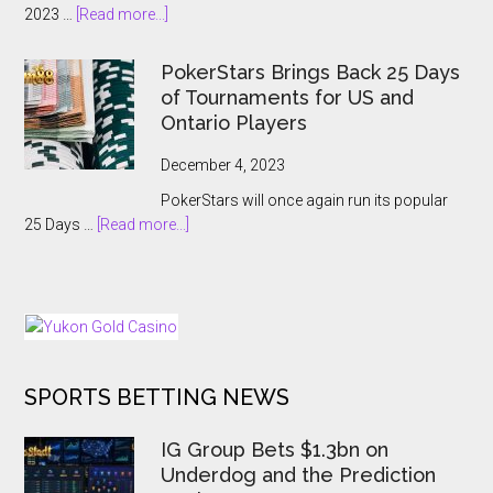
about
2023 …
[Read more...]
A
APT
Record-
Hanoi
Breaking
PokerStars Brings Back 25 Days
Billions
Showcase
of Tournaments for US and
2023
Ontario Players
Abruptly
Cancelled
December 4, 2023
With
PokerStars will once again run its popular
Players
about
25 Days …
[Read more...]
Kept
PokerStars
In
Brings
The
Back
Dark
25
Days
of
SPORTS BETTING NEWS
Tournaments
for
US
IG Group Bets $1.3bn on
and
Underdog and the Prediction
Ontario