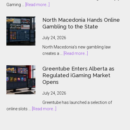
about
Gaming …
[Read more...]
Banijay
Gaming
North Macedonia Hands Online
Names
Gambling to the State
Antoine
Jouteau
July 24, 2026
CEO
North Macedonia’s new gambling law
Ahead
about
creates a …
[Read more...]
of
North
European
Macedonia
Greentube Enters Alberta as
Expansion
Hands
Regulated iGaming Market
Push
Online
Opens
Gambling
to
July 24, 2026
the
Greentube has launched a selection of
State
about
online slots …
[Read more...]
Greentube
Enters
Alberta