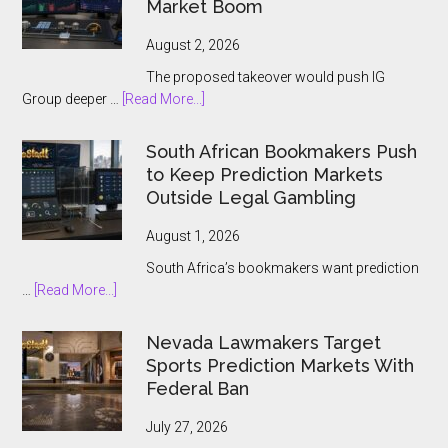
Market Boom
Players
August 2, 2026
The proposed takeover would push IG
about
Group deeper …
[Read More...]
IG
Group
South African Bookmakers Push
Bets
to Keep Prediction Markets
$1.3bn
Outside Legal Gambling
on
Underdog
August 1, 2026
and
South Africa’s bookmakers want prediction
the
about
…
[Read More...]
Prediction
South
Market
African
Nevada Lawmakers Target
Boom
Bookmakers
Sports Prediction Markets With
Push
Federal Ban
to
Keep
July 27, 2026
Prediction