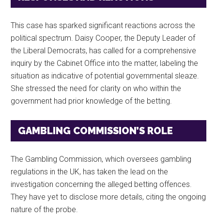
This case has sparked significant reactions across the
political spectrum. Daisy Cooper, the Deputy Leader of
the Liberal Democrats, has called for a comprehensive
inquiry by the Cabinet Office into the matter, labeling the
situation as indicative of potential governmental sleaze.
She stressed the need for clarity on who within the
government had prior knowledge of the betting.
GAMBLING COMMISSION’S ROLE
The Gambling Commission, which oversees gambling
regulations in the UK, has taken the lead on the
investigation concerning the alleged betting offences.
They have yet to disclose more details, citing the ongoing
nature of the probe.