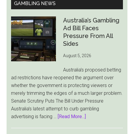
GAMBLING NEWS
Australia’s Gambling
Ad Bill Faces
Pressure From All
Sides
August 5, 2026
Australia’s proposed betting
ad restrictions have reopened the argument over
whether the government is protecting viewers or
merely trimming the edges of a much larger problem.
Senate Scrutiny Puts The Bill Under Pressure
Australia’s latest attempt to curb gambling
about
advertising is facing …
[Read More...]
Australia’s
Gambling