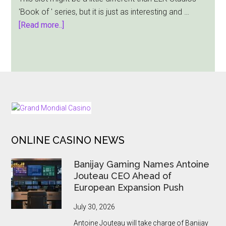
'Book of ' series, but it is just as interesting and …
about
[Read more..]
Spinomenal
Releases
Lucky
Jack
Book
of
FOOTER
Rebirth
Egyptian
ONLINE CASINO NEWS
Darkness
With
Banijay Gaming Names Antoine
$100K
Jouteau CEO Ahead of
Prize
European Expansion Push
July 30, 2026
Antoine Jouteau will take charge of Banijay