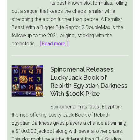
its best-known slot formulas, rolling
Adventure
out a sequel that keeps the chaos familiar while
With
stretching the action further than before. A Familiar
Beastwood
Beast With a Bigger Bite Raptor 2 DoubleMax is the
follow-up to the 2021 original, sticking with the
about
prehistoric …
[Read more..]
Raptor
2
DoubleMax
Spinomenal Releases
Roars
Lucky Jack Book of
Back
Rebirth Egyptian Darkness
as
With $100K Prize
Yggdrasil
Spinomenal in its latest Egyptian-
Expands
themed offering, Lucky Jack Book of Rebirth
Its
Egyptian Darkness gives players a chance at winning
Slot
a $100,000 jackpot along with several other prizes.
Lineup
This slot might be a little different than ELK Studios'