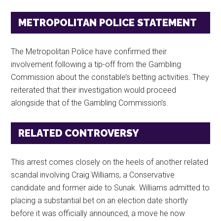
METROPOLITAN POLICE STATEMENT
The Metropolitan Police have confirmed their
involvement following a tip-off from the Gambling
Commission about the constable’s betting activities. They
reiterated that their investigation would proceed
alongside that of the Gambling Commission’s.
RELATED CONTROVERSY
This arrest comes closely on the heels of another related
scandal involving Craig Williams, a Conservative
candidate and former aide to Sunak. Williams admitted to
placing a substantial bet on an election date shortly
before it was officially announced, a move he now