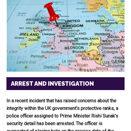
ARREST AND INVESTIGATION
In a recent incident that has raised concerns about the
integrity within the UK government’s protective ranks, a
police officer assigned to Prime Minister Rishi Sunak’s
security detail has been arrested. The officer is