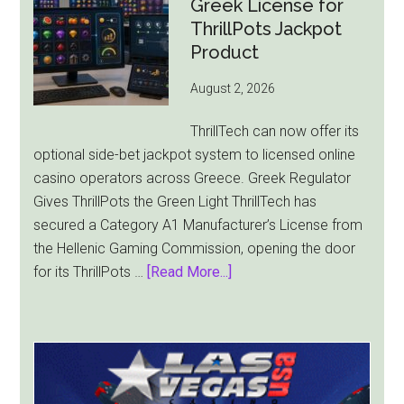
Falls
Greek License for
8.4%
ThrillPots Jackpot
as
Product
World
August 2, 2026
Cup
Pulls
ThrillTech can now offer its
Players
optional side-bet jackpot system to licensed online
Away
casino operators across Greece. Greek Regulator
Gives ThrillPots the Green Light ThrillTech has
secured a Category A1 Manufacturer’s License from
the Hellenic Gaming Commission, opening the door
about
for its ThrillPots …
[Read More...]
ThrillTech
Wins
Greek
License
for