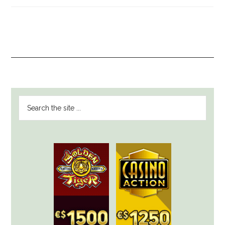
PRIMARY
Search
SIDEBAR
the
site
...