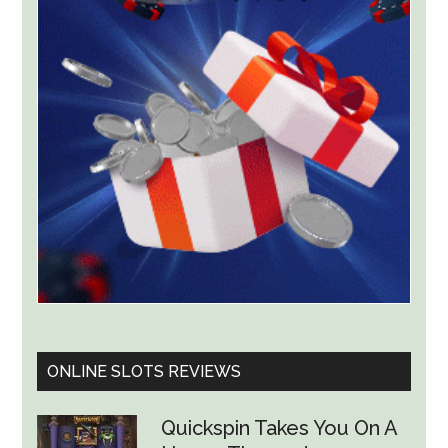
ThrillPots
Jackpot
Product
ONLINE SLOTS REVIEWS
Quickspin Takes You On A