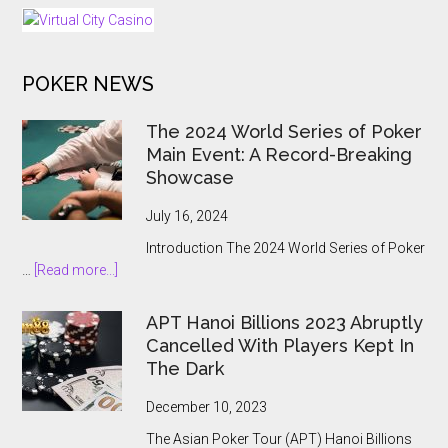
as
Regulated
iGaming
POKER NEWS
Market
Opens
The 2024 World Series of Poker
Main Event: A Record-Breaking
Showcase
July 16, 2024
Introduction The 2024 World Series of Poker
about
…
[Read more...]
The
2024
APT Hanoi Billions 2023 Abruptly
World
Cancelled With Players Kept In
Series
The Dark
of
Poker
December 10, 2023
Main
The Asian Poker Tour (APT) Hanoi Billions
Event: