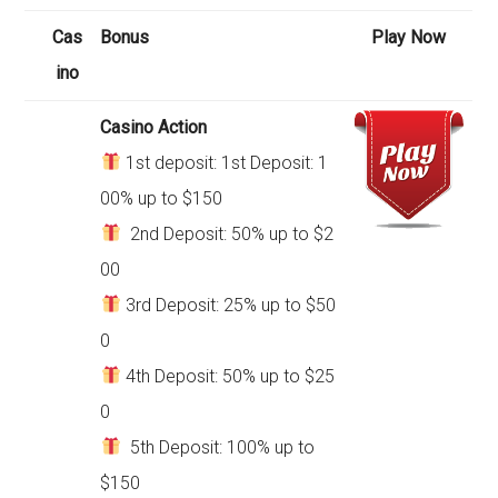
Cas
Bonus
Play Now
ino
Casino Action
1st deposit: 1st Deposit: 1
00% up to $150
2nd Deposit: 50% up to $2
00
3rd Deposit: 25% up to $50
0
4th Deposit: 50% up to $25
0
5th Deposit: 100% up to
$150