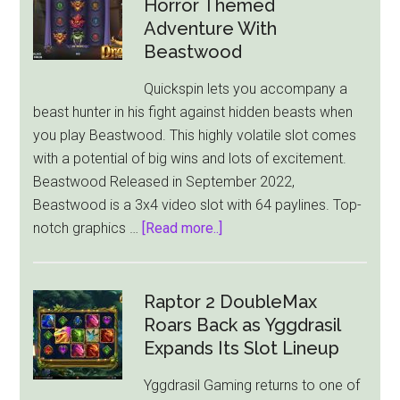
Horror Themed
Adventure With
Beastwood
Quickspin lets you accompany a
beast hunter in his fight against hidden beasts when
you play Beastwood. This highly volatile slot comes
with a potential of big wins and lots of excitement.
Beastwood Released in September 2022,
Beastwood is a 3x4 video slot with 64 paylines. Top-
about
notch graphics …
[Read more..]
Quickspin
Takes
You
Raptor 2 DoubleMax
On
Roars Back as Yggdrasil
A
Expands Its Slot Lineup
Horror
Yggdrasil Gaming returns to one of
Themed