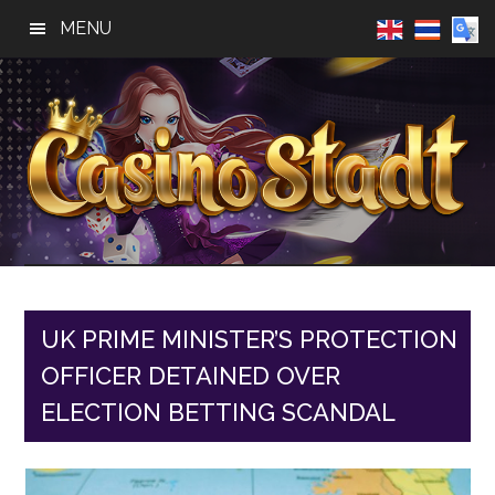
Skip
Skip
Skip
MENU
to
to
to
main
primary
footer
content
sidebar
Casino
Best
Online
Stadt
Casino,
Online
UK PRIME MINISTER’S PROTECTION
Slot
OFFICER DETAINED OVER
Reviews
ELECTION BETTING SCANDAL