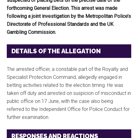
suspected of placing bets on the precise date of the
forthcoming General Election. This arrest was made
following a joint investigation by the Metropolitan Police’s
Directorate of Professional Standards and the UK
Gambling Commission.
DETAILS OF THE ALLEGATION
The arrested officer, a constable part of the Royalty and
Specialist Protection Command, allegedly engaged in
betting activities related to the election timing. He was
taken off duty and arrested on suspicion of misconduct in
public office on 17 June, with the case also being
referred to the Independent Office for Police Conduct for
further examination.
RESPONSES AND REACTIONS