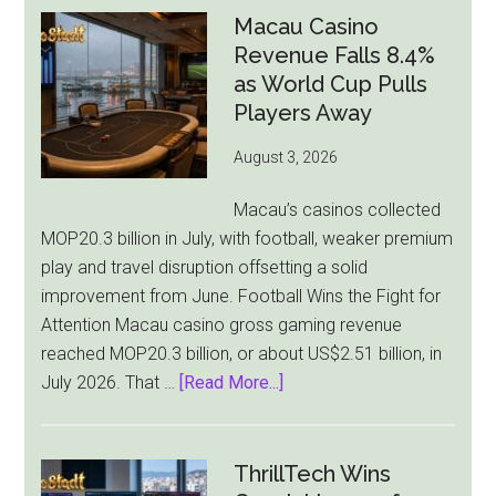
Ad
Macau Casino
Bill
Revenue Falls 8.4%
Faces
as World Cup Pulls
Pressure
Players Away
From
August 3, 2026
All
Sides
Macau’s casinos collected
MOP20.3 billion in July, with football, weaker premium
play and travel disruption offsetting a solid
improvement from June. Football Wins the Fight for
Attention Macau casino gross gaming revenue
reached MOP20.3 billion, or about US$2.51 billion, in
about
July 2026. That …
[Read More...]
Macau
Casino
Revenue
ThrillTech Wins