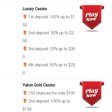
Luxury Casino
1st deposit: 100% up to $1
50
2nd deposit: 50% up to $2
00
3rd deposit: 25% up to $30
0
4th deposit: 50% up to $20
0
Yukon Gold Casino
150 chances for only $10!!
2nd deposit: 100% up to
$150