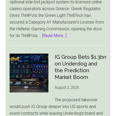
optional side-bet jackpot system to licensed online
Away
casino operators across Greece. Greek Regulator
Gives ThrillPots the Green Light ThrillTech has
secured a Category A1 Manufacturer’s License from
the Hellenic Gaming Commission, opening the door
about
for its ThrillPots …
[Read More...]
ThrillTech
Wins
Greek
IG Group Bets $1.3bn
License
on Underdog and
for
the Prediction
ThrillPots
Market Boom
Jackpot
August 2, 2026
Product
The proposed takeover
would push IG Group deeper into US sports and
event contracts while leaving Underdog’s brand and