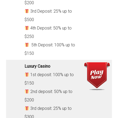
$200
3rd Deposit: 25% up to
$500
4th Deposit: 50% up to
$250
5th Deposit: 100% up to
$150
Luxury Casino
1st deposit: 100% up to
$150
2nd deposit: 50% up to
$200
3rd deposit: 25% up to
$300