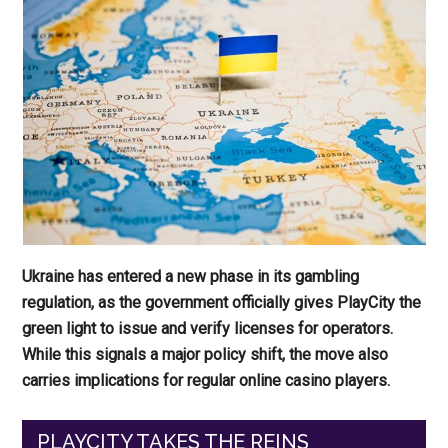
Ukraine has entered a new phase in its gambling
regulation, as the government officially gives PlayCity the
green light to issue and verify licenses for operators.
While this signals a major policy shift, the move also
carries implications for regular online casino players.
PLAYCITY TAKES THE REINS