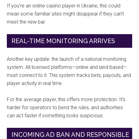
If you’re an online casino player in Ukraine, this could
mean some familiar sites might disappear if they can’t
meet the new bar.
REAL-TIME MONITORING ARRIVES
Another key update: the launch of a national monitoring
system. All licensed platforms—online and land-based—
must connect to it. This system tracks bets, payouts, and
player activity in real time.
For the average player, this offers more protection. It’s
harder for operators to bend the rules, and authorities
can act faster if something looks suspicious.
INCOMING AD BAN AND RESPONSIBLE