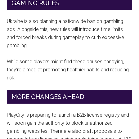
GAMING RULES
Ukraine is also planning a nationwide ban on gambling
ads. Alongside this, new rules will introduce time limits
and forced breaks during gameplay to curb excessive
gambling.
While some players might find these pauses annoying,
they’re aimed at promoting healthier habits and reducing
risk.
MORE CHANGES AHEAD
PlayCity is preparing to launch a B2B license registry and
will soon gain the authority to block unauthorized
gambling websites. There are also draft proposals to