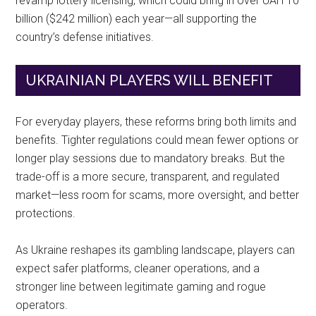
revamp lottery licensing, which could bring in over UAH 10
billion ($242 million) each year—all supporting the
country’s defense initiatives.
UKRAINIAN PLAYERS WILL BENEFIT
For everyday players, these reforms bring both limits and
benefits. Tighter regulations could mean fewer options or
longer play sessions due to mandatory breaks. But the
trade-off is a more secure, transparent, and regulated
market—less room for scams, more oversight, and better
protections.
As Ukraine reshapes its gambling landscape, players can
expect safer platforms, cleaner operations, and a
stronger line between legitimate gaming and rogue
operators.