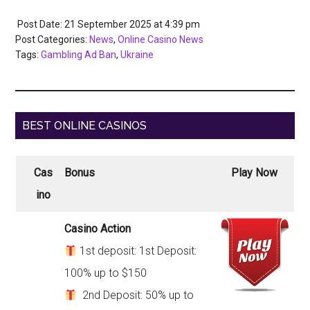
Post Date: 21 September 2025
at
4:39 pm
Post Categories:
News
,
Online Casino News
Tags:
Gambling Ad Ban
,
Ukraine
BEST ONLINE CASINOS
Cas
Bonus
Play Now
ino
Casino Action
1st deposit: 1st Deposit:
100% up to $150
2nd Deposit: 50% up to