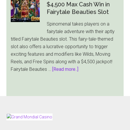
2:
$4,500 Max Cash Win in
A
Fairytale Beauties Slot
Spooky
Spinomenal takes players on a
Sequel
fairytale adventure with their aptly
That
titled Fairytale Beauties slot. This fairy-tale-themed
Doubles
slot also offers a lucrative opportunity to trigger
the
exciting features and modifiers like Wilds, Moving
Thrills!
Reels, and Free Spins along with a $4,500 jackpot!
about
Fairytale Beauties …
[Read more..]
Spinomenal
Offers
a
$4,500
Max
Cash
FOOTER
Win
in