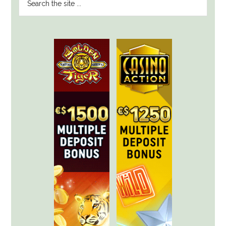
SIDEBAR
the
site
...