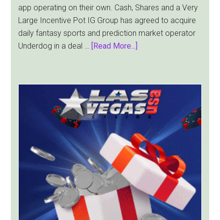
app operating on their own. Cash, Shares and a Very
Large Incentive Pot IG Group has agreed to acquire
daily fantasy sports and prediction market operator
about
Underdog in a deal …
[Read More...]
IG
Group
Bets
$1.3bn
on
Underdog
and
the
Prediction
Market
Boom