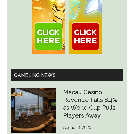
GAMBLING NEWS
Macau Casino
Revenue Falls 8.4%
as World Cup Pulls
Players Away
August 3, 2026