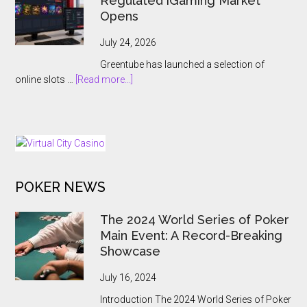
Regulated iGaming Market
Online
Opens
Gambling
to
July 24, 2026
the
Greentube has launched a selection of
State
about
online slots …
[Read more...]
Greentube
Enters
Alberta
as
Regulated
iGaming
POKER NEWS
Market
Opens
The 2024 World Series of Poker
Main Event: A Record-Breaking
Showcase
July 16, 2024
Introduction The 2024 World Series of Poker