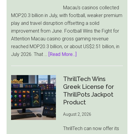
Macau’s casinos collected
MOP20.3 billion in July, with football, weaker premium
play and travel disruption offsetting a solid
improvement from June. Football Wins the Fight for
Attention Macau casino gross gaming revenue
reached MOP20.3 billion, or about US$2.51 billion, in
about
July 2026. That …
[Read More...]
Macau
Casino
Revenue
ThrillTech Wins
Falls
Greek License for
8.4%
ThrillPots Jackpot
as
Product
World
August 2, 2026
Cup
Pulls
ThrillTech can now offer its
Players