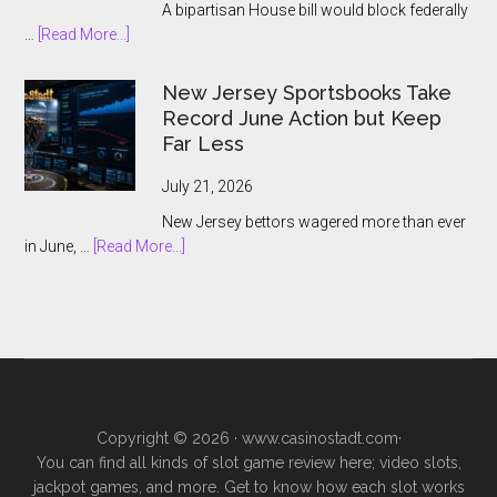
A bipartisan House bill would block federally
Markets
about
…
[Read More...]
Outside
Nevada
Legal
Lawmakers
Gambling
New Jersey Sportsbooks Take
Target
Record June Action but Keep
Sports
Far Less
Prediction
Markets
July 21, 2026
With
New Jersey bettors wagered more than ever
Federal
about
in June, …
[Read More...]
Ban
New
Jersey
Sportsbooks
Take
Record
June
Action
Copyright © 2026 ·
www.casinostadt.com
·
but
You can find all kinds of slot game review here; video slots,
Keep
jackpot games, and more. Get to know how each slot works
Far