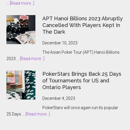
about
…
[Read more...]
The
2024
APT Hanoi Billions 2023 Abruptly
World
Cancelled With Players Kept In
Series
The Dark
of
Poker
December 10, 2023
Main
The Asian Poker Tour (APT) Hanoi Billions
Event:
about
2023 …
[Read more...]
A
APT
Record-
Hanoi
Breaking
PokerStars Brings Back 25 Days
Billions
Showcase
of Tournaments for US and
2023
Ontario Players
Abruptly
Cancelled
December 4, 2023
With
PokerStars will once again run its popular
Players
about
25 Days …
[Read more...]
Kept
PokerStars
In
Brings
The