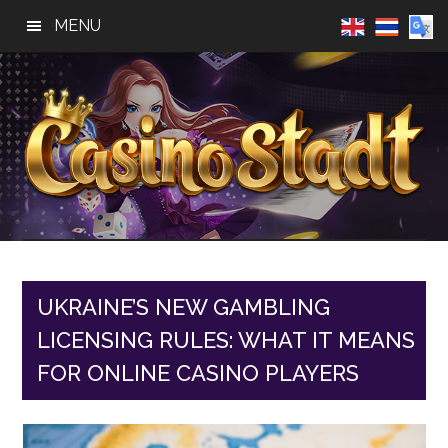
Skip
Skip
Skip
MENU
to
to
to
main
primary
footer
content
sidebar
Casino
Best
Online
Stadt
Casino,
Online
UKRAINE’S NEW GAMBLING
Slot
LICENSING RULES: WHAT IT MEANS
Reviews
FOR ONLINE CASINO PLAYERS