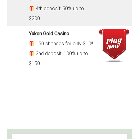
4th deposit: 50% up to
$200
Yukon Gold Casino
150 chances for only $10!!
2nd deposit: 100% up to
$150
PRIMARY
Search