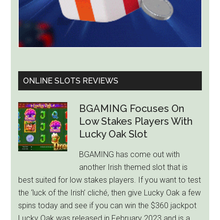
ONLINE SLOTS REVIEWS
BGAMING Focuses On
Low Stakes Players With
Lucky Oak Slot
BGAMING has come out with
another Irish themed slot that is
best suited for low stakes players. If you want to test
the ‘luck of the Irish’ cliché, then give Lucky Oak a few
spins today and see if you can win the $360 jackpot
Lucky Oak was released in February 2023 and is a