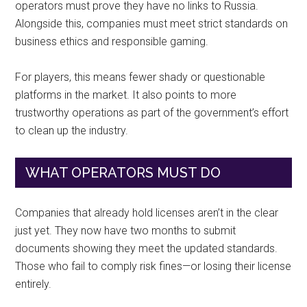
operators must prove they have no links to Russia.
Alongside this, companies must meet strict standards on
business ethics and responsible gaming.
For players, this means fewer shady or questionable
platforms in the market. It also points to more
trustworthy operations as part of the government’s effort
to clean up the industry.
WHAT OPERATORS MUST DO
Companies that already hold licenses aren’t in the clear
just yet. They now have two months to submit
documents showing they meet the updated standards.
Those who fail to comply risk fines—or losing their license
entirely.