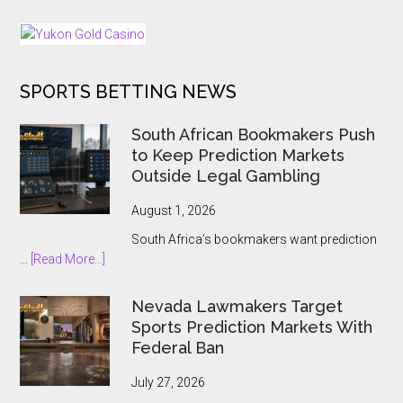
Back
Dark
25
Days
of
SPORTS BETTING NEWS
Tournaments
for
US
South African Bookmakers Push
and
to Keep Prediction Markets
Ontario
Outside Legal Gambling
Players
August 1, 2026
South Africa’s bookmakers want prediction
about
…
[Read More...]
South
African
Nevada Lawmakers Target
Bookmakers
Sports Prediction Markets With
Push
Federal Ban
to
Keep
July 27, 2026
Prediction