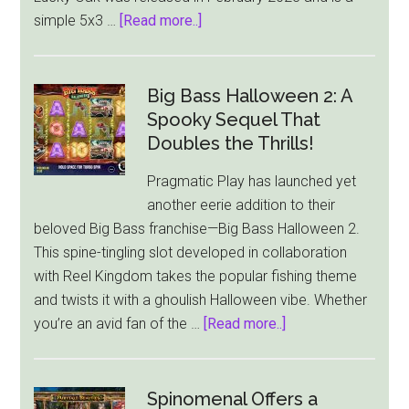
about
simple 5x3 …
[Read more..]
BGAMING
Focuses
On
Big Bass Halloween 2: A
Low
Spooky Sequel That
Stakes
Doubles the Thrills!
Players
Pragmatic Play has launched yet
With
another eerie addition to their
Lucky
beloved Big Bass franchise—Big Bass Halloween 2.
Oak
This spine-tingling slot developed in collaboration
Slot
with Reel Kingdom takes the popular fishing theme
and twists it with a ghoulish Halloween vibe. Whether
about
you’re an avid fan of the …
[Read more..]
Big
Bass
Halloween
Spinomenal Offers a