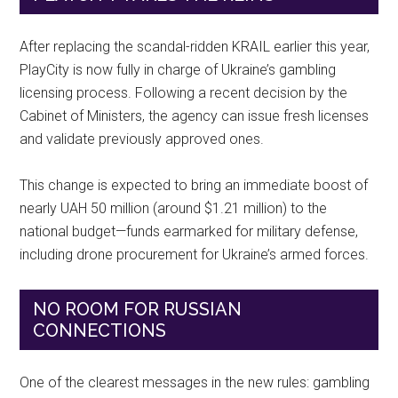
After replacing the scandal-ridden KRAIL earlier this year,
PlayCity is now fully in charge of Ukraine’s gambling
licensing process. Following a recent decision by the
Cabinet of Ministers, the agency can issue fresh licenses
and validate previously approved ones.
This change is expected to bring an immediate boost of
nearly UAH 50 million (around $1.21 million) to the
national budget—funds earmarked for military defense,
including drone procurement for Ukraine’s armed forces.
NO ROOM FOR RUSSIAN
CONNECTIONS
One of the clearest messages in the new rules: gambling