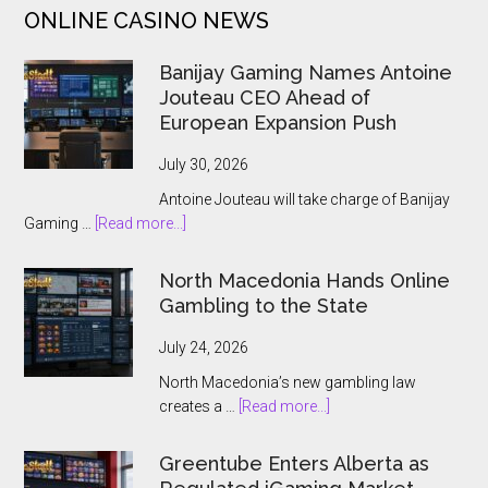
ONLINE CASINO NEWS
Fairytale
Beauties
Banijay Gaming Names Antoine
Slot
Jouteau CEO Ahead of
European Expansion Push
July 30, 2026
Antoine Jouteau will take charge of Banijay
about
Gaming …
[Read more...]
Banijay
Gaming
North Macedonia Hands Online
Names
Gambling to the State
Antoine
Jouteau
July 24, 2026
CEO
North Macedonia’s new gambling law
Ahead
about
creates a …
[Read more...]
of
North
European
Macedonia
Greentube Enters Alberta as
Expansion
Hands
Push