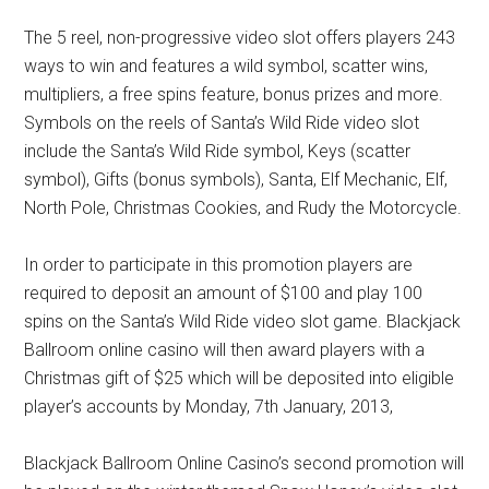
The 5 reel, non-progressive video slot offers players 243
ways to win and features a wild symbol, scatter wins,
multipliers, a free spins feature, bonus prizes and more.
Symbols on the reels of Santa’s Wild Ride video slot
include the Santa’s Wild Ride symbol, Keys (scatter
symbol), Gifts (bonus symbols), Santa, Elf Mechanic, Elf,
North Pole, Christmas Cookies, and Rudy the Motorcycle.
In order to participate in this promotion players are
required to deposit an amount of $100 and play 100
spins on the Santa’s Wild Ride video slot game. Blackjack
Ballroom online casino will then award players with a
Christmas gift of $25 which will be deposited into eligible
player’s accounts by Monday, 7th January, 2013,
Blackjack Ballroom Online Casino’s second promotion will