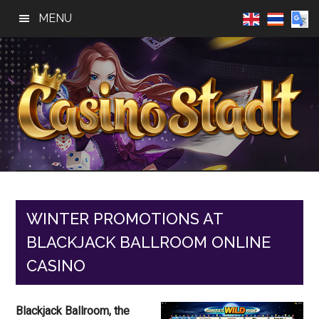
Skip
Skip
Skip
MENU
to
to
to
main
primary
footer
content
sidebar
Casino
Best
Online
Stadt
Casino,
Online
WINTER PROMOTIONS AT
Slot
BLACKJACK BALLROOM ONLINE
Reviews
CASINO
Blackjack Ballroom, the