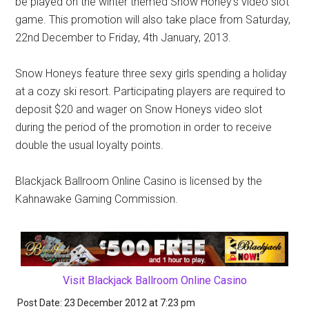
be played on the winter themed Snow Honey’s video slot
game. This promotion will also take place from Saturday,
22nd December to Friday, 4th January, 2013.
Snow Honeys feature three sexy girls spending a holiday
at a cozy ski resort. Participating players are required to
deposit $20 and wager on Snow Honeys video slot
during the period of the promotion in order to receive
double the usual loyalty points.
Blackjack Ballroom Online Casino is licensed by the
Kahnawake Gaming Commission.
Visit Blackjack Ballroom Online Casino
Post Date: 23 December 2012
at
7:23 pm