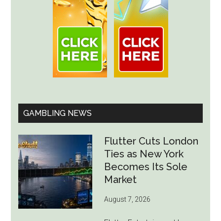
GAMBLING NEWS
Flutter Cuts London
Ties as New York
Becomes Its Sole
Market
August 7, 2026