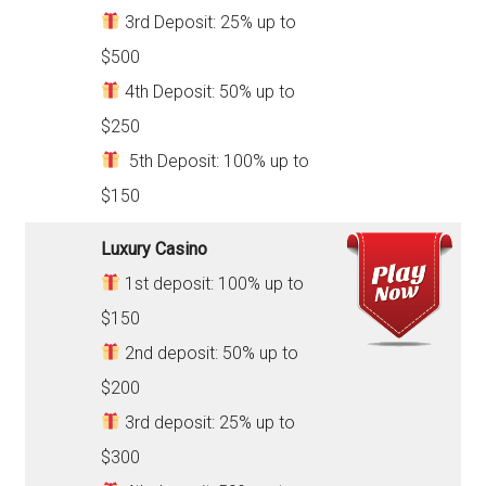
3rd Deposit: 25% up to
$500
4th Deposit: 50% up to
$250
5th Deposit: 100% up to
$150
Luxury Casino
1st deposit: 100% up to
$150
2nd deposit: 50% up to
$200
3rd deposit: 25% up to
$300