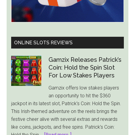
ONLINE SLOTS REVIEWS
Gamzix Releases Patrick’s
Coin: Hold the Spin Slot
For Low Stakes Players
Gamzix offers low stakes players
an opportunity to hit the $360
jackpot in its latest slot, Patrick’s Coin: Hold the Spin.
This Irish-themed adventure on the reels brings the
festive cheer alive with several extras and rewards
like coins, jackpots, and free spins. Patrick’s Coin:
about
Hold the Spin …
[Read more..]