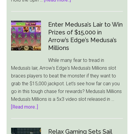
Gamzix
Releases
Patrick’s
Enter Medusa’s Lair to Win
Coin:
Prizes of $15,000 in
Hold
Arrow’s Edge’s Medusa’s
the
Millions
Spin
While many fear to tread in
Slot
Medusa's lair, Arrow's Edge's Medusa's Millions slot
For
braces players to beat the monster if they want to
Low
grab the $15,000 jackpot. Let's see how far can you
Stakes
go in this tough chase for rewards? Medusa's Millions
Players
Medusa's Millions is a 5x3 video slot released in …
about
[Read more..]
Enter
Medusa’s
Lair
Relax Gaming Sets Sail