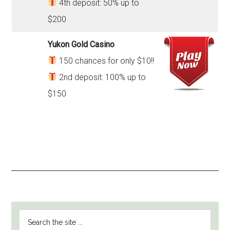
4th deposit: 50% up to
$200
Yukon Gold Casino
150 chances for only $10!!
2nd deposit: 100% up to
$150
PRIMARY
Search
SIDEBAR
the