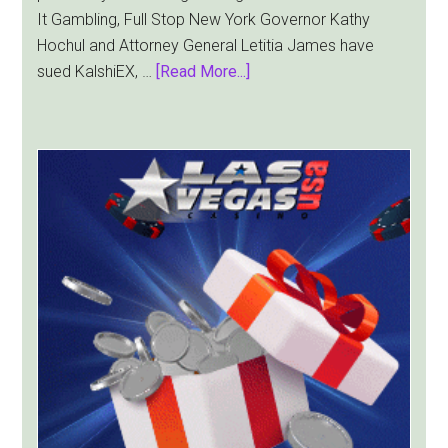
It Gambling, Full Stop New York Governor Kathy
Hochul and Attorney General Letitia James have
about
sued KalshiEX, …
[Read More...]
New
York
Targets
Kalshi
With
Lawsuit
Worth
Up
to
$36
Billion