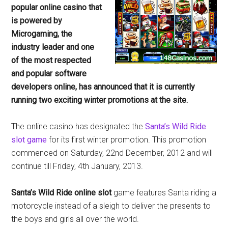
popular online casino that
is powered by
Microgaming, the
industry leader and one
of the most respected
and popular software
developers online, has announced that it is currently
running two exciting winter promotions at the site.
The online casino has designated the
Santa’s Wild Ride
slot game
for its first winter promotion. This promotion
commenced on Saturday, 22nd December, 2012 and will
continue till Friday, 4th January, 2013.
Santa’s Wild Ride online slot
game features Santa riding a
motorcycle instead of a sleigh to deliver the presents to
the boys and girls all over the world.