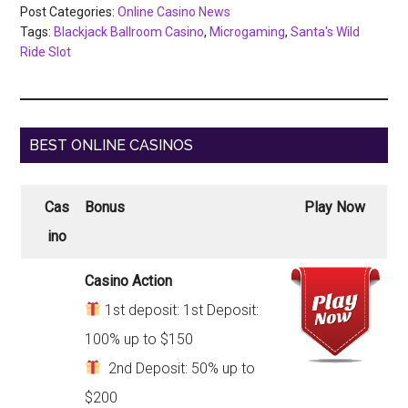
Post Categories:
Online Casino News
Tags:
Blackjack Ballroom Casino
,
Microgaming
,
Santa's Wild
Ride Slot
BEST ONLINE CASINOS
Cas
Bonus
Play Now
ino
Casino Action
1st deposit: 1st Deposit:
100% up to $150
2nd Deposit: 50% up to
$200