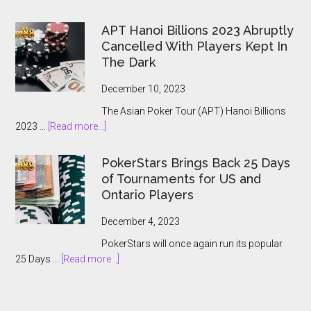
The
2024
APT Hanoi Billions 2023 Abruptly
World
Cancelled With Players Kept In
Series
The Dark
of
Poker
December 10, 2023
Main
The Asian Poker Tour (APT) Hanoi Billions
Event:
about
2023 …
[Read more...]
A
APT
Record-
Hanoi
Breaking
PokerStars Brings Back 25 Days
Billions
Showcase
of Tournaments for US and
2023
Ontario Players
Abruptly
Cancelled
December 4, 2023
With
PokerStars will once again run its popular
Players
about
25 Days …
[Read more...]
Kept
PokerStars
In
Brings
The
Back
Dark