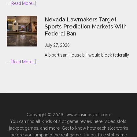
about
…
[Read More...]
Prediction
South
Market
African
Nevada Lawmakers Target
Boom
Bookmakers
Sports Prediction Markets With
Push
Federal Ban
to
Keep
July 27, 2026
Prediction
A bipartisan House bill would block federally
Markets
about
…
[Read More...]
Outside
Nevada
Legal
Lawmakers
Gambling
Target
Sports
Prediction
Markets
With
Copyright © 2026 ·
www.casinostadt.com
·
Federal
You can find all kinds of slot game review here; video slots,
Ban
jackpot games, and more. Get to know how each slot works
before you jump into the real game. Try out free slot game