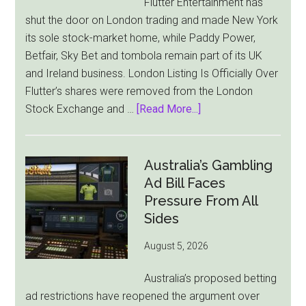
Flutter Entertainment has
shut the door on London trading and made New York
its sole stock-market home, while Paddy Power,
Betfair, Sky Bet and tombola remain part of its UK
and Ireland business. London Listing Is Officially Over
Flutter’s shares were removed from the London
about
Stock Exchange and …
[Read More...]
Flutter
Cuts
London
Australia’s Gambling
Ties
Ad Bill Faces
as
Pressure From All
New
Sides
York
August 5, 2026
Becomes
Its
Australia’s proposed betting
Sole
ad restrictions have reopened the argument over
Market