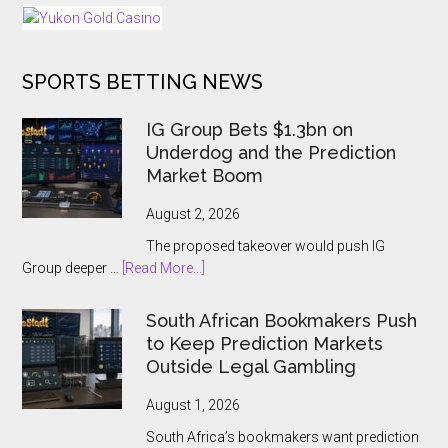
25
Days
of
SPORTS BETTING NEWS
Tournaments
for
US
IG Group Bets $1.3bn on
and
Underdog and the Prediction
Ontario
Market Boom
Players
August 2, 2026
The proposed takeover would push IG
about
Group deeper …
[Read More...]
IG
Group
South African Bookmakers Push
Bets
to Keep Prediction Markets
$1.3bn
Outside Legal Gambling
on
Underdog
August 1, 2026
and
South Africa’s bookmakers want prediction
the