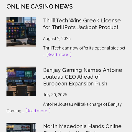
Dream
ONLINE CASINO NEWS
Drop
Slot
ThrillTech Wins Greek License
Release
for ThrillPots Jackpot Product
August 2, 2026
ThrillTech can now offer its optional side-bet
about
…
[Read more...]
ThrillTech
Wins
Banijay Gaming Names Antoine
Greek
Jouteau CEO Ahead of
License
European Expansion Push
for
ThrillPots
July 30, 2026
Jackpot
Antoine Jouteau will take charge of Banijay
Product
about
Gaming …
[Read more...]
Banijay
Gaming
North Macedonia Hands Online
Names