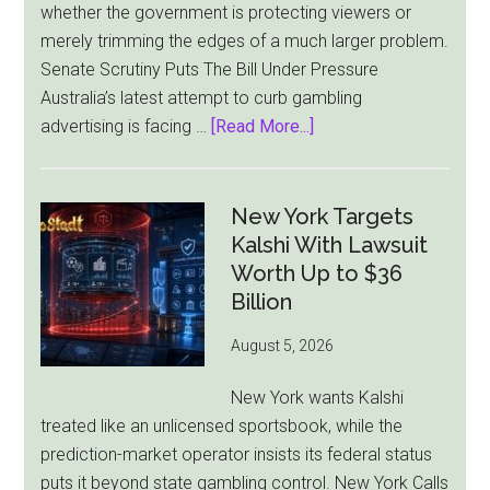
whether the government is protecting viewers or
merely trimming the edges of a much larger problem.
Senate Scrutiny Puts The Bill Under Pressure
Australia’s latest attempt to curb gambling
about
advertising is facing …
[Read More...]
Australia’s
Gambling
Ad
New York Targets
Bill
Kalshi With Lawsuit
Faces
Worth Up to $36
Pressure
Billion
From
August 5, 2026
All
Sides
New York wants Kalshi
treated like an unlicensed sportsbook, while the
prediction-market operator insists its federal status
puts it beyond state gambling control. New York Calls