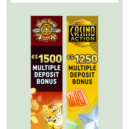
site
...