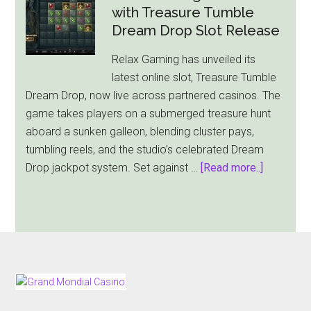
to
with Treasure Tumble
Win
Dream Drop Slot Release
Prizes
Relax Gaming has unveiled its
of
latest online slot, Treasure Tumble
$15,000
Dream Drop, now live across partnered casinos. The
in
game takes players on a submerged treasure hunt
Arrow’s
aboard a sunken galleon, blending cluster pays,
Edge’s
tumbling reels, and the studio’s celebrated Dream
Medusa’s
about
Drop jackpot system. Set against …
[Read more..]
Millions
Relax
Gaming
Sets
Sail
with
Treasure
FOOTER
Tumble