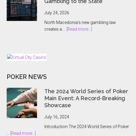
Gambling to the State
Antoine
Jouteau
July 24, 2026
CEO
North Macedonia’s new gambling law
Ahead
about
creates a …
[Read more...]
of
North
European
Macedonia
Expansion
Hands
Push
Online
Gambling
to
POKER NEWS
the
State
The 2024 World Series of Poker
Main Event: A Record-Breaking
Showcase
July 16, 2024
Introduction The 2024 World Series of Poker
about
…
[Read more...]