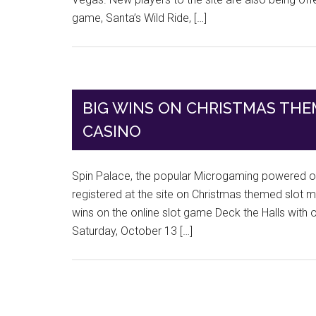
game, Santa’s Wild Ride, […]
BIG WINS ON CHRISTMAS THE
CASINO
Spin Palace, the popular Microgaming powered on
registered at the site on Christmas themed slot
wins on the online slot game Deck the Halls with
Saturday, October 13 […]