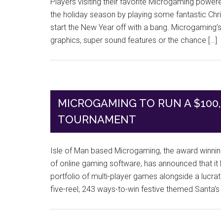
Players visiting their favorite Microgaming power
the holiday season by playing some fantastic Ch
start the New Year off with a bang. Microgaming
graphics, super sound features or the chance […]
MICROGAMING TO RUN A $100
TOURNAMENT
Isle of Man based Microgaming, the award winnin
of online gaming software, has announced that it 
portfolio of multi-player games alongside a luc
five-reel, 243 ways-to-win festive themed Santa’s 