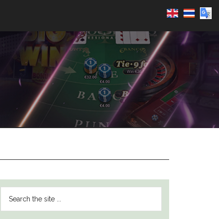
PRIMARY
Search
SIDEBAR
the
site