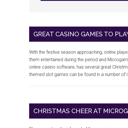
GREAT CASINO GAMES TO PLA
With the festive season approaching, online playe
them entertained during the period and Microgami
online casino software, has several great Christ
themed slot games can be found in a number of it
CHRISTMAS CHEER AT MICRO