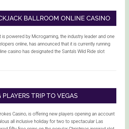
CKJACK BALLROOM ONLINE CASINO
at is powered by Microgaming, the industry leader and one
pers online, has announced that it is currently running
line casino has designated the Santa’s Wild Ride slot
 PLAYERS TRIP TO VEGAS
okes Casino, is offering new players opening an account
lous all inclusive holiday for two to spectacular Las
red fifty free spins on the popular Christmas inspired slot