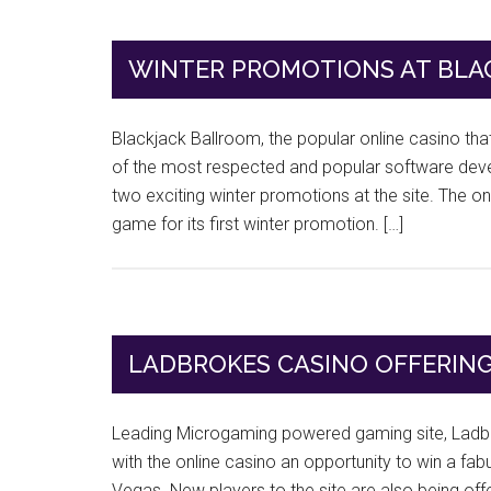
WINTER PROMOTIONS AT BLA
Blackjack Ballroom, the popular online casino th
of the most respected and popular software develo
two exciting winter promotions at the site. The on
game for its first winter promotion. […]
LADBROKES CASINO OFFERING
Leading Microgaming powered gaming site, Ladbr
with the online casino an opportunity to win a fabu
Vegas. New players to the site are also being offe