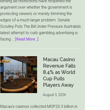
betting ad restrictions have reopened the
argument over whether the government is
protecting viewers or merely trimming the
edges of a much larger problem. Senate
Scrutiny Puts The Bill Under Pressure Australia’s
latest attempt to curb gambling advertising is
about
facing …
[Read More...]
Australia’s
Gambling
Ad
Macau Casino
Bill
Revenue Falls
Faces
8.4% as World
Pressure
Cup Pulls
From
Players Away
All
August 3, 2026
Sides
Macau’s casinos collected MOP20.3 billion in