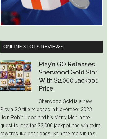
ONLINE SLOTS REVIEWS
Play’n GO Releases
Sherwood Gold Slot
With $2,000 Jackpot
Prize
Sherwood Gold is a new
Play’n GO title released in November 2023.
Join Robin Hood and his Merry Men in the
quest to land the $2,000 jackpot and win extra
rewards like cash bags. Spin the reels in this