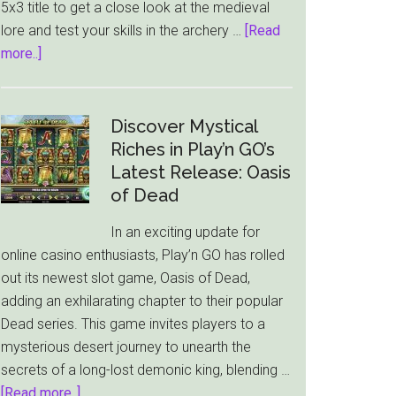
5x3 title to get a close look at the medieval
lore and test your skills in the archery …
[Read
about
more..]
Play’n
GO
Releases
Discover Mystical
Sherwood
Riches in Play’n GO’s
Gold
Latest Release: Oasis
Slot
of Dead
With
In an exciting update for
$2,000
online casino enthusiasts, Play’n GO has rolled
Jackpot
out its newest slot game, Oasis of Dead,
Prize
adding an exhilarating chapter to their popular
Dead series. This game invites players to a
mysterious desert journey to unearth the
secrets of a long-lost demonic king, blending …
about
[Read more..]