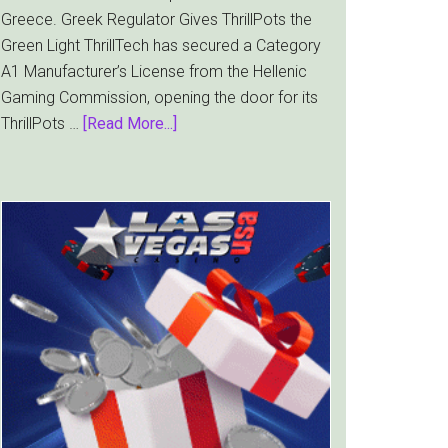
Greece. Greek Regulator Gives ThrillPots the
Green Light ThrillTech has secured a Category
A1 Manufacturer’s License from the Hellenic
Gaming Commission, opening the door for its
about
ThrillPots …
[Read More...]
ThrillTech
Wins
Greek
License
for
ThrillPots
Jackpot
Product