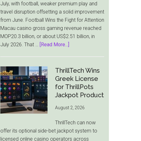
July, with football, weaker premium play and
travel disruption offsetting a solid improvement
from June. Football Wins the Fight for Attention
Macau casino gross gaming revenue reached
MOP20.3 billion, or about US$2.51 billion, in
about
July 2026. That …
[Read More...]
Macau
Casino
Revenue
ThrillTech Wins
Falls
Greek License
8.4%
for ThrillPots
as
Jackpot Product
World
August 2, 2026
Cup
Pulls
ThrillTech can now
Players
offer its optional side-bet jackpot system to
Away
licensed online casino operators across