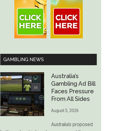
GAMBLING NEWS
Australia’s
Gambling Ad Bill
Faces Pressure
From All Sides
August 5, 2026
Australia’s proposed