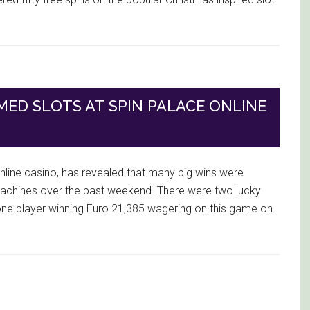
MED SLOTS AT SPIN PALACE ONLINE
line casino, has revealed that many big wins were
 machines over the past weekend. There were two lucky
 one player winning Euro 21,385 wagering on this game on