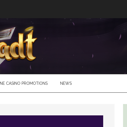
INE CASINO PROMOTIONS
NEWS