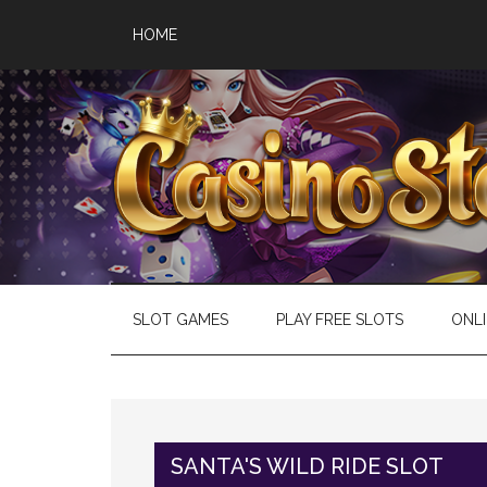
Skip
Skip
Skip
Skip
HOME
to
to
to
to
main
secondary
primary
footer
content
menu
sidebar
Casino
Best
Online
Stadt
Casino,
SLOT GAMES
PLAY FREE SLOTS
ONL
Online
Slot
Reviews
SANTA'S WILD RIDE SLOT