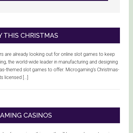
Y THIS CHRISTMAS
rs are already looking out for online slot games to keep
ng, the world-wide leader in manufacturing and designing
mas-themed slot games to offer. Microgaming’s Christmas-
s licensed […]
GAMING CASINOS