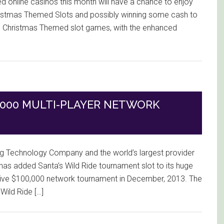
ed online casinos this month will have a chance to enjoy
ristmas Themed Slots and possibly winning some cash to
’s Christmas Themed slot games, with the enhanced
,000 MULTI-PLAYER NETWORK
g Technology Company and the world’s largest provider
has added Santa’s Wild Ride tournament slot to its huge
rative $100,000 network tournament in December, 2013. The
Wild Ride […]