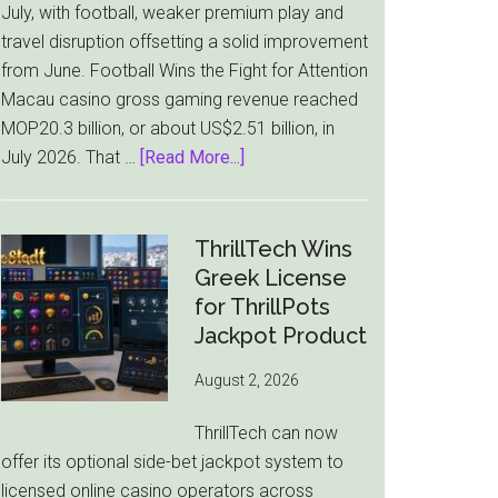
July, with football, weaker premium play and
travel disruption offsetting a solid improvement
from June. Football Wins the Fight for Attention
Macau casino gross gaming revenue reached
MOP20.3 billion, or about US$2.51 billion, in
about
July 2026. That …
[Read More...]
Macau
Casino
Revenue
ThrillTech Wins
Falls
Greek License
8.4%
for ThrillPots
as
Jackpot Product
World
August 2, 2026
Cup
Pulls
ThrillTech can now
Players
offer its optional side-bet jackpot system to
Away
licensed online casino operators across