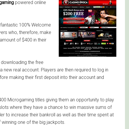
gaming
powered online
 a fantastic 100% Welcome
yers who, therefore, make
 amount of $400 in their
st downloading the free
a new real account. Players are then required to log in
re making their first deposit into their account and
400 Microgaming titles giving them an opportunity to play
 slots where they have a chance to win massive sums of
r to increase their bankroll as well as their time spent at
 winning one of the big jackpots.