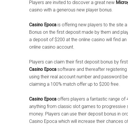
Players are invited to discover a great new
Micro
casino with a generous new player bonus.
Casino Epoca
is offering new players to the site
Bonus on the first deposit made by them and pla
a deposit of $200 at the online casino will find an
online casino account.
Players can claim their first deposit bonus by fir
Casino Epoca
software and thereafter registering 
using their real account number and password befo
claiming a 100% match offer up to $200 free.
Casino Epoca
offers players a fantastic range of 
anything from classic slot games to progressive
money. Players can use their deposit bonus in orde
Casino Epoca which will increase their chances of