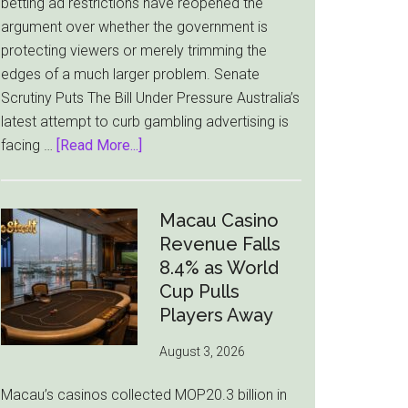
betting ad restrictions have reopened the
argument over whether the government is
protecting viewers or merely trimming the
edges of a much larger problem. Senate
Scrutiny Puts The Bill Under Pressure Australia’s
latest attempt to curb gambling advertising is
about
facing …
[Read More...]
Australia’s
Gambling
Ad
Macau Casino
Bill
Revenue Falls
Faces
8.4% as World
Pressure
Cup Pulls
From
Players Away
All
August 3, 2026
Sides
Macau’s casinos collected MOP20.3 billion in