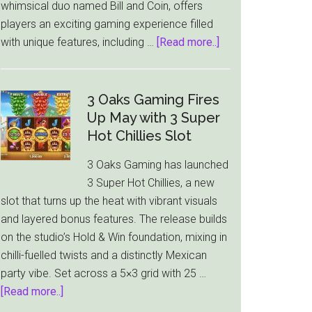
whimsical duo named Bill and Coin, offers
players an exciting gaming experience filled
about
with unique features, including …
[Read more..]
Relax
Gaming
Introduces
3 Oaks Gaming Fires
New
Up May with 3 Super
Slot
Hot Chillies Slot
“Bill
3 Oaks Gaming has launched
&
3 Super Hot Chillies, a new
Coin”
slot that turns up the heat with vibrant visuals
with
and layered bonus features. The release builds
10,000x
on the studio’s Hold & Win foundation, mixing in
Wins
chilli-fuelled twists and a distinctly Mexican
Potential
party vibe. Set across a 5×3 grid with 25 …
about
[Read more..]
3