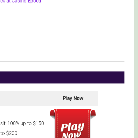
uck at Casino Epoca
Play Now
sit: 100% up to $150
 to $200