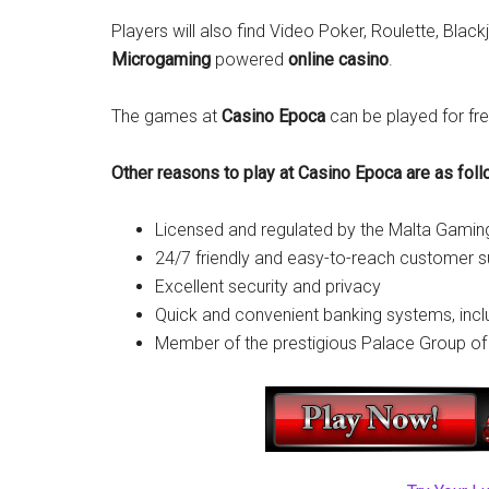
Players will also find Video Poker, Roulette, Bla
Microgaming
powered
online casino
.
The games at
Casino Epoca
can be played for fre
Other reasons to play at Casino Epoca are as fol
Licensed and regulated by the Malta Gaming
24/7 friendly and easy-to-reach customer s
Excellent security and privacy
Quick and convenient banking systems, inclu
Member of the prestigious Palace Group of 