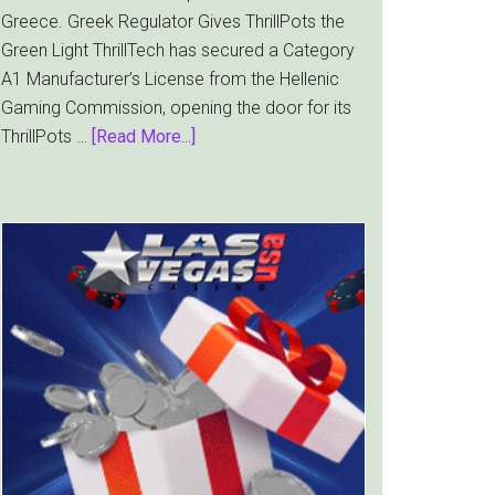
Greece. Greek Regulator Gives ThrillPots the
Green Light ThrillTech has secured a Category
A1 Manufacturer’s License from the Hellenic
Gaming Commission, opening the door for its
about
ThrillPots …
[Read More...]
ThrillTech
Wins
Greek
License
for
ThrillPots
Jackpot
Product