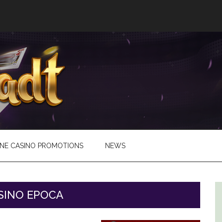
INE CASINO PROMOTIONS
NEWS
SINO EPOCA