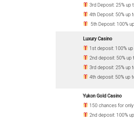
3rd Deposit: 25% up 
4th Deposit: 50% up 
5th Deposit: 100% u
Luxury Casino
1st deposit: 100% up
2nd deposit: 50% up 
3rd deposit: 25% up 
4th deposit: 50% up 
Yukon Gold Casino
150 chances for only 
2nd deposit: 100% up