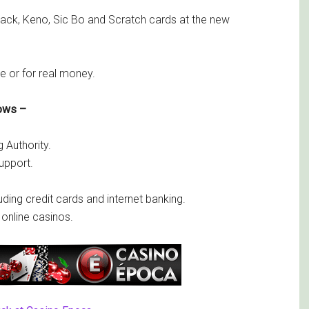
ckjack, Keno, Sic Bo and Scratch cards at the new
e or for real money.
lows –
 Authority.
upport.
ding credit cards and internet banking.
online casinos.