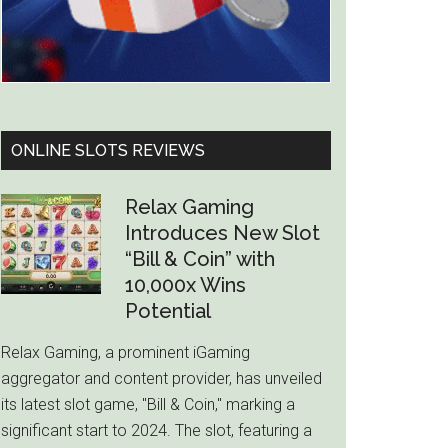
ONLINE SLOTS REVIEWS
Relax Gaming
Introduces New Slot
“Bill & Coin” with
10,000x Wins
Potential
Relax Gaming, a prominent iGaming
aggregator and content provider, has unveiled
its latest slot game, "Bill & Coin," marking a
significant start to 2024. The slot, featuring a