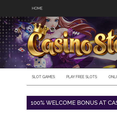
Skip
Skip
Skip
Skip
HOME
to
to
to
to
main
secondary
primary
footer
content
menu
sidebar
Casino
Best
Online
Stadt
Casino,
SLOT GAMES
PLAY FREE SLOTS
ONL
Online
Slot
Reviews
100% WELCOME BONUS AT CA