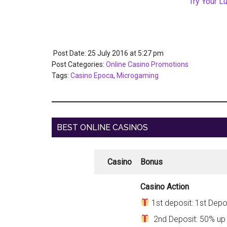
Try Your L
Post Date: 25 July 2016
at
5:27 pm
Post Categories:
Online Casino Promotions
Tags:
Casino Epoca
,
Microgaming
BEST ONLINE CASINOS
Casino
Bonus
Casino Action
1st deposit: 1st Depo
2nd Deposit: 50% up