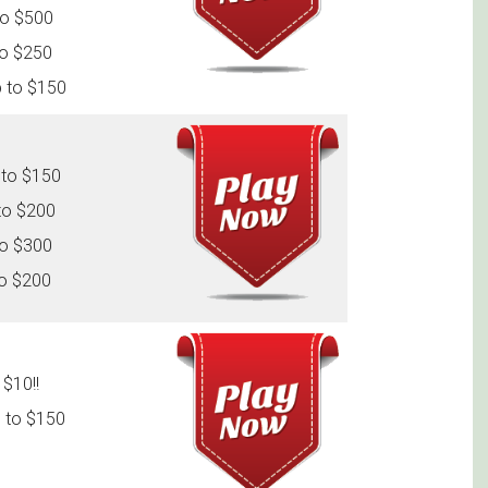
to $500
to $250
p to $150
 to $150
to $200
to $300
to $200
$10!!
 to $150