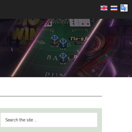
PRIMARY
Search
SIDEBAR
the
site