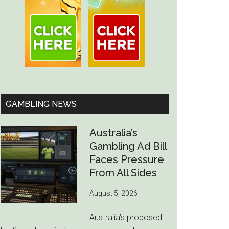
GAMBLING NEWS
Australia’s
Gambling Ad Bill
Faces Pressure
From All Sides
August 5, 2026
Australia’s proposed