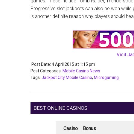
games. These include Tomb Raider, Thunderstruck
Progressive slot jackpots can also be won while 
is another definite reason why players should he
Visit Ja
Post Date: 4 April 2015
at
1:15 pm
Post Categories:
Mobile Casino News
Tags:
Jackpot City Mobile Casino
,
Microgaming
BEST ONLINE CASINOS
Casino
Bonus