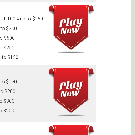
sit: 100% up to $150
 to $200
to $500
to $250
p to $150
 to $150
to $200
to $300
to $200