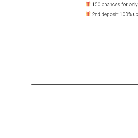
150 chances for only 
2nd deposit: 100% up