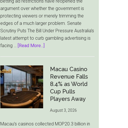
betting ad restrictions have reopened the
argument over whether the government is
protecting viewers or merely trimming the
edges of a much larger problem. Senate
Scrutiny Puts The Bill Under Pressure Australia’s
latest attempt to curb gambling advertising is
about
facing …
[Read More...]
Australia’s
Gambling
Ad
Macau Casino
Bill
Revenue Falls
Faces
8.4% as World
Pressure
Cup Pulls
From
Players Away
All
August 3, 2026
Sides
Macau’s casinos collected MOP20.3 billion in