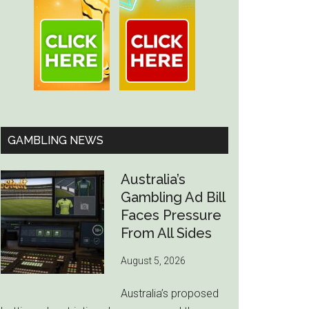
GAMBLING NEWS
Australia’s
Gambling Ad Bill
Faces Pressure
From All Sides
August 5, 2026
Australia’s proposed