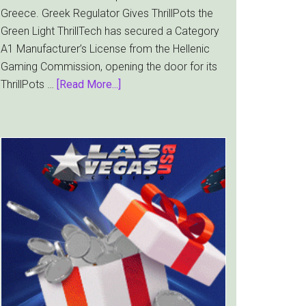
Greece. Greek Regulator Gives ThrillPots the
Green Light ThrillTech has secured a Category
A1 Manufacturer’s License from the Hellenic
Gaming Commission, opening the door for its
about
ThrillPots …
[Read More...]
ThrillTech
Wins
Greek
License
for
ThrillPots
Jackpot
Product