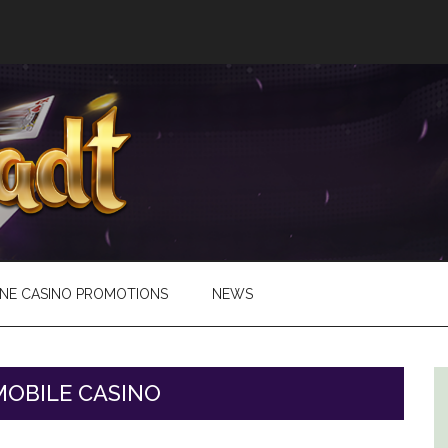
INE CASINO PROMOTIONS
NEWS
 MOBILE CASINO