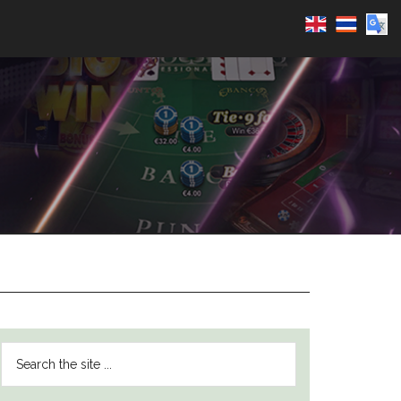
PRIMARY
Search
SIDEBAR
the
site