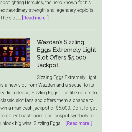
spotlighting Hercules, the hero known for his
extraordinary strength and legendary exploits.
about
The slot …
[Read more..]
Hercules’
Epic
Adventure:
Wazdan’s Sizzling
The
Eggs Extremely Light
Strength
Slot Offers $5,000
of
Jackpot
Hercules
Sizzling Eggs Extremely Light
Slot
is a new slot from Wazdan and a sequel to its
Overview
earlier release, Sizzling Eggs. The title caters to
classic slot fans and offers them a chance to
win a max cash jackpot of $5,000. Don't forget
to collect cash icons and jackpot symbols to
about
unlock big wins! Sizzling Eggs …
[Read more..]
Wazdan’s