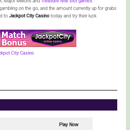
, Major Millions and
Treasure Nile slot games
.
gambling on the go, and the amount currently up for grabs
ad to
Jackpot City Casino
today and try their luck.
ckpot City Casino
Play Now