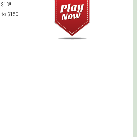
$10!!
 to $150