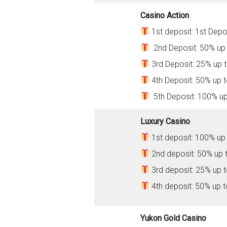
Casino Action
1st deposit: 1st Depo
2nd Deposit: 50% up
3rd Deposit: 25% up 
4th Deposit: 50% up 
5th Deposit: 100% u
Luxury Casino
1st deposit: 100% up
2nd deposit: 50% up 
3rd deposit: 25% up 
4th deposit: 50% up 
Yukon Gold Casino