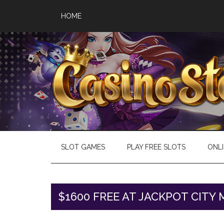
Skip
Skip
Skip
Skip
HOME
to
to
to
to
main
secondary
primary
footer
content
menu
sidebar
Casino
Best
Online
Stadt
Casino,
SLOT GAMES
PLAY FREE SLOTS
ONL
Online
Slot
Reviews
$1600 FREE AT JACKPOT CITY