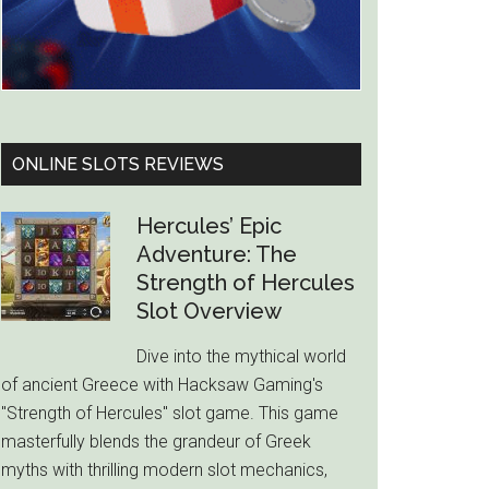
ONLINE SLOTS REVIEWS
Hercules’ Epic
Adventure: The
Strength of Hercules
Slot Overview
Dive into the mythical world
of ancient Greece with Hacksaw Gaming's
"Strength of Hercules" slot game. This game
masterfully blends the grandeur of Greek
myths with thrilling modern slot mechanics,