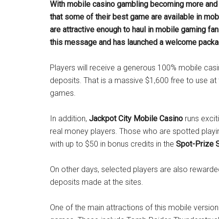
With mobile casino gambling becoming more and m
that some of their best game are available in mob
are attractive enough to haul in mobile gaming f
this message and has launched a welcome package
Players will receive a generous 100% mobile casin
deposits. That is a massive $1,600 free to use at 
games.
In addition,
Jackpot City Mobile Casino
runs excit
real money players. Those who are spotted playin
with up to $50 in bonus credits in the
Spot-Prize 
On other days, selected players are also rewarde
deposits made at the sites.
One of the main attractions of this mobile version