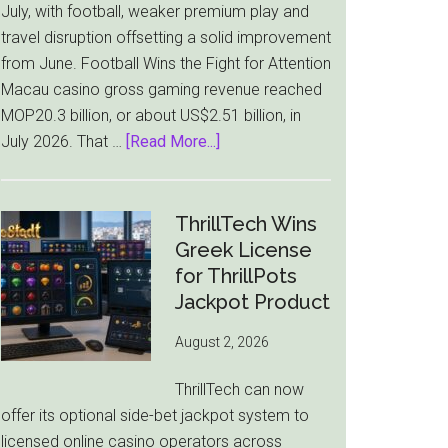
July, with football, weaker premium play and
travel disruption offsetting a solid improvement
from June. Football Wins the Fight for Attention
Macau casino gross gaming revenue reached
MOP20.3 billion, or about US$2.51 billion, in
about
July 2026. That …
[Read More...]
Macau
Casino
Revenue
ThrillTech Wins
Falls
Greek License
8.4%
for ThrillPots
as
Jackpot Product
World
August 2, 2026
Cup
Pulls
ThrillTech can now
Players
offer its optional side-bet jackpot system to
Away
licensed online casino operators across