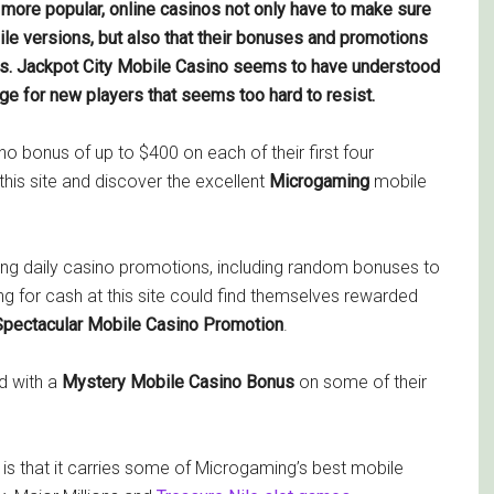
ore popular, online casinos not only have to make sure
ile versions, but also that their bonuses and promotions
ans. Jackpot City Mobile Casino seems to have understood
 for new players that seems too hard to resist.
o bonus of up to $400 on each of their first four
this site and discover the excellent
Microgaming
mobile
ing daily casino promotions, including random bonuses to
g for cash at this site could find themselves rewarded
Spectacular Mobile Casino Promotion
.
d with a
Mystery Mobile Casino Bonus
on some of their
 is that it carries some of Microgaming’s best mobile