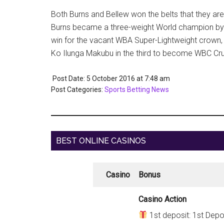
Both Burns and Bellew won the belts that they ar
Burns became a three-weight World champion by 
win for the vacant WBA Super-Lightweight crown, pr
Ko Ilunga Makubu in the third to become WBC Cru
Post Date: 5 October 2016
at
7:48 am
Post Categories:
Sports Betting News
BEST ONLINE CASINOS
Casino
Bonus
Casino Action
1st deposit: 1st Depo