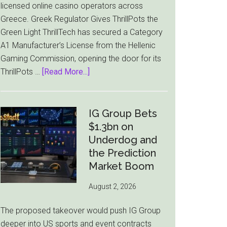
licensed online casino operators across
Greece. Greek Regulator Gives ThrillPots the
Green Light ThrillTech has secured a Category
A1 Manufacturer’s License from the Hellenic
Gaming Commission, opening the door for its
about
ThrillPots …
[Read More...]
ThrillTech
Wins
Greek
IG Group Bets
License
$1.3bn on
for
Underdog and
ThrillPots
the Prediction
Jackpot
Market Boom
Product
August 2, 2026
The proposed takeover would push IG Group
deeper into US sports and event contracts