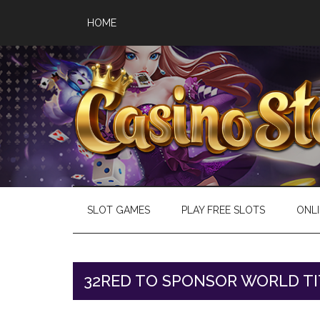
Skip
Skip
Skip
Skip
HOME
to
to
to
to
main
secondary
primary
footer
content
menu
sidebar
Casino
Best
Online
Stadt
Casino,
SLOT GAMES
PLAY FREE SLOTS
ONL
Online
Slot
Reviews
32RED TO SPONSOR WORLD TI