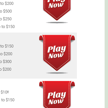
 to $200
to $500
to $250
p to $150
 to $150
to $200
to $300
to $200
$10!!
 to $150