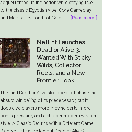
sequel ramps up the action while staying true
to the classic Egyptian vibe. Core Gameplay
about
and Mechanics Tomb of Gold II …
[Read more..]
Play’n
GO
Unearths
NetEnt Launches
New
Dead or Alive 3:
Thrills
Wanted With Sticky
with
Wilds, Collector
Tomb
Reels, and a New
of
Frontier Look
Gold
The third Dead or Alive slot does not chase the
II
absurd win ceiling of its predecessor, but it
Slot
does give players more moving parts, more
Release
bonus pressure, and a sharper modern western
style. A Classic Returns with a Different Game
Plan NetEnt has rolled out Dead or Alive 3: