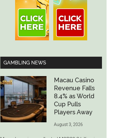
GAMBLING NEWS
Macau Casino
Revenue Falls
8.4% as World
Cup Pulls
Players Away
August 3, 2026