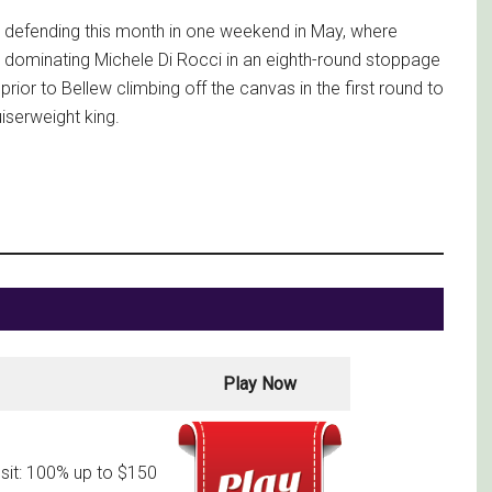
e defending this month in one weekend in May, where
dominating Michele Di Rocci in an eighth-round stoppage
ior to Bellew climbing off the canvas in the first round to
iserweight king.
Play Now
sit: 100% up to $150