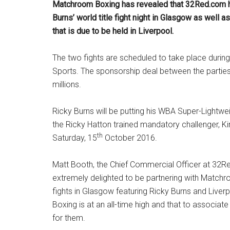
Matchroom Boxing has revealed that 32Red.com ha
Burns’ world title fight night in Glasgow as well 
that is due to be held in Liverpool.
The two fights are scheduled to take place during 
Sports. The sponsorship deal between the parties w
millions.
Ricky Burns will be putting his WBA Super-Lightweig
the Ricky Hatton trained mandatory challenger, Kir
th
Saturday, 15
October 2016.
Matt Booth, the Chief Commercial Officer at 32R
extremely delighted to be partnering with Matchr
fights in Glasgow featuring Ricky Burns and Liverp
Boxing is at an all-time high and that to associate
for them.