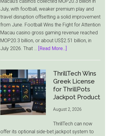
Macau’s casinos collected MOP20.3 billion in
July, with football, weaker premium play and
travel disruption offsetting a solid improvement
from June. Football Wins the Fight for Attention
Macau casino gross gaming revenue reached
MOP20.3 billion, or about US$2.51 billion, in
about
July 2026. That …
[Read More...]
Macau
Casino
Revenue
ThrillTech Wins
Falls
Greek License
8.4%
for ThrillPots
as
Jackpot Product
World
August 2, 2026
Cup
Pulls
ThrillTech can now
Players
offer its optional side-bet jackpot system to
Away