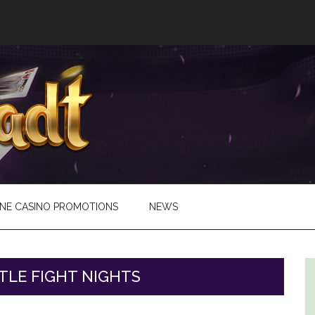
INE CASINO PROMOTIONS
NEWS
TLE FIGHT NIGHTS