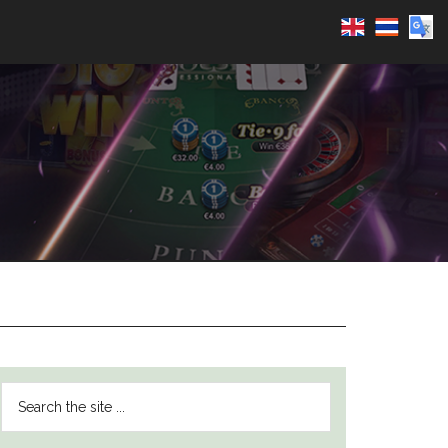
PRIMARY
Search
SIDEBAR
the
site