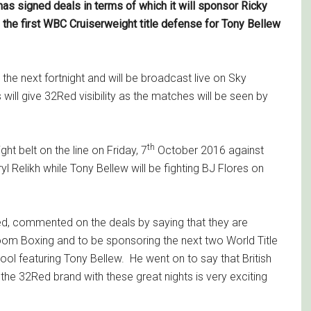
s signed deals in terms of which it will sponsor Ricky
as the first WBC Cruiserweight title defense for Tony Bellew
the next fortnight and will be broadcast live on Sky
ill give 32Red visibility as the matches will be seen by
th
ht belt on the line on Friday, 7
October 2016 against
yl Relikh while Tony Bellew will be fighting BJ Flores on
ed, commented on the deals by saying that they are
oom Boxing and to be sponsoring the next two World Title
ool featuring Tony Bellew. He went on to say that British
 the 32Red brand with these great nights is very exciting