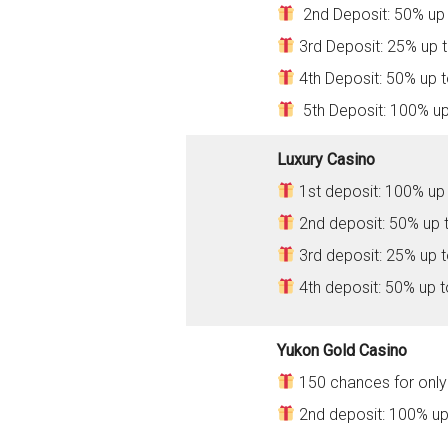
2nd Deposit: 50% up
3rd Deposit: 25% up 
4th Deposit: 50% up 
5th Deposit: 100% u
Luxury Casino
1st deposit: 100% up
2nd deposit: 50% up 
3rd deposit: 25% up 
4th deposit: 50% up 
Yukon Gold Casino
150 chances for only 
2nd deposit: 100% up