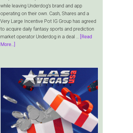
while leaving Underdog’s brand and app
operating on their own. Cash, Shares and a
Very Large Incentive Pot IG Group has agreed
to acquire daily fantasy sports and prediction
market operator Underdog in a deal …
[Read
about
More...]
IG
Group
Bets
$1.3bn
on
Underdog
and
the
Prediction
Market
Boom