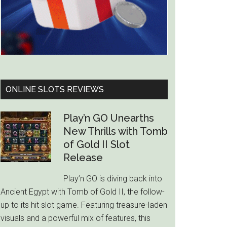
ONLINE SLOTS REVIEWS
Play’n GO Unearths
New Thrills with Tomb
of Gold II Slot
Release
Play’n GO is diving back into
Ancient Egypt with Tomb of Gold II, the follow-
up to its hit slot game. Featuring treasure-laden
visuals and a powerful mix of features, this