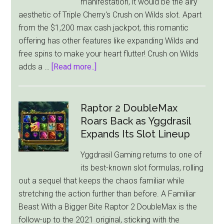
manifestation, it would be the airy
aesthetic of Triple Cherry's Crush on Wilds slot. Apart
from the $1,200 max cash jackpot, this romantic
offering has other features like expanding Wilds and
free spins to make your heart flutter! Crush on Wilds
about
adds a …
[Read more..]
Triple
Cherry
Release
Raptor 2 DoubleMax
Romance
Roars Back as Yggdrasil
Themed
Expands Its Slot Lineup
Crush
Yggdrasil Gaming returns to one of
on
its best-known slot formulas, rolling
Wilds
out a sequel that keeps the chaos familiar while
Slot
stretching the action further than before. A Familiar
Beast With a Bigger Bite Raptor 2 DoubleMax is the
follow-up to the 2021 original, sticking with the