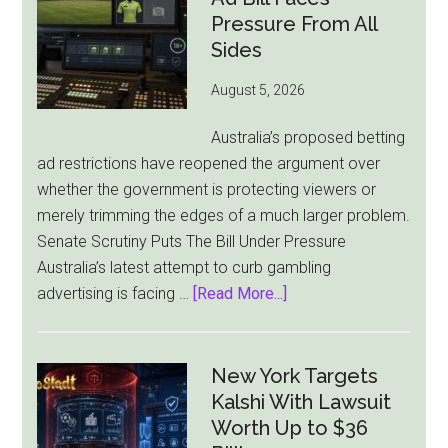
Pressure From All
Sides
August 5, 2026
Australia’s proposed betting
ad restrictions have reopened the argument over
whether the government is protecting viewers or
merely trimming the edges of a much larger problem.
Senate Scrutiny Puts The Bill Under Pressure
Australia’s latest attempt to curb gambling
about
advertising is facing …
[Read More...]
Australia’s
Gambling
Ad
New York Targets
Bill
Kalshi With Lawsuit
Faces
Worth Up to $36