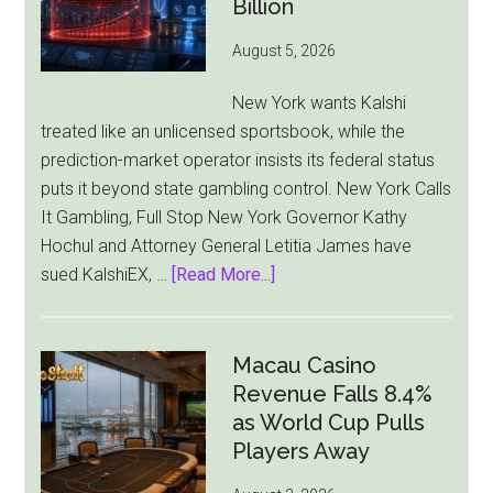
Pressure
Billion
From
August 5, 2026
All
Sides
New York wants Kalshi
treated like an unlicensed sportsbook, while the
prediction-market operator insists its federal status
puts it beyond state gambling control. New York Calls
It Gambling, Full Stop New York Governor Kathy
Hochul and Attorney General Letitia James have
about
sued KalshiEX, …
[Read More...]
New
York
Targets
Macau Casino
Kalshi
Revenue Falls 8.4%
With
as World Cup Pulls
Lawsuit
Players Away
Worth