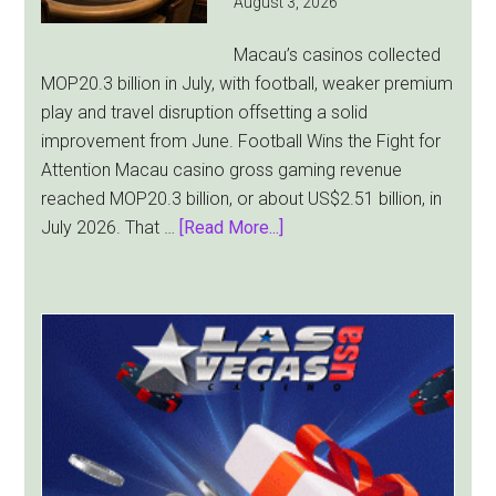
August 3, 2026
Up
to
Macau’s casinos collected
$36
MOP20.3 billion in July, with football, weaker premium
Billion
play and travel disruption offsetting a solid
improvement from June. Football Wins the Fight for
Attention Macau casino gross gaming revenue
reached MOP20.3 billion, or about US$2.51 billion, in
about
July 2026. That …
[Read More...]
Macau
Casino
Revenue
Falls
8.4%
as
World
Cup
Pulls