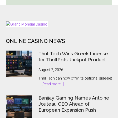
Slotmill’s
Latest
Release
Promises
FOOTER
High
Stakes
ONLINE CASINO NEWS
and
Shadowy
ThrillTech Wins Greek License
Thrills
for ThrillPots Jackpot Product
August 2, 2026
ThrillTech can now offer its optional side-bet
about
…
[Read more...]
ThrillTech
Wins
Banijay Gaming Names Antoine
Greek
Jouteau CEO Ahead of
License
European Expansion Push
for