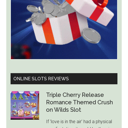
Players
Away
ONLINE SLOTS REVIEWS
Triple Cherry Release
Romance Themed Crush
on Wilds Slot
If 'love is in the air' had a physical