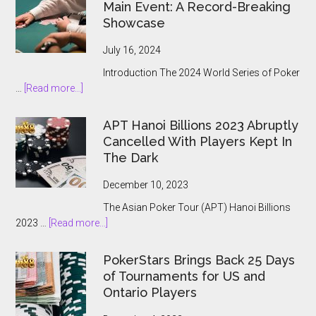
Main Event: A Record-Breaking
Showcase
July 16, 2024
Introduction The 2024 World Series of Poker
about
…
[Read more...]
The
2024
APT Hanoi Billions 2023 Abruptly
World
Cancelled With Players Kept In
Series
The Dark
of
Poker
December 10, 2023
Main
The Asian Poker Tour (APT) Hanoi Billions
Event:
about
2023 …
[Read more...]
A
APT
Record-
Hanoi
Breaking
PokerStars Brings Back 25 Days
Billions
Showcase
of Tournaments for US and
2023
Ontario Players
Abruptly
Cancelled