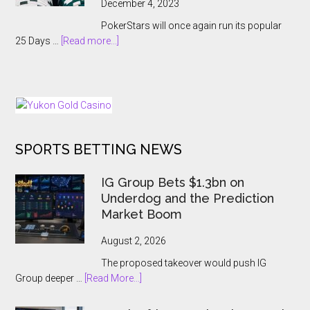
December 4, 2023
With
PokerStars will once again run its popular
Players
about
25 Days …
[Read more...]
Kept
PokerStars
In
Brings
The
Back
Dark
25
Days
of
SPORTS BETTING NEWS
Tournaments
for
US
IG Group Bets $1.3bn on
and
Underdog and the Prediction
Ontario
Market Boom
Players
August 2, 2026
The proposed takeover would push IG
about
Group deeper …
[Read More...]
IG
Group