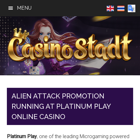
Skip
Skip
Skip
MENU
to
to
to
main
primary
footer
content
sidebar
Casino
Best
Online
Stadt
Casino,
Online
ALIEN ATTACK PROMOTION
Slot
RUNNING AT PLATINUM PLAY
Reviews
ONLINE CASINO
Platinum Play
, one of the leading Microgaming powered