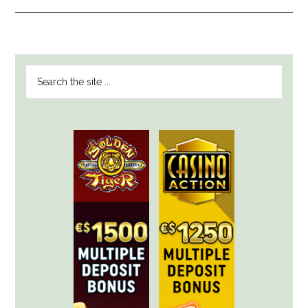
PRIMARY
Search
SIDEBAR
the
site
...