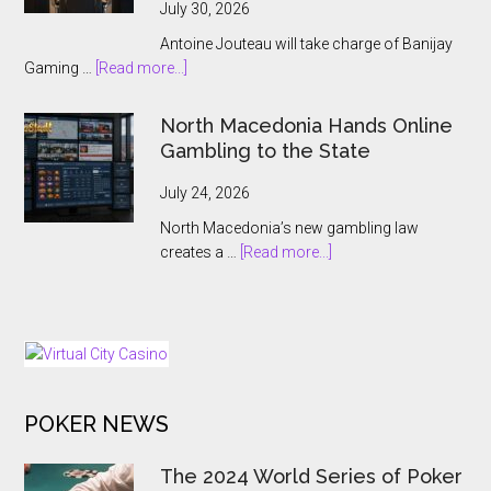
ThrillPots
July 30, 2026
Jackpot
Antoine Jouteau will take charge of Banijay
Product
about
Gaming …
[Read more...]
Banijay
Gaming
North Macedonia Hands Online
Names
Gambling to the State
Antoine
Jouteau
July 24, 2026
CEO
North Macedonia’s new gambling law
Ahead
about
creates a …
[Read more...]
of
North
European
Macedonia
Expansion
Hands
Push
Online
Gambling
to
POKER NEWS
the
State
The 2024 World Series of Poker