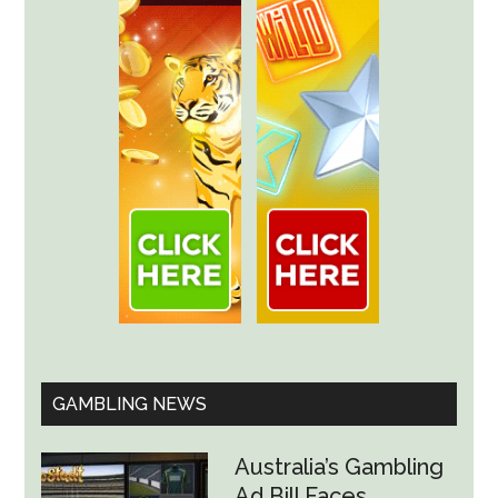
GAMBLING NEWS
Australia’s Gambling
Ad Bill Faces