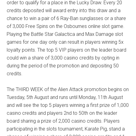
order to qualify for a place in the Lucky Draw. Every 20
credits deposited will award entry into this draw and a
chance to win a pair of 6 Ray-Ban sunglasses or a share
of 3,000 Free Spins on the Osbournes online slot game.
Playing the Battle Star Galactica and Max Damage slot
games for one day only can result in players winning 5x
loyalty points. The top 5 VIP players on the leader board
could win a share of 3,000 casino credits by opting in
during the period of the promotion and depositing 50
credits.
The THIRD WEEK of the Alien Attack promotion begins on
Tuesday, 5th August and runs until Monday, 11th August
and will see the top 5 players winning a first prize of 1,000
casino credits and players 2nd to 50th on the leader
board sharing a prize of 2,000 casino credits. Players
participating in the slots tournament, Karate Pig, stand a