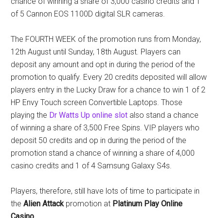
chance of winning a share of 3,000 casino credits and 1
of 5 Cannon EOS 1100D digital SLR cameras.
The FOURTH WEEK of the promotion runs from Monday,
12th August until Sunday, 18th August. Players can
deposit any amount and opt in during the period of the
promotion to qualify. Every 20 credits deposited will allow
players entry in the Lucky Draw for a chance to win 1 of 2
HP Envy Touch screen Convertible Laptops. Those
playing the
Dr Watts Up online slot
also stand a chance
of winning a share of 3,500 Free Spins. VIP players who
deposit 50 credits and op in during the period of the
promotion stand a chance of winning a share of 4,000
casino credits and 1 of 4 Samsung Galaxy S4s.
Players, therefore, still have lots of time to participate in
the
Alien Attack
promotion at
Platinum Play Online
Casino
.