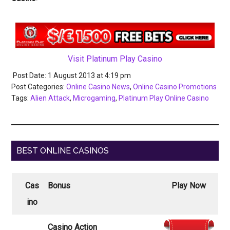
Visit Platinum Play Casino
Post Date: 1 August 2013
at
4:19 pm
Post Categories:
Online Casino News
,
Online Casino Promotions
Tags:
Alien Attack
,
Microgaming
,
Platinum Play Online Casino
BEST ONLINE CASINOS
Cas
Bonus
Play Now
ino
Casino Action