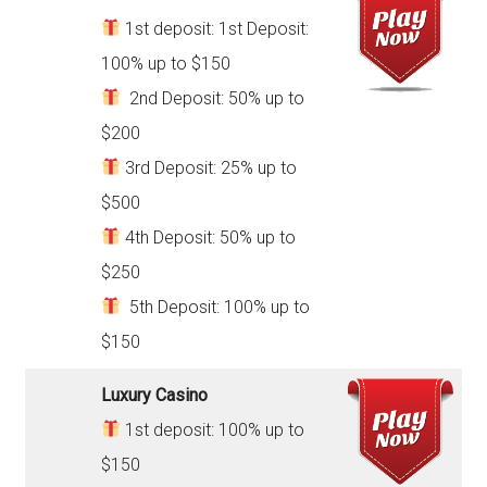
1st deposit: 1st Deposit:
100% up to $150
2nd Deposit: 50% up to
$200
3rd Deposit: 25% up to
$500
4th Deposit: 50% up to
$250
5th Deposit: 100% up to
$150
Luxury Casino
1st deposit: 100% up to
$150