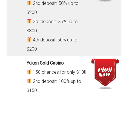
2nd deposit: 50% up to
$200
3rd deposit: 25% up to
$300
4th deposit: 50% up to
$200
Yukon Gold Casino
150 chances for only $10!!
2nd deposit: 100% up to
$150