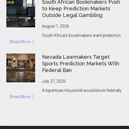
South African Bookmakers Push
Bets
to Keep Prediction Markets
$1.3bn
Outside Legal Gambling
on
Underdog
August 1, 2026
and
South Africa’s bookmakers want prediction
the
about
…
[Read More...]
Prediction
South
Market
African
Nevada Lawmakers Target
Boom
Bookmakers
Sports Prediction Markets With
Push
Federal Ban
to
Keep
July 27, 2026
Prediction
A bipartisan House bill would block federally
Markets
about
…
[Read More...]
Outside
Nevada
Legal
Lawmakers
Gambling
Target
Sports
Prediction