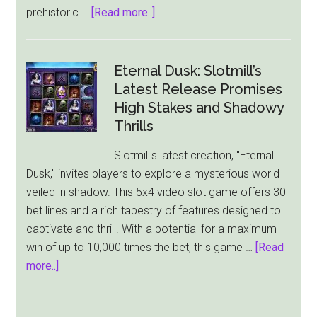
about
prehistoric …
[Read more..]
Raptor
2
DoubleMax
Eternal Dusk: Slotmill’s
Roars
Latest Release Promises
Back
High Stakes and Shadowy
as
Thrills
Yggdrasil
Slotmill's latest creation, "Eternal
Expands
Dusk," invites players to explore a mysterious world
Its
veiled in shadow. This 5x4 video slot game offers 30
Slot
bet lines and a rich tapestry of features designed to
Lineup
captivate and thrill. With a potential for a maximum
win of up to 10,000 times the bet, this game …
[Read
about
more..]
Eternal
Dusk: