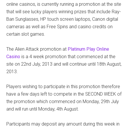
online casinos, is currently running a promotion at the site
that will see lucky players winning prizes that include Ray-
Ban Sunglasses, HP touch screen laptops, Canon digital
cameras as well as Free Spins and casino credits on
certain slot games.
The Alien Attack promotion at
Platinum Play Online
Casino
is a 4 week promotion that commenced at the
site on 22nd July, 2013 and will continue until 18th August,
2013.
Players wishing to participate in this promotion therefore
have a few days left to compete in the SECOND WEEK of
the promotion which commenced on Monday, 29th July
and will run until Monday, 4th August.
Participants may deposit any amount during this week in