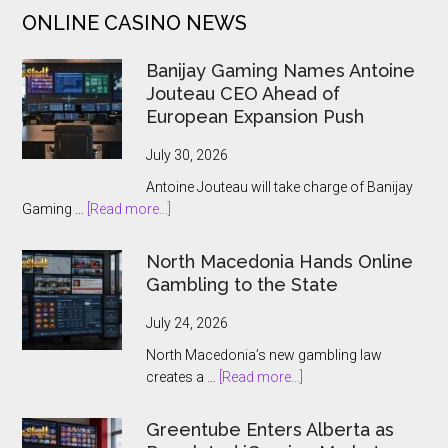
by
ONLINE CASINO NEWS
Wizard
Games
Banijay Gaming Names Antoine
Jouteau CEO Ahead of
European Expansion Push
July 30, 2026
Antoine Jouteau will take charge of Banijay
about
Gaming …
[Read more...]
Banijay
Gaming
North Macedonia Hands Online
Names
Gambling to the State
Antoine
Jouteau
July 24, 2026
CEO
North Macedonia’s new gambling law
Ahead
about
creates a …
[Read more...]
of
North
European
Macedonia
Greentube Enters Alberta as
Expansion
Hands