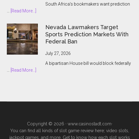
South Africa’s bookmakers want prediction
the
about
…
[Read More...]
Prediction
South
Market
African
Nevada Lawmakers Target
Boom
Bookmakers
Sports Prediction Markets With
Push
Federal Ban
to
Keep
July 27, 2026
Prediction
A bipartisan House bill would block federally
Markets
about
…
[Read More...]
Outside
Nevada
Legal
Lawmakers
Gambling
Target
Sports
Prediction
Markets
With
Copyright © 2026 ·
www.casinostadt.com
·
Federal
You can find all kinds of slot game review here; video slots,
Ban
jackpot games, and more. Get to know how each slot works