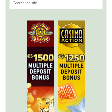
SIDEBAR
the
site
...