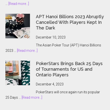
about
…
[Read more...]
The
2024
APT Hanoi Billions 2023 Abruptly
World
Cancelled With Players Kept In
Series
The Dark
of
Poker
December 10, 2023
Main
The Asian Poker Tour (APT) Hanoi Billions
Event:
about
2023 …
[Read more...]
A
APT
Record-
Hanoi
Breaking
PokerStars Brings Back 25 Days
Billions
Showcase
of Tournaments for US and
2023
Ontario Players
Abruptly
Cancelled
December 4, 2023
With
PokerStars will once again run its popular
Players
about
25 Days …
[Read more...]
Kept
PokerStars
In
Brings
The