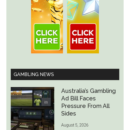
GAMBLING NEWS
Australia’s Gambling
Ad Bill Faces
Pressure From All
Sides
August 5, 2026