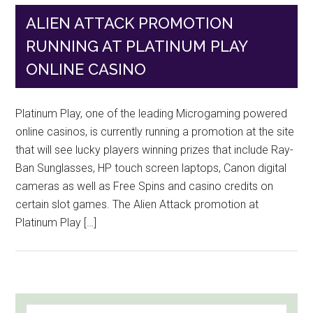
ALIEN ATTACK PROMOTION
RUNNING AT PLATINUM PLAY
ONLINE CASINO
Platinum Play, one of the leading Microgaming powered
online casinos, is currently running a promotion at the site
that will see lucky players winning prizes that include Ray-
Ban Sunglasses, HP touch screen laptops, Canon digital
cameras as well as Free Spins and casino credits on
certain slot games. The Alien Attack promotion at
Platinum Play […]
PRIMARY
Search