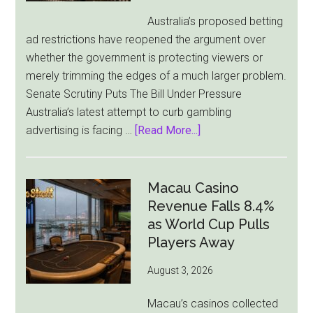
Australia’s proposed betting
ad restrictions have reopened the argument over
whether the government is protecting viewers or
merely trimming the edges of a much larger problem.
Senate Scrutiny Puts The Bill Under Pressure
Australia’s latest attempt to curb gambling
about
advertising is facing …
[Read More...]
Australia’s
Gambling
Ad
Macau Casino
Bill
Revenue Falls 8.4%
Faces
as World Cup Pulls
Pressure
Players Away
From
August 3, 2026
All
Sides
Macau’s casinos collected