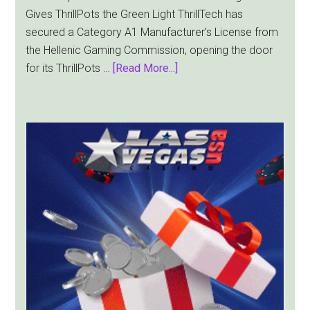
Gives ThrillPots the Green Light ThrillTech has
secured a Category A1 Manufacturer’s License from
the Hellenic Gaming Commission, opening the door
about
for its ThrillPots …
[Read More...]
ThrillTech
Wins
Greek
License
for
ThrillPots
Jackpot
Product