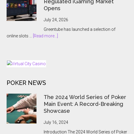
Regulated iGaming Market
Push
Online
Opens
Gambling
to
July 24, 2026
the
Greentube has launched a selection of
State
about
online slots …
[Read more...]
Greentube
Enters
Alberta
as
Regulated
iGaming
POKER NEWS
Market
Opens
The 2024 World Series of Poker
Main Event: A Record-Breaking
Showcase
July 16, 2024
Introduction The 2024 World Series of Poker