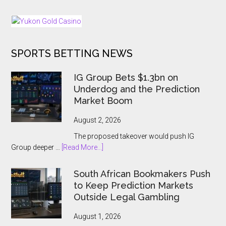
Back
Dark
25
Days
of
SPORTS BETTING NEWS
Tournaments
for
US
IG Group Bets $1.3bn on
and
Underdog and the Prediction
Ontario
Market Boom
Players
August 2, 2026
The proposed takeover would push IG
about
Group deeper …
[Read More...]
IG
Group
South African Bookmakers Push
Bets
to Keep Prediction Markets
$1.3bn
Outside Legal Gambling
on
Underdog
August 1, 2026
and