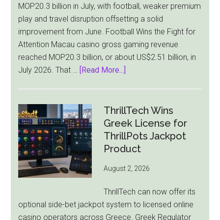
MOP20.3 billion in July, with football, weaker premium
play and travel disruption offsetting a solid
improvement from June. Football Wins the Fight for
Attention Macau casino gross gaming revenue
reached MOP20.3 billion, or about US$2.51 billion, in
about
July 2026. That …
[Read More...]
Macau
Casino
Revenue
ThrillTech Wins
Falls
Greek License for
8.4%
ThrillPots Jackpot
as
Product
World
August 2, 2026
Cup
Pulls
ThrillTech can now offer its
Players
optional side-bet jackpot system to licensed online
Away
casino operators across Greece. Greek Regulator