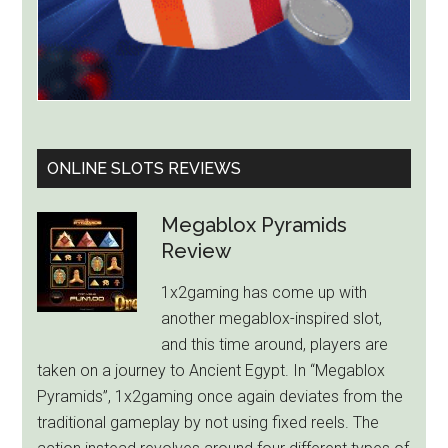
ONLINE SLOTS REVIEWS
Megablox Pyramids
Review
1x2gaming has come up with
another megablox-inspired slot,
and this time around, players are
taken on a journey to Ancient Egypt. In “Megablox
Pyramids”, 1x2gaming once again deviates from the
traditional gameplay by not using fixed reels. The