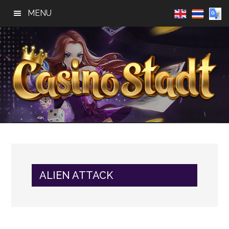
Skip
Skip
Skip
MENU
to
to
to
main
primary
footer
content
sidebar
Casino
Best
Online
Stadt
Casino,
Online
Slot
ALIEN ATTACK
Reviews