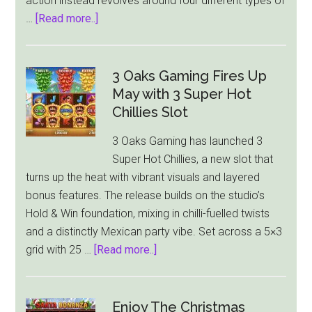
action instead revolves around four different types of
about
…
[Read more..]
Megablox
Pyramids
Review
3 Oaks Gaming Fires Up
May with 3 Super Hot
Chillies Slot
3 Oaks Gaming has launched 3
Super Hot Chillies, a new slot that
turns up the heat with vibrant visuals and layered
bonus features. The release builds on the studio’s
Hold & Win foundation, mixing in chilli-fuelled twists
and a distinctly Mexican party vibe. Set across a 5×3
about
grid with 25 …
[Read more..]
3
Oaks
Gaming
Enjoy The Christmas