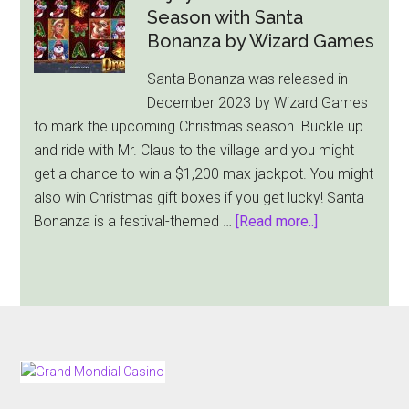
Fires
Season with Santa
Up
Bonanza by Wizard Games
May
Santa Bonanza was released in
with
December 2023 by Wizard Games
3
to mark the upcoming Christmas season. Buckle up
Super
and ride with Mr. Claus to the village and you might
Hot
get a chance to win a $1,200 max jackpot. You might
Chillies
also win Christmas gift boxes if you get lucky! Santa
Slot
about
Bonanza is a festival-themed …
[Read more..]
Enjoy
The
Christmas
Season
with
Santa
FOOTER
Bonanza