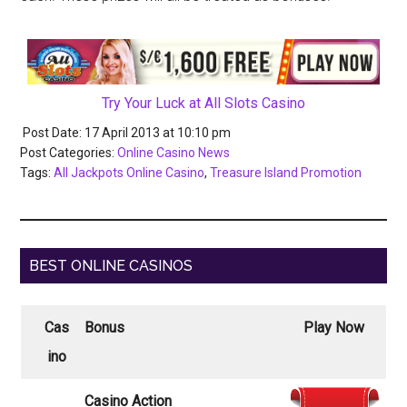
Try Your Luck at All Slots Casino
Post Date: 17 April 2013
at
10:10 pm
Post Categories:
Online Casino News
Tags:
All Jackpots Online Casino
,
Treasure Island Promotion
BEST ONLINE CASINOS
Cas
Bonus
Play Now
ino
Casino Action