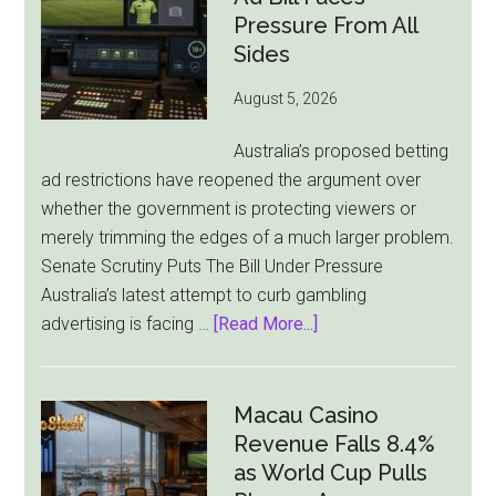
Pressure From All
Sides
August 5, 2026
Australia’s proposed betting
ad restrictions have reopened the argument over
whether the government is protecting viewers or
merely trimming the edges of a much larger problem.
Senate Scrutiny Puts The Bill Under Pressure
Australia’s latest attempt to curb gambling
about
advertising is facing …
[Read More...]
Australia’s
Gambling
Ad
Macau Casino
Bill
Revenue Falls 8.4%
Faces
as World Cup Pulls
Pressure