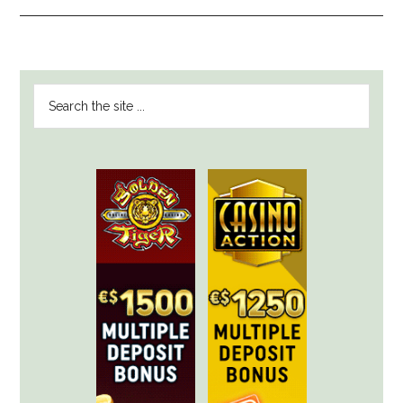
PRIMARY
Search
SIDEBAR
the
site
...