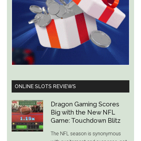
ONLINE SLOTS REVIEWS
Dragon Gaming Scores
Big with the New NFL
Game: Touchdown Blitz
The NFL season is synonymous