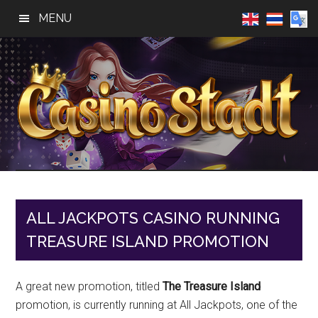
Skip
Skip
Skip
MENU
to
to
to
main
primary
footer
content
sidebar
Casino
Best
Online
Stadt
Casino,
Online
ALL JACKPOTS CASINO RUNNING
Slot
TREASURE ISLAND PROMOTION
Reviews
A great new promotion, titled
The Treasure Island
promotion, is currently running at All Jackpots, one of the