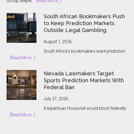
about
Group deeper …
[Read More...]
IG
Group
South African Bookmakers Push
Bets
to Keep Prediction Markets
$1.3bn
Outside Legal Gambling
on
Underdog
August 1, 2026
and
South Africa’s bookmakers want prediction
the
about
…
[Read More...]
Prediction
South
Market
African
Nevada Lawmakers Target
Boom
Bookmakers
Sports Prediction Markets With
Push
Federal Ban
to
Keep
July 27, 2026
Prediction
A bipartisan House bill would block federally
Markets
about
…
[Read More...]
Outside
Nevada
Legal
Lawmakers
Gambling