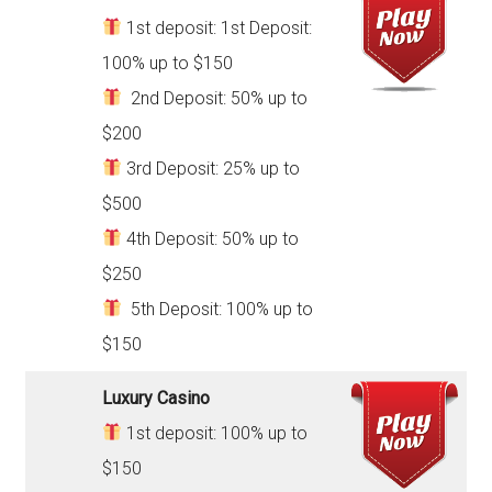
1st deposit: 1st Deposit:
100% up to $150
2nd Deposit: 50% up to
$200
3rd Deposit: 25% up to
$500
4th Deposit: 50% up to
$250
5th Deposit: 100% up to
$150
Luxury Casino
1st deposit: 100% up to
$150