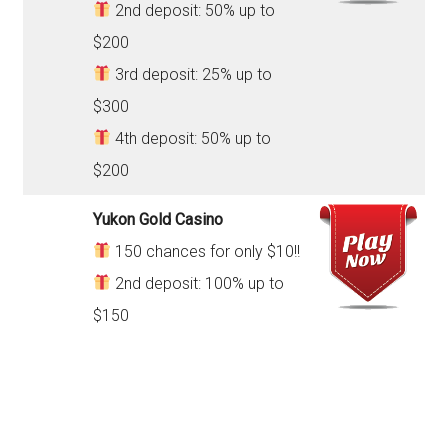
2nd deposit: 50% up to
$200
3rd deposit: 25% up to
$300
4th deposit: 50% up to
$200
Yukon Gold Casino
150 chances for only $10!!
2nd deposit: 100% up to
$150