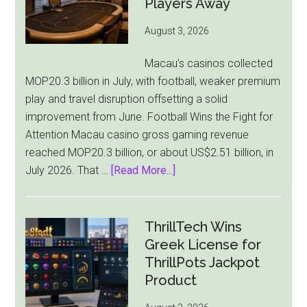
Players Away
From
August 3, 2026
All
Sides
Macau’s casinos collected
MOP20.3 billion in July, with football, weaker premium
play and travel disruption offsetting a solid
improvement from June. Football Wins the Fight for
Attention Macau casino gross gaming revenue
reached MOP20.3 billion, or about US$2.51 billion, in
about
July 2026. That …
[Read More...]
Macau
Casino
Revenue
ThrillTech Wins
Falls
Greek License for
8.4%
ThrillPots Jackpot
as
Product
World