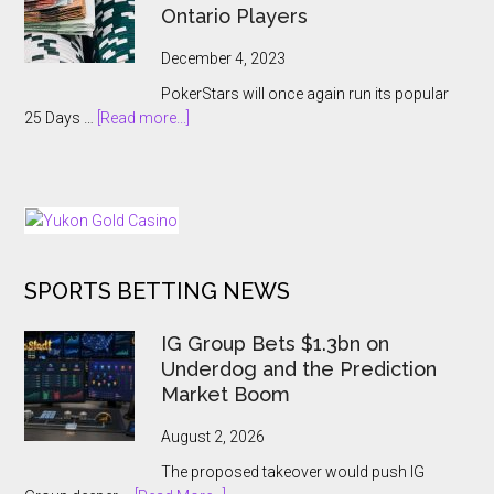
2023
Ontario Players
Abruptly
Cancelled
December 4, 2023
With
PokerStars will once again run its popular
Players
about
25 Days …
[Read more...]
Kept
PokerStars
In
Brings
The
Back
Dark
25
Days
of
SPORTS BETTING NEWS
Tournaments
for
US
IG Group Bets $1.3bn on
and
Underdog and the Prediction
Ontario
Market Boom
Players
August 2, 2026
The proposed takeover would push IG