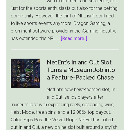
with excitement and suspense, not
just for the sports enthusiasts but also for the betting
community. However, the thrill of NFL isn't confined
to live sports events anymore. Dragon Gaming, a
prominent software provider in the iGaming industry,
about
has extended this NFL …
[Read more..]
Dragon
Gaming
Scores
NetEnt’s In and Out Slot
Big
Turns a Museum Job into
with
a Feature-Packed Chase
the
NetEnt’s new heist-themed slot, In
New
and Out, sends players after
NFL
museum loot with expanding reels, cascading wins,
Game:
Heist Mode, free spins, and a 12,086x top payout.
Touchdown
Chloé Slips Past the Velvet Rope NetEnt has rolled
Blitz
out In and Out, a new online slot built around a stylish