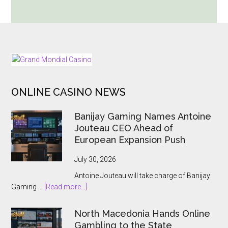
Runemakers
DoubleMax:
A
Norse
Adventure
FOOTER
Unleashed
by
ONLINE CASINO NEWS
Yggdrasil
and
Banijay Gaming Names Antoine
Bang
Jouteau CEO Ahead of
Bang
European Expansion Push
Games
July 30, 2026
Antoine Jouteau will take charge of Banijay
about
Gaming …
[Read more...]
Banijay
Gaming
North Macedonia Hands Online
Names
Gambling to the State