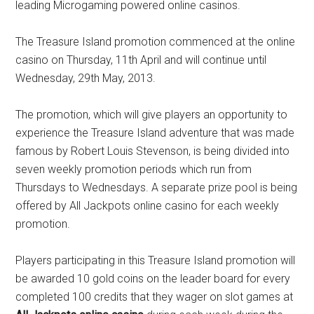
leading Microgaming powered online casinos.
The Treasure Island promotion commenced at the online
casino on Thursday, 11th April and will continue until
Wednesday, 29th May, 2013.
The promotion, which will give players an opportunity to
experience the Treasure Island adventure that was made
famous by Robert Louis Stevenson, is being divided into
seven weekly promotion periods which run from
Thursdays to Wednesdays. A separate prize pool is being
offered by All Jackpots online casino for each weekly
promotion.
Players participating in this Treasure Island promotion will
be awarded 10 gold coins on the leader board for every
completed 100 credits that they wager on slot games at