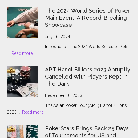
Opens
The 2024 World Series of Poker
Main Event: A Record-Breaking
Showcase
July 16, 2024
Introduction The 2024 World Series of Poker
about
…
[Read more...]
The
2024
APT Hanoi Billions 2023 Abruptly
World
Cancelled With Players Kept In
Series
The Dark
of
Poker
December 10, 2023
Main
The Asian Poker Tour (APT) Hanoi Billions
Event:
about
2023 …
[Read more...]
A
APT
Record-
Hanoi
Breaking
PokerStars Brings Back 25 Days
Billions
Showcase
of Tournaments for US and