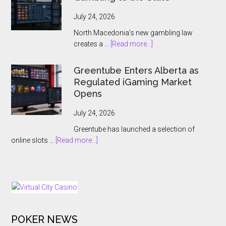
Antoine
Jouteau
July 24, 2026
CEO
North Macedonia’s new gambling law
Ahead
about
creates a …
[Read more...]
of
North
European
Macedonia
Greentube Enters Alberta as
Expansion
Hands
Regulated iGaming Market
Push
Online
Opens
Gambling
to
July 24, 2026
the
Greentube has launched a selection of
State
about
online slots …
[Read more...]
Greentube
Enters
Alberta
as
Regulated
iGaming
POKER NEWS
Market