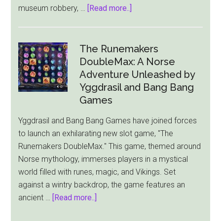
about
museum robbery, …
[Read more..]
NetEnt’s
In
and
The Runemakers
Out
DoubleMax: A Norse
Slot
Adventure Unleashed by
Turns
Yggdrasil and Bang Bang
a
Games
Museum
Yggdrasil and Bang Bang Games have joined forces
Job
to launch an exhilarating new slot game, "The
into
Runemakers DoubleMax." This game, themed around
a
Norse mythology, immerses players in a mystical
Feature-
world filled with runes, magic, and Vikings. Set
Packed
against a wintry backdrop, the game features an
Chase
about
ancient …
[Read more..]
The