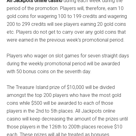
All Jackpots online casino
during each week during the
period of the promotion. Players will, therefore, earn 10
gold coins for wagering 100 to 199 credits and wagering
200 to 299 credits will see players earning 20 gold coins
etc. Players do not get to carry over any gold coins that
were earned in the previous week’s promotional period.
Players who wager on slot games for seven straight days
during the weekly promotional period will be awarded
with 50 bonus coins on the seventh day.
The Treasure Island prize of $10,000 will be divided
amongst the top 200 players who have the most gold
coins while $500 will be awarded to each of those
players in the 2nd to 5th places. All Jackpots online
casino will keep decreasing the amount of the prizes until
those players in the 126th to 200th places receive $10
each. These prizes will all be treated as bonuses.