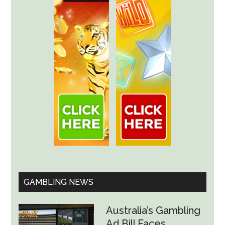
GAMBLING NEWS
Australia’s Gambling
Ad Bill Faces