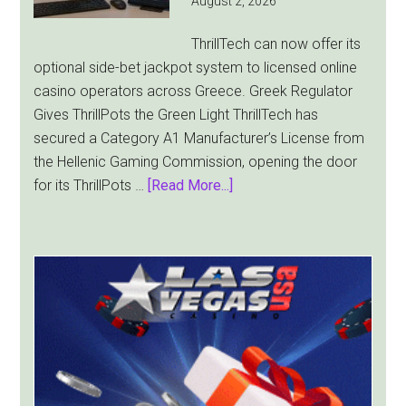
August 2, 2026
Cup
Pulls
ThrillTech can now offer its
Players
optional side-bet jackpot system to licensed online
Away
casino operators across Greece. Greek Regulator
Gives ThrillPots the Green Light ThrillTech has
secured a Category A1 Manufacturer’s License from
the Hellenic Gaming Commission, opening the door
about
for its ThrillPots …
[Read More...]
ThrillTech
Wins
Greek
License
for
ThrillPots
Jackpot
Product