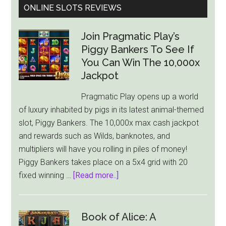
ONLINE SLOTS REVIEWS
Join Pragmatic Play’s
Piggy Bankers To See If
You Can Win The 10,000x
Jackpot
Pragmatic Play opens up a world
of luxury inhabited by pigs in its latest animal-themed
slot, Piggy Bankers. The 10,000x max cash jackpot
and rewards such as Wilds, banknotes, and
multipliers will have you rolling in piles of money!
Piggy Bankers takes place on a 5x4 grid with 20
about
fixed winning …
[Read more..]
Join
Pragmatic
Play’s
Book of Alice: A