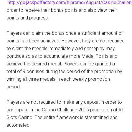
http://go.jackpotfactory.com/hlpromo/August/CasinoChallen
order to receive their bonus points and also view their
points and progress.
Players can claim the bonus once a sufficient amount of
points has been achieved. However, they are not required
to claim the medals immediately and gameplay may
continue so as to accumulate more Medal Points and
achieve the desired medal. Players can be granted a
total of 9 bonuses during the period of the promotion by
winning all three medals in each weekly promotion
period.
Players are not required to make any deposit in order to
participate in the Casino Challenge 2016 promotion at All
Slots Casino. The entire framework is streamlined and
automated.