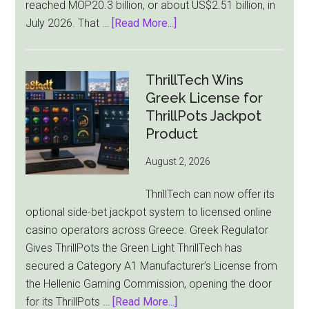
reached MOP20.3 billion, or about US$2.51 billion, in
about
July 2026. That …
[Read More...]
Macau
Casino
Revenue
ThrillTech Wins
Falls
Greek License for
8.4%
ThrillPots Jackpot
as
Product
World
August 2, 2026
Cup
Pulls
ThrillTech can now offer its
Players
optional side-bet jackpot system to licensed online
Away
casino operators across Greece. Greek Regulator
Gives ThrillPots the Green Light ThrillTech has
secured a Category A1 Manufacturer’s License from
the Hellenic Gaming Commission, opening the door
about
for its ThrillPots …
[Read More...]