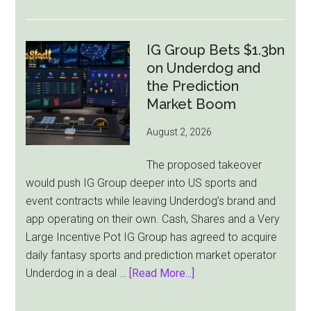
ThrillTech
Wins
Greek
IG Group Bets $1.3bn
License
on Underdog and
for
the Prediction
ThrillPots
Market Boom
Jackpot
August 2, 2026
Product
The proposed takeover
would push IG Group deeper into US sports and
event contracts while leaving Underdog’s brand and
app operating on their own. Cash, Shares and a Very
Large Incentive Pot IG Group has agreed to acquire
daily fantasy sports and prediction market operator
about
Underdog in a deal …
[Read More...]
IG
Group