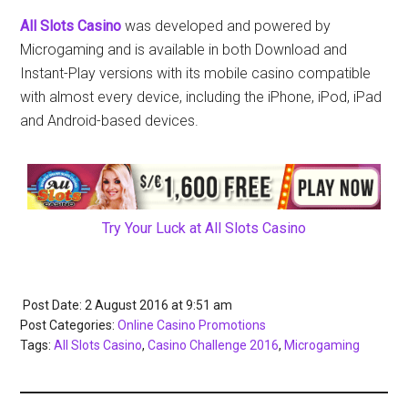
All Slots Casino
was developed and powered by
Microgaming and is available in both Download and
Instant-Play versions with its mobile casino compatible
with almost every device, including the iPhone, iPod, iPad
and Android-based devices.
Try Your Luck at All Slots Casino
Post Date: 2 August 2016
at
9:51 am
Post Categories:
Online Casino Promotions
Tags:
All Slots Casino
,
Casino Challenge 2016
,
Microgaming