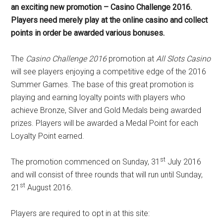
an exciting new promotion – Casino Challenge 2016.
Players need merely play at the online casino and collect
points in order be awarded various bonuses.
The
Casino Challenge 2016
promotion at
All Slots Casino
will see players enjoying a competitive edge of the 2016
Summer Games. The base of this great promotion is
playing and earning loyalty points with players who
achieve Bronze, Silver and Gold Medals being awarded
prizes. Players will be awarded a Medal Point for each
Loyalty Point earned.
st
The promotion commenced on Sunday, 31
July 2016
and will consist of three rounds that will run until Sunday,
st
21
August 2016.
Players are required to opt in at this site: