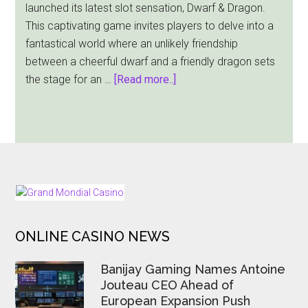
launched its latest slot sensation, Dwarf & Dragon.
This captivating game invites players to delve into a
fantastical world where an unlikely friendship
between a cheerful dwarf and a friendly dragon sets
about
the stage for an …
[Read more..]
Pragmatic
Play
Unveils
Enchanting
New
Slot:
FOOTER
Dwarf
&
ONLINE CASINO NEWS
Dragon
Banijay Gaming Names Antoine
Jouteau CEO Ahead of
European Expansion Push