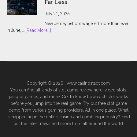
Far Less
Prediction
Markets
July 21, 2026
With
New Jersey bettors wagered more than ever
Federal
about
in June, …
[Read More...]
Ban
New
Jersey
Sportsbooks
Take
Record
June
Action
Copyright © 2026 ·
www.casinostadt.com
·
but
You can find all kinds of slot game review here; video slots,
Keep
jackpot games, and more. Get to know how each slot works
Far
before you jump into the real game. Try out free slot game
Less
demo from various gaming providers. All in one place. What
is happening in the online casino and gambling industry? Find
out the latest news and more from all around the world.