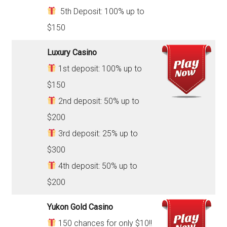
5th Deposit: 100% up to
$150
Luxury Casino
1st deposit: 100% up to
$150
2nd deposit: 50% up to
$200
3rd deposit: 25% up to
$300
4th deposit: 50% up to
$200
Yukon Gold Casino
150 chances for only $10!!