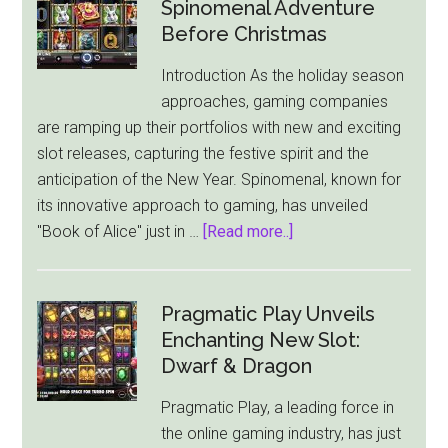
Piggy
Spinomenal Adventure
Bankers
Before Christmas
To
Introduction As the holiday season
See
approaches, gaming companies
If
are ramping up their portfolios with new and exciting
You
slot releases, capturing the festive spirit and the
Can
anticipation of the New Year. Spinomenal, known for
Win
its innovative approach to gaming, has unveiled
The
about
"Book of Alice" just in …
[Read more..]
10,000x
Book
Jackpot
of
Alice:
Pragmatic Play Unveils
A
Enchanting New Slot:
Spinomenal
Dwarf & Dragon
Adventure
Pragmatic Play, a leading force in
Before
the online gaming industry, has just
Christmas