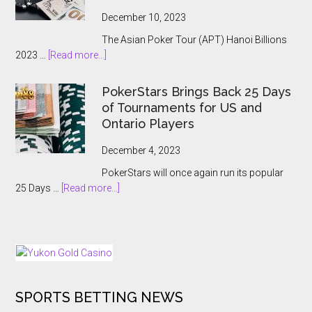
Poker
December 10, 2023
Main
The Asian Poker Tour (APT) Hanoi Billions
Event:
about
2023 …
[Read more...]
A
APT
Record-
Hanoi
Breaking
PokerStars Brings Back 25 Days
Billions
Showcase
of Tournaments for US and
2023
Ontario Players
Abruptly
Cancelled
December 4, 2023
With
PokerStars will once again run its popular
Players
about
25 Days …
[Read more...]
Kept
PokerStars
In
Brings
The
Back
Dark
25
Days
of
SPORTS BETTING NEWS
Tournaments
for