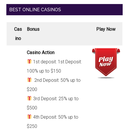
BEST ONLINE CASINOS
Cas
Bonus
Play Now
ino
Casino Action
1st deposit: 1st Deposit:
100% up to $150
2nd Deposit: 50% up to
$200
3rd Deposit: 25% up to
$500
4th Deposit: 50% up to
$250