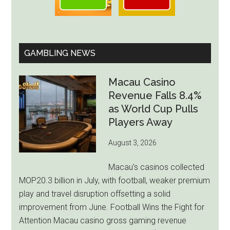
GAMBLING NEWS
Macau Casino
Revenue Falls 8.4%
as World Cup Pulls
Players Away
August 3, 2026
Macau’s casinos collected
MOP20.3 billion in July, with football, weaker premium
play and travel disruption offsetting a solid
improvement from June. Football Wins the Fight for
Attention Macau casino gross gaming revenue