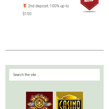
2nd deposit: 100% up to
$150
PRIMARY
Search
SIDEBAR
the
site
...