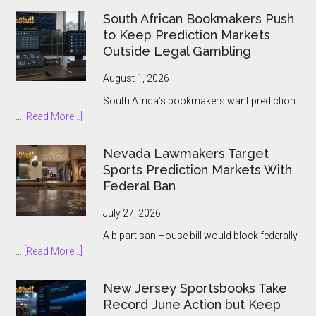
US
South African Bookmakers Push
and
to Keep Prediction Markets
Ontario
Outside Legal Gambling
Players
August 1, 2026
South Africa’s bookmakers want prediction
about
…
[Read More...]
South
African
Nevada Lawmakers Target
Bookmakers
Sports Prediction Markets With
Push
Federal Ban
to
Keep
July 27, 2026
Prediction
A bipartisan House bill would block federally
Markets
about
…
[Read More...]
Outside
Nevada
Legal
Lawmakers
Gambling
New Jersey Sportsbooks Take
Target
Record June Action but Keep
Sports