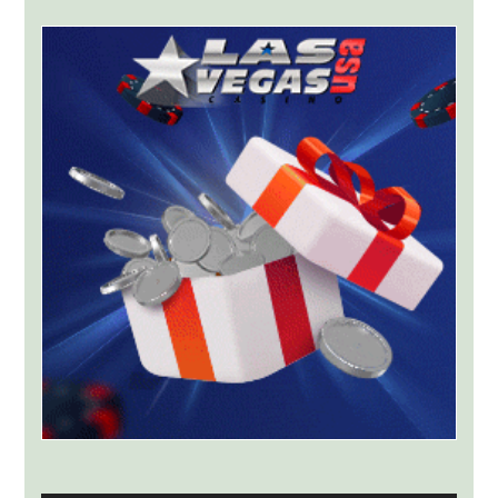
Bets
$1.3bn
on
Underdog
and
the
Prediction
Market
Boom