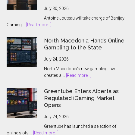
July 30, 2026
Antoine Jouteau will take charge of Banijay
about
Gaming …
[Read more...]
Banijay
Gaming
North Macedonia Hands Online
Names
Gambling to the State
Antoine
Jouteau
July 24, 2026
CEO
North Macedonia’s new gambling law
Ahead
about
creates a …
[Read more...]
of
North
European
Macedonia
Greentube Enters Alberta as
Expansion
Hands
Regulated iGaming Market
Push
Online
Opens
Gambling
to
July 24, 2026
the
Greentube has launched a selection of
State
about
online slots …
[Read more...]