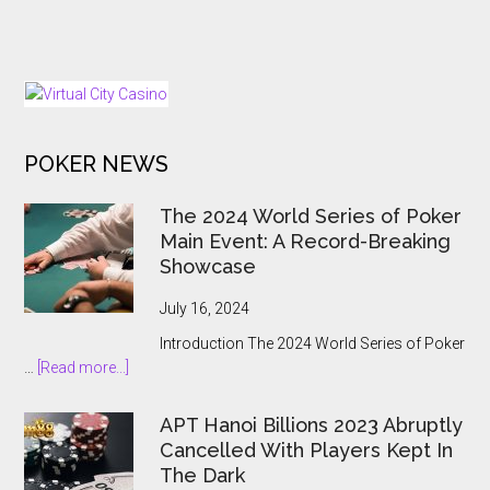
Greentube
Enters
Alberta
as
Regulated
iGaming
POKER NEWS
Market
Opens
The 2024 World Series of Poker
Main Event: A Record-Breaking
Showcase
July 16, 2024
Introduction The 2024 World Series of Poker
about
…
[Read more...]
The
2024
APT Hanoi Billions 2023 Abruptly
World
Cancelled With Players Kept In
Series
The Dark
of