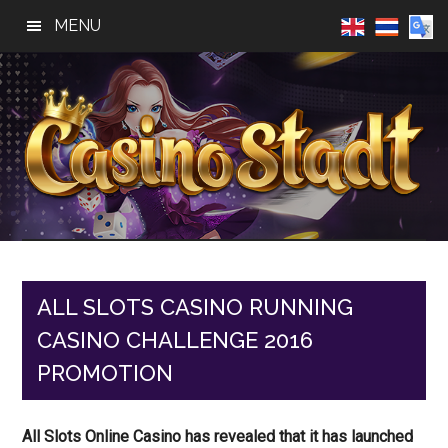
Skip
Skip
Skip
MENU
to
to
to
main
primary
footer
content
sidebar
Casino
Best
Online
Stadt
Casino,
Online
ALL SLOTS CASINO RUNNING
Slot
CASINO CHALLENGE 2016
Reviews
PROMOTION
All Slots Online Casino has revealed that it has launched