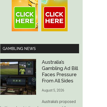
GAMBLING NEWS
Australia’s
Gambling Ad Bill
Faces Pressure
From All Sides
August 5, 2026
Australia’s proposed