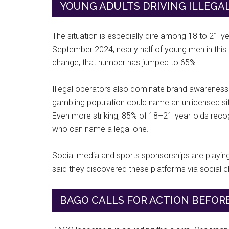
YOUNG ADULTS DRIVING ILLEGA
The situation is especially dire among 18 to 21-y
September 2024, nearly half of young men in this
change, that number has jumped to 65%.
Illegal operators also dominate brand awareness
gambling population could name an unlicensed sit
Even more striking, 85% of 18–21-year-olds recog
who can name a legal one.
Social media and sports sponsorships are playing
said they discovered these platforms via social 
BAGO CALLS FOR ACTION BEFOR