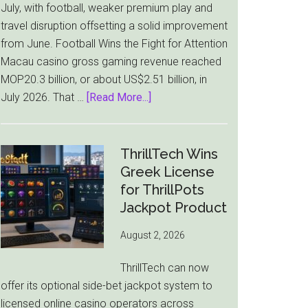
July, with football, weaker premium play and
travel disruption offsetting a solid improvement
from June. Football Wins the Fight for Attention
Macau casino gross gaming revenue reached
MOP20.3 billion, or about US$2.51 billion, in
about
July 2026. That …
[Read More...]
Macau
Casino
Revenue
ThrillTech Wins
Falls
Greek License
8.4%
for ThrillPots
as
Jackpot Product
World
August 2, 2026
Cup
Pulls
ThrillTech can now
Players
offer its optional side-bet jackpot system to
Away
licensed online casino operators across