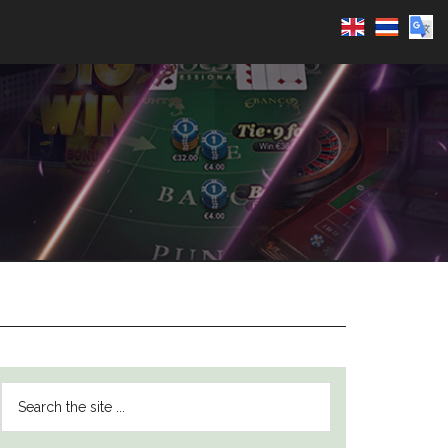
PRIMARY
Search
SIDEBAR
the
site