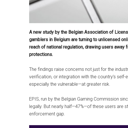
A new study by the Belgian Association of Licen
gamblers in Belgium are turning to unlicensed onl
reach of national regulation, drawing users away 
protections.
The findings raise concerns not just for the industr
verification, or integration with the country’s sel
especially the vulnerable—at greater risk.
EPIS, run by the Belgian Gaming Commission since
legally. But nearly half—47%—of these users are sti
enforcement gap.