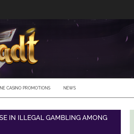
INE CASINO PROMOTIONS
NEWS
SE IN ILLEGAL GAMBLING AMONG