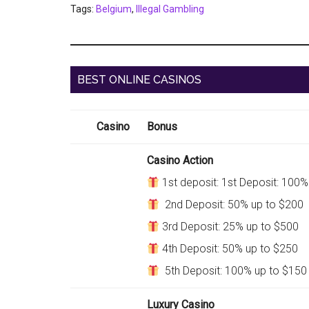
Tags:
Belgium
,
Illegal Gambling
BEST ONLINE CASINOS
Casino
Bonus
Casino Action
1st deposit: 1st Deposit: 100%
2nd Deposit: 50% up to $200
3rd Deposit: 25% up to $500
4th Deposit: 50% up to $250
5th Deposit: 100% up to $150
Luxury Casino