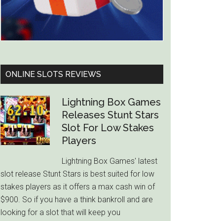
ONLINE SLOTS REVIEWS
Lightning Box Games
Releases Stunt Stars
Slot For Low Stakes
Players
Lightning Box Games' latest
slot release Stunt Stars is best suited for low
stakes players as it offers a max cash win of
$900. So if you have a think bankroll and are
looking for a slot that will keep you