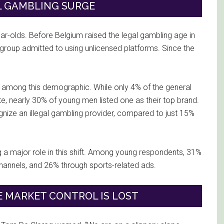
L GAMBLING SURGE
ear-olds. Before Belgium raised the legal gambling age in
 group admitted to using unlicensed platforms. Since the
 among this demographic. While only 4% of the general
e, nearly 30% of young men listed one as their top brand.
nize an illegal gambling provider, compared to just 15%
 a major role in this shift. Among young respondents, 31%
channels, and 26% through sports-related ads.
E MARKET CONTROL IS LOST