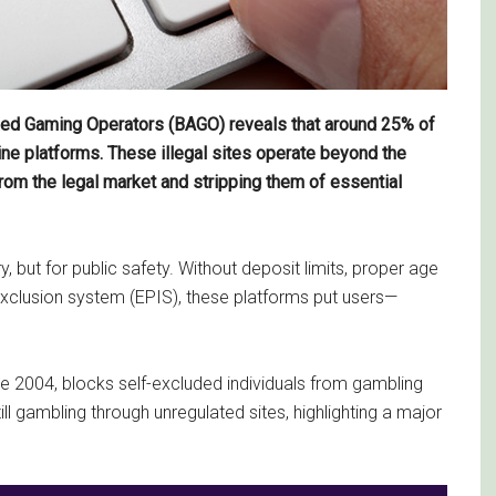
sed Gaming Operators (BAGO) reveals that around 25% of
ine platforms. These illegal sites operate beyond the
from the legal market and stripping them of essential
y, but for public safety. Without deposit limits, proper age
f-exclusion system (EPIS), these platforms put users—
 2004, blocks self-excluded individuals from gambling
ll gambling through unregulated sites, highlighting a major