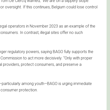
 Tom De Clercq warned, “We are on a slippery slope.
 or oversight. If this continues, Belgium could lose control
 legal operators in November 2023 as an example of the
onsumers. In contrast, illegal sites offer no such
r regulatory powers, saying BAGO fully supports the
 Commission to act more decisively. “Only with proper
gal providers, protect consumers, and preserve a
d—particularly among youth—BAGO is urging immediate
d consumer protection.