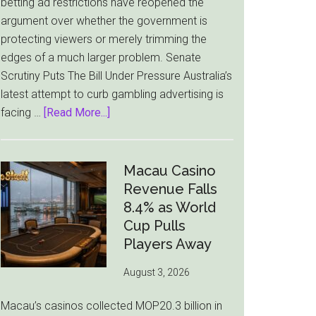
betting ad restrictions have reopened the
argument over whether the government is
protecting viewers or merely trimming the
edges of a much larger problem. Senate
Scrutiny Puts The Bill Under Pressure Australia’s
latest attempt to curb gambling advertising is
about
facing …
[Read More...]
Australia’s
Gambling
Ad
Macau Casino
Bill
Revenue Falls
Faces
8.4% as World
Pressure
Cup Pulls
From
Players Away
All
August 3, 2026
Sides
Macau’s casinos collected MOP20.3 billion in