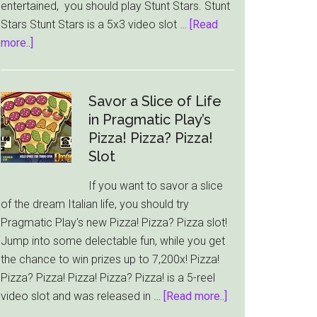
entertained, you should play Stunt Stars. Stunt
Stars Stunt Stars is a 5x3 video slot …
[Read
about
more..]
Lightning
Box
Games
Savor a Slice of Life
Releases
in Pragmatic Play’s
Stunt
Pizza! Pizza? Pizza!
Stars
Slot
Slot
If you want to savor a slice
For
of the dream Italian life, you should try
Low
Pragmatic Play's new Pizza! Pizza? Pizza slot!
Stakes
Jump into some delectable fun, while you get
Players
the chance to win prizes up to 7,200x! Pizza!
Pizza? Pizza! Pizza! Pizza? Pizza! is a 5-reel
about
video slot and was released in …
[Read more..]
Savor