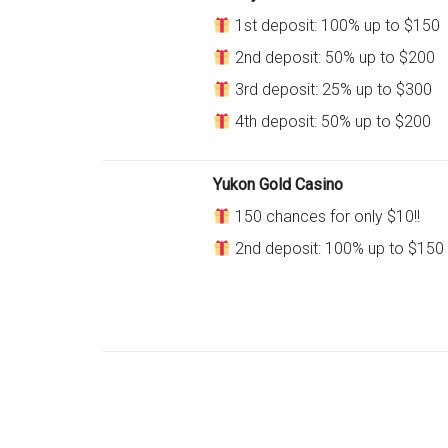
1st deposit: 100% up to $150
2nd deposit: 50% up to $200
3rd deposit: 25% up to $300
4th deposit: 50% up to $200
Yukon Gold Casino
150 chances for only $10!!
2nd deposit: 100% up to $150