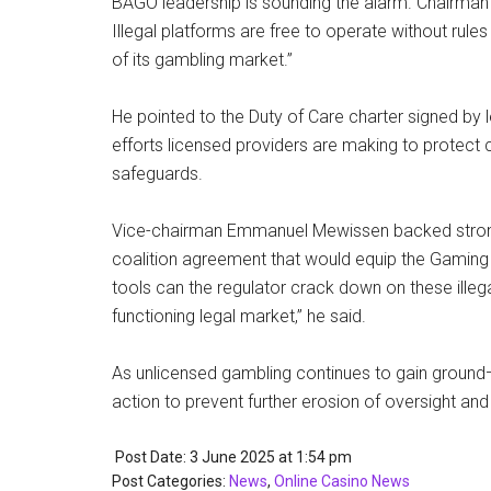
BAGO leadership is sounding the alarm. Chairman
Illegal platforms are free to operate without rules
of its gambling market.”
He pointed to the Duty of Care charter signed by
efforts licensed providers are making to protect c
safeguards.
Vice-chairman Emmanuel Mewissen backed stronge
coalition agreement that would equip the Gaming
tools can the regulator crack down on these ille
functioning legal market,” he said.
As unlicensed gambling continues to gain groun
action to prevent further erosion of oversight an
Post Date: 3 June 2025
at
1:54 pm
Post Categories:
News
,
Online Casino News