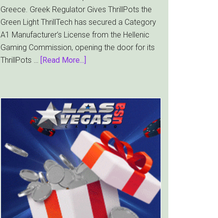
Greece. Greek Regulator Gives ThrillPots the
Green Light ThrillTech has secured a Category
A1 Manufacturer’s License from the Hellenic
Gaming Commission, opening the door for its
about
ThrillPots …
[Read More...]
ThrillTech
Wins
Greek
License
for
ThrillPots
Jackpot
Product