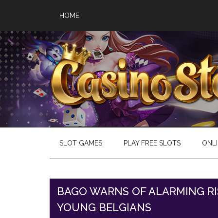
Skip
Skip
Skip
Skip
HOME
to
to
to
to
main
secondary
primary
footer
content
menu
sidebar
Casino
Best
Online
Stadt
Casino,
SLOT GAMES
PLAY FREE SLOTS
ONL
Online
Slot
Reviews
BAGO WARNS OF ALARMING RI
YOUNG BELGIANS