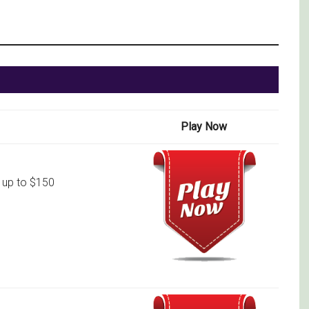
Play Now
 up to $150